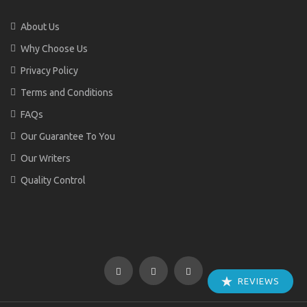
About Us
Why Choose Us
Privacy Policy
Terms and Conditions
FAQs
Our Guarantee To You
Our Writers
Quality Control
REVIEWS