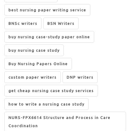
best nursing paper writing service
BNSc writers
BSN Writers
buy nursing case-study paper online
buy nursing case study
Buy Nursing Papers Online
custom paper writers
DNP writers
get cheap nursing case study services
how to write a nursing case study
NURS-FPX6614 Structure and Process in Care
Coordination