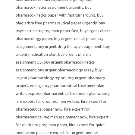
pharmacokinetics assignment urgently
,
buy
pharmacokinetics paper with fast turnaround
,
buy
plagiarism free pharmaceutical paper urgently
,
buy
psychiatric drug regimen paper fast
,
buy urgent clinical
pharmacology paper
,
buy urgent clinical pharmacy
assignment
,
buy urgent drug therapy assignment
,
buy
urgent medication plan
,
buy urgent pharma
assignment US
,
buy urgent pharmacokinetics
assignment
,
buy urgent pharmacology essay
,
buy
urgent pharmacology report
,
buy urgent pharmacy
project
,
emergency pharmaceutical treatment plan
writer
,
express pharmaceutical treatment plan writing
,
hire expert for drug regimen writing
,
hire expert for
pharmaceutical paper now
,
hire expert for
pharmaceutical regimen assignment now
,
hire expert
for quick drug regimen paper
,
hire expert for quick
medication plan
,
hire expert for urgent medical