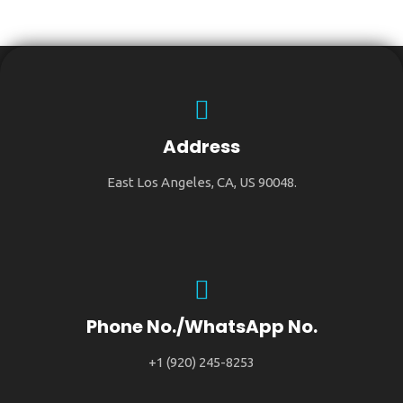
Address
East Los Angeles, CA, US 90048.
Phone No./WhatsApp No.
+1 (920) 245-8253