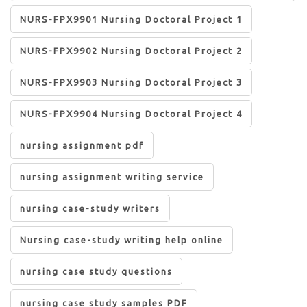
NURS-FPX9901 Nursing Doctoral Project 1
NURS-FPX9902 Nursing Doctoral Project 2
NURS-FPX9903 Nursing Doctoral Project 3
NURS-FPX9904 Nursing Doctoral Project 4
nursing assignment pdf
nursing assignment writing service
nursing case-study writers
Nursing case-study writing help online
nursing case study questions
nursing case study samples PDF