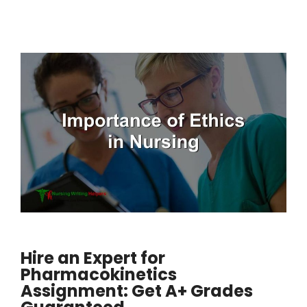
Hire an Expert for
Pharmacokinetics
Assignment: Get A+ Grades