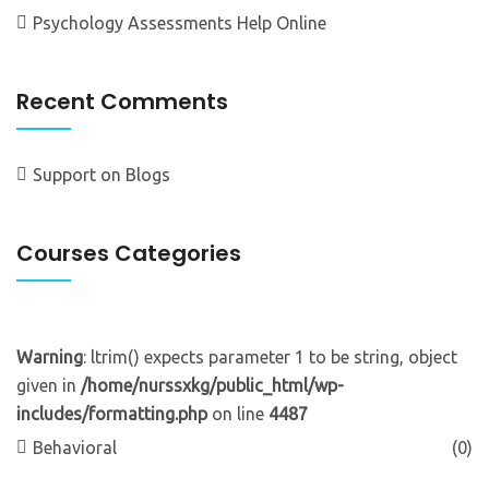
Psychology Assessments Help Online
Recent Comments
Support
on
Blogs
Courses Categories
Warning
: ltrim() expects parameter 1 to be string, object
given in
/home/nurssxkg/public_html/wp-
includes/formatting.php
on line
4487
Behavioral
(0)