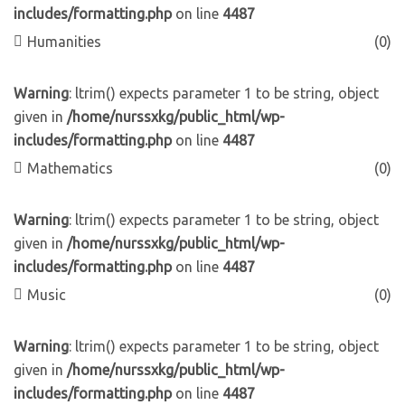
includes/formatting.php
on line
4487
Humanities
(0)
Warning
: ltrim() expects parameter 1 to be string, object
given in
/home/nurssxkg/public_html/wp-
includes/formatting.php
on line
4487
Mathematics
(0)
Warning
: ltrim() expects parameter 1 to be string, object
given in
/home/nurssxkg/public_html/wp-
includes/formatting.php
on line
4487
Music
(0)
Warning
: ltrim() expects parameter 1 to be string, object
given in
/home/nurssxkg/public_html/wp-
includes/formatting.php
on line
4487