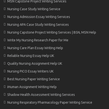
MSN Capstone Project Writing Services
Nursing Case Study Writing Service
Nursing Admission Essay Writing Services
Nursing APA Case Study Writing Services
Nursing Capstone Project Writing Services | BSN, MSN Help
Write My Nursing Research Paper for Me
Nursing Care Plan Essay Writing Help
Reliable Nursing Essay Help UK
Quality Nursing Assignment Help UK
Nursing PICO Essay Writers UK
Best Nursing Paper Writing Service
iHuman Assignment Writing Help
Shadow Health Assessment Writing Services
Nursing Respiratory Pharmacology Paper Writing Service