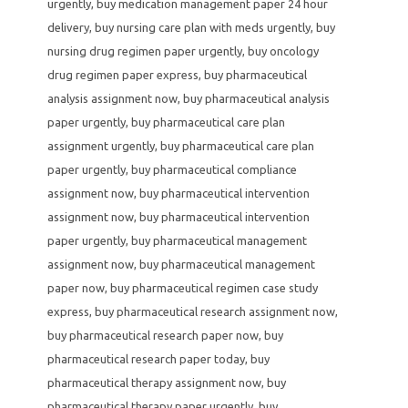
urgently
,
buy medication management paper 24 hour
delivery
,
buy nursing care plan with meds urgently
,
buy
nursing drug regimen paper urgently
,
buy oncology
drug regimen paper express
,
buy pharmaceutical
analysis assignment now
,
buy pharmaceutical analysis
paper urgently
,
buy pharmaceutical care plan
assignment urgently
,
buy pharmaceutical care plan
paper urgently
,
buy pharmaceutical compliance
assignment now
,
buy pharmaceutical intervention
assignment now
,
buy pharmaceutical intervention
paper urgently
,
buy pharmaceutical management
assignment now
,
buy pharmaceutical management
paper now
,
buy pharmaceutical regimen case study
express
,
buy pharmaceutical research assignment now
,
buy pharmaceutical research paper now
,
buy
pharmaceutical research paper today
,
buy
pharmaceutical therapy assignment now
,
buy
pharmaceutical therapy paper urgently
,
buy