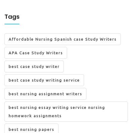
Tags
Affordable Nursing Spanish case Study Writers
APA Case Study Writers
best case study writer
best case study writing service
best nursing assignment writers
best nursing essay writing service nursing
homework assignments
best nursing papers