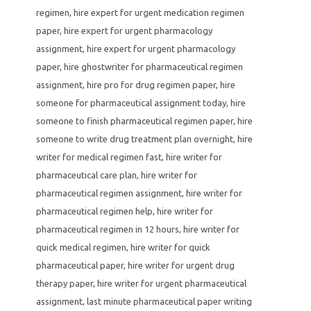
regimen
,
hire expert for urgent medication regimen
paper
,
hire expert for urgent pharmacology
assignment
,
hire expert for urgent pharmacology
paper
,
hire ghostwriter for pharmaceutical regimen
assignment
,
hire pro for drug regimen paper
,
hire
someone for pharmaceutical assignment today
,
hire
someone to finish pharmaceutical regimen paper
,
hire
someone to write drug treatment plan overnight
,
hire
writer for medical regimen fast
,
hire writer for
pharmaceutical care plan
,
hire writer for
pharmaceutical regimen assignment
,
hire writer for
pharmaceutical regimen help
,
hire writer for
pharmaceutical regimen in 12 hours
,
hire writer for
quick medical regimen
,
hire writer for quick
pharmaceutical paper
,
hire writer for urgent drug
therapy paper
,
hire writer for urgent pharmaceutical
assignment
,
last minute pharmaceutical paper writing