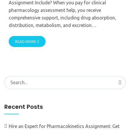
Assignment Include? When you pay for clinical
pharmacology assessment help, you receive
comprehensive support, including drug absorption,
distribution, metabolism, and excretion…
READ MORE
Search
for:
Recent Posts
Hire an Expert for Pharmacokinetics Assignment: Get