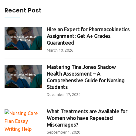
Recent Post
Hire an Expert for Pharmacokinetics
Assignment: Get A+ Grades
Guaranteed
March 10, 2026
Mastering Tina Jones Shadow
Health Assessment – A
Comprehensive Guide for Nursing
Students
December 17, 2024
What Treatments are Available for
Women who have Repeated
Miscarriages?
September 1, 2020