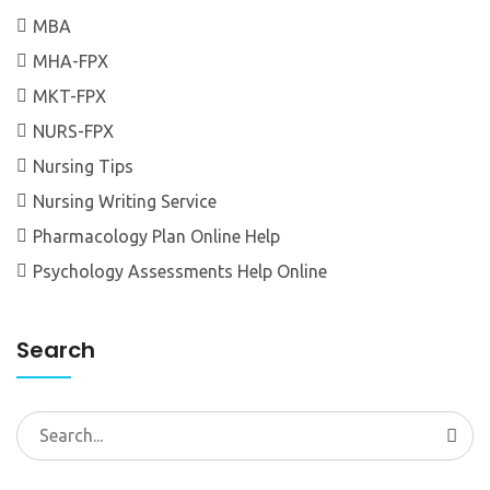
MBA
MHA-FPX
MKT-FPX
NURS-FPX
Nursing Tips
Nursing Writing Service
Pharmacology Plan Online Help
Psychology Assessments Help Online
Search
Search
for: