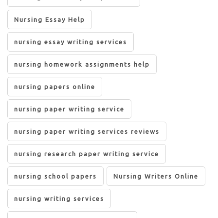
Nursing Essay Help
nursing essay writing services
nursing homework assignments help
nursing papers online
nursing paper writing service
nursing paper writing services reviews
nursing research paper writing service
nursing school papers
Nursing Writers Online
nursing writing services