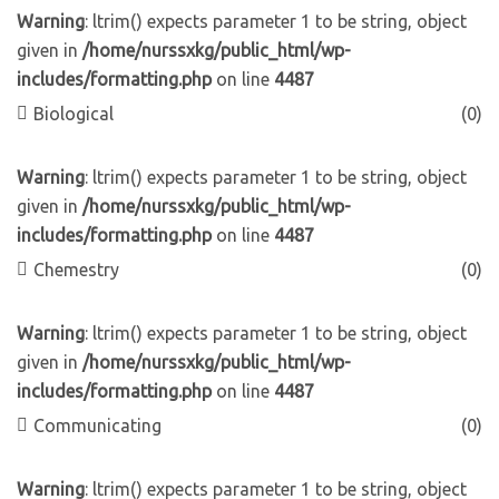
Warning
: ltrim() expects parameter 1 to be string, object
given in
/home/nurssxkg/public_html/wp-
includes/formatting.php
on line
4487
Biological
(0)
Warning
: ltrim() expects parameter 1 to be string, object
given in
/home/nurssxkg/public_html/wp-
includes/formatting.php
on line
4487
Chemestry
(0)
Warning
: ltrim() expects parameter 1 to be string, object
given in
/home/nurssxkg/public_html/wp-
includes/formatting.php
on line
4487
Communicating
(0)
Warning
: ltrim() expects parameter 1 to be string, object