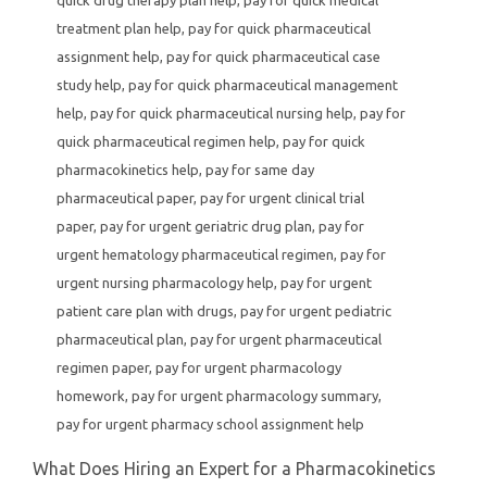
treatment plan help
,
pay for quick pharmaceutical
assignment help
,
pay for quick pharmaceutical case
study help
,
pay for quick pharmaceutical management
help
,
pay for quick pharmaceutical nursing help
,
pay for
quick pharmaceutical regimen help
,
pay for quick
pharmacokinetics help
,
pay for same day
pharmaceutical paper
,
pay for urgent clinical trial
paper
,
pay for urgent geriatric drug plan
,
pay for
urgent hematology pharmaceutical regimen
,
pay for
urgent nursing pharmacology help
,
pay for urgent
patient care plan with drugs
,
pay for urgent pediatric
pharmaceutical plan
,
pay for urgent pharmaceutical
regimen paper
,
pay for urgent pharmacology
homework
,
pay for urgent pharmacology summary
,
pay for urgent pharmacy school assignment help
What Does Hiring an Expert for a Pharmacokinetics