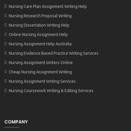
Nursing Care Plan Assignment Writing Help
Nursing Research Proposal Writing
Nursing Dissertation Writing Help
Online Nursing Assignment Help
Nursing Assignment Help Australia
Nursing Evidence Based Practice Writing Services
Nursing Assignment Writers Online
Cheap Nursing Assignment Writing
Nursing Assignment Writing Services
Nursing Coursework Writing & Editing Services
COMPANY