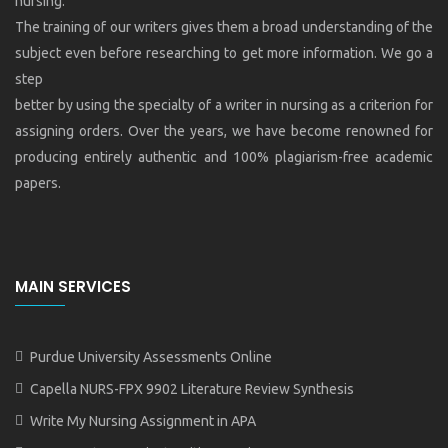
nursing.
The training of our writers gives them a broad understanding of the
subject even before researching to get more information. We go a
step
better by using the specialty of a writer in nursing as a criterion for
assigning orders. Over the years, we have become renowned for
producing entirely authentic and 100% plagiarism-free academic
papers.
MAIN SERVICES
Purdue University Assessments Online
Capella NURS-FPX 9902 Literature Review Synthesis
Write My Nursing Assignment in APA