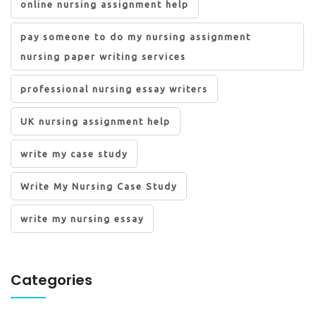
online nursing assignment help
pay someone to do my nursing assignment
nursing paper writing services
professional nursing essay writers
UK nursing assignment help
write my case study
Write My Nursing Case Study
write my nursing essay
Categories