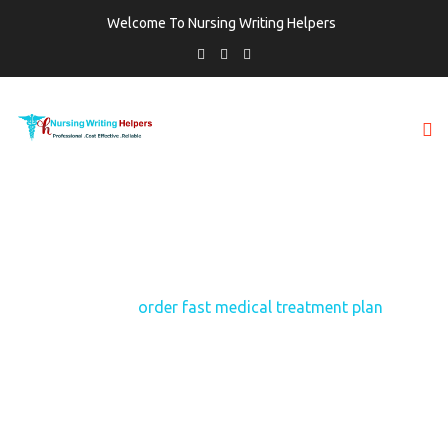
Welcome To Nursing Writing Helpers
TAG:
ORDER FAST MEDICAL TREATMENT
PLAN
Home
order fast medical treatment plan