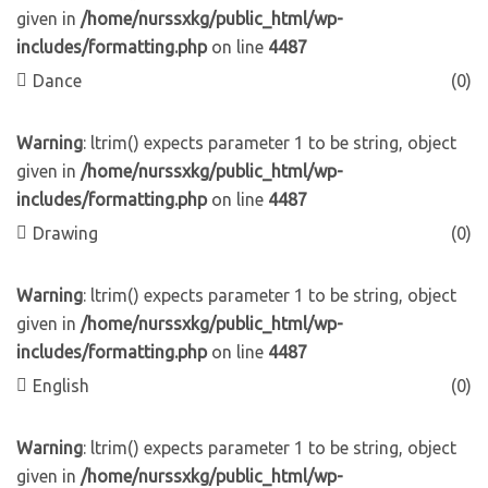
given in
/home/nurssxkg/public_html/wp-
includes/formatting.php
on line
4487
Dance
(0)
Warning
: ltrim() expects parameter 1 to be string, object
given in
/home/nurssxkg/public_html/wp-
includes/formatting.php
on line
4487
Drawing
(0)
Warning
: ltrim() expects parameter 1 to be string, object
given in
/home/nurssxkg/public_html/wp-
includes/formatting.php
on line
4487
English
(0)
Warning
: ltrim() expects parameter 1 to be string, object
given in
/home/nurssxkg/public_html/wp-