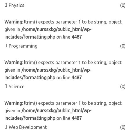
Physics
(0)
Warning
: ltrim() expects parameter 1 to be string, object
given in
/home/nurssxkg/public_html/wp-
includes/formatting.php
on line
4487
Programming
(0)
Warning
: ltrim() expects parameter 1 to be string, object
given in
/home/nurssxkg/public_html/wp-
includes/formatting.php
on line
4487
Science
(0)
Warning
: ltrim() expects parameter 1 to be string, object
given in
/home/nurssxkg/public_html/wp-
includes/formatting.php
on line
4487
Web Development
(0)