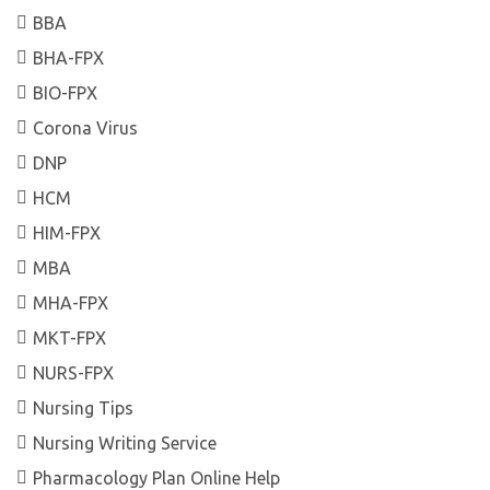
BBA
BHA-FPX
BIO-FPX
Corona Virus
DNP
HCM
HIM-FPX
MBA
MHA-FPX
MKT-FPX
NURS-FPX
Nursing Tips
Nursing Writing Service
Pharmacology Plan Online Help