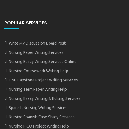
POPULAR SERVICES
Write My Discussion Board Post
Nursing Paper Writing Services
Nursing Essay Writing Services Online
Nursing Coursework Writing Help
DNP Capstone Project Writing Services
Nursing Term Paper Writing Help
Nursing Essay Writing & Editing Services
Spanish Nursing Writing Services
Nursing Spanish Case Study Services
Nursing PICO Project Writing Help