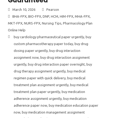
Guaranteed
March 10, 2026
Pearson
BHA-FPX
,
BIO-FPX
,
DNP
,
HCM
,
HIM-FPX
,
MHA-FPX
,
MKT-FPX
,
NURS-FPX
,
Nursing Tips
,
Pharmacology Plan
Online Help
buy cardiology pharmaceutical paper urgently
,
buy
custom pharmacotherapy paper today
,
buy drug
dosing paper urgently
,
buy drug interaction
assignment now
,
buy drug interaction assignment
urgently
,
buy drug interaction paper overnight
,
buy
drug therapy assignment urgently
,
buy medical
regimen paper with quick delivery
,
buy medical
treatment plan assignment urgently
,
buy medical
treatment plan paper urgently
,
buy medication
adherence assignment urgently
,
buy medication
adherence paper now
,
buy medication education paper
now
,
buy medication management assignment