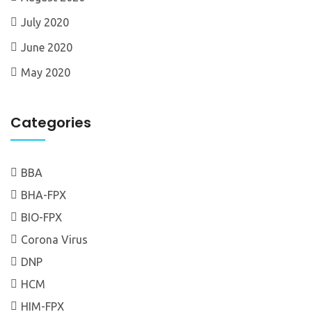
July 2020
June 2020
May 2020
Categories
BBA
BHA-FPX
BIO-FPX
Corona Virus
DNP
HCM
HIM-FPX