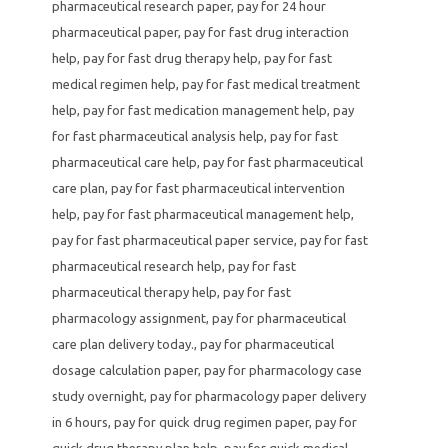
pharmaceutical research paper
,
pay for 24 hour
pharmaceutical paper
,
pay for fast drug interaction
help
,
pay for fast drug therapy help
,
pay for fast
medical regimen help
,
pay for fast medical treatment
help
,
pay for fast medication management help
,
pay
for fast pharmaceutical analysis help
,
pay for fast
pharmaceutical care help
,
pay for fast pharmaceutical
care plan
,
pay for fast pharmaceutical intervention
help
,
pay for fast pharmaceutical management help
,
pay for fast pharmaceutical paper service
,
pay for fast
pharmaceutical research help
,
pay for fast
pharmaceutical therapy help
,
pay for fast
pharmacology assignment
,
pay for pharmaceutical
care plan delivery today.
,
pay for pharmaceutical
dosage calculation paper
,
pay for pharmacology case
study overnight
,
pay for pharmacology paper delivery
in 6 hours
,
pay for quick drug regimen paper
,
pay for
quick drug therapy plan help
,
pay for quick medical