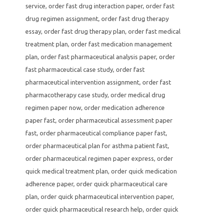
service
,
order fast drug interaction paper
,
order fast
drug regimen assignment
,
order fast drug therapy
essay
,
order fast drug therapy plan
,
order fast medical
treatment plan
,
order fast medication management
plan
,
order fast pharmaceutical analysis paper
,
order
fast pharmaceutical case study
,
order fast
pharmaceutical intervention assignment
,
order fast
pharmacotherapy case study
,
order medical drug
regimen paper now
,
order medication adherence
paper fast
,
order pharmaceutical assessment paper
fast
,
order pharmaceutical compliance paper fast
,
order pharmaceutical plan for asthma patient fast
,
order pharmaceutical regimen paper express
,
order
quick medical treatment plan
,
order quick medication
adherence paper
,
order quick pharmaceutical care
plan
,
order quick pharmaceutical intervention paper
,
order quick pharmaceutical research help
,
order quick