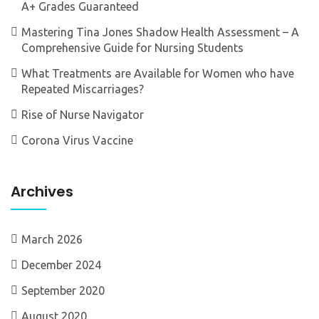
A+ Grades Guaranteed
Mastering Tina Jones Shadow Health Assessment – A
Comprehensive Guide for Nursing Students
What Treatments are Available for Women who have
Repeated Miscarriages?
Rise of Nurse Navigator
Corona Virus Vaccine
Archives
March 2026
December 2024
September 2020
August 2020