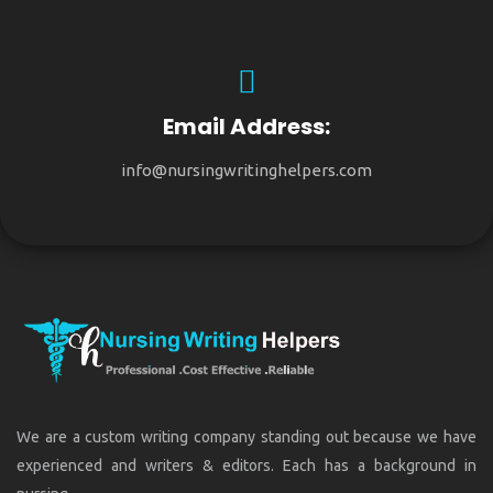
Email Address:
info@nursingwritinghelpers.com
We are a custom writing company standing out because we have
experienced and writers & editors. Each has a background in