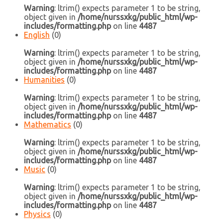
Warning
: ltrim() expects parameter 1 to be string,
object given in
/home/nurssxkg/public_html/wp-
includes/formatting.php
on line
4487
English
(0)
Warning
: ltrim() expects parameter 1 to be string,
object given in
/home/nurssxkg/public_html/wp-
includes/formatting.php
on line
4487
Humanities
(0)
Warning
: ltrim() expects parameter 1 to be string,
object given in
/home/nurssxkg/public_html/wp-
includes/formatting.php
on line
4487
Mathematics
(0)
Warning
: ltrim() expects parameter 1 to be string,
object given in
/home/nurssxkg/public_html/wp-
includes/formatting.php
on line
4487
Music
(0)
Warning
: ltrim() expects parameter 1 to be string,
object given in
/home/nurssxkg/public_html/wp-
includes/formatting.php
on line
4487
Physics
(0)