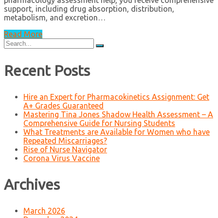
pharmacology assessment help, you receive comprehensive
support, including drug absorption, distribution,
metabolism, and excretion…
Read More
Search
for:
Recent Posts
Hire an Expert for Pharmacokinetics Assignment: Get
A+ Grades Guaranteed
Mastering Tina Jones Shadow Health Assessment – A
Comprehensive Guide for Nursing Students
What Treatments are Available for Women who have
Repeated Miscarriages?
Rise of Nurse Navigator
Corona Virus Vaccine
Archives
March 2026