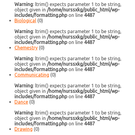
Warning
: ltrim() expects parameter 1 to be string,
object given in
/home/nurssxkg/public_html/wp-
includes/formatting.php
on line
4487
Biological
(0)
Warning
: ltrim() expects parameter 1 to be string,
object given in
/home/nurssxkg/public_html/wp-
includes/formatting.php
on line
4487
Chemestry
(0)
Warning
: ltrim() expects parameter 1 to be string,
object given in
/home/nurssxkg/public_html/wp-
includes/formatting.php
on line
4487
Communicating
(0)
Warning
: ltrim() expects parameter 1 to be string,
object given in
/home/nurssxkg/public_html/wp-
includes/formatting.php
on line
4487
Dance
(0)
Warning
: ltrim() expects parameter 1 to be string,
object given in
/home/nurssxkg/public_html/wp-
includes/formatting.php
on line
4487
Drawing
(0)