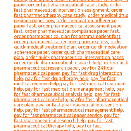
paper
,
order fast pharmaceutical case study
,
order
fast pharmaceutical intervention assignment
,
order
fast pharmacotherapy case study
,
order medical drug
regimen paper now
,
order medication adherence
paper fast
,
order pharmaceutical assessment paper
fast
,
order pharmaceutical compliance paper fast
,
order pharmaceutical plan for asthma patient fast
,
order pharmaceutical regimen paper express
,
order
quick medical treatment plan
,
order quick medication
adherence paper
,
order quick pharmaceutical care
plan
,
order quick pharmaceutical intervention paper
,
order quick pharmaceutical research help
,
order quick
pharmaceutical research paper
,
pay for 24 hour
pharmaceutical paper
,
pay for fast drug interaction
help
,
pay for fast drug therapy help
,
pay for fast
medical regimen help
,
pay for fast medical treatment
help
,
pay for fast medication management help
,
pay
for fast pharmaceutical analysis help
,
pay for fast
pharmaceutical care help
,
pay for fast pharmaceutical
care plan
,
pay for fast pharmaceutical intervention
help
,
pay for fast pharmaceutical management help
,
pay for fast pharmaceutical paper service
,
pay for
fast pharmaceutical research help
,
pay for fast
pharmaceutical therapy help
,
pay for fast