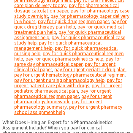
pharmacology assignment
,
pay for pharmaceutical
care plan delivery today.
,
pay for pharmaceutical
dosage calculation paper
,
pay for pharmacology case
study overnight
,
pay for pharmacology paper delivery
in 6 hours
,
pay for quick drug regimen paper
,
pay for
quick drug therapy plan help
,
pay for quick medical
treatment plan help
,
pay for quick pharmaceutical
assignment help
,
pay for quick pharmaceutical case
study help
,
pay for quick pharmaceutical
management help
,
pay for quick pharmaceutical
nursing help
,
pay for quick pharmaceutical regimen
help
,
pay for quick pharmacokinetics help
,
pay for
same day pharmaceutical paper
,
pay for urgent
clinical trial paper
,
pay for urgent geriatric drug plan
,
pay for urgent hematology pharmaceutical regimen
,
pay for urgent nursing pharmacology help
,
pay for
urgent patient care plan with drugs
,
pay for urgent
pediatric pharmaceutical plan
,
pay for urgent
pharmaceutical regimen paper
,
pay for urgent
pharmacology homework
,
pay for urgent
pharmacology summary
,
pay for urgent pharmacy
school assignment help
What Does Hiring an Expert for a Pharmacokinetics
Assignment Include? When you pay for clinical