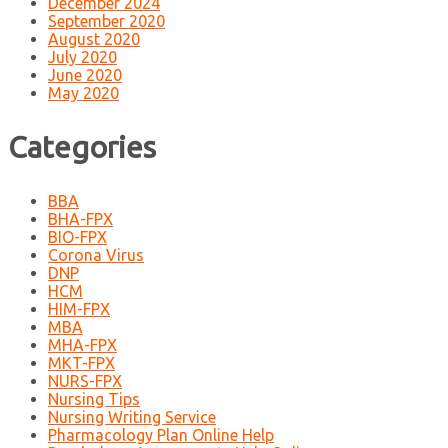
December 2024
September 2020
August 2020
July 2020
June 2020
May 2020
Categories
BBA
BHA-FPX
BIO-FPX
Corona Virus
DNP
HCM
HIM-FPX
MBA
MHA-FPX
MKT-FPX
NURS-FPX
Nursing Tips
Nursing Writing Service
Pharmacology Plan Online Help