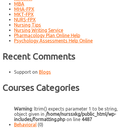
MBA
MHA-FPX
MKT-FPX
NURS-FPX
Nursing Tips
Nursing Writing Service
Pharmacology Plan Online Help
Psychology Assessments Help Online
Recent Comments
Support
on
Blogs
Courses Categories
Warning
: ltrim() expects parameter 1 to be string,
object given in
/home/nurssxkg/public_html/wp-
includes/formatting.php
on line
4487
Behavioral
(0)