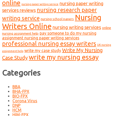
online
nursing paper writing
nursing paper writing service
nursing research paper
services reviews
Nursing
writing service
nursing school papers
Writers Online
nursing writing services
online
pay someone to do my nursing
nursing assignment help
assignment nursing paper writing services
professional nursing essay writers
UK nursing
Write My Nursing
write my case study
assignment help
write my nursing essay
Case Study
Categories
BBA
BHA-FPX
BIO-FPX
Corona Virus
DNP
HCM
HIM-FPX