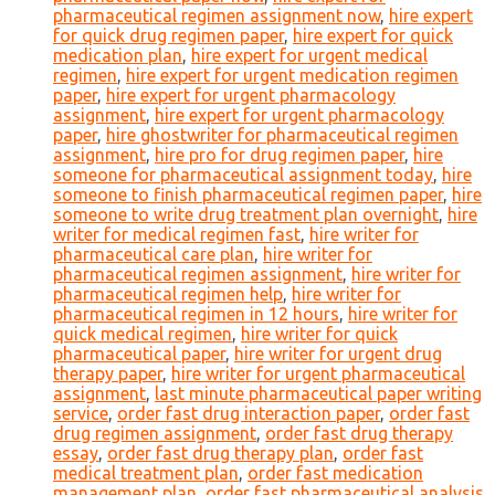
pharmaceutical regimen assignment now
,
hire expert
for quick drug regimen paper
,
hire expert for quick
medication plan
,
hire expert for urgent medical
regimen
,
hire expert for urgent medication regimen
paper
,
hire expert for urgent pharmacology
assignment
,
hire expert for urgent pharmacology
paper
,
hire ghostwriter for pharmaceutical regimen
assignment
,
hire pro for drug regimen paper
,
hire
someone for pharmaceutical assignment today
,
hire
someone to finish pharmaceutical regimen paper
,
hire
someone to write drug treatment plan overnight
,
hire
writer for medical regimen fast
,
hire writer for
pharmaceutical care plan
,
hire writer for
pharmaceutical regimen assignment
,
hire writer for
pharmaceutical regimen help
,
hire writer for
pharmaceutical regimen in 12 hours
,
hire writer for
quick medical regimen
,
hire writer for quick
pharmaceutical paper
,
hire writer for urgent drug
therapy paper
,
hire writer for urgent pharmaceutical
assignment
,
last minute pharmaceutical paper writing
service
,
order fast drug interaction paper
,
order fast
drug regimen assignment
,
order fast drug therapy
essay
,
order fast drug therapy plan
,
order fast
medical treatment plan
,
order fast medication
management plan
,
order fast pharmaceutical analysis