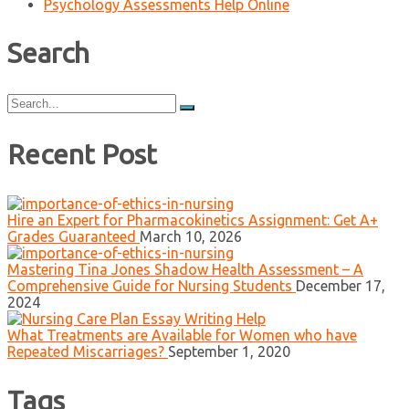
Psychology Assessments Help Online
Search
Search
for:
Recent Post
Hire an Expert for Pharmacokinetics Assignment: Get A+
Grades Guaranteed
March 10, 2026
Mastering Tina Jones Shadow Health Assessment – A
Comprehensive Guide for Nursing Students
December 17,
2024
What Treatments are Available for Women who have
Repeated Miscarriages?
September 1, 2020
Tags