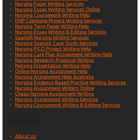
Nursing Paper Writing Services
Nursing Essay Writing Services Online
Nursing Coursework Writing Help
DNP Capstone Project Writing Services
Nursing Term Paper Writing Help
Nursing Essay Writing & Editing Services
Spanish Nursing Writing Services
Nursing Spanish Case Study Services
Nursing PICO Project Writing Help
Nursing Care Plan Assignment Writing Help
Nursing Research Proposal Writing
Nursing Dissertation Writing Help
Online Nursing Assignment Help
Nursing Assignment Help Australia
Nursing Evidence Based Practice Writing Services
Nursing Assignment Writers Online
Cheap Nursing Assignment Writing
Nursing Assignment Writing Services
Nursing Coursework Writing & Editing Services
Company
About Us