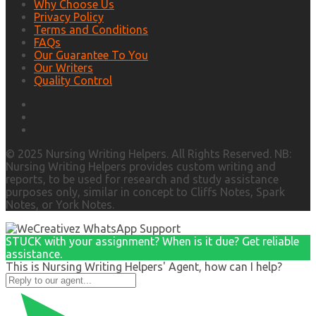
Why Choose Us
Privacy Policy
Terms and Conditions
FAQs
Our Guarantee To You
Our Writers
Quality Control
© 2025 Nursing Writing Helpers. All Rights Reserved. NB:
Nursing Writing Helpers provides custom writing and
reports, to be used for research and study assistance
purposes only, similar in concept to Cliffs Notes, Spark
Notes, or York Notes.
STUCK with your assignment? When is it due? Get reliable
assistance.
This is Nursing Writing Helpers' Agent, how can I help?