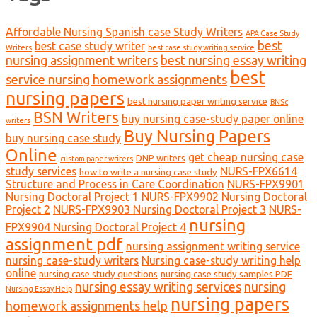
Affordable Nursing Spanish case Study Writers
APA Case Study
best
best case study writer
Writers
best case study writing service
nursing assignment writers
best nursing essay writing
best
service nursing homework assignments
nursing papers
best nursing paper writing service
BNSc
BSN Writers
buy nursing case-study paper online
writers
Buy Nursing Papers
buy nursing case study
Online
get cheap nursing case
DNP writers
custom paper writers
study services
NURS-FPX6614
how to write a nursing case study
Structure and Process in Care Coordination
NURS-FPX9901
Nursing Doctoral Project 1
NURS-FPX9902 Nursing Doctoral
Project 2
NURS-FPX9903 Nursing Doctoral Project 3
NURS-
nursing
FPX9904 Nursing Doctoral Project 4
assignment pdf
nursing assignment writing service
nursing case-study writers
Nursing case-study writing help
online
nursing case study questions
nursing case study samples PDF
nursing essay writing services
nursing
Nursing Essay Help
nursing papers
homework assignments help