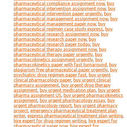
pharmaceutical compliance assignment now
,
buy
pharmaceutical intervention assignment now
,
buy
pharmaceutical intervention paper urgently
,
buy
pharmaceutical management assignment now
,
buy
pharmaceutical management paper now
,
buy
pharmaceutical regimen case study express
,
buy
pharmaceutical research assignment now
,
buy
pharmaceutical research paper now
,
buy
pharmaceutical research paper today
,
buy
pharmaceutical therapy assignment now
,
buy
pharmaceutical therapy paper urgently
,
buy
pharmacokinetics assignment urgently
,
buy
pharmacokinetics paper with fast turnaround
,
buy
plagiarism free pharmaceutical paper urgently
,
buy
psychiatric drug regimen paper fast
,
buy urgent
clinical pharmacology paper
,
buy urgent clinical
pharmacy assignment
,
buy urgent drug therapy
assignment
,
buy urgent medication plan
,
buy urgent
pharma assignment US
,
buy urgent pharmacokinetics
assignment
,
buy urgent pharmacology essay
,
buy
urgent pharmacology report
,
buy urgent pharmacy
project
,
emergency pharmaceutical treatment plan
writer
,
express pharmaceutical treatment plan writing
,
hire expert for drug regimen writing
,
hire expert for
pharmaceutical paper now
,
hire expert for