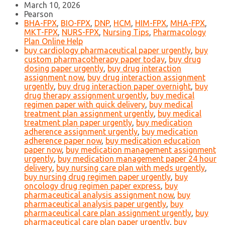
March 10, 2026
Pearson
BHA-FPX
,
BIO-FPX
,
DNP
,
HCM
,
HIM-FPX
,
MHA-FPX
,
MKT-FPX
,
NURS-FPX
,
Nursing Tips
,
Pharmacology
Plan Online Help
buy cardiology pharmaceutical paper urgently
,
buy
custom pharmacotherapy paper today
,
buy drug
dosing paper urgently
,
buy drug interaction
assignment now
,
buy drug interaction assignment
urgently
,
buy drug interaction paper overnight
,
buy
drug therapy assignment urgently
,
buy medical
regimen paper with quick delivery
,
buy medical
treatment plan assignment urgently
,
buy medical
treatment plan paper urgently
,
buy medication
adherence assignment urgently
,
buy medication
adherence paper now
,
buy medication education
paper now
,
buy medication management assignment
urgently
,
buy medication management paper 24 hour
delivery
,
buy nursing care plan with meds urgently
,
buy nursing drug regimen paper urgently
,
buy
oncology drug regimen paper express
,
buy
pharmaceutical analysis assignment now
,
buy
pharmaceutical analysis paper urgently
,
buy
pharmaceutical care plan assignment urgently
,
buy
pharmaceutical care plan paper urgently
,
buy