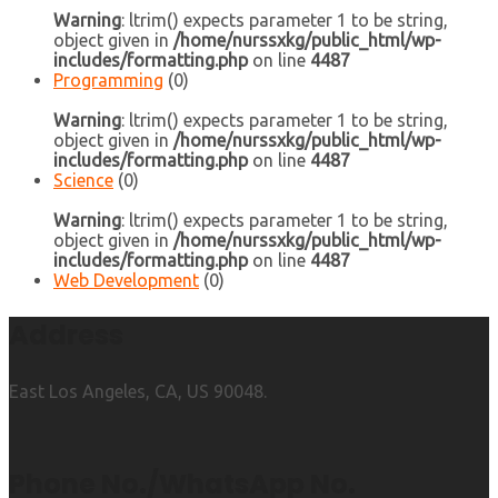
Warning
: ltrim() expects parameter 1 to be string,
object given in
/home/nurssxkg/public_html/wp-
includes/formatting.php
on line
4487
Programming
(0)
Warning
: ltrim() expects parameter 1 to be string,
object given in
/home/nurssxkg/public_html/wp-
includes/formatting.php
on line
4487
Science
(0)
Warning
: ltrim() expects parameter 1 to be string,
object given in
/home/nurssxkg/public_html/wp-
includes/formatting.php
on line
4487
Web Development
(0)
Address
East Los Angeles, CA, US 90048.
Phone No./WhatsApp No.