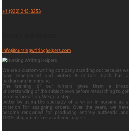
+1 (920) 245-8253
Email Address:
info@nursingwritinghelpers.com
We are a custom writing company standing out because we
have experienced and writers & editors. Each has a
background in nursing.
The training of our writers gives them a broad
understanding of the subject even before researching to get
more information. We go a step
better by using the specialty of a writer in nursing as a
criterion for assigning orders. Over the years, we have
become renowned for producing entirely authentic and
100% plagiarism-free academic papers.