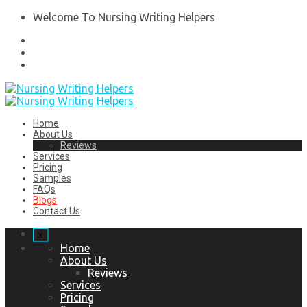
Welcome To Nursing Writing Helpers
Home
About Us
Reviews
Services
Pricing
Samples
FAQs
Blogs
Contact Us
x
Home
About Us
Reviews
Services
Pricing