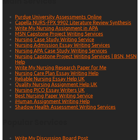
Main Services
Purdue University Assessments Online
Capella NURS-FPX 9902 Literature Review Synthesis
Write My Nursing Assignment in APA
MSN Capstone Project Writing Services
Nursing Case Study Writing Service
Nursing Admission Essay Writing Services
Nursing APA Case Study Writing Services
Nursing Capstone Project Writing Services | BSN, MSN
Help
Write My Nursing Research Paper for Me
Nursing Care Plan Essay Writing Help
Reliable Nursing Essay Help UK
Quality Nursing Assignment Help UK
Nursing PICO Essay Writers UK
Best Nursing Paper Writing Service
iHuman Assignment Writing Help
Shadow Health Assessment Writing Services
Popular Services
Write My Discussion Board Post