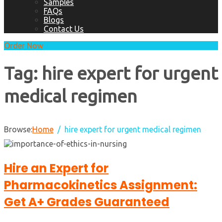
Samples
FAQs
Blogs
Contact Us
Order Now
Tag:
hire expert for urgent
medical regimen
Browse:
Home
hire expert for urgent medical regimen
Hire an Expert for
Pharmacokinetics Assignment:
Get A+ Grades Guaranteed