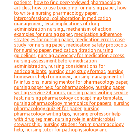
patients
,
how to find peer-reviewed pharmacology
articles
,
how to use Lexicomp for nursing paper
,
how
to write a nursing pharmacology paper
,
interprofessional collaboration in medication
management
,
legal implications of drug
administration nursing.
,
mechanism of action
examples for nursing paper
,
medication adherence
strategies for nursing paper
,
medication errors case
study for nursing paper
,
medication safety protocols
for nursing paper
,
medication titration nursing
guidelines
,
nursing advocacy for medication access
,
nursing assessment before medication
administration
,
nursing considerations for
anticoagulants
,
nursing drug study format
,
nursing
homework help for money.
,
nursing management of
IV infusions
,
nursing mentor for pharmacology paper
,
nursing paper help for pharmacology
,
nursing paper
writing service 24 hours
,
nursing paper writing service
fast
,
nursing pharmacology concept map template
,
nursing pharmacology mnemonics for papers
,
nursing
pharmacology quizlet for paper
,
nursing
pharmacology writing tips
,
nursing professor help
with drug regimen
,
nursing role in antimicrobial
stewardship.
,
nursing student forum pharmacology
help
,
nursing tutor for pathophysiology and