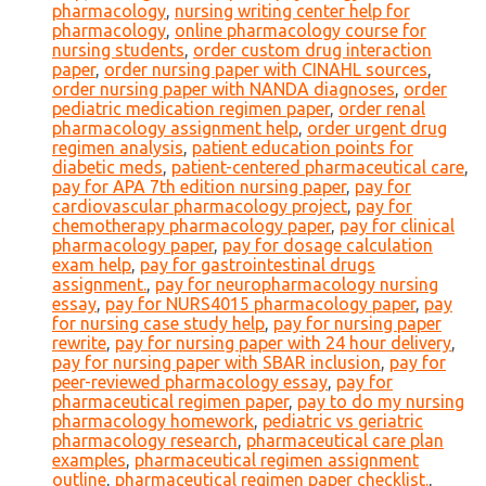
pharmacology
,
nursing writing center help for
pharmacology
,
online pharmacology course for
nursing students
,
order custom drug interaction
paper
,
order nursing paper with CINAHL sources
,
order nursing paper with NANDA diagnoses
,
order
pediatric medication regimen paper
,
order renal
pharmacology assignment help
,
order urgent drug
regimen analysis
,
patient education points for
diabetic meds
,
patient-centered pharmaceutical care
,
pay for APA 7th edition nursing paper
,
pay for
cardiovascular pharmacology project
,
pay for
chemotherapy pharmacology paper
,
pay for clinical
pharmacology paper
,
pay for dosage calculation
exam help
,
pay for gastrointestinal drugs
assignment.
,
pay for neuropharmacology nursing
essay
,
pay for NURS4015 pharmacology paper
,
pay
for nursing case study help
,
pay for nursing paper
rewrite
,
pay for nursing paper with 24 hour delivery
,
pay for nursing paper with SBAR inclusion
,
pay for
peer-reviewed pharmacology essay
,
pay for
pharmaceutical regimen paper
,
pay to do my nursing
pharmacology homework
,
pediatric vs geriatric
pharmacology research
,
pharmaceutical care plan
examples
,
pharmaceutical regimen assignment
outline
,
pharmaceutical regimen paper checklist.
,