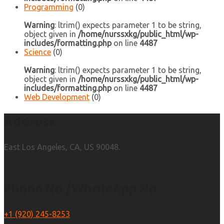
Programming
(0)
Warning
: ltrim() expects parameter 1 to be string,
object given in
/home/nurssxkg/public_html/wp-
includes/formatting.php
on line
4487
Science
(0)
Warning
: ltrim() expects parameter 1 to be string,
object given in
/home/nurssxkg/public_html/wp-
includes/formatting.php
on line
4487
Web Development
(0)
Address
East Los Angeles, CA, US 90048.
Phone No./WhatsApp No.
+1 (920) 245-8253