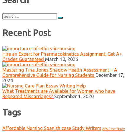
Search
Search
for:
Recent Post
Hire an Expert for Pharmacokinetics Assignment: Get A+
Grades Guaranteed
March 10, 2026
Mastering Tina Jones Shadow Health Assessment – A
Comprehensive Guide for Nursing Students
December 17,
2024
What Treatments are Available for Women who have
Repeated Miscarriages?
September 1, 2020
Tags
Affordable Nursing Spanish case Study Writers
APA Case Study