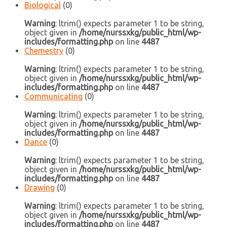
Biological
(0)
Warning
: ltrim() expects parameter 1 to be string,
object given in
/home/nurssxkg/public_html/wp-
includes/formatting.php
on line
4487
Chemestry
(0)
Warning
: ltrim() expects parameter 1 to be string,
object given in
/home/nurssxkg/public_html/wp-
includes/formatting.php
on line
4487
Communicating
(0)
Warning
: ltrim() expects parameter 1 to be string,
object given in
/home/nurssxkg/public_html/wp-
includes/formatting.php
on line
4487
Dance
(0)
Warning
: ltrim() expects parameter 1 to be string,
object given in
/home/nurssxkg/public_html/wp-
includes/formatting.php
on line
4487
Drawing
(0)
Warning
: ltrim() expects parameter 1 to be string,
object given in
/home/nurssxkg/public_html/wp-
includes/formatting.php
on line
4487