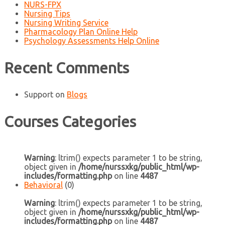
NURS-FPX
Nursing Tips
Nursing Writing Service
Pharmacology Plan Online Help
Psychology Assessments Help Online
Recent Comments
Support
on
Blogs
Courses Categories
Warning
: ltrim() expects parameter 1 to be string,
object given in
/home/nurssxkg/public_html/wp-
includes/formatting.php
on line
4487
Behavioral
(0)
Warning
: ltrim() expects parameter 1 to be string,
object given in
/home/nurssxkg/public_html/wp-
includes/formatting.php
on line
4487