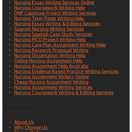
Nursing Essay Writing Services Online
Nursing Coursework Writing Help
DNP Capstone Project Writing Services
Nursing Term Paper Writing Help
Nursing Essay Writing & Editing Services
Spanish Nursing Writing Services
Nursing Spanish Case Study Services
Nursing PICO Project Writing Help
Nursing Care Plan Assignment Writing Help
Nursing Research Proposal Writing
Nursing Dissertation Writing Help
Online Nursing Assignment Help
Nursing Assignment Help Australia
Nursing Evidence Based Practice Writing Services
Nursing Assignment Writers Online
Cheap Nursing Assignment Writing
Nursing Assignment Writing Services
Nursing Coursework Writing & Editing Services
Company
About Us
Why Choose Us