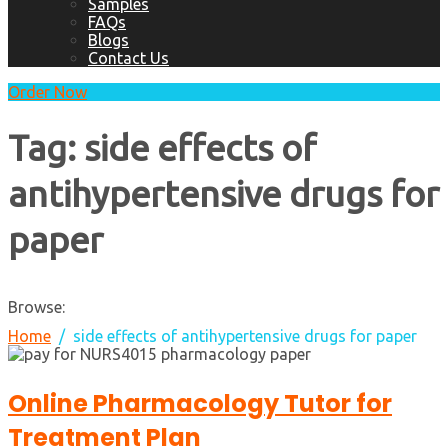
Samples
FAQs
Blogs
Contact Us
Order Now
Tag:
side effects of
antihypertensive drugs for
paper
Browse:
Home
side effects of antihypertensive drugs for paper
Online Pharmacology Tutor for
Treatment Plan