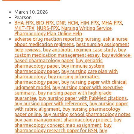
March 10, 2026
Pearson
BHA-FPX
,
BIO-FPX
,
DNP
,
HCM
,
HIM-FPX
,
MHA-FPX
,
MKT-FPX
,
NURS-FPX
,
Nursing Writing Service
,
Pharmacology Plan Online Help
adverse drug reaction reporting nursing
,
ask a nurse
about medication regimens
,
best nursing assignment
help reviews
,
buy antibiotic regimen case study
,
buy
custom medication management essay
,
buy evidence-
based pharmacology paper
,
buy geriatric
pharmacology paper
,
buy immune system
pharmacology paper
,
buy nursing care plan with
pharmacology
,
buy nursing informatics
pharmacology paper
,
buy nursing paper with clinical
judgment model
,
buy nursing paper with executive
summary.
,
buy nursing paper with high grade
guarantee
,
buy nursing paper with PubMed citations
,
buy nursing paper with references
,
buy nursing paper
with rubric alignment
,
buy nursing pharmacology
paper online
,
buy nursing school pharmacology notes
,
buy pain management pharmacology project
,
buy
pharmacology concept map assignment
,
buy
pharmacology research paper for BSN
,
buy