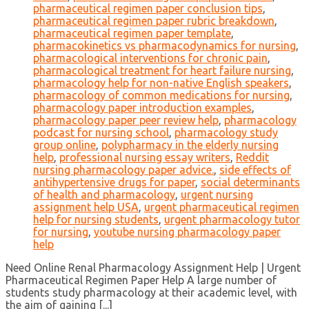
pharmaceutical regimen paper conclusion tips
,
pharmaceutical regimen paper rubric breakdown
,
pharmaceutical regimen paper template
,
pharmacokinetics vs pharmacodynamics for nursing
,
pharmacological interventions for chronic pain
,
pharmacological treatment for heart failure nursing
,
pharmacology help for non-native English speakers
,
pharmacology of common medications for nursing
,
pharmacology paper introduction examples
,
pharmacology paper peer review help
,
pharmacology
podcast for nursing school
,
pharmacology study
group online
,
polypharmacy in the elderly nursing
help
,
professional nursing essay writers
,
Reddit
nursing pharmacology paper advice.
,
side effects of
antihypertensive drugs for paper
,
social determinants
of health and pharmacology
,
urgent nursing
assignment help USA
,
urgent pharmaceutical regimen
help for nursing students
,
urgent pharmacology tutor
for nursing
,
youtube nursing pharmacology paper
help
Need Online Renal Pharmacology Assignment Help | Urgent
Pharmaceutical Regimen Paper Help A large number of
students study pharmacology at their academic level, with
the aim of gaining [...]