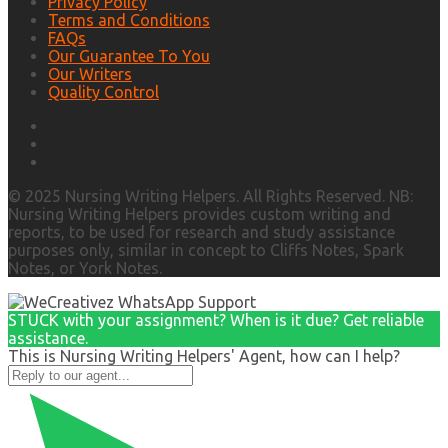
Privacy Policy
Terms and Conditions
FAQs
Our Guarantee To You
Our Writers
Quality Control
© 2025 Nursing Writing Helpers. All Rights Reserved. NB:
Nursing Writing Helpers provides custom writing and
reports, to be used for research and study assistance
purposes only, similar in concept to Cliffs Notes, Spark
Notes, or York Notes.
STUCK with your assignment? When is it due? Get reliable
assistance.
This is Nursing Writing Helpers' Agent, how can I help?