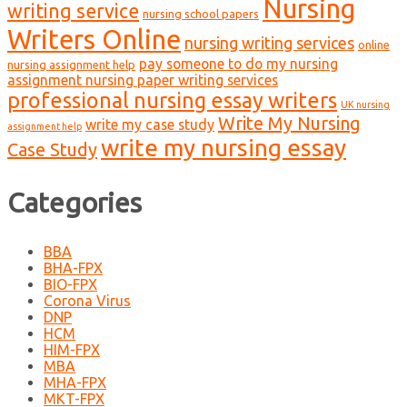
Nursing
writing service
nursing school papers
Writers Online
nursing writing services
online
pay someone to do my nursing
nursing assignment help
assignment nursing paper writing services
professional nursing essay writers
UK nursing
Write My Nursing
write my case study
assignment help
write my nursing essay
Case Study
Categories
BBA
BHA-FPX
BIO-FPX
Corona Virus
DNP
HCM
HIM-FPX
MBA
MHA-FPX
MKT-FPX