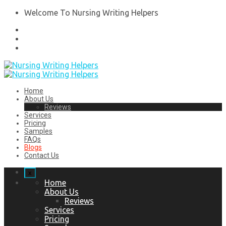
Welcome To Nursing Writing Helpers
Home
About Us
Reviews
Services
Pricing
Samples
FAQs
Blogs
Contact Us
x
Home
About Us
Reviews
Services
Pricing