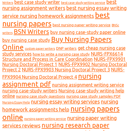
best
best case study writer
Writers
best case study writing service
nursing assignment writers
best nursing essay writing
best
service nursing homework assignments
nursing papers
best nursing paper writing service
BNSc
BSN Writers
buy nursing case-study paper online
writers
Buy Nursing Papers
buy nursing case study
Online
get cheap nursing case
DNP writers
custom paper writers
study services
NURS-FPX6614
how to write a nursing case study
Structure and Process in Care Coordination
NURS-FPX9901
Nursing Doctoral Project 1
NURS-FPX9902 Nursing Doctoral
Project 2
NURS-FPX9903 Nursing Doctoral Project 3
NURS-
nursing
FPX9904 Nursing Doctoral Project 4
assignment pdf
nursing assignment writing service
nursing case-study writers
Nursing case-study writing help
online
nursing case study questions
nursing case study samples PDF
nursing essay writing services
nursing
Nursing Essay Help
nursing papers
homework assignments help
online
nursing paper writing
nursing paper writing service
nursing research paper
services reviews