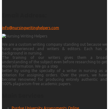
Email Address:
info@nursingwritinghelpers.com
We are a custom writing company standing out because we
have experienced and writers & editors. Each has a
background in nursing.
The training of our writers gives them a broad
understanding of the subject even before researching to get
more information. We go a step
better by using the specialty of a writer in nursing as a
criterion for assigning orders. Over the years, we have
become renowned for producing entirely authentic and
100% plagiarism-free academic papers.
Main Services
Purdue University Assessments Online