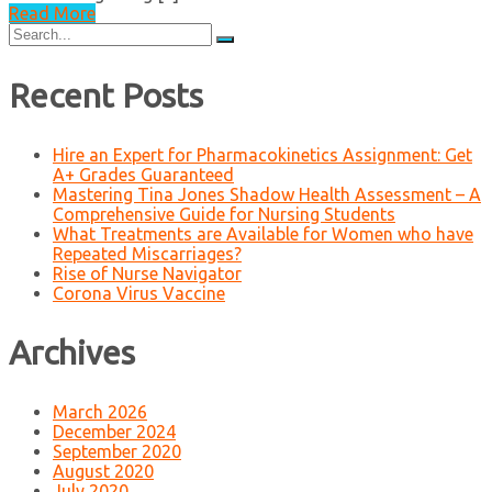
Read More
Search
for:
Recent Posts
Hire an Expert for Pharmacokinetics Assignment: Get
A+ Grades Guaranteed
Mastering Tina Jones Shadow Health Assessment – A
Comprehensive Guide for Nursing Students
What Treatments are Available for Women who have
Repeated Miscarriages?
Rise of Nurse Navigator
Corona Virus Vaccine
Archives
March 2026
December 2024
September 2020
August 2020
July 2020