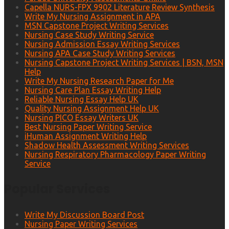
Capella NURS-FPX 9902 Literature Review Synthesis
Write My Nursing Assignment in APA
MSN Capstone Project Writing Services
Nursing Case Study Writing Service
Nursing Admission Essay Writing Services
Nursing APA Case Study Writing Services
Nursing Capstone Project Writing Services | BSN, MSN
Help
Write My Nursing Research Paper for Me
Nursing Care Plan Essay Writing Help
Reliable Nursing Essay Help UK
Quality Nursing Assignment Help UK
Nursing PICO Essay Writers UK
Best Nursing Paper Writing Service
iHuman Assignment Writing Help
Shadow Health Assessment Writing Services
Nursing Respiratory Pharmacology Paper Writing
Service
Popular Services
Write My Discussion Board Post
Nursing Paper Writing Services