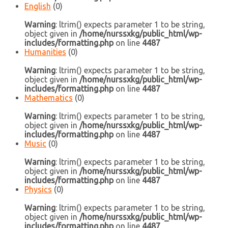
English
(0)
Warning
: ltrim() expects parameter 1 to be string,
object given in
/home/nurssxkg/public_html/wp-
includes/formatting.php
on line
4487
Humanities
(0)
Warning
: ltrim() expects parameter 1 to be string,
object given in
/home/nurssxkg/public_html/wp-
includes/formatting.php
on line
4487
Mathematics
(0)
Warning
: ltrim() expects parameter 1 to be string,
object given in
/home/nurssxkg/public_html/wp-
includes/formatting.php
on line
4487
Music
(0)
Warning
: ltrim() expects parameter 1 to be string,
object given in
/home/nurssxkg/public_html/wp-
includes/formatting.php
on line
4487
Physics
(0)
Warning
: ltrim() expects parameter 1 to be string,
object given in
/home/nurssxkg/public_html/wp-
includes/formatting.php
on line
4487