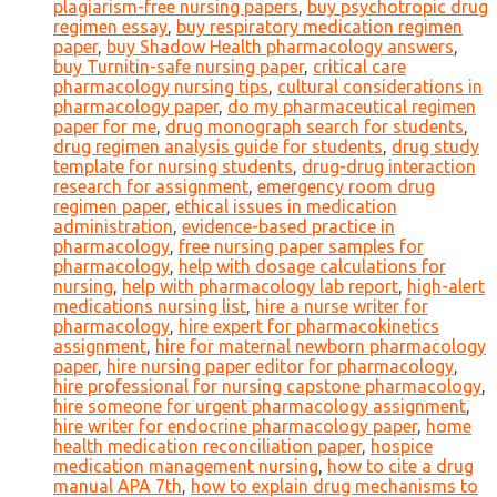
plagiarism-free nursing papers
,
buy psychotropic drug
regimen essay
,
buy respiratory medication regimen
paper
,
buy Shadow Health pharmacology answers
,
buy Turnitin-safe nursing paper
,
critical care
pharmacology nursing tips
,
cultural considerations in
pharmacology paper
,
do my pharmaceutical regimen
paper for me
,
drug monograph search for students
,
drug regimen analysis guide for students
,
drug study
template for nursing students
,
drug-drug interaction
research for assignment
,
emergency room drug
regimen paper
,
ethical issues in medication
administration
,
evidence-based practice in
pharmacology
,
free nursing paper samples for
pharmacology
,
help with dosage calculations for
nursing
,
help with pharmacology lab report
,
high-alert
medications nursing list
,
hire a nurse writer for
pharmacology
,
hire expert for pharmacokinetics
assignment
,
hire for maternal newborn pharmacology
paper
,
hire nursing paper editor for pharmacology
,
hire professional for nursing capstone pharmacology
,
hire someone for urgent pharmacology assignment
,
hire writer for endocrine pharmacology paper
,
home
health medication reconciliation paper
,
hospice
medication management nursing
,
how to cite a drug
manual APA 7th
,
how to explain drug mechanisms to