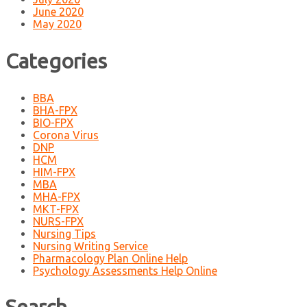
June 2020
May 2020
Categories
BBA
BHA-FPX
BIO-FPX
Corona Virus
DNP
HCM
HIM-FPX
MBA
MHA-FPX
MKT-FPX
NURS-FPX
Nursing Tips
Nursing Writing Service
Pharmacology Plan Online Help
Psychology Assessments Help Online