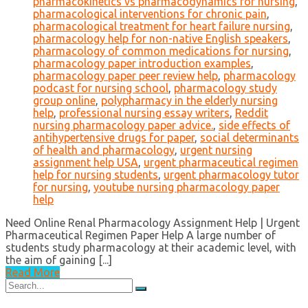
pharmacokinetics vs pharmacodynamics for nursing
,
pharmacological interventions for chronic pain
,
pharmacological treatment for heart failure nursing
,
pharmacology help for non-native English speakers
,
pharmacology of common medications for nursing
,
pharmacology paper introduction examples
,
pharmacology paper peer review help
,
pharmacology
podcast for nursing school
,
pharmacology study
group online
,
polypharmacy in the elderly nursing
help
,
professional nursing essay writers
,
Reddit
nursing pharmacology paper advice.
,
side effects of
antihypertensive drugs for paper
,
social determinants
of health and pharmacology
,
urgent nursing
assignment help USA
,
urgent pharmaceutical regimen
help for nursing students
,
urgent pharmacology tutor
for nursing
,
youtube nursing pharmacology paper
help
Need Online Renal Pharmacology Assignment Help | Urgent
Pharmaceutical Regimen Paper Help A large number of
students study pharmacology at their academic level, with
the aim of gaining [...]
Read More
Search
for: