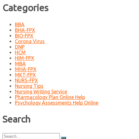
Categories
BBA
BHA-FPX
BIO-FPX
Corona Virus
DNP
HCM
HIM-FPX
MBA
MHA-FPX
MKT-FPX
NURS-FPX
Nursing Tips
Nursing Writing Service
Pharmacology Plan Online Help
Psychology Assessments Help Online
Search
Search