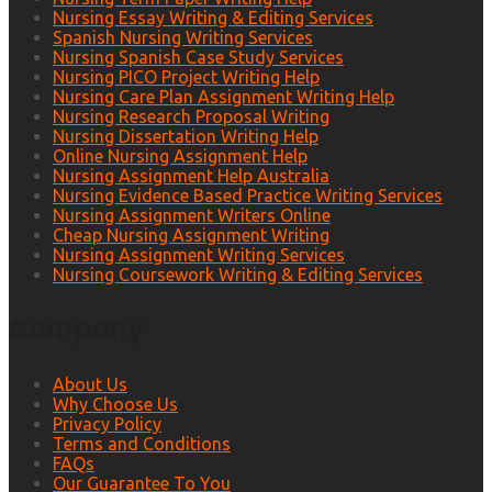
Nursing Essay Writing & Editing Services
Spanish Nursing Writing Services
Nursing Spanish Case Study Services
Nursing PICO Project Writing Help
Nursing Care Plan Assignment Writing Help
Nursing Research Proposal Writing
Nursing Dissertation Writing Help
Online Nursing Assignment Help
Nursing Assignment Help Australia
Nursing Evidence Based Practice Writing Services
Nursing Assignment Writers Online
Cheap Nursing Assignment Writing
Nursing Assignment Writing Services
Nursing Coursework Writing & Editing Services
Company
About Us
Why Choose Us
Privacy Policy
Terms and Conditions
FAQs
Our Guarantee To You