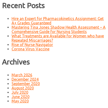
Recent Posts
Hire an Expert for Pharmacokinetics Assignment: Get
A+ Grades Guaranteed
Mastering Tina Jones Shadow Health Assessment – A
Comprehensive Guide for Nursing Students
What Treatments are Available for Women who have
Repeated Miscarriages?
Rise of Nurse Navigator
Corona Virus Vaccine
Archives
March 2026
December 2024
September 2020
August 2020
July 2020
June 2020
May 2020