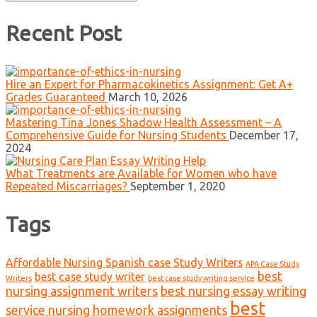
for:
Recent Post
Hire an Expert for Pharmacokinetics Assignment: Get A+
Grades Guaranteed
March 10, 2026
Mastering Tina Jones Shadow Health Assessment – A
Comprehensive Guide for Nursing Students
December 17,
2024
What Treatments are Available for Women who have
Repeated Miscarriages?
September 1, 2020
Tags
Affordable Nursing Spanish case Study Writers
APA Case Study
best
best case study writer
Writers
best case study writing service
nursing assignment writers
best nursing essay writing
best
service nursing homework assignments