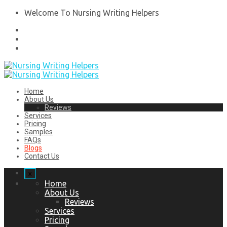
Welcome To Nursing Writing Helpers
Home
About Us
Reviews
Services
Pricing
Samples
FAQs
Blogs
Contact Us
x
Home
About Us
Reviews
Services
Pricing