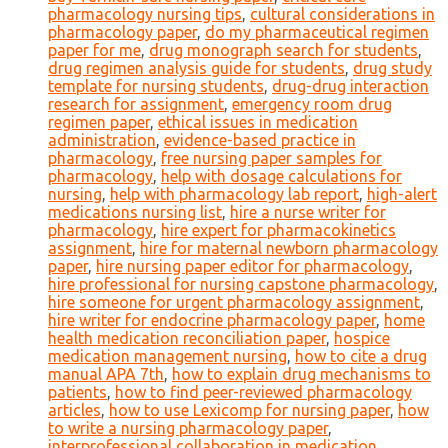
pharmacology nursing tips
,
cultural considerations in
pharmacology paper
,
do my pharmaceutical regimen
paper for me
,
drug monograph search for students
,
drug regimen analysis guide for students
,
drug study
template for nursing students
,
drug-drug interaction
research for assignment
,
emergency room drug
regimen paper
,
ethical issues in medication
administration
,
evidence-based practice in
pharmacology
,
free nursing paper samples for
pharmacology
,
help with dosage calculations for
nursing
,
help with pharmacology lab report
,
high-alert
medications nursing list
,
hire a nurse writer for
pharmacology
,
hire expert for pharmacokinetics
assignment
,
hire for maternal newborn pharmacology
paper
,
hire nursing paper editor for pharmacology
,
hire professional for nursing capstone pharmacology
,
hire someone for urgent pharmacology assignment
,
hire writer for endocrine pharmacology paper
,
home
health medication reconciliation paper
,
hospice
medication management nursing
,
how to cite a drug
manual APA 7th
,
how to explain drug mechanisms to
patients
,
how to find peer-reviewed pharmacology
articles
,
how to use Lexicomp for nursing paper
,
how
to write a nursing pharmacology paper
,
interprofessional collaboration in medication