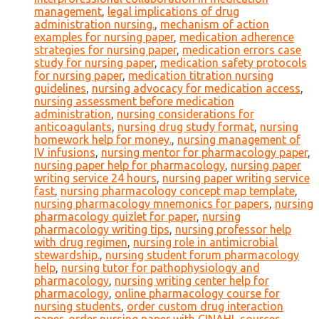
management
,
legal implications of drug
administration nursing.
,
mechanism of action
examples for nursing paper
,
medication adherence
strategies for nursing paper
,
medication errors case
study for nursing paper
,
medication safety protocols
for nursing paper
,
medication titration nursing
guidelines
,
nursing advocacy for medication access
,
nursing assessment before medication
administration
,
nursing considerations for
anticoagulants
,
nursing drug study format
,
nursing
homework help for money.
,
nursing management of
IV infusions
,
nursing mentor for pharmacology paper
,
nursing paper help for pharmacology
,
nursing paper
writing service 24 hours
,
nursing paper writing service
fast
,
nursing pharmacology concept map template
,
nursing pharmacology mnemonics for papers
,
nursing
pharmacology quizlet for paper
,
nursing
pharmacology writing tips
,
nursing professor help
with drug regimen
,
nursing role in antimicrobial
stewardship.
,
nursing student forum pharmacology
help
,
nursing tutor for pathophysiology and
pharmacology
,
nursing writing center help for
pharmacology
,
online pharmacology course for
nursing students
,
order custom drug interaction