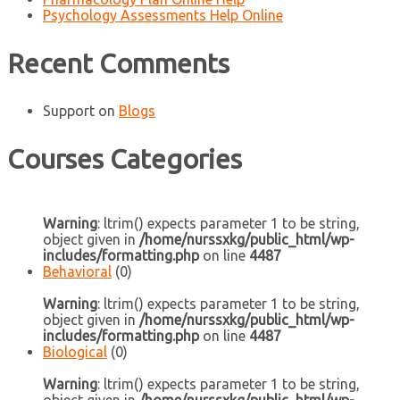
Psychology Assessments Help Online
Recent Comments
Support
on
Blogs
Courses Categories
Warning
: ltrim() expects parameter 1 to be string,
object given in
/home/nurssxkg/public_html/wp-
includes/formatting.php
on line
4487
Behavioral
(0)
Warning
: ltrim() expects parameter 1 to be string,
object given in
/home/nurssxkg/public_html/wp-
includes/formatting.php
on line
4487
Biological
(0)
Warning
: ltrim() expects parameter 1 to be string,