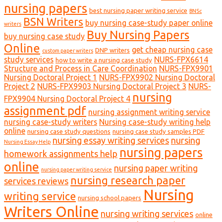
nursing papers
best nursing paper writing service
BNSc
BSN Writers
buy nursing case-study paper online
writers
Buy Nursing Papers
buy nursing case study
Online
get cheap nursing case
DNP writers
custom paper writers
study services
NURS-FPX6614
how to write a nursing case study
Structure and Process in Care Coordination
NURS-FPX9901
Nursing Doctoral Project 1
NURS-FPX9902 Nursing Doctoral
Project 2
NURS-FPX9903 Nursing Doctoral Project 3
NURS-
nursing
FPX9904 Nursing Doctoral Project 4
assignment pdf
nursing assignment writing service
nursing case-study writers
Nursing case-study writing help
online
nursing case study questions
nursing case study samples PDF
nursing essay writing services
nursing
Nursing Essay Help
nursing papers
homework assignments help
online
nursing paper writing
nursing paper writing service
nursing research paper
services reviews
Nursing
writing service
nursing school papers
Writers Online
nursing writing services
online