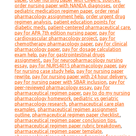
paper
,
order nursing paper with CINAHL sources
,
order nursing paper with NANDA diagnoses
,
order
pediatric medication regimen paper
,
order renal
pharmacology assignment help
,
order urgent drug
regimen analysis
,
patient education points for
diabetic meds
,
patient-centered pharmaceutical care
,
pay for APA 7th edition nursing paper
,
pay for
cardiovascular pharmacology project
,
pay for
chemotherapy pharmacology paper
,
pay for clinical
pharmacology paper
,
pay for dosage calculation
exam help
,
pay for gastrointestinal drugs
assignment.
,
pay for neuropharmacology nursing
essay
,
pay for NURS4015 pharmacology paper
,
pay
for nursing case study help
,
pay for nursing paper
rewrite
,
pay for nursing paper with 24 hour delivery
,
pay for nursing paper with SBAR inclusion
,
pay for
peer-reviewed pharmacology essay
,
pay for
pharmaceutical regimen paper
,
pay to do my nursing
pharmacology homework
,
pediatric vs geriatric
pharmacology research
,
pharmaceutical care plan
examples
,
pharmaceutical regimen assignment
outline
,
pharmaceutical regimen paper checklist.
,
pharmaceutical regimen paper conclusion tips
,
pharmaceutical regimen paper rubric breakdown
,
pharmaceutical regimen paper template
,