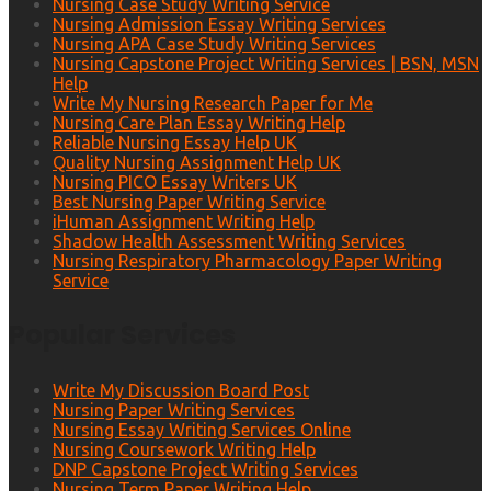
Nursing Case Study Writing Service
Nursing Admission Essay Writing Services
Nursing APA Case Study Writing Services
Nursing Capstone Project Writing Services | BSN, MSN
Help
Write My Nursing Research Paper for Me
Nursing Care Plan Essay Writing Help
Reliable Nursing Essay Help UK
Quality Nursing Assignment Help UK
Nursing PICO Essay Writers UK
Best Nursing Paper Writing Service
iHuman Assignment Writing Help
Shadow Health Assessment Writing Services
Nursing Respiratory Pharmacology Paper Writing
Service
Popular Services
Write My Discussion Board Post
Nursing Paper Writing Services
Nursing Essay Writing Services Online
Nursing Coursework Writing Help
DNP Capstone Project Writing Services
Nursing Term Paper Writing Help