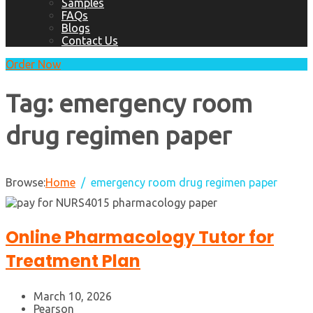
Samples
FAQs
Blogs
Contact Us
Order Now
Tag:
emergency room
drug regimen paper
Browse:
Home
emergency room drug regimen paper
Online Pharmacology Tutor for
Treatment Plan
March 10, 2026
Pearson