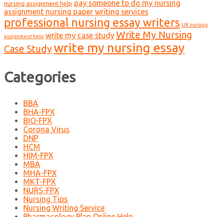
pay someone to do my nursing
nursing assignment help
assignment nursing paper writing services
professional nursing essay writers
UK nursing
Write My Nursing
write my case study
assignment help
write my nursing essay
Case Study
Categories
BBA
BHA-FPX
BIO-FPX
Corona Virus
DNP
HCM
HIM-FPX
MBA
MHA-FPX
MKT-FPX
NURS-FPX
Nursing Tips
Nursing Writing Service
Pharmacology Plan Online Help