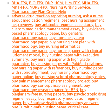
BHA-FPX
,
BIO-FPX
,
DNP
,
HCM
,
HIM-FPX
,
MHA-FPX
,
MKT-FPX
,
NURS-FPX
,
Nursing Writing Service
,
Pharmacology Plan Online Help
adverse drug reaction reporting nursing
,
ask a nurse
about medication regimens
,
best nursing assignment
help reviews
,
buy antibiotic regimen case study
,
buy
custom medication management essay
,
buy evidence-
based pharmacology paper
,
buy geriatric
pharmacology paper
,
buy immune system
pharmacology paper
,
buy nursing care plan with
pharmacology
,
buy nursing informatics
pharmacology paper
,
buy nursing paper with clinical
judgment model
,
buy nursing paper with executive
summary.
,
buy nursing paper with high grade
guarantee
,
buy nursing paper with PubMed citations
,
buy nursing paper with references
,
buy nursing paper
with rubric alignment
,
buy nursing pharmacology
paper online
,
buy nursing school pharmacology notes
,
buy pain management pharmacology project
,
buy
pharmacology concept map assignment
,
buy
pharmacology research paper for BSN
,
buy
plagiarism-free nursing papers
,
buy psychotropic drug
regimen essay
,
buy respiratory medication regimen
paper
,
buy Shadow Health pharmacology answers
,
buy Turnitin-safe nursing paper
,
critical care