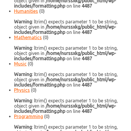
object given in
/home/nurssxkg/public_html/wp-
includes/formatting.php
on line
4487
Humanities
(0)
Warning
: ltrim() expects parameter 1 to be string,
object given in
/home/nurssxkg/public_html/wp-
includes/formatting.php
on line
4487
Mathematics
(0)
Warning
: ltrim() expects parameter 1 to be string,
object given in
/home/nurssxkg/public_html/wp-
includes/formatting.php
on line
4487
Music
(0)
Warning
: ltrim() expects parameter 1 to be string,
object given in
/home/nurssxkg/public_html/wp-
includes/formatting.php
on line
4487
Physics
(0)
Warning
: ltrim() expects parameter 1 to be string,
object given in
/home/nurssxkg/public_html/wp-
includes/formatting.php
on line
4487
Programming
(0)
Warning
: ltrim() expects parameter 1 to be string,