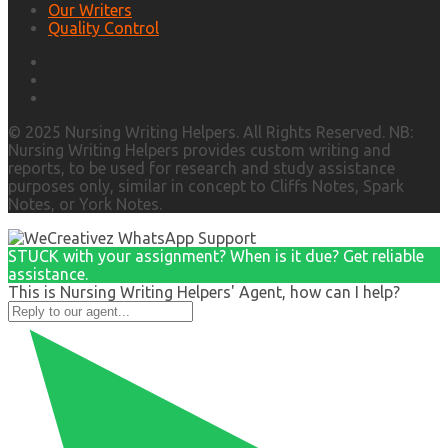
Our Writers
Quality Control
© 2025 Nursing Writing Helpers. All Rights Reserved. NB:
Nursing Writing Helpers provides custom writing and
reports, to be used for research and study assistance
purposes only, similar in concept to Cliffs Notes, Spark
Notes, or York Notes.
STUCK with your assignment? When is it due? Get reliable
assistance.
This is Nursing Writing Helpers' Agent, how can I help?