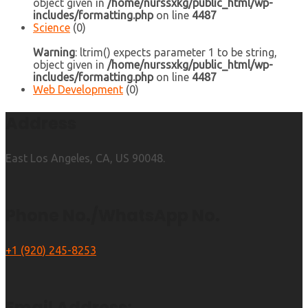
object given in
/home/nurssxkg/public_html/wp-
includes/formatting.php
on line
4487
Science
(0)
Warning
: ltrim() expects parameter 1 to be string,
object given in
/home/nurssxkg/public_html/wp-
includes/formatting.php
on line
4487
Web Development
(0)
Address
East Los Angeles, CA, US 90048.
Phone No./WhatsApp No.
+1 (920) 245-8253
Email Address: