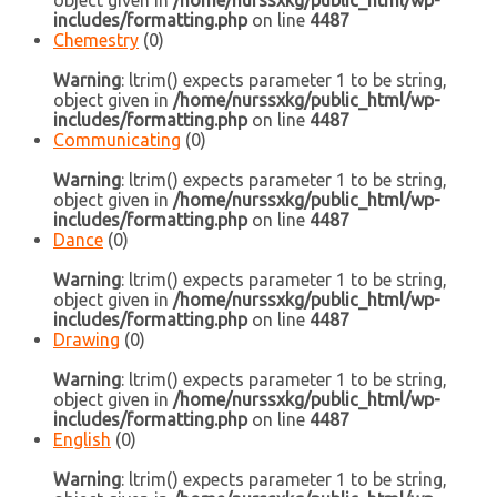
object given in
/home/nurssxkg/public_html/wp-
includes/formatting.php
on line
4487
Chemestry
(0)
Warning
: ltrim() expects parameter 1 to be string,
object given in
/home/nurssxkg/public_html/wp-
includes/formatting.php
on line
4487
Communicating
(0)
Warning
: ltrim() expects parameter 1 to be string,
object given in
/home/nurssxkg/public_html/wp-
includes/formatting.php
on line
4487
Dance
(0)
Warning
: ltrim() expects parameter 1 to be string,
object given in
/home/nurssxkg/public_html/wp-
includes/formatting.php
on line
4487
Drawing
(0)
Warning
: ltrim() expects parameter 1 to be string,
object given in
/home/nurssxkg/public_html/wp-
includes/formatting.php
on line
4487
English
(0)
Warning
: ltrim() expects parameter 1 to be string,