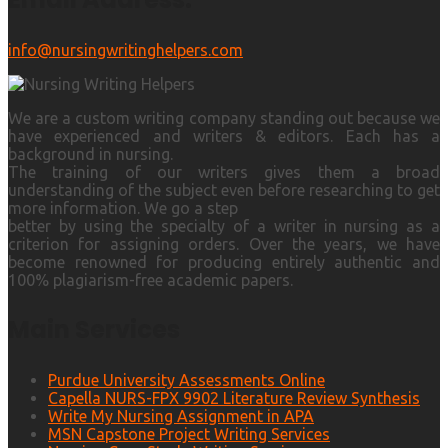
info@nursingwritinghelpers.com
We are a custom writing company standing out because we
have experienced and writers & editors. Each has a
background in nursing.
The training of our writers gives them a broad
understanding of the subject even before researching to get
more information. We go a step
better by using the specialty of a writer in nursing as a
criterion for assigning orders. Over the years, we have
become renowned for producing entirely authentic and
100% plagiarism-free academic papers.
Main Services
Purdue University Assessments Online
Capella NURS-FPX 9902 Literature Review Synthesis
Write My Nursing Assignment in APA
MSN Capstone Project Writing Services