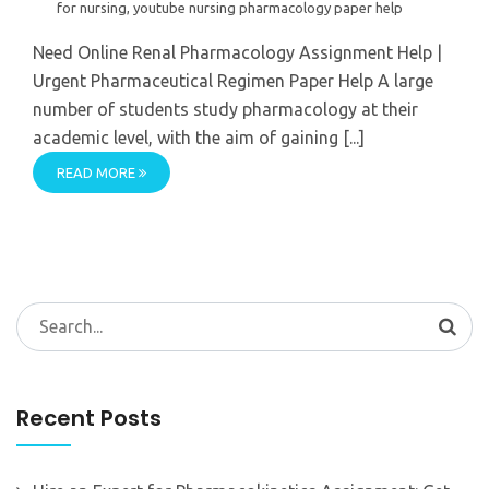
for nursing
,
youtube nursing pharmacology paper help
Need Online Renal Pharmacology Assignment Help |
Urgent Pharmaceutical Regimen Paper Help A large
number of students study pharmacology at their
academic level, with the aim of gaining [...]
READ MORE
Search
for:
Recent Posts