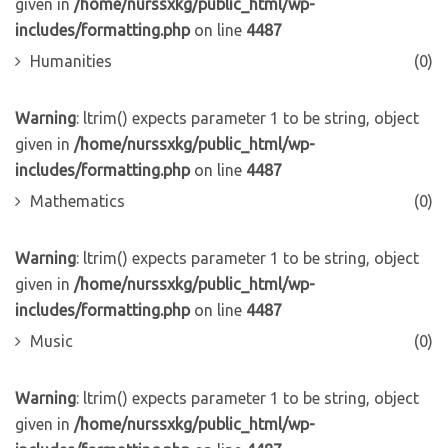
given in
/home/nurssxkg/public_html/wp-
includes/formatting.php
on line
4487
Humanities
(0)
Warning
: ltrim() expects parameter 1 to be string, object
given in
/home/nurssxkg/public_html/wp-
includes/formatting.php
on line
4487
Mathematics
(0)
Warning
: ltrim() expects parameter 1 to be string, object
given in
/home/nurssxkg/public_html/wp-
includes/formatting.php
on line
4487
Music
(0)
Warning
: ltrim() expects parameter 1 to be string, object
given in
/home/nurssxkg/public_html/wp-