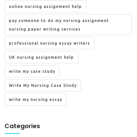
online nursing assignment help
pay someone to do my nursing assignment
nursing paper writing services
professional nursing essay writers
UK nursing assignment help
write my case study
Write My Nursing Case Study
write my nursing essay
Categories