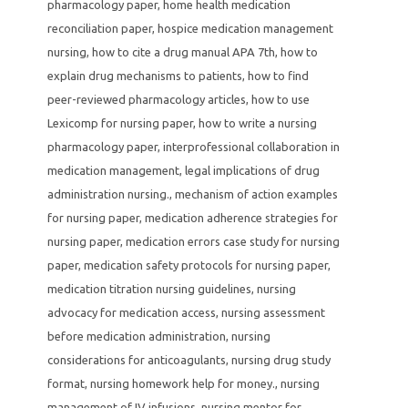
pharmacology paper
,
home health medication
reconciliation paper
,
hospice medication management
nursing
,
how to cite a drug manual APA 7th
,
how to
explain drug mechanisms to patients
,
how to find
peer-reviewed pharmacology articles
,
how to use
Lexicomp for nursing paper
,
how to write a nursing
pharmacology paper
,
interprofessional collaboration in
medication management
,
legal implications of drug
administration nursing.
,
mechanism of action examples
for nursing paper
,
medication adherence strategies for
nursing paper
,
medication errors case study for nursing
paper
,
medication safety protocols for nursing paper
,
medication titration nursing guidelines
,
nursing
advocacy for medication access
,
nursing assessment
before medication administration
,
nursing
considerations for anticoagulants
,
nursing drug study
format
,
nursing homework help for money.
,
nursing
management of IV infusions
,
nursing mentor for