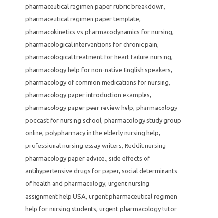
pharmaceutical regimen paper rubric breakdown
,
pharmaceutical regimen paper template
,
pharmacokinetics vs pharmacodynamics for nursing
,
pharmacological interventions for chronic pain
,
pharmacological treatment for heart failure nursing
,
pharmacology help for non-native English speakers
,
pharmacology of common medications for nursing
,
pharmacology paper introduction examples
,
pharmacology paper peer review help
,
pharmacology
podcast for nursing school
,
pharmacology study group
online
,
polypharmacy in the elderly nursing help
,
professional nursing essay writers
,
Reddit nursing
pharmacology paper advice.
,
side effects of
antihypertensive drugs for paper
,
social determinants
of health and pharmacology
,
urgent nursing
assignment help USA
,
urgent pharmaceutical regimen
help for nursing students
,
urgent pharmacology tutor