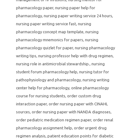
pharmacology paper
,
nursing paper help for
pharmacology
,
nursing paper writing service 24 hours
,
nursing paper writing service fast
,
nursing
pharmacology concept map template
,
nursing
pharmacology mnemonics for papers
,
nursing
pharmacology quizlet for paper
,
nursing pharmacology
writing tips
,
nursing professor help with drug regimen
,
nursing role in antimicrobial stewardship.
,
nursing
student forum pharmacology help
,
nursing tutor for
pathophysiology and pharmacology
,
nursing writing
center help for pharmacology
,
online pharmacology
course for nursing students
,
order custom drug
interaction paper
,
order nursing paper with CINAHL
sources
,
order nursing paper with NANDA diagnoses
,
order pediatric medication regimen paper
,
order renal
pharmacology assignment help
,
order urgent drug
regimen analysis
,
patient education points for diabetic