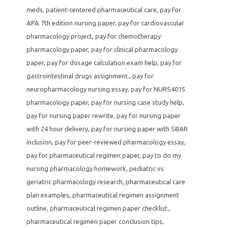
meds
,
patient-centered pharmaceutical care
,
pay for
APA 7th edition nursing paper
,
pay for cardiovascular
pharmacology project
,
pay for chemotherapy
pharmacology paper
,
pay for clinical pharmacology
paper
,
pay for dosage calculation exam help
,
pay for
gastrointestinal drugs assignment.
,
pay for
neuropharmacology nursing essay
,
pay for NURS4015
pharmacology paper
,
pay for nursing case study help
,
pay for nursing paper rewrite
,
pay for nursing paper
with 24 hour delivery
,
pay for nursing paper with SBAR
inclusion
,
pay for peer-reviewed pharmacology essay
,
pay for pharmaceutical regimen paper
,
pay to do my
nursing pharmacology homework
,
pediatric vs
geriatric pharmacology research
,
pharmaceutical care
plan examples
,
pharmaceutical regimen assignment
outline
,
pharmaceutical regimen paper checklist.
,
pharmaceutical regimen paper conclusion tips
,