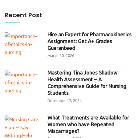
Recent Post
Hire an Expert for Pharmacokinetics
Assignment: Get A+ Grades
Guaranteed
March 10, 2026
Mastering Tina Jones Shadow
Health Assessment – A
Comprehensive Guide for Nursing
Students
December 17, 2024
What Treatments are Available for
Women who have Repeated
Miscarriages?