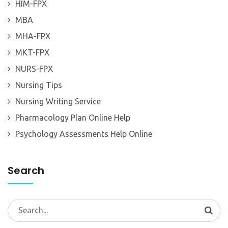
HIM-FPX
MBA
MHA-FPX
MKT-FPX
NURS-FPX
Nursing Tips
Nursing Writing Service
Pharmacology Plan Online Help
Psychology Assessments Help Online
Search
Search
for: