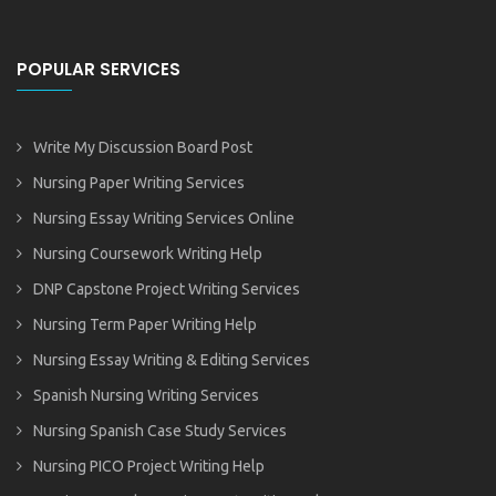
POPULAR SERVICES
Write My Discussion Board Post
Nursing Paper Writing Services
Nursing Essay Writing Services Online
Nursing Coursework Writing Help
DNP Capstone Project Writing Services
Nursing Term Paper Writing Help
Nursing Essay Writing & Editing Services
Spanish Nursing Writing Services
Nursing Spanish Case Study Services
Nursing PICO Project Writing Help