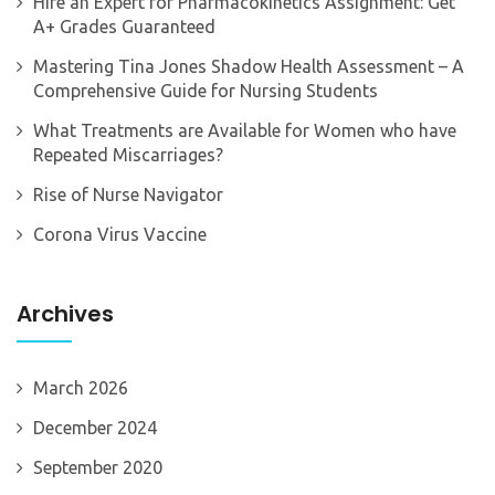
Hire an Expert for Pharmacokinetics Assignment: Get
A+ Grades Guaranteed
Mastering Tina Jones Shadow Health Assessment – A
Comprehensive Guide for Nursing Students
What Treatments are Available for Women who have
Repeated Miscarriages?
Rise of Nurse Navigator
Corona Virus Vaccine
Archives
March 2026
December 2024
September 2020