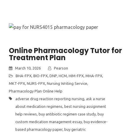
Online Pharmacology Tutor for
Treatment Plan
March 10, 2026
Pearson
BHA-FPX
,
BIO-FPX
,
DNP
,
HCM
,
HIM-FPX
,
MHA-FPX
,
MKT-FPX
,
NURS-FPX
,
Nursing Writing Service
,
Pharmacology Plan Online Help
adverse drug reaction reporting nursing
,
ask a nurse
about medication regimens
,
best nursing assignment
help reviews
,
buy antibiotic regimen case study
,
buy
custom medication management essay
,
buy evidence-
based pharmacology paper
,
buy geriatric