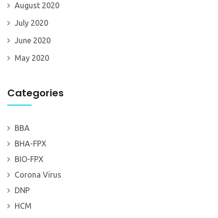
August 2020
July 2020
June 2020
May 2020
Categories
BBA
BHA-FPX
BIO-FPX
Corona Virus
DNP
HCM