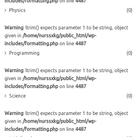
includes/formatting.php
on line
4487
Physics
(0)
Warning
: ltrim() expects parameter 1 to be string, object
given in
/home/nurssxkg/public_html/wp-
includes/formatting.php
on line
4487
Programming
(0)
Warning
: ltrim() expects parameter 1 to be string, object
given in
/home/nurssxkg/public_html/wp-
includes/formatting.php
on line
4487
Science
(0)
Warning
: ltrim() expects parameter 1 to be string, object
given in
/home/nurssxkg/public_html/wp-
includes/formatting.php
on line
4487