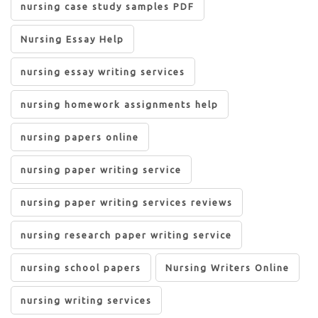
nursing case study samples PDF
Nursing Essay Help
nursing essay writing services
nursing homework assignments help
nursing papers online
nursing paper writing service
nursing paper writing services reviews
nursing research paper writing service
nursing school papers
Nursing Writers Online
nursing writing services