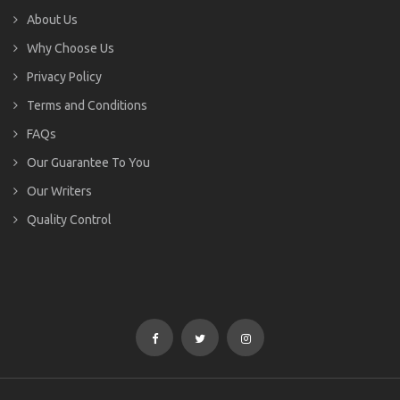
About Us
Why Choose Us
Privacy Policy
Terms and Conditions
FAQs
Our Guarantee To You
Our Writers
Quality Control