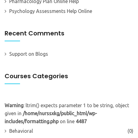
Pharmacology Plan Online Help
Psychology Assessments Help Online
Recent Comments
Support
on
Blogs
Courses Categories
Warning
: ltrim() expects parameter 1 to be string, object
given in
/home/nurssxkg/public_html/wp-
includes/formatting.php
on line
4487
Behavioral
(0)