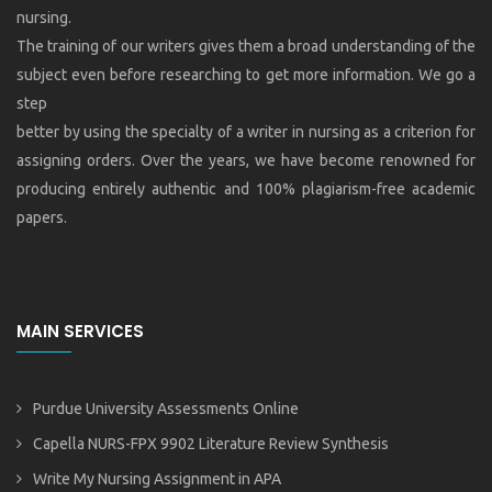
nursing.
The training of our writers gives them a broad understanding of the
subject even before researching to get more information. We go a
step
better by using the specialty of a writer in nursing as a criterion for
assigning orders. Over the years, we have become renowned for
producing entirely authentic and 100% plagiarism-free academic
papers.
MAIN SERVICES
Purdue University Assessments Online
Capella NURS-FPX 9902 Literature Review Synthesis
Write My Nursing Assignment in APA