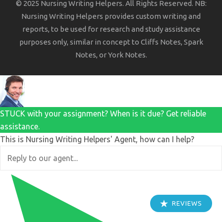
© 2025 Nursing Writing Helpers. All Rights Reserved. NB:
Nursing Writing Helpers provides custom writing and
reports, to be used for research and study assistance
purposes only, similar in concept to Cliffs Notes, Spark
Notes, or York Notes.
STUCK with your assignment? When is it due? Get reliable
assistance.
This is Nursing Writing Helpers' Agent, how can I help?
REVIEWS