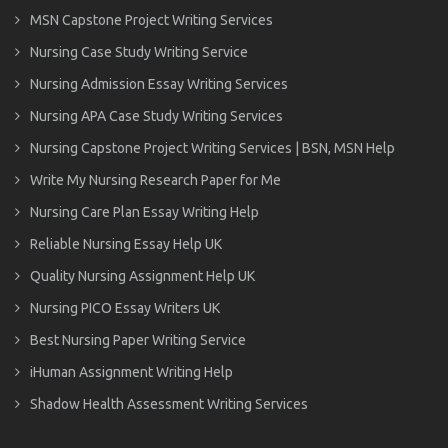
MSN Capstone Project Writing Services
Nursing Case Study Writing Service
Nursing Admission Essay Writing Services
Nursing APA Case Study Writing Services
Nursing Capstone Project Writing Services | BSN, MSN Help
Write My Nursing Research Paper for Me
Nursing Care Plan Essay Writing Help
Reliable Nursing Essay Help UK
Quality Nursing Assignment Help UK
Nursing PICO Essay Writers UK
Best Nursing Paper Writing Service
iHuman Assignment Writing Help
Shadow Health Assessment Writing Services