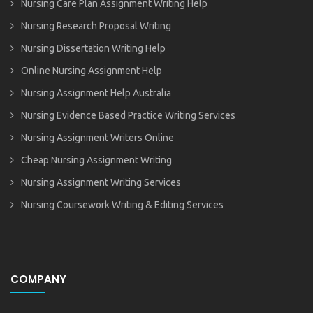
Nursing Care Plan Assignment Writing Help
Nursing Research Proposal Writing
Nursing Dissertation Writing Help
Online Nursing Assignment Help
Nursing Assignment Help Australia
Nursing Evidence Based Practice Writing Services
Nursing Assignment Writers Online
Cheap Nursing Assignment Writing
Nursing Assignment Writing Services
Nursing Coursework Writing & Editing Services
COMPANY