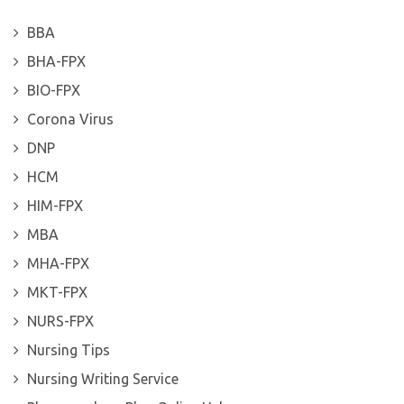
BBA
BHA-FPX
BIO-FPX
Corona Virus
DNP
HCM
HIM-FPX
MBA
MHA-FPX
MKT-FPX
NURS-FPX
Nursing Tips
Nursing Writing Service