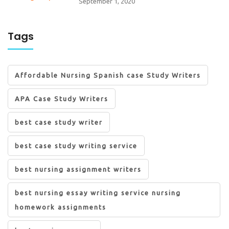
September 1, 2020
Tags
Affordable Nursing Spanish case Study Writers
APA Case Study Writers
best case study writer
best case study writing service
best nursing assignment writers
best nursing essay writing service nursing
homework assignments