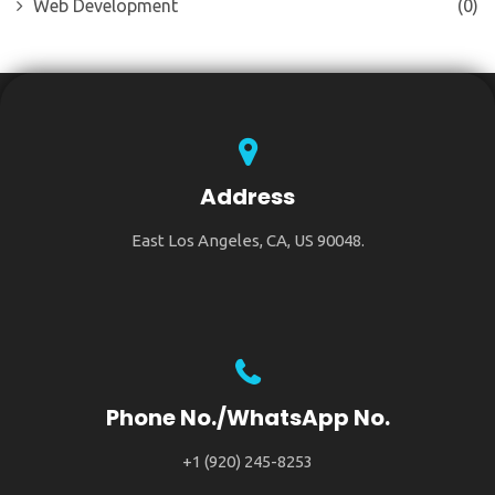
Web Development
(0)
Address
East Los Angeles, CA, US 90048.
Phone No./WhatsApp No.
+1 (920) 245-8253