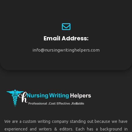
Email Address:
info@nursingwritinghelpers.com
We are a custom writing company standing out because we have
experienced and writers & editors. Each has a background in