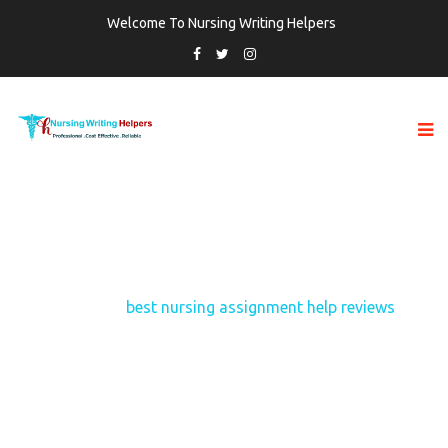
Welcome To Nursing Writing Helpers
TAG:
BEST NURSING ASSIGNMENT HELP
REVIEWS
Home
best nursing assignment help reviews