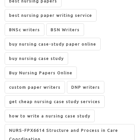
best nursing papers
best nursing paper writing service
BNSc writers
BSN Writers
buy nursing case-study paper online
buy nursing case study
Buy Nursing Papers Online
custom paper writers
DNP writers
get cheap nursing case study services
how to write a nursing case study
NURS-FPX6614 Structure and Process in Care
Coordination