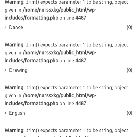
Warning
: ltrim() expects parameter 1 to be string, object
given in
/home/nurssxkg/public_html/wp-
includes/formatting.php
on line
4487
Dance
(0)
Warning
: ltrim() expects parameter 1 to be string, object
given in
/home/nurssxkg/public_html/wp-
includes/formatting.php
on line
4487
Drawing
(0)
Warning
: ltrim() expects parameter 1 to be string, object
given in
/home/nurssxkg/public_html/wp-
includes/formatting.php
on line
4487
English
(0)
Warning
: ltrim() expects parameter 1 to be string, object