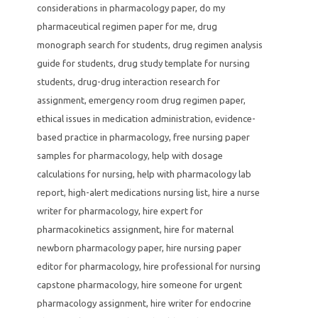
considerations in pharmacology paper
,
do my
pharmaceutical regimen paper for me
,
drug
monograph search for students
,
drug regimen analysis
guide for students
,
drug study template for nursing
students
,
drug-drug interaction research for
assignment
,
emergency room drug regimen paper
,
ethical issues in medication administration
,
evidence-
based practice in pharmacology
,
free nursing paper
samples for pharmacology
,
help with dosage
calculations for nursing
,
help with pharmacology lab
report
,
high-alert medications nursing list
,
hire a nurse
writer for pharmacology
,
hire expert for
pharmacokinetics assignment
,
hire for maternal
newborn pharmacology paper
,
hire nursing paper
editor for pharmacology
,
hire professional for nursing
capstone pharmacology
,
hire someone for urgent
pharmacology assignment
,
hire writer for endocrine