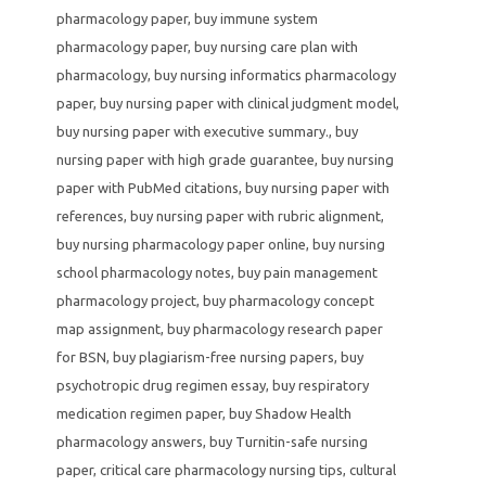
pharmacology paper
,
buy immune system
pharmacology paper
,
buy nursing care plan with
pharmacology
,
buy nursing informatics pharmacology
paper
,
buy nursing paper with clinical judgment model
,
buy nursing paper with executive summary.
,
buy
nursing paper with high grade guarantee
,
buy nursing
paper with PubMed citations
,
buy nursing paper with
references
,
buy nursing paper with rubric alignment
,
buy nursing pharmacology paper online
,
buy nursing
school pharmacology notes
,
buy pain management
pharmacology project
,
buy pharmacology concept
map assignment
,
buy pharmacology research paper
for BSN
,
buy plagiarism-free nursing papers
,
buy
psychotropic drug regimen essay
,
buy respiratory
medication regimen paper
,
buy Shadow Health
pharmacology answers
,
buy Turnitin-safe nursing
paper
,
critical care pharmacology nursing tips
,
cultural