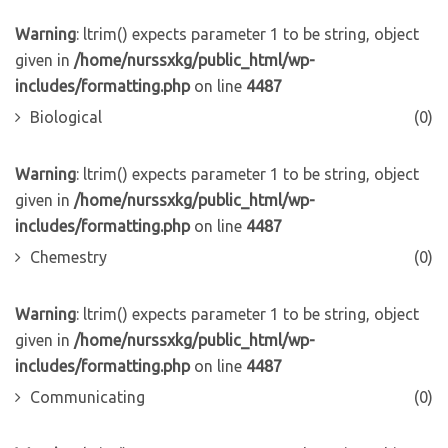
Warning
: ltrim() expects parameter 1 to be string, object
given in
/home/nurssxkg/public_html/wp-
includes/formatting.php
on line
4487
Biological
(0)
Warning
: ltrim() expects parameter 1 to be string, object
given in
/home/nurssxkg/public_html/wp-
includes/formatting.php
on line
4487
Chemestry
(0)
Warning
: ltrim() expects parameter 1 to be string, object
given in
/home/nurssxkg/public_html/wp-
includes/formatting.php
on line
4487
Communicating
(0)