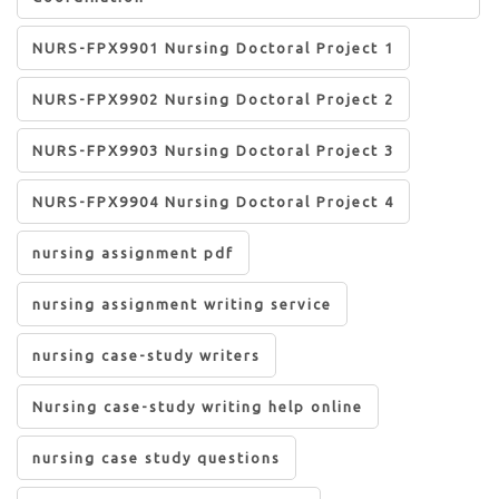
NURS-FPX9901 Nursing Doctoral Project 1
NURS-FPX9902 Nursing Doctoral Project 2
NURS-FPX9903 Nursing Doctoral Project 3
NURS-FPX9904 Nursing Doctoral Project 4
nursing assignment pdf
nursing assignment writing service
nursing case-study writers
Nursing case-study writing help online
nursing case study questions