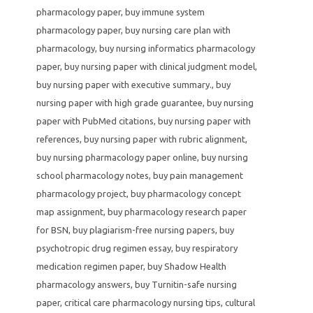
pharmacology paper
,
buy immune system
pharmacology paper
,
buy nursing care plan with
pharmacology
,
buy nursing informatics pharmacology
paper
,
buy nursing paper with clinical judgment model
,
buy nursing paper with executive summary.
,
buy
nursing paper with high grade guarantee
,
buy nursing
paper with PubMed citations
,
buy nursing paper with
references
,
buy nursing paper with rubric alignment
,
buy nursing pharmacology paper online
,
buy nursing
school pharmacology notes
,
buy pain management
pharmacology project
,
buy pharmacology concept
map assignment
,
buy pharmacology research paper
for BSN
,
buy plagiarism-free nursing papers
,
buy
psychotropic drug regimen essay
,
buy respiratory
medication regimen paper
,
buy Shadow Health
pharmacology answers
,
buy Turnitin-safe nursing
paper
,
critical care pharmacology nursing tips
,
cultural