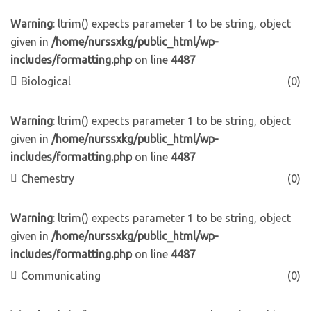
Warning
: ltrim() expects parameter 1 to be string, object
given in
/home/nurssxkg/public_html/wp-
includes/formatting.php
on line
4487
Biological
(0)
Warning
: ltrim() expects parameter 1 to be string, object
given in
/home/nurssxkg/public_html/wp-
includes/formatting.php
on line
4487
Chemestry
(0)
Warning
: ltrim() expects parameter 1 to be string, object
given in
/home/nurssxkg/public_html/wp-
includes/formatting.php
on line
4487
Communicating
(0)