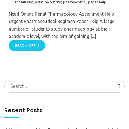
for nursing
,
youtube nursing pharmacology paper help
Need Online Renal Pharmacology Assignment Help |
Urgent Pharmaceutical Regimen Paper Help A large
number of students study pharmacology at their
academic level, with the aim of gaining [...]
READ MORE
Search
for:
Recent Posts