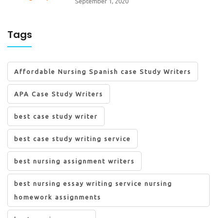
September 1, 2020
Tags
Affordable Nursing Spanish case Study Writers
APA Case Study Writers
best case study writer
best case study writing service
best nursing assignment writers
best nursing essay writing service nursing
homework assignments