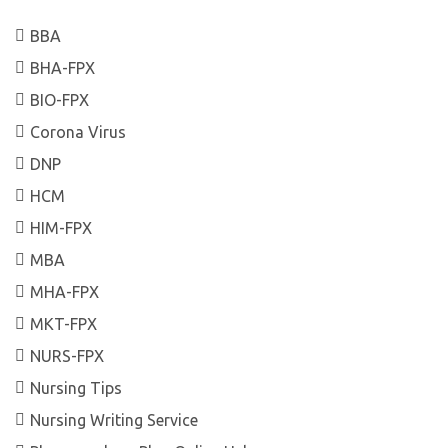
BBA
BHA-FPX
BIO-FPX
Corona Virus
DNP
HCM
HIM-FPX
MBA
MHA-FPX
MKT-FPX
NURS-FPX
Nursing Tips
Nursing Writing Service