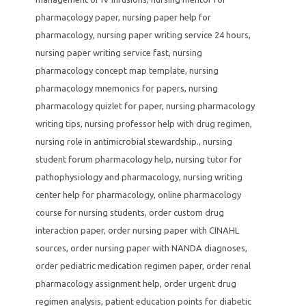
pharmacology paper
,
nursing paper help for
pharmacology
,
nursing paper writing service 24 hours
,
nursing paper writing service fast
,
nursing
pharmacology concept map template
,
nursing
pharmacology mnemonics for papers
,
nursing
pharmacology quizlet for paper
,
nursing pharmacology
writing tips
,
nursing professor help with drug regimen
,
nursing role in antimicrobial stewardship.
,
nursing
student forum pharmacology help
,
nursing tutor for
pathophysiology and pharmacology
,
nursing writing
center help for pharmacology
,
online pharmacology
course for nursing students
,
order custom drug
interaction paper
,
order nursing paper with CINAHL
sources
,
order nursing paper with NANDA diagnoses
,
order pediatric medication regimen paper
,
order renal
pharmacology assignment help
,
order urgent drug
regimen analysis
,
patient education points for diabetic