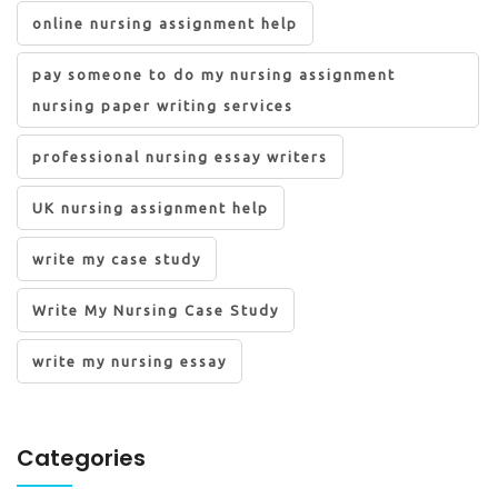
online nursing assignment help
pay someone to do my nursing assignment
nursing paper writing services
professional nursing essay writers
UK nursing assignment help
write my case study
Write My Nursing Case Study
write my nursing essay
Categories