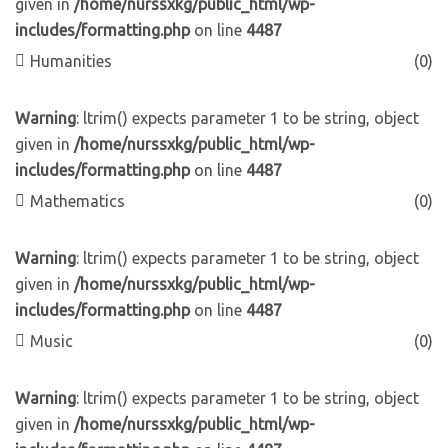
given in
/home/nurssxkg/public_html/wp-
includes/formatting.php
on line
4487
Humanities
(0)
Warning
: ltrim() expects parameter 1 to be string, object
given in
/home/nurssxkg/public_html/wp-
includes/formatting.php
on line
4487
Mathematics
(0)
Warning
: ltrim() expects parameter 1 to be string, object
given in
/home/nurssxkg/public_html/wp-
includes/formatting.php
on line
4487
Music
(0)
Warning
: ltrim() expects parameter 1 to be string, object
given in
/home/nurssxkg/public_html/wp-