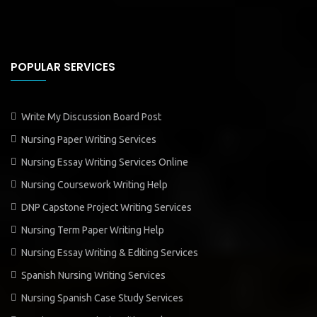
POPULAR SERVICES
Write My Discussion Board Post
Nursing Paper Writing Services
Nursing Essay Writing Services Online
Nursing Coursework Writing Help
DNP Capstone Project Writing Services
Nursing Term Paper Writing Help
Nursing Essay Writing & Editing Services
Spanish Nursing Writing Services
Nursing Spanish Case Study Services