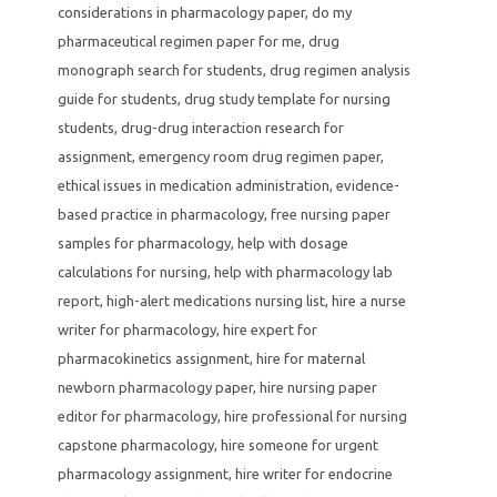
considerations in pharmacology paper
,
do my
pharmaceutical regimen paper for me
,
drug
monograph search for students
,
drug regimen analysis
guide for students
,
drug study template for nursing
students
,
drug-drug interaction research for
assignment
,
emergency room drug regimen paper
,
ethical issues in medication administration
,
evidence-
based practice in pharmacology
,
free nursing paper
samples for pharmacology
,
help with dosage
calculations for nursing
,
help with pharmacology lab
report
,
high-alert medications nursing list
,
hire a nurse
writer for pharmacology
,
hire expert for
pharmacokinetics assignment
,
hire for maternal
newborn pharmacology paper
,
hire nursing paper
editor for pharmacology
,
hire professional for nursing
capstone pharmacology
,
hire someone for urgent
pharmacology assignment
,
hire writer for endocrine