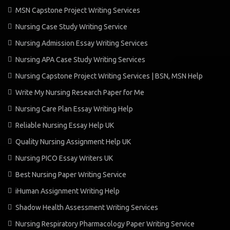
MSN Capstone Project Writing Services
Nursing Case Study Writing Service
Nursing Admission Essay Writing Services
Nursing APA Case Study Writing Services
Nursing Capstone Project Writing Services | BSN, MSN Help
Write My Nursing Research Paper for Me
Nursing Care Plan Essay Writing Help
Reliable Nursing Essay Help UK
Quality Nursing Assignment Help UK
Nursing PICO Essay Writers UK
Best Nursing Paper Writing Service
iHuman Assignment Writing Help
Shadow Health Assessment Writing Services
Nursing Respiratory Pharmacology Paper Writing Service