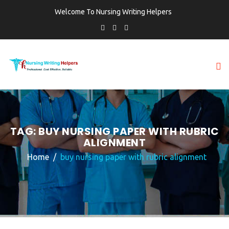
Welcome To Nursing Writing Helpers
TAG:
BUY NURSING PAPER WITH RUBRIC
ALIGNMENT
Home
buy nursing paper with rubric alignment