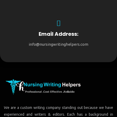
Email Address:
info@nursingwritinghelpers.com
We are a custom writing company standing out because we have
experienced and writers & editors. Each has a background in