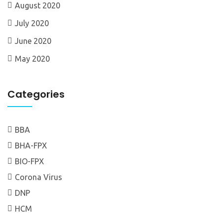
August 2020
July 2020
June 2020
May 2020
Categories
BBA
BHA-FPX
BIO-FPX
Corona Virus
DNP
HCM