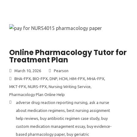
Online Pharmacology Tutor for
Treatment Plan
March 10, 2026
Pearson
BHA-FPX
,
BIO-FPX
,
DNP
,
HCM
,
HIM-FPX
,
MHA-FPX
,
MKT-FPX
,
NURS-FPX
,
Nursing Writing Service
,
Pharmacology Plan Online Help
adverse drug reaction reporting nursing
,
ask a nurse
about medication regimens
,
best nursing assignment
help reviews
,
buy antibiotic regimen case study
,
buy
custom medication management essay
,
buy evidence-
based pharmacology paper
,
buy geriatric