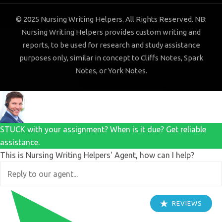
© 2025 Nursing Writing Helpers. All Rights Reserved. NB:
Nursing Writing Helpers provides custom writing and
reports, to be used for research and study assistance
purposes only, similar in concept to Cliffs Notes, Spark
Notes, or York Notes.
STUCK with your assignment? When is it due? Get reliable
assistance.
This is Nursing Writing Helpers' Agent, how can I help?
REVIEWS