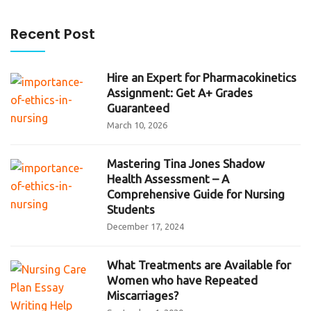
Recent Post
Hire an Expert for Pharmacokinetics
Assignment: Get A+ Grades
Guaranteed
March 10, 2026
Mastering Tina Jones Shadow
Health Assessment – A
Comprehensive Guide for Nursing
Students
December 17, 2024
What Treatments are Available for
Women who have Repeated
Miscarriages?