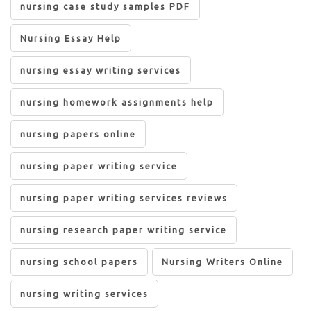
nursing case study samples PDF
Nursing Essay Help
nursing essay writing services
nursing homework assignments help
nursing papers online
nursing paper writing service
nursing paper writing services reviews
nursing research paper writing service
nursing school papers
Nursing Writers Online
nursing writing services