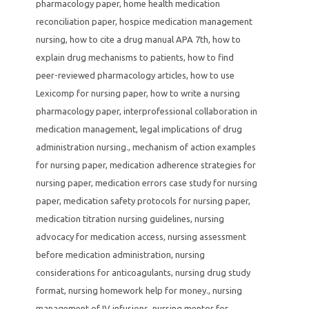
pharmacology paper
,
home health medication
reconciliation paper
,
hospice medication management
nursing
,
how to cite a drug manual APA 7th
,
how to
explain drug mechanisms to patients
,
how to find
peer-reviewed pharmacology articles
,
how to use
Lexicomp for nursing paper
,
how to write a nursing
pharmacology paper
,
interprofessional collaboration in
medication management
,
legal implications of drug
administration nursing.
,
mechanism of action examples
for nursing paper
,
medication adherence strategies for
nursing paper
,
medication errors case study for nursing
paper
,
medication safety protocols for nursing paper
,
medication titration nursing guidelines
,
nursing
advocacy for medication access
,
nursing assessment
before medication administration
,
nursing
considerations for anticoagulants
,
nursing drug study
format
,
nursing homework help for money.
,
nursing
management of IV infusions
,
nursing mentor for