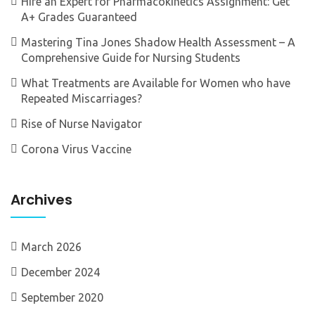
Hire an Expert for Pharmacokinetics Assignment: Get
A+ Grades Guaranteed
Mastering Tina Jones Shadow Health Assessment – A
Comprehensive Guide for Nursing Students
What Treatments are Available for Women who have
Repeated Miscarriages?
Rise of Nurse Navigator
Corona Virus Vaccine
Archives
March 2026
December 2024
September 2020