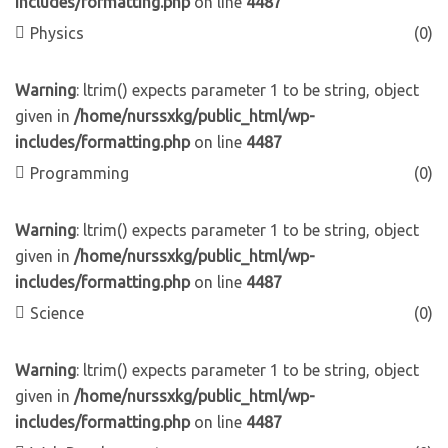
includes/formatting.php
on line
4487
Physics
(0)
Warning
: ltrim() expects parameter 1 to be string, object
given in
/home/nurssxkg/public_html/wp-
includes/formatting.php
on line
4487
Programming
(0)
Warning
: ltrim() expects parameter 1 to be string, object
given in
/home/nurssxkg/public_html/wp-
includes/formatting.php
on line
4487
Science
(0)
Warning
: ltrim() expects parameter 1 to be string, object
given in
/home/nurssxkg/public_html/wp-
includes/formatting.php
on line
4487