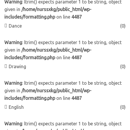
Warning
: ltrim() expects parameter 1 to be string, object
given in
/home/nurssxkg/public_html/wp-
includes/formatting.php
on line
4487
Dance
(0)
Warning
: ltrim() expects parameter 1 to be string, object
given in
/home/nurssxkg/public_html/wp-
includes/formatting.php
on line
4487
Drawing
(0)
Warning
: ltrim() expects parameter 1 to be string, object
given in
/home/nurssxkg/public_html/wp-
includes/formatting.php
on line
4487
English
(0)
Warning
: ltrim() expects parameter 1 to be string, object