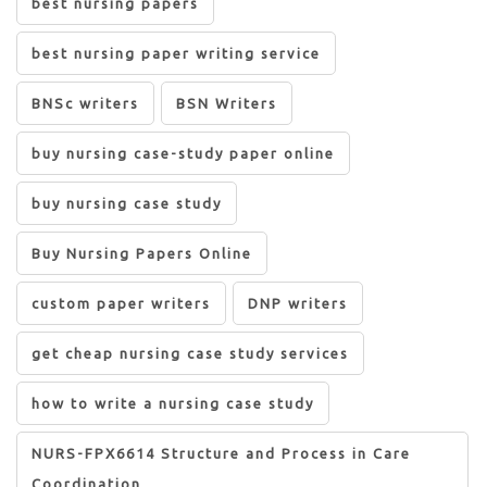
best nursing papers
best nursing paper writing service
BNSc writers
BSN Writers
buy nursing case-study paper online
buy nursing case study
Buy Nursing Papers Online
custom paper writers
DNP writers
get cheap nursing case study services
how to write a nursing case study
NURS-FPX6614 Structure and Process in Care
Coordination