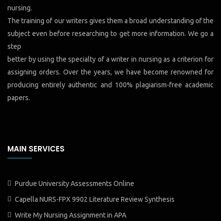
nursing.
The training of our writers gives them a broad understanding of the
subject even before researching to get more information. We go a
step
better by using the specialty of a writer in nursing as a criterion for
assigning orders. Over the years, we have become renowned for
producing entirely authentic and 100% plagiarism-free academic
papers.
MAIN SERVICES
Purdue University Assessments Online
Capella NURS-FPX 9902 Literature Review Synthesis
Write My Nursing Assignment in APA