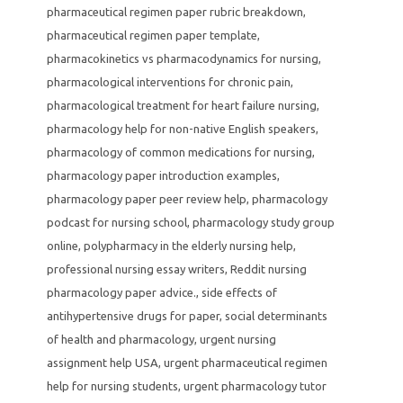
pharmaceutical regimen paper rubric breakdown
,
pharmaceutical regimen paper template
,
pharmacokinetics vs pharmacodynamics for nursing
,
pharmacological interventions for chronic pain
,
pharmacological treatment for heart failure nursing
,
pharmacology help for non-native English speakers
,
pharmacology of common medications for nursing
,
pharmacology paper introduction examples
,
pharmacology paper peer review help
,
pharmacology
podcast for nursing school
,
pharmacology study group
online
,
polypharmacy in the elderly nursing help
,
professional nursing essay writers
,
Reddit nursing
pharmacology paper advice.
,
side effects of
antihypertensive drugs for paper
,
social determinants
of health and pharmacology
,
urgent nursing
assignment help USA
,
urgent pharmaceutical regimen
help for nursing students
,
urgent pharmacology tutor