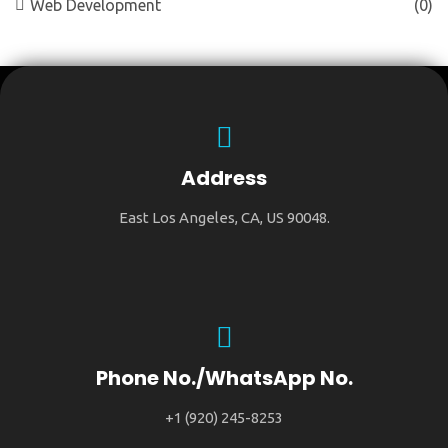
Web Development
(0)
Address
East Los Angeles, CA, US 90048.
Phone No./WhatsApp No.
+1 (920) 245-8253