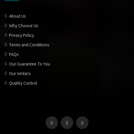
About Us
Why Choose Us
Privacy Policy
Terms and Conditions
FAQs
Our Guarantee To You
Our Writers
Quality Control