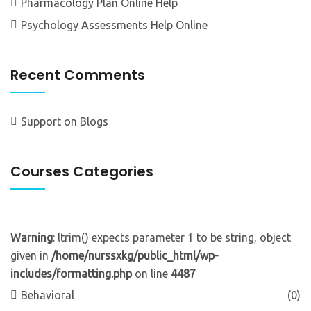
Pharmacology Plan Online Help
Psychology Assessments Help Online
Recent Comments
Support
on
Blogs
Courses Categories
Warning
: ltrim() expects parameter 1 to be string, object
given in
/home/nurssxkg/public_html/wp-
includes/formatting.php
on line
4487
Behavioral
(0)