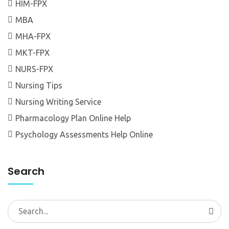
HIM-FPX
MBA
MHA-FPX
MKT-FPX
NURS-FPX
Nursing Tips
Nursing Writing Service
Pharmacology Plan Online Help
Psychology Assessments Help Online
Search
Search
for: