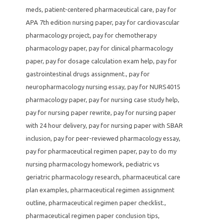
meds
,
patient-centered pharmaceutical care
,
pay for
APA 7th edition nursing paper
,
pay for cardiovascular
pharmacology project
,
pay for chemotherapy
pharmacology paper
,
pay for clinical pharmacology
paper
,
pay for dosage calculation exam help
,
pay for
gastrointestinal drugs assignment.
,
pay for
neuropharmacology nursing essay
,
pay for NURS4015
pharmacology paper
,
pay for nursing case study help
,
pay for nursing paper rewrite
,
pay for nursing paper
with 24 hour delivery
,
pay for nursing paper with SBAR
inclusion
,
pay for peer-reviewed pharmacology essay
,
pay for pharmaceutical regimen paper
,
pay to do my
nursing pharmacology homework
,
pediatric vs
geriatric pharmacology research
,
pharmaceutical care
plan examples
,
pharmaceutical regimen assignment
outline
,
pharmaceutical regimen paper checklist.
,
pharmaceutical regimen paper conclusion tips
,