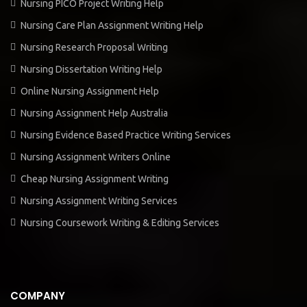
Nursing PICO Project Writing Help
Nursing Care Plan Assignment Writing Help
Nursing Research Proposal Writing
Nursing Dissertation Writing Help
Online Nursing Assignment Help
Nursing Assignment Help Australia
Nursing Evidence Based Practice Writing Services
Nursing Assignment Writers Online
Cheap Nursing Assignment Writing
Nursing Assignment Writing Services
Nursing Coursework Writing & Editing Services
COMPANY