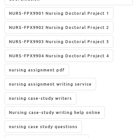
NURS-FPX9901 Nursing Doctoral Project 1
NURS-FPX9902 Nursing Doctoral Project 2
NURS-FPX9903 Nursing Doctoral Project 3
NURS-FPX9904 Nursing Doctoral Project 4
nursing assignment pdf
nursing assignment writing service
nursing case-study writers
Nursing case-study writing help online
nursing case study questions