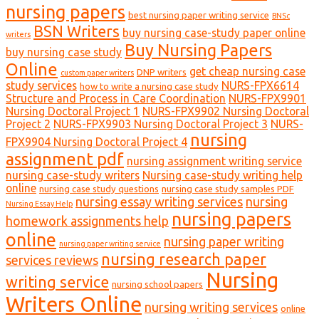
nursing papers
best nursing paper writing service
BNSc
BSN Writers
buy nursing case-study paper online
writers
Buy Nursing Papers
buy nursing case study
Online
get cheap nursing case
DNP writers
custom paper writers
study services
NURS-FPX6614
how to write a nursing case study
Structure and Process in Care Coordination
NURS-FPX9901
Nursing Doctoral Project 1
NURS-FPX9902 Nursing Doctoral
Project 2
NURS-FPX9903 Nursing Doctoral Project 3
NURS-
nursing
FPX9904 Nursing Doctoral Project 4
assignment pdf
nursing assignment writing service
nursing case-study writers
Nursing case-study writing help
online
nursing case study questions
nursing case study samples PDF
nursing essay writing services
nursing
Nursing Essay Help
nursing papers
homework assignments help
online
nursing paper writing
nursing paper writing service
nursing research paper
services reviews
Nursing
writing service
nursing school papers
Writers Online
nursing writing services
online