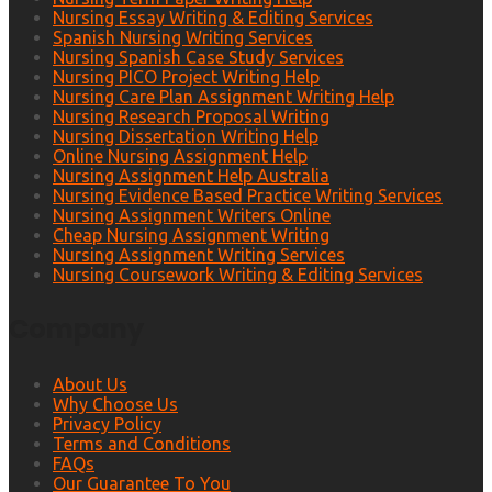
Nursing Essay Writing & Editing Services
Spanish Nursing Writing Services
Nursing Spanish Case Study Services
Nursing PICO Project Writing Help
Nursing Care Plan Assignment Writing Help
Nursing Research Proposal Writing
Nursing Dissertation Writing Help
Online Nursing Assignment Help
Nursing Assignment Help Australia
Nursing Evidence Based Practice Writing Services
Nursing Assignment Writers Online
Cheap Nursing Assignment Writing
Nursing Assignment Writing Services
Nursing Coursework Writing & Editing Services
Company
About Us
Why Choose Us
Privacy Policy
Terms and Conditions
FAQs
Our Guarantee To You