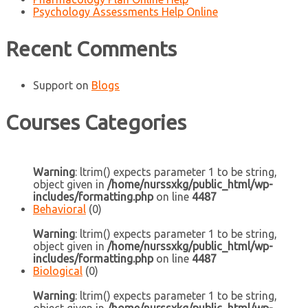
Psychology Assessments Help Online
Recent Comments
Support
on
Blogs
Courses Categories
Warning
: ltrim() expects parameter 1 to be string,
object given in
/home/nurssxkg/public_html/wp-
includes/formatting.php
on line
4487
Behavioral
(0)
Warning
: ltrim() expects parameter 1 to be string,
object given in
/home/nurssxkg/public_html/wp-
includes/formatting.php
on line
4487
Biological
(0)
Warning
: ltrim() expects parameter 1 to be string,