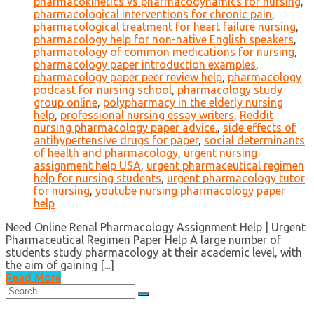
pharmacokinetics vs pharmacodynamics for nursing
,
pharmacological interventions for chronic pain
,
pharmacological treatment for heart failure nursing
,
pharmacology help for non-native English speakers
,
pharmacology of common medications for nursing
,
pharmacology paper introduction examples
,
pharmacology paper peer review help
,
pharmacology
podcast for nursing school
,
pharmacology study
group online
,
polypharmacy in the elderly nursing
help
,
professional nursing essay writers
,
Reddit
nursing pharmacology paper advice.
,
side effects of
antihypertensive drugs for paper
,
social determinants
of health and pharmacology
,
urgent nursing
assignment help USA
,
urgent pharmaceutical regimen
help for nursing students
,
urgent pharmacology tutor
for nursing
,
youtube nursing pharmacology paper
help
Need Online Renal Pharmacology Assignment Help | Urgent
Pharmaceutical Regimen Paper Help A large number of
students study pharmacology at their academic level, with
the aim of gaining [...]
Read More
Search
for: