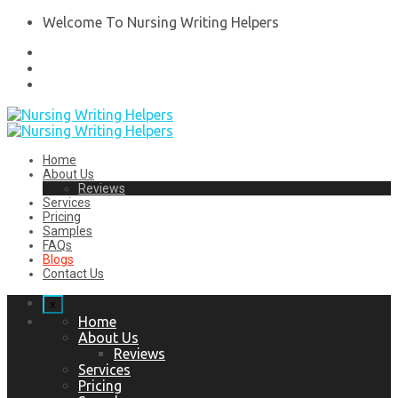
Welcome To Nursing Writing Helpers
Home
About Us
Reviews
Services
Pricing
Samples
FAQs
Blogs
Contact Us
x
Home
About Us
Reviews
Services
Pricing