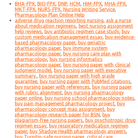
BHA-FPX
,
BIO-FPX
,
DNP
,
HCM
,
HIM-FPX
,
MHA-FPX
,
MKT-FPX
,
NURS-FPX
,
Nursing Writing Service
,
Pharmacology Plan Online Help
adverse drug reaction reporting nursing
,
ask a nurse
about medication regimens
,
best nursing assignment
help reviews
,
buy antibiotic regimen case study
,
buy
custom medication management essay
,
buy evidence-
based pharmacology paper
,
buy geriatric
pharmacology paper
,
buy immune system
pharmacology paper
,
buy nursing care plan with
pharmacology
,
buy nursing informatics
pharmacology paper
,
buy nursing paper with clinical
judgment model
,
buy nursing paper with executive
summary.
,
buy nursing paper with high grade
guarantee
,
buy nursing paper with PubMed citations
,
buy nursing paper with references
,
buy nursing paper
with rubric alignment
,
buy nursing pharmacology
paper online
,
buy nursing school pharmacology notes
,
buy pain management pharmacology project
,
buy
pharmacology concept map assignment
,
buy
pharmacology research paper for BSN
,
buy
plagiarism-free nursing papers
,
buy psychotropic drug
regimen essay
,
buy respiratory medication regimen
paper
,
buy Shadow Health pharmacology answers
,
buy Turnitin-safe nursing paper
,
critical care