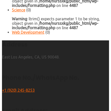
object given in
/home/nurssxkg/public_html/wp-
includes/formatting.php
on line
4487
Science
(0)
Warning
: ltrim() expects parameter 1 to be string,
object given in
/home/nurssxkg/public_html/wp-
includes/formatting.php
on line
4487
Web Development
(0)
Address
East Los Angeles, CA, US 90048.
Phone No./WhatsApp No.
+1 (920) 245-8253
Email Address: