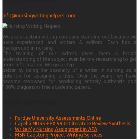
info@nursingwritinghelpers.com
We are a custom writing company standing out because we
have experienced and writers & editors. Each has a
background in nursing.
The training of our writers gives them a broad
understanding of the subject even before researching to get
more information. We go a step
better by using the specialty of a writer in nursing as a
criterion for assigning orders. Over the years, we have
become renowned for producing entirely authentic and
100% plagiarism-free academic papers.
Main Services
Purdue University Assessments Online
Capella NURS-FPX 9902 Literature Review Synthesis
Write My Nursing Assignment in APA
MSN Capstone Project Writing Services