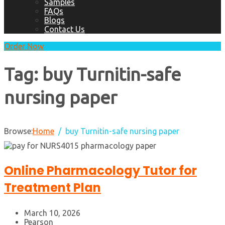
Samples
FAQs
Blogs
Contact Us
Order Now
Tag:
buy Turnitin-safe
nursing paper
Browse:
Home
buy Turnitin-safe nursing paper
Online Pharmacology Tutor for
Treatment Plan
March 10, 2026
Pearson