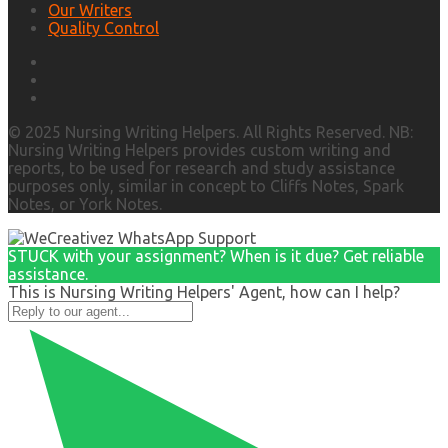
Our Writers
Quality Control
© 2025 Nursing Writing Helpers. All Rights Reserved. NB:
Nursing Writing Helpers provides custom writing and
reports, to be used for research and study assistance
purposes only, similar in concept to Cliffs Notes, Spark
Notes, or York Notes.
STUCK with your assignment? When is it due? Get reliable
assistance.
This is Nursing Writing Helpers' Agent, how can I help?