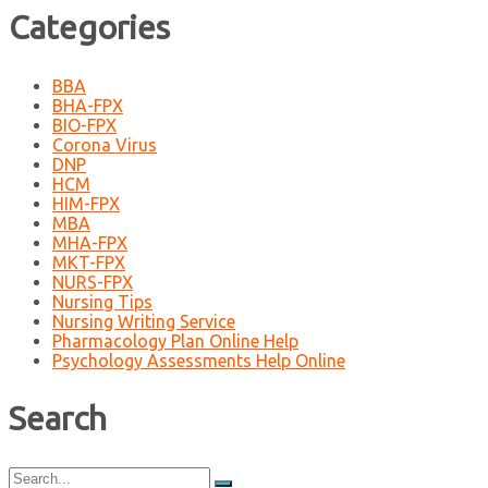
Categories
BBA
BHA-FPX
BIO-FPX
Corona Virus
DNP
HCM
HIM-FPX
MBA
MHA-FPX
MKT-FPX
NURS-FPX
Nursing Tips
Nursing Writing Service
Pharmacology Plan Online Help
Psychology Assessments Help Online
Search
Search