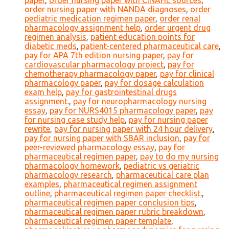
paper
,
order nursing paper with CINAHL sources
,
order nursing paper with NANDA diagnoses
,
order
pediatric medication regimen paper
,
order renal
pharmacology assignment help
,
order urgent drug
regimen analysis
,
patient education points for
diabetic meds
,
patient-centered pharmaceutical care
,
pay for APA 7th edition nursing paper
,
pay for
cardiovascular pharmacology project
,
pay for
chemotherapy pharmacology paper
,
pay for clinical
pharmacology paper
,
pay for dosage calculation
exam help
,
pay for gastrointestinal drugs
assignment.
,
pay for neuropharmacology nursing
essay
,
pay for NURS4015 pharmacology paper
,
pay
for nursing case study help
,
pay for nursing paper
rewrite
,
pay for nursing paper with 24 hour delivery
,
pay for nursing paper with SBAR inclusion
,
pay for
peer-reviewed pharmacology essay
,
pay for
pharmaceutical regimen paper
,
pay to do my nursing
pharmacology homework
,
pediatric vs geriatric
pharmacology research
,
pharmaceutical care plan
examples
,
pharmaceutical regimen assignment
outline
,
pharmaceutical regimen paper checklist.
,
pharmaceutical regimen paper conclusion tips
,
pharmaceutical regimen paper rubric breakdown
,
pharmaceutical regimen paper template
,