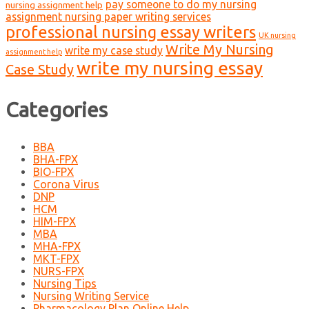
pay someone to do my nursing
nursing assignment help
assignment nursing paper writing services
professional nursing essay writers
UK nursing
Write My Nursing
write my case study
assignment help
write my nursing essay
Case Study
Categories
BBA
BHA-FPX
BIO-FPX
Corona Virus
DNP
HCM
HIM-FPX
MBA
MHA-FPX
MKT-FPX
NURS-FPX
Nursing Tips
Nursing Writing Service
Pharmacology Plan Online Help