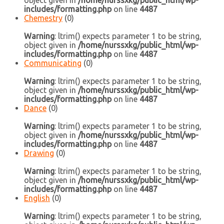
object given in
/home/nurssxkg/public_html/wp-
includes/formatting.php
on line
4487
Chemestry
(0)
Warning
: ltrim() expects parameter 1 to be string,
object given in
/home/nurssxkg/public_html/wp-
includes/formatting.php
on line
4487
Communicating
(0)
Warning
: ltrim() expects parameter 1 to be string,
object given in
/home/nurssxkg/public_html/wp-
includes/formatting.php
on line
4487
Dance
(0)
Warning
: ltrim() expects parameter 1 to be string,
object given in
/home/nurssxkg/public_html/wp-
includes/formatting.php
on line
4487
Drawing
(0)
Warning
: ltrim() expects parameter 1 to be string,
object given in
/home/nurssxkg/public_html/wp-
includes/formatting.php
on line
4487
English
(0)
Warning
: ltrim() expects parameter 1 to be string,