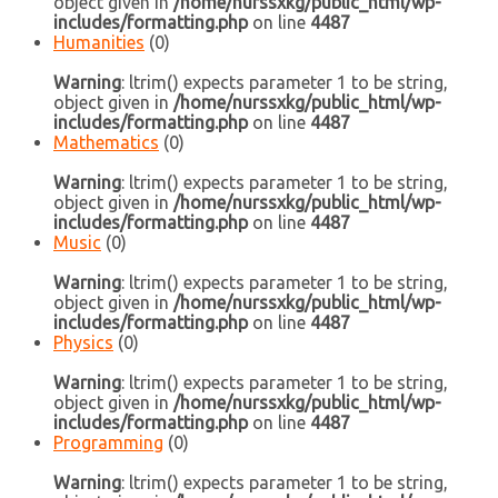
object given in
/home/nurssxkg/public_html/wp-
includes/formatting.php
on line
4487
Humanities
(0)
Warning
: ltrim() expects parameter 1 to be string,
object given in
/home/nurssxkg/public_html/wp-
includes/formatting.php
on line
4487
Mathematics
(0)
Warning
: ltrim() expects parameter 1 to be string,
object given in
/home/nurssxkg/public_html/wp-
includes/formatting.php
on line
4487
Music
(0)
Warning
: ltrim() expects parameter 1 to be string,
object given in
/home/nurssxkg/public_html/wp-
includes/formatting.php
on line
4487
Physics
(0)
Warning
: ltrim() expects parameter 1 to be string,
object given in
/home/nurssxkg/public_html/wp-
includes/formatting.php
on line
4487
Programming
(0)
Warning
: ltrim() expects parameter 1 to be string,