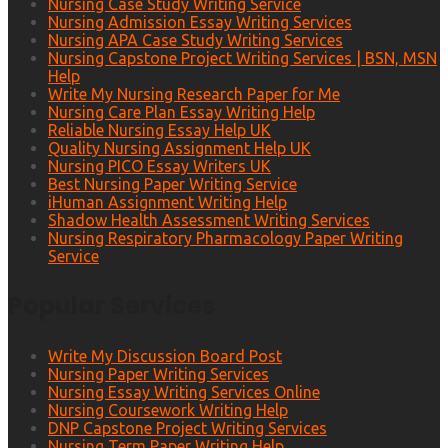
Nursing Case Study Writing Service
Nursing Admission Essay Writing Services
Nursing APA Case Study Writing Services
Nursing Capstone Project Writing Services | BSN, MSN
Help
Write My Nursing Research Paper for Me
Nursing Care Plan Essay Writing Help
Reliable Nursing Essay Help UK
Quality Nursing Assignment Help UK
Nursing PICO Essay Writers UK
Best Nursing Paper Writing Service
iHuman Assignment Writing Help
Shadow Health Assessment Writing Services
Nursing Respiratory Pharmacology Paper Writing
Service
Popular Services
Write My Discussion Board Post
Nursing Paper Writing Services
Nursing Essay Writing Services Online
Nursing Coursework Writing Help
DNP Capstone Project Writing Services
Nursing Term Paper Writing Help