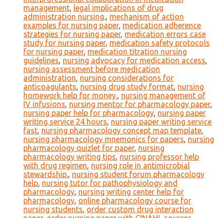
management
,
legal implications of drug
administration nursing.
,
mechanism of action
examples for nursing paper
,
medication adherence
strategies for nursing paper
,
medication errors case
study for nursing paper
,
medication safety protocols
for nursing paper
,
medication titration nursing
guidelines
,
nursing advocacy for medication access
,
nursing assessment before medication
administration
,
nursing considerations for
anticoagulants
,
nursing drug study format
,
nursing
homework help for money.
,
nursing management of
IV infusions
,
nursing mentor for pharmacology paper
,
nursing paper help for pharmacology
,
nursing paper
writing service 24 hours
,
nursing paper writing service
fast
,
nursing pharmacology concept map template
,
nursing pharmacology mnemonics for papers
,
nursing
pharmacology quizlet for paper
,
nursing
pharmacology writing tips
,
nursing professor help
with drug regimen
,
nursing role in antimicrobial
stewardship.
,
nursing student forum pharmacology
help
,
nursing tutor for pathophysiology and
pharmacology
,
nursing writing center help for
pharmacology
,
online pharmacology course for
nursing students
,
order custom drug interaction