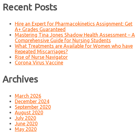
Recent Posts
Hire an Expert for Pharmacokinetics Assignment: Get
A+ Grades Guaranteed
Mastering Tina Jones Shadow Health Assessment – A
Comprehensive Guide for Nursing Students
What Treatments are Available for Women who have
Repeated Miscarriages?
Rise of Nurse Navigator
Corona Virus Vaccine
Archives
March 2026
December 2024
September 2020
August 2020
July 2020
June 2020
May 2020