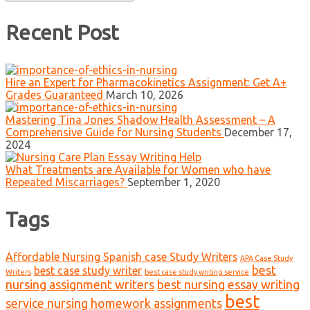
for:
Recent Post
Hire an Expert for Pharmacokinetics Assignment: Get A+
Grades Guaranteed
March 10, 2026
Mastering Tina Jones Shadow Health Assessment – A
Comprehensive Guide for Nursing Students
December 17,
2024
What Treatments are Available for Women who have
Repeated Miscarriages?
September 1, 2020
Tags
Affordable Nursing Spanish case Study Writers
APA Case Study
best
best case study writer
Writers
best case study writing service
nursing assignment writers
best nursing essay writing
best
service nursing homework assignments