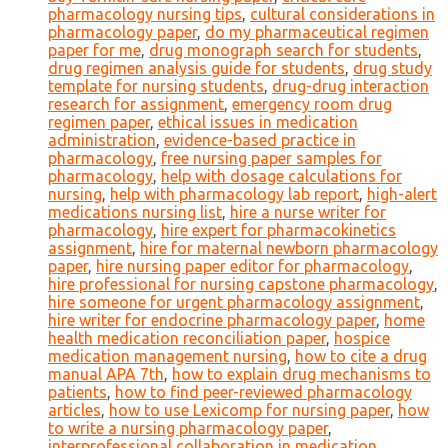
pharmacology nursing tips
,
cultural considerations in
pharmacology paper
,
do my pharmaceutical regimen
paper for me
,
drug monograph search for students
,
drug regimen analysis guide for students
,
drug study
template for nursing students
,
drug-drug interaction
research for assignment
,
emergency room drug
regimen paper
,
ethical issues in medication
administration
,
evidence-based practice in
pharmacology
,
free nursing paper samples for
pharmacology
,
help with dosage calculations for
nursing
,
help with pharmacology lab report
,
high-alert
medications nursing list
,
hire a nurse writer for
pharmacology
,
hire expert for pharmacokinetics
assignment
,
hire for maternal newborn pharmacology
paper
,
hire nursing paper editor for pharmacology
,
hire professional for nursing capstone pharmacology
,
hire someone for urgent pharmacology assignment
,
hire writer for endocrine pharmacology paper
,
home
health medication reconciliation paper
,
hospice
medication management nursing
,
how to cite a drug
manual APA 7th
,
how to explain drug mechanisms to
patients
,
how to find peer-reviewed pharmacology
articles
,
how to use Lexicomp for nursing paper
,
how
to write a nursing pharmacology paper
,
interprofessional collaboration in medication