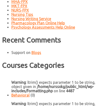
MHA-FPX
MKT-FPX
NURS-FPX
Nursing Tips
Nursing Writing Service
Pharmacology Plan Online Help
Psychology Assessments Help Online
Recent Comments
Support
on
Blogs
Courses Categories
Warning
: ltrim() expects parameter 1 to be string,
object given in
/home/nurssxkg/public_html/wp-
includes/formatting.php
on line
4487
Behavioral
(0)
Warning
: ltrim() expects parameter 1 to be string,