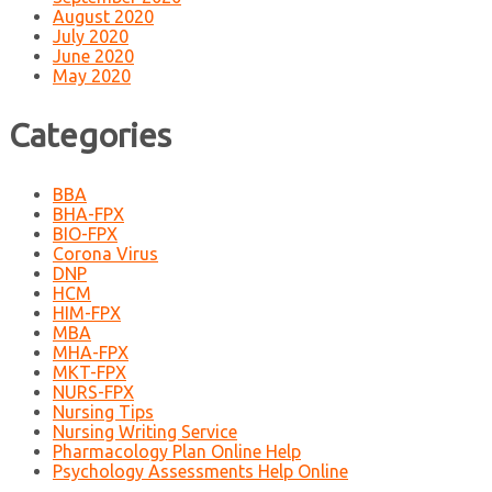
August 2020
July 2020
June 2020
May 2020
Categories
BBA
BHA-FPX
BIO-FPX
Corona Virus
DNP
HCM
HIM-FPX
MBA
MHA-FPX
MKT-FPX
NURS-FPX
Nursing Tips
Nursing Writing Service
Pharmacology Plan Online Help
Psychology Assessments Help Online