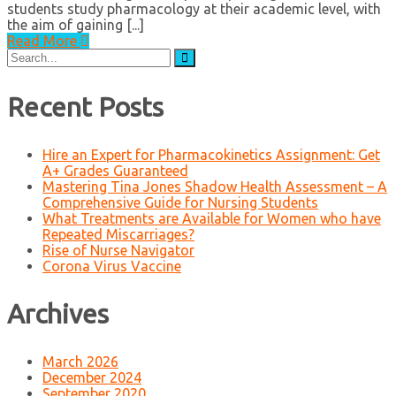
students study pharmacology at their academic level, with
the aim of gaining [...]
Read More
Search
for:
Recent Posts
Hire an Expert for Pharmacokinetics Assignment: Get
A+ Grades Guaranteed
Mastering Tina Jones Shadow Health Assessment – A
Comprehensive Guide for Nursing Students
What Treatments are Available for Women who have
Repeated Miscarriages?
Rise of Nurse Navigator
Corona Virus Vaccine
Archives
March 2026
December 2024
September 2020