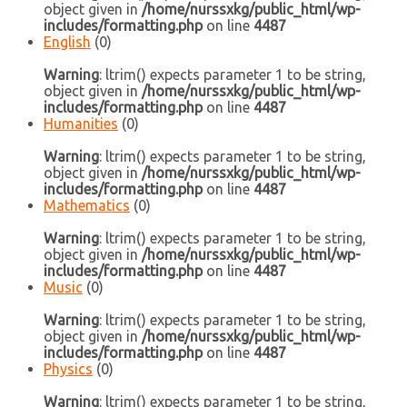
object given in
/home/nurssxkg/public_html/wp-
includes/formatting.php
on line
4487
English
(0)
Warning
: ltrim() expects parameter 1 to be string,
object given in
/home/nurssxkg/public_html/wp-
includes/formatting.php
on line
4487
Humanities
(0)
Warning
: ltrim() expects parameter 1 to be string,
object given in
/home/nurssxkg/public_html/wp-
includes/formatting.php
on line
4487
Mathematics
(0)
Warning
: ltrim() expects parameter 1 to be string,
object given in
/home/nurssxkg/public_html/wp-
includes/formatting.php
on line
4487
Music
(0)
Warning
: ltrim() expects parameter 1 to be string,
object given in
/home/nurssxkg/public_html/wp-
includes/formatting.php
on line
4487
Physics
(0)
Warning
: ltrim() expects parameter 1 to be string,