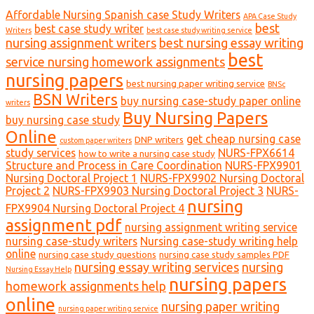
Affordable Nursing Spanish case Study Writers
APA Case Study
best
best case study writer
Writers
best case study writing service
nursing assignment writers
best nursing essay writing
best
service nursing homework assignments
nursing papers
best nursing paper writing service
BNSc
BSN Writers
buy nursing case-study paper online
writers
Buy Nursing Papers
buy nursing case study
Online
get cheap nursing case
DNP writers
custom paper writers
study services
NURS-FPX6614
how to write a nursing case study
Structure and Process in Care Coordination
NURS-FPX9901
Nursing Doctoral Project 1
NURS-FPX9902 Nursing Doctoral
Project 2
NURS-FPX9903 Nursing Doctoral Project 3
NURS-
nursing
FPX9904 Nursing Doctoral Project 4
assignment pdf
nursing assignment writing service
nursing case-study writers
Nursing case-study writing help
online
nursing case study questions
nursing case study samples PDF
nursing essay writing services
nursing
Nursing Essay Help
nursing papers
homework assignments help
online
nursing paper writing
nursing paper writing service