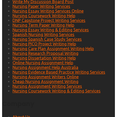
Write My Discussion Board Post
Nursing Paper Writing Services
Nursing Essay Writing Services Online
Nursing Coursework Writing Help
DNP Capstone Project Writing Services
Nursing Term Paper Writing Help
Nursing Essay Writing & Editing Services
Spanish Nursing Writing Services
Nursing Spanish Case Study Services
Nursing PICO Project Writing Help
Nursing Care Plan Assignment Writing Help
Nursing Research Proposal Writing
Nursing Dissertation Writing Help
Online Nursing Assignment Help
Nursing Assignment Help Australia
Nursing Evidence Based Practice Writing Services
Nursing Assignment Writers Online
Cheap Nursing Assignment Writing
Nursing Assignment Writing Services
Nursing Coursework Writing & Editing Services
Company