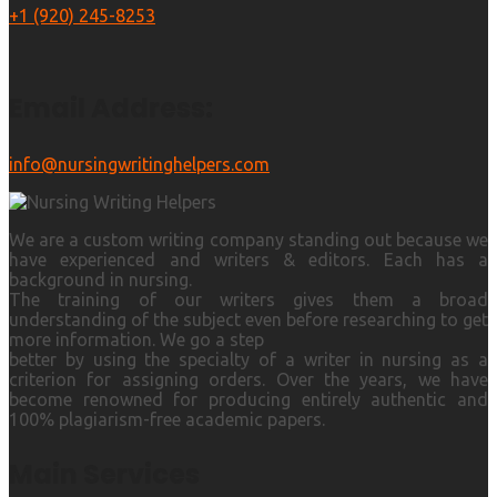
+1 (920) 245-8253
Email Address:
info@nursingwritinghelpers.com
We are a custom writing company standing out because we
have experienced and writers & editors. Each has a
background in nursing.
The training of our writers gives them a broad
understanding of the subject even before researching to get
more information. We go a step
better by using the specialty of a writer in nursing as a
criterion for assigning orders. Over the years, we have
become renowned for producing entirely authentic and
100% plagiarism-free academic papers.
Main Services