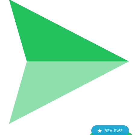
REVIEWS