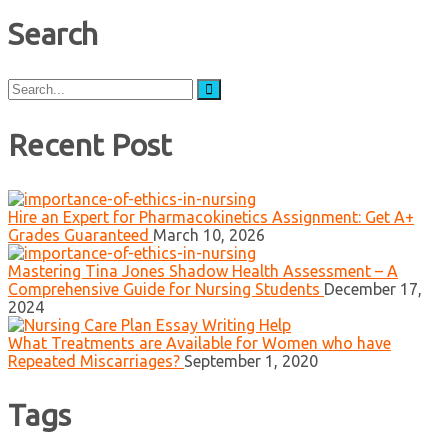
Search
Search
for:
Recent Post
Hire an Expert for Pharmacokinetics Assignment: Get A+
Grades Guaranteed
March 10, 2026
Mastering Tina Jones Shadow Health Assessment – A
Comprehensive Guide for Nursing Students
December 17,
2024
What Treatments are Available for Women who have
Repeated Miscarriages?
September 1, 2020
Tags