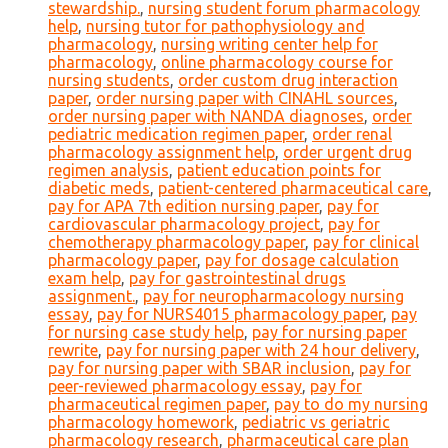
stewardship.
,
nursing student forum pharmacology
help
,
nursing tutor for pathophysiology and
pharmacology
,
nursing writing center help for
pharmacology
,
online pharmacology course for
nursing students
,
order custom drug interaction
paper
,
order nursing paper with CINAHL sources
,
order nursing paper with NANDA diagnoses
,
order
pediatric medication regimen paper
,
order renal
pharmacology assignment help
,
order urgent drug
regimen analysis
,
patient education points for
diabetic meds
,
patient-centered pharmaceutical care
,
pay for APA 7th edition nursing paper
,
pay for
cardiovascular pharmacology project
,
pay for
chemotherapy pharmacology paper
,
pay for clinical
pharmacology paper
,
pay for dosage calculation
exam help
,
pay for gastrointestinal drugs
assignment.
,
pay for neuropharmacology nursing
essay
,
pay for NURS4015 pharmacology paper
,
pay
for nursing case study help
,
pay for nursing paper
rewrite
,
pay for nursing paper with 24 hour delivery
,
pay for nursing paper with SBAR inclusion
,
pay for
peer-reviewed pharmacology essay
,
pay for
pharmaceutical regimen paper
,
pay to do my nursing
pharmacology homework
,
pediatric vs geriatric
pharmacology research
,
pharmaceutical care plan