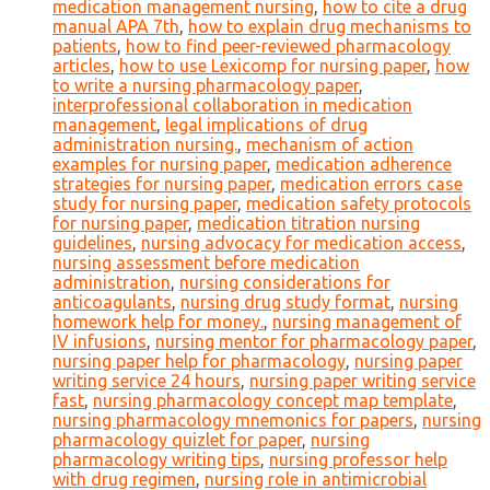
medication management nursing
,
how to cite a drug
manual APA 7th
,
how to explain drug mechanisms to
patients
,
how to find peer-reviewed pharmacology
articles
,
how to use Lexicomp for nursing paper
,
how
to write a nursing pharmacology paper
,
interprofessional collaboration in medication
management
,
legal implications of drug
administration nursing.
,
mechanism of action
examples for nursing paper
,
medication adherence
strategies for nursing paper
,
medication errors case
study for nursing paper
,
medication safety protocols
for nursing paper
,
medication titration nursing
guidelines
,
nursing advocacy for medication access
,
nursing assessment before medication
administration
,
nursing considerations for
anticoagulants
,
nursing drug study format
,
nursing
homework help for money.
,
nursing management of
IV infusions
,
nursing mentor for pharmacology paper
,
nursing paper help for pharmacology
,
nursing paper
writing service 24 hours
,
nursing paper writing service
fast
,
nursing pharmacology concept map template
,
nursing pharmacology mnemonics for papers
,
nursing
pharmacology quizlet for paper
,
nursing
pharmacology writing tips
,
nursing professor help
with drug regimen
,
nursing role in antimicrobial