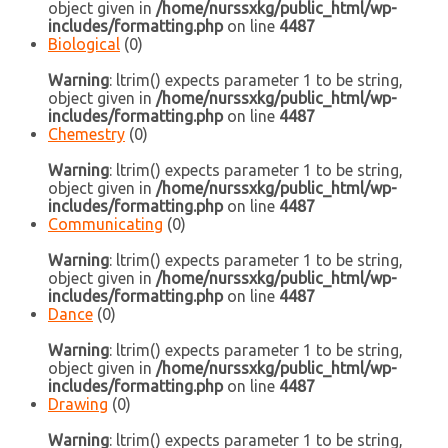
object given in
/home/nurssxkg/public_html/wp-
includes/formatting.php
on line
4487
Biological
(0)
Warning
: ltrim() expects parameter 1 to be string,
object given in
/home/nurssxkg/public_html/wp-
includes/formatting.php
on line
4487
Chemestry
(0)
Warning
: ltrim() expects parameter 1 to be string,
object given in
/home/nurssxkg/public_html/wp-
includes/formatting.php
on line
4487
Communicating
(0)
Warning
: ltrim() expects parameter 1 to be string,
object given in
/home/nurssxkg/public_html/wp-
includes/formatting.php
on line
4487
Dance
(0)
Warning
: ltrim() expects parameter 1 to be string,
object given in
/home/nurssxkg/public_html/wp-
includes/formatting.php
on line
4487
Drawing
(0)
Warning
: ltrim() expects parameter 1 to be string,