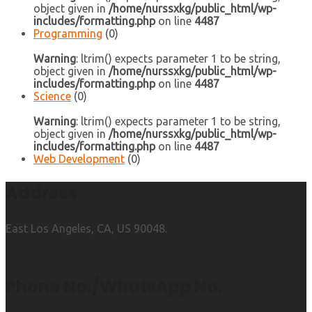
object given in
/home/nurssxkg/public_html/wp-
includes/formatting.php
on line
4487
Programming
(0)
Warning
: ltrim() expects parameter 1 to be string,
object given in
/home/nurssxkg/public_html/wp-
includes/formatting.php
on line
4487
Science
(0)
Warning
: ltrim() expects parameter 1 to be string,
object given in
/home/nurssxkg/public_html/wp-
includes/formatting.php
on line
4487
Web Development
(0)
Address
East Los Angeles, CA, US 90048.
Phone No./WhatsApp No.