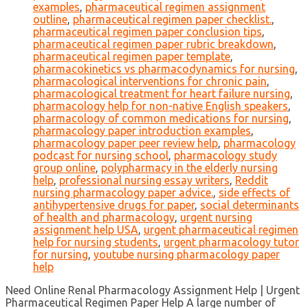
examples
,
pharmaceutical regimen assignment
outline
,
pharmaceutical regimen paper checklist.
,
pharmaceutical regimen paper conclusion tips
,
pharmaceutical regimen paper rubric breakdown
,
pharmaceutical regimen paper template
,
pharmacokinetics vs pharmacodynamics for nursing
,
pharmacological interventions for chronic pain
,
pharmacological treatment for heart failure nursing
,
pharmacology help for non-native English speakers
,
pharmacology of common medications for nursing
,
pharmacology paper introduction examples
,
pharmacology paper peer review help
,
pharmacology
podcast for nursing school
,
pharmacology study
group online
,
polypharmacy in the elderly nursing
help
,
professional nursing essay writers
,
Reddit
nursing pharmacology paper advice.
,
side effects of
antihypertensive drugs for paper
,
social determinants
of health and pharmacology
,
urgent nursing
assignment help USA
,
urgent pharmaceutical regimen
help for nursing students
,
urgent pharmacology tutor
for nursing
,
youtube nursing pharmacology paper
help
Need Online Renal Pharmacology Assignment Help | Urgent
Pharmaceutical Regimen Paper Help A large number of