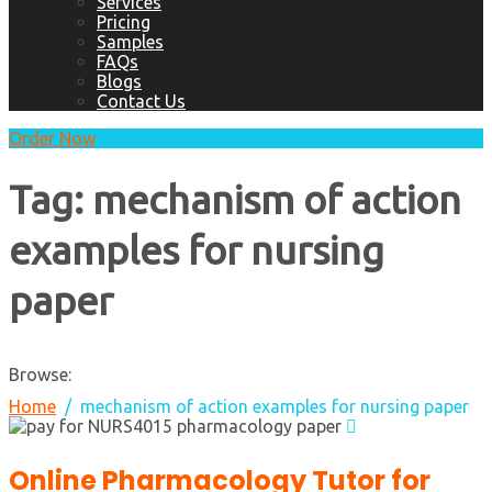
Services
Pricing
Samples
FAQs
Blogs
Contact Us
Order Now
Tag:
mechanism of action
examples for nursing
paper
Browse:
Home
mechanism of action examples for nursing paper
Online Pharmacology Tutor for