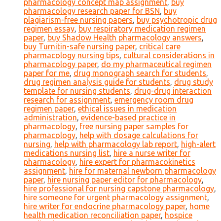
pharmacology concept map assignment
,
buy
pharmacology research paper for BSN
,
buy
plagiarism-free nursing papers
,
buy psychotropic drug
regimen essay
,
buy respiratory medication regimen
paper
,
buy Shadow Health pharmacology answers
,
buy Turnitin-safe nursing paper
,
critical care
pharmacology nursing tips
,
cultural considerations in
pharmacology paper
,
do my pharmaceutical regimen
paper for me
,
drug monograph search for students
,
drug regimen analysis guide for students
,
drug study
template for nursing students
,
drug-drug interaction
research for assignment
,
emergency room drug
regimen paper
,
ethical issues in medication
administration
,
evidence-based practice in
pharmacology
,
free nursing paper samples for
pharmacology
,
help with dosage calculations for
nursing
,
help with pharmacology lab report
,
high-alert
medications nursing list
,
hire a nurse writer for
pharmacology
,
hire expert for pharmacokinetics
assignment
,
hire for maternal newborn pharmacology
paper
,
hire nursing paper editor for pharmacology
,
hire professional for nursing capstone pharmacology
,
hire someone for urgent pharmacology assignment
,
hire writer for endocrine pharmacology paper
,
home
health medication reconciliation paper
,
hospice