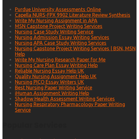
Purdue University Assessments Online
Capella NURS-FPX 9902 Literature Review Synthesis
Write My Nursing Assignment in APA
MSN Capstone Project Writing Services
Nursing Case Study Writing Service
Nursing Admission Essay Writing Services
Nursing APA Case Study Writing Services
Nursing Capstone Project Writing Services | BSN, MSN
Help
Write My Nursing Research Paper for Me
Nursing Care Plan Essay Writing Help
Reliable Nursing Essay Help UK
Quality Nursing Assignment Help UK
Nursing PICO Essay Writers UK
Best Nursing Paper Writing Service
iHuman Assignment Writing Help
Shadow Health Assessment Writing Services
Nursing Respiratory Pharmacology Paper Writing
Service
Popular Services