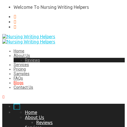
Welcome To Nursing Writing Helpers
Home
About Us
Reviews
Services
Pricing
Samples
FAQs
Blogs
Contact Us
x
Home
About Us
Reviews