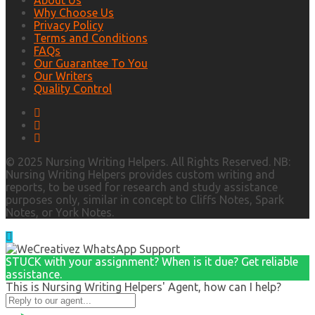
About Us
Why Choose Us
Privacy Policy
Terms and Conditions
FAQs
Our Guarantee To You
Our Writers
Quality Control
© 2025 Nursing Writing Helpers. All Rights Reserved. NB:
Nursing Writing Helpers provides custom writing and
reports, to be used for research and study assistance
purposes only, similar in concept to Cliffs Notes, Spark
Notes, or York Notes.
STUCK with your assignment? When is it due? Get reliable
assistance.
This is Nursing Writing Helpers' Agent, how can I help?