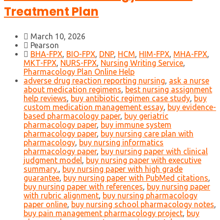
Treatment Plan
March 10, 2026
Pearson
BHA-FPX
,
BIO-FPX
,
DNP
,
HCM
,
HIM-FPX
,
MHA-FPX
,
MKT-FPX
,
NURS-FPX
,
Nursing Writing Service
,
Pharmacology Plan Online Help
adverse drug reaction reporting nursing
,
ask a nurse
about medication regimens
,
best nursing assignment
help reviews
,
buy antibiotic regimen case study
,
buy
custom medication management essay
,
buy evidence-
based pharmacology paper
,
buy geriatric
pharmacology paper
,
buy immune system
pharmacology paper
,
buy nursing care plan with
pharmacology
,
buy nursing informatics
pharmacology paper
,
buy nursing paper with clinical
judgment model
,
buy nursing paper with executive
summary.
,
buy nursing paper with high grade
guarantee
,
buy nursing paper with PubMed citations
,
buy nursing paper with references
,
buy nursing paper
with rubric alignment
,
buy nursing pharmacology
paper online
,
buy nursing school pharmacology notes
,
buy pain management pharmacology project
,
buy