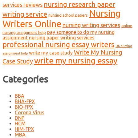
nursing research paper
services reviews
Nursing
writing service
nursing school papers
Writers Online
nursing writing services
online
pay someone to do my nursing
nursing assignment help
assignment nursing paper writing services
professional nursing essay writers
UK nursing
Write My Nursing
write my case study
assignment help
write my nursing essay
Case Study
Categories
BBA
BHA-FPX
BIO-FPX
Corona Virus
DNP
HCM
HIM-FPX
MBA