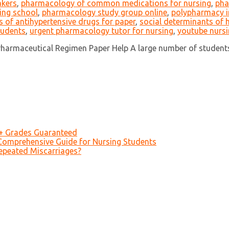
akers
,
pharmacology of common medications for nursing
,
pha
ing school
,
pharmacology study group online
,
polypharmacy in
ts of antihypertensive drugs for paper
,
social determinants of
tudents
,
urgent pharmacology tutor for nursing
,
youtube nurs
armaceutical Regimen Paper Help A large number of students 
A+ Grades Guaranteed
Comprehensive Guide for Nursing Students
epeated Miscarriages?