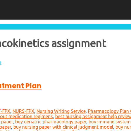
acokinetics assignment
t
atment Plan
-FPX
,
NURS-FPX
,
Nursing Writing Service
,
Pharmacology Plan 
bout medication regimens
,
best nursing assignment help revie
 paper
,
buy geriatric pharmacology paper
,
buy immune system
paper
,
buy nursing paper with clinical judgment model
,
buy nur