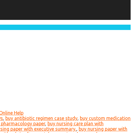
Online Help
ws
,
buy antibiotic regimen case study
,
buy custom medication
 pharmacology paper
,
buy nursing care plan with
sing paper with executive summary.
,
buy nursing paper with