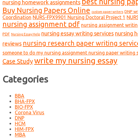
best nursing pa
nursing homework assignments
Buy Nursing Papers Online
DNP wr
custom paper writers
Coordination
NURS-FPX9901 Nursing Doctoral Project 1
NURS
nursing assignment pdf
nursing assignment writin
nursing essay writing services
nursing 
PDF
Nursing Essay Help
nursing research paper writing servic
reviews
someone to do my nursing assignment nursing paper writing s
write my nursing essay
Case Study
Categories
BBA
BHA-FPX
BIO-FPX
Corona Virus
DNP
HCM
HIM-FPX
MBA