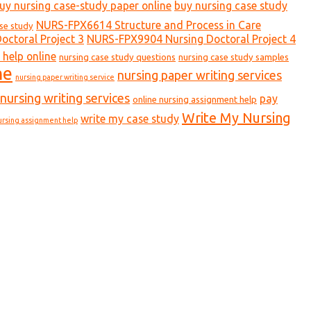
uy nursing case-study paper online
buy nursing case study
NURS-FPX6614 Structure and Process in Care
ase study
ctoral Project 3
NURS-FPX9904 Nursing Doctoral Project 4
 help online
nursing case study questions
nursing case study samples
ne
nursing paper writing services
nursing paper writing service
nursing writing services
pay
online nursing assignment help
Write My Nursing
write my case study
ursing assignment help