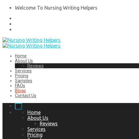
Welcome To Nursing Writing Helpers
Home
About Us
Reviews
Services
Pricing
Samples
FAQs
Blogs
Contact Us
x
Home
About Us
Reviews
Services
Pricing