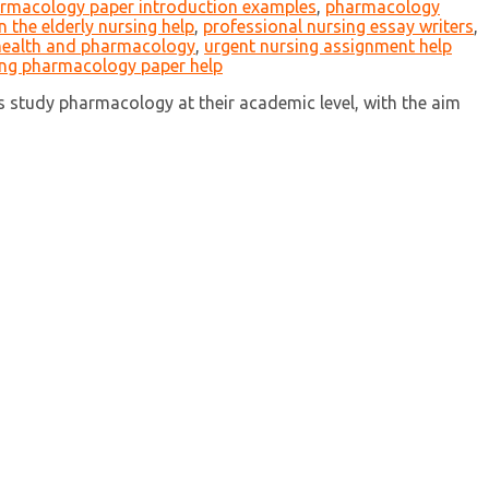
rmacology paper introduction examples
,
pharmacology
 the elderly nursing help
,
professional nursing essay writers
,
 health and pharmacology
,
urgent nursing assignment help
ing pharmacology paper help
study pharmacology at their academic level, with the aim