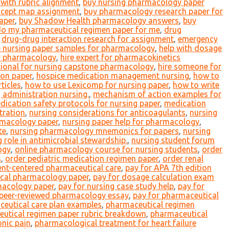
with rubric alignment
,
buy nursing pharmacology paper
cept map assignment
,
buy pharmacology research paper for
aper
,
buy Shadow Health pharmacology answers
,
buy
o my pharmaceutical regimen paper for me
,
drug
,
drug-drug interaction research for assignment
,
emergency
e nursing paper samples for pharmacology
,
help with dosage
or pharmacology
,
hire expert for pharmacokinetics
sional for nursing capstone pharmacology
,
hire someone for
ion paper
,
hospice medication management nursing
,
how to
ticles
,
how to use Lexicomp for nursing paper
,
how to write
g administration nursing.
,
mechanism of action examples for
dication safety protocols for nursing paper
,
medication
tration
,
nursing considerations for anticoagulants
,
nursing
rmacology paper
,
nursing paper help for pharmacology
,
te
,
nursing pharmacology mnemonics for papers
,
nursing
 role in antimicrobial stewardship.
,
nursing student forum
ogy
,
online pharmacology course for nursing students
,
order
s
,
order pediatric medication regimen paper
,
order renal
ent-centered pharmaceutical care
,
pay for APA 7th edition
nical pharmacology paper
,
pay for dosage calculation exam
acology paper
,
pay for nursing case study help
,
pay for
 peer-reviewed pharmacology essay
,
pay for pharmaceutical
eutical care plan examples
,
pharmaceutical regimen
utical regimen paper rubric breakdown
,
pharmaceutical
onic pain
,
pharmacological treatment for heart failure