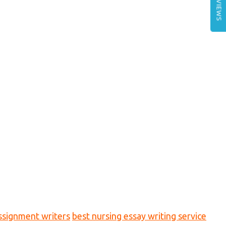
REVIEWS
ssignment writers
best nursing essay writing service