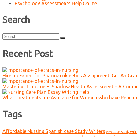
Psychology Assessments Help Online
Search
Search
for:
Recent Post
Hire an Expert for Pharmacokinetics Assignment: Get A+ Gr
Mastering Tina Jones Shadow Health Assessment – A Compr
What Treatments are Available for Women who have Repeat
Tags
Affordable Nursing Spanish case Study Writers
APA Case Study Writ