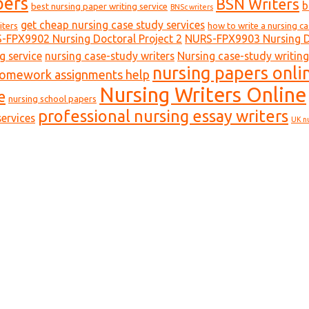
pers
BSN Writers
b
best nursing paper writing service
BNSc writers
get cheap nursing case study services
iters
how to write a nursing c
-FPX9902 Nursing Doctoral Project 2
NURS-FPX9903 Nursing Do
g service
nursing case-study writers
Nursing case-study writing
nursing papers onli
homework assignments help
Nursing Writers Online
e
nursing school papers
professional nursing essay writers
ervices
UK n