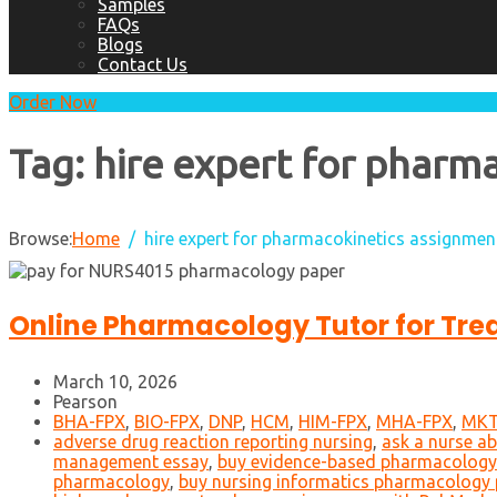
Samples
FAQs
Blogs
Contact Us
Order Now
Tag:
hire expert for pharm
Browse:
Home
hire expert for pharmacokinetics assignmen
Online Pharmacology Tutor for Tre
March 10, 2026
Pearson
BHA-FPX
,
BIO-FPX
,
DNP
,
HCM
,
HIM-FPX
,
MHA-FPX
,
MKT
adverse drug reaction reporting nursing
,
ask a nurse a
management essay
,
buy evidence-based pharmacology
pharmacology
,
buy nursing informatics pharmacology 