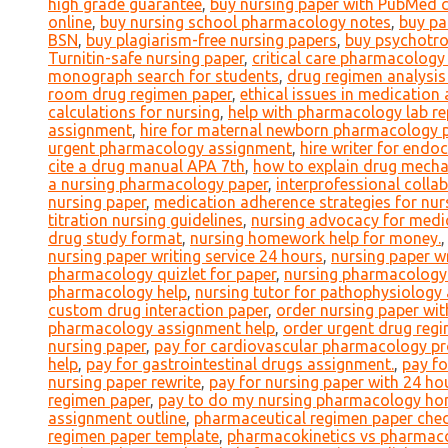
high grade guarantee
,
buy nursing paper with PubMed c
online
,
buy nursing school pharmacology notes
,
buy pa
BSN
,
buy plagiarism-free nursing papers
,
buy psychotro
Turnitin-safe nursing paper
,
critical care pharmacology 
monograph search for students
,
drug regimen analysis
room drug regimen paper
,
ethical issues in medication
calculations for nursing
,
help with pharmacology lab re
assignment
,
hire for maternal newborn pharmacology 
urgent pharmacology assignment
,
hire writer for end
cite a drug manual APA 7th
,
how to explain drug mecha
a nursing pharmacology paper
,
interprofessional coll
nursing paper
,
medication adherence strategies for nur
titration nursing guidelines
,
nursing advocacy for medi
drug study format
,
nursing homework help for money.
nursing paper writing service 24 hours
,
nursing paper wr
pharmacology quizlet for paper
,
nursing pharmacology 
pharmacology help
,
nursing tutor for pathophysiolog
custom drug interaction paper
,
order nursing paper wi
pharmacology assignment help
,
order urgent drug regi
nursing paper
,
pay for cardiovascular pharmacology pr
help
,
pay for gastrointestinal drugs assignment.
,
pay f
nursing paper rewrite
,
pay for nursing paper with 24 hou
regimen paper
,
pay to do my nursing pharmacology h
assignment outline
,
pharmaceutical regimen paper check
regimen paper template
,
pharmacokinetics vs pharmac