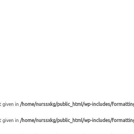
t given in
/home/nurssxkg/public_html/wp-includes/formattin
t given in
/home/nurssxkg/public_html/wp-includes/formattin