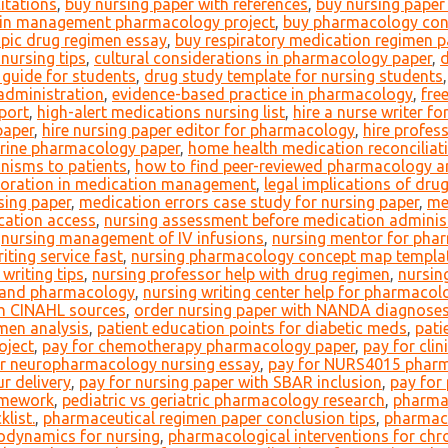
itations
,
buy nursing paper with references
,
buy nursing paper 
in management pharmacology project
,
buy pharmacology con
pic drug regimen essay
,
buy respiratory medication regimen p
nursing tips
,
cultural considerations in pharmacology paper
,
d
 guide for students
,
drug study template for nursing students
 administration
,
evidence-based practice in pharmacology
,
fre
port
,
high-alert medications nursing list
,
hire a nurse writer f
paper
,
hire nursing paper editor for pharmacology
,
hire profes
ocrine pharmacology paper
,
home health medication reconciliat
nisms to patients
,
how to find peer-reviewed pharmacology ar
aboration in medication management
,
legal implications of dru
sing paper
,
medication errors case study for nursing paper
,
me
cation access
,
nursing assessment before medication adminis
,
nursing management of IV infusions
,
nursing mentor for pha
iting service fast
,
nursing pharmacology concept map templa
writing tips
,
nursing professor help with drug regimen
,
nursing
y and pharmacology
,
nursing writing center help for pharmacol
th CINAHL sources
,
order nursing paper with NANDA diagnose
men analysis
,
patient education points for diabetic meds
,
pati
oject
,
pay for chemotherapy pharmacology paper
,
pay for cli
or neuropharmacology nursing essay
,
pay for NURS4015 pharm
r delivery
,
pay for nursing paper with SBAR inclusion
,
pay for
omework
,
pediatric vs geriatric pharmacology research
,
pharmac
list.
,
pharmaceutical regimen paper conclusion tips
,
pharmace
odynamics for nursing
,
pharmacological interventions for chr