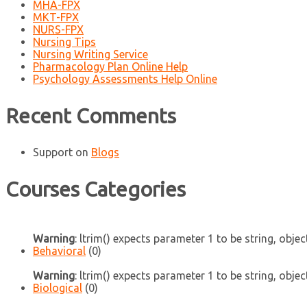
MHA-FPX
MKT-FPX
NURS-FPX
Nursing Tips
Nursing Writing Service
Pharmacology Plan Online Help
Psychology Assessments Help Online
Recent Comments
Support
on
Blogs
Courses Categories
Warning
: ltrim() expects parameter 1 to be string, objec
Behavioral
(0)
Warning
: ltrim() expects parameter 1 to be string, objec
Biological
(0)