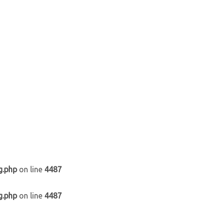
g.php
on line
4487
g.php
on line
4487