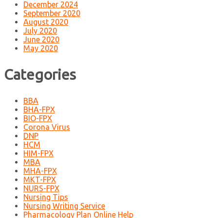
December 2024
September 2020
August 2020
July 2020
June 2020
May 2020
Categories
BBA
BHA-FPX
BIO-FPX
Corona Virus
DNP
HCM
HIM-FPX
MBA
MHA-FPX
MKT-FPX
NURS-FPX
Nursing Tips
Nursing Writing Service
Pharmacology Plan Online Help