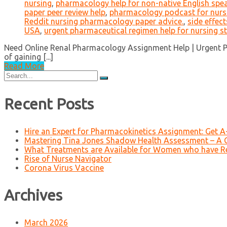
nursing
,
pharmacology help for non-native English spe
paper peer review help
,
pharmacology podcast for nurs
Reddit nursing pharmacology paper advice.
,
side effec
USA
,
urgent pharmaceutical regimen help for nursing s
Need Online Renal Pharmacology Assignment Help | Urgent Ph
of gaining [...]
Read More
Search
for:
Recent Posts
Hire an Expert for Pharmacokinetics Assignment: Get 
Mastering Tina Jones Shadow Health Assessment – A 
What Treatments are Available for Women who have R
Rise of Nurse Navigator
Corona Virus Vaccine
Archives
March 2026