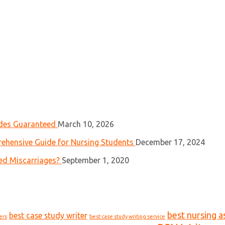
ades Guaranteed
March 10, 2026
ehensive Guide for Nursing Students
December 17, 2024
ed Miscarriages?
September 1, 2020
best nursing a
best case study writer
ers
best case study writing service