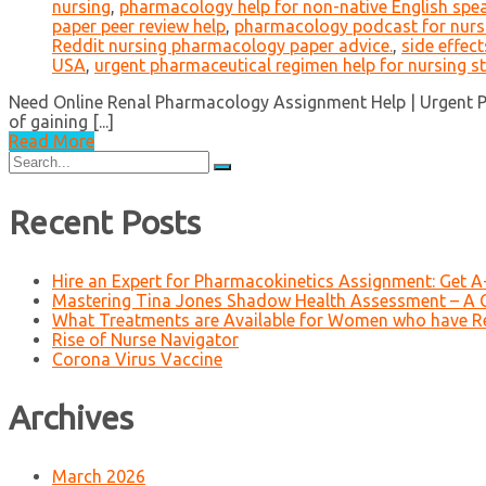
nursing
,
pharmacology help for non-native English spe
paper peer review help
,
pharmacology podcast for nurs
Reddit nursing pharmacology paper advice.
,
side effec
USA
,
urgent pharmaceutical regimen help for nursing s
Need Online Renal Pharmacology Assignment Help | Urgent Ph
of gaining [...]
Read More
Search
for:
Recent Posts
Hire an Expert for Pharmacokinetics Assignment: Get 
Mastering Tina Jones Shadow Health Assessment – A 
What Treatments are Available for Women who have R
Rise of Nurse Navigator
Corona Virus Vaccine
Archives
March 2026