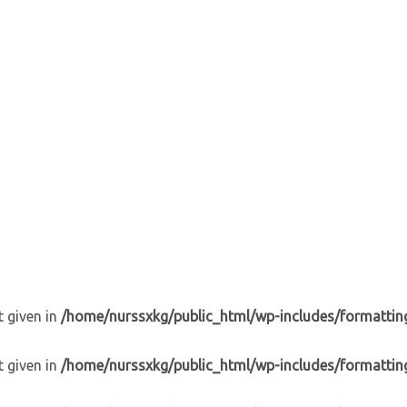
t given in
/home/nurssxkg/public_html/wp-includes/formattin
t given in
/home/nurssxkg/public_html/wp-includes/formattin