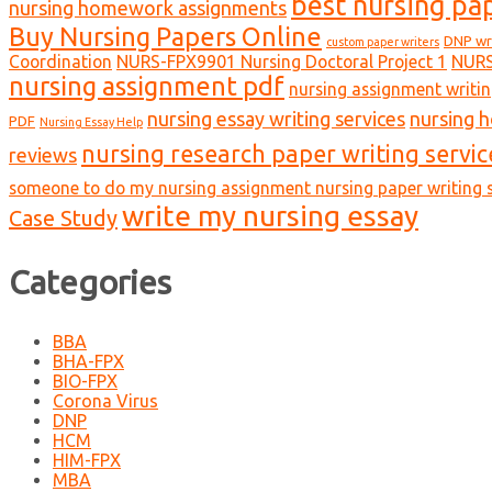
best nursing pa
nursing homework assignments
Buy Nursing Papers Online
DNP wr
custom paper writers
Coordination
NURS-FPX9901 Nursing Doctoral Project 1
NURS
nursing assignment pdf
nursing assignment writin
nursing essay writing services
nursing 
PDF
Nursing Essay Help
nursing research paper writing servic
reviews
someone to do my nursing assignment nursing paper writing s
write my nursing essay
Case Study
Categories
BBA
BHA-FPX
BIO-FPX
Corona Virus
DNP
HCM
HIM-FPX
MBA