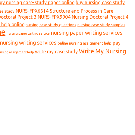
uy nursing case-study paper online
buy nursing case study
NURS-FPX6614 Structure and Process in Care
ase study
ctoral Project 3
NURS-FPX9904 Nursing Doctoral Project 4
 help online
nursing case study questions
nursing case study samples
ne
nursing paper writing services
nursing paper writing service
nursing writing services
pay
online nursing assignment help
Write My Nursing
write my case study
ursing assignment help