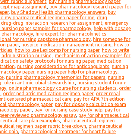
with rubric alignment
,
buy nursing pharmacology paper
cept map assignment
,
buy pharmacology research paper for
aper
,
buy Shadow Health pharmacology answers
,
buy
o my pharmaceutical regimen paper for me
,
drug
,
drug-drug interaction research for assignment
,
emergency
e nursing paper samples for pharmacology
,
help with dosage
or pharmacology
,
hire expert for pharmacokinetics
sional for nursing capstone pharmacology
,
hire someone for
ion paper
,
hospice medication management nursing
,
how to
ticles
,
how to use Lexicomp for nursing paper
,
how to write
g administration nursing.
,
mechanism of action examples for
dication safety protocols for nursing paper
,
medication
tration
,
nursing considerations for anticoagulants
,
nursing
rmacology paper
,
nursing paper help for pharmacology
,
te
,
nursing pharmacology mnemonics for papers
,
nursing
 role in antimicrobial stewardship.
,
nursing student forum
ogy
,
online pharmacology course for nursing students
,
order
s
,
order pediatric medication regimen paper
,
order renal
ent-centered pharmaceutical care
,
pay for APA 7th edition
nical pharmacology paper
,
pay for dosage calculation exam
acology paper
,
pay for nursing case study help
,
pay for
 peer-reviewed pharmacology essay
,
pay for pharmaceutical
eutical care plan examples
,
pharmaceutical regimen
utical regimen paper rubric breakdown
,
pharmaceutical
onic pain
,
pharmacological treatment for heart failure