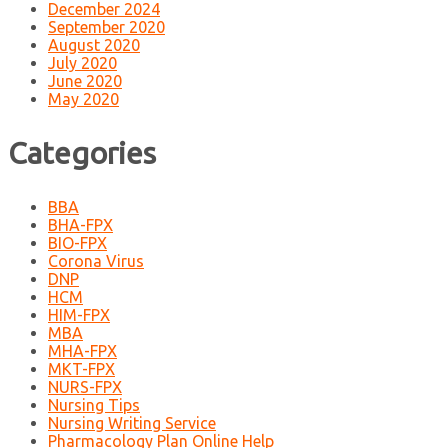
December 2024
September 2020
August 2020
July 2020
June 2020
May 2020
Categories
BBA
BHA-FPX
BIO-FPX
Corona Virus
DNP
HCM
HIM-FPX
MBA
MHA-FPX
MKT-FPX
NURS-FPX
Nursing Tips
Nursing Writing Service
Pharmacology Plan Online Help