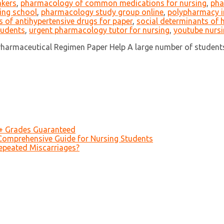
akers
,
pharmacology of common medications for nursing
,
pha
ing school
,
pharmacology study group online
,
polypharmacy in
ts of antihypertensive drugs for paper
,
social determinants of
tudents
,
urgent pharmacology tutor for nursing
,
youtube nurs
armaceutical Regimen Paper Help A large number of students 
A+ Grades Guaranteed
Comprehensive Guide for Nursing Students
epeated Miscarriages?