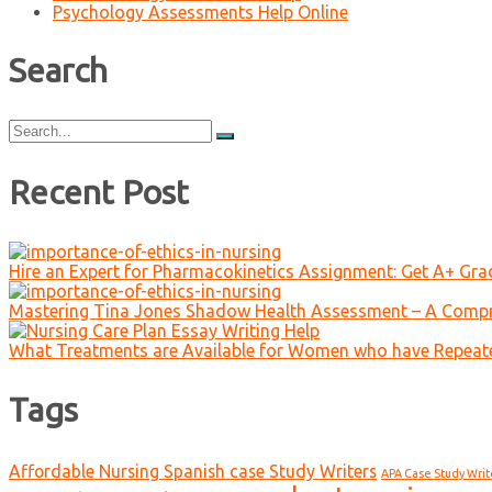
Psychology Assessments Help Online
Search
Search
for:
Recent Post
Hire an Expert for Pharmacokinetics Assignment: Get A+ Gr
Mastering Tina Jones Shadow Health Assessment – A Compr
What Treatments are Available for Women who have Repeat
Tags
Affordable Nursing Spanish case Study Writers
APA Case Study Writ