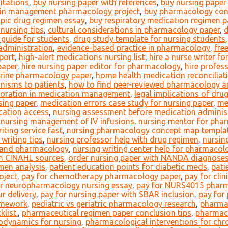
itations
,
buy nursing paper with references
,
buy nursing paper 
in management pharmacology project
,
buy pharmacology con
pic drug regimen essay
,
buy respiratory medication regimen p
nursing tips
,
cultural considerations in pharmacology paper
,
d
 guide for students
,
drug study template for nursing students
 administration
,
evidence-based practice in pharmacology
,
fre
port
,
high-alert medications nursing list
,
hire a nurse writer f
paper
,
hire nursing paper editor for pharmacology
,
hire profes
ocrine pharmacology paper
,
home health medication reconciliat
nisms to patients
,
how to find peer-reviewed pharmacology ar
aboration in medication management
,
legal implications of dru
sing paper
,
medication errors case study for nursing paper
,
me
cation access
,
nursing assessment before medication adminis
,
nursing management of IV infusions
,
nursing mentor for pha
iting service fast
,
nursing pharmacology concept map templa
writing tips
,
nursing professor help with drug regimen
,
nursing
y and pharmacology
,
nursing writing center help for pharmacol
th CINAHL sources
,
order nursing paper with NANDA diagnose
men analysis
,
patient education points for diabetic meds
,
pati
oject
,
pay for chemotherapy pharmacology paper
,
pay for cli
or neuropharmacology nursing essay
,
pay for NURS4015 pharm
r delivery
,
pay for nursing paper with SBAR inclusion
,
pay for
omework
,
pediatric vs geriatric pharmacology research
,
pharmac
list.
,
pharmaceutical regimen paper conclusion tips
,
pharmace
odynamics for nursing
,
pharmacological interventions for chr