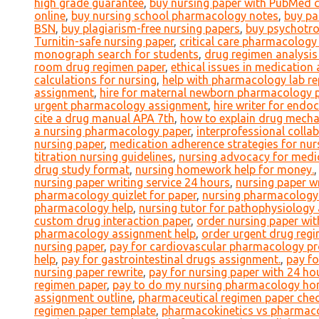
high grade guarantee
,
buy nursing paper with PubMed c
online
,
buy nursing school pharmacology notes
,
buy pa
BSN
,
buy plagiarism-free nursing papers
,
buy psychotro
Turnitin-safe nursing paper
,
critical care pharmacology 
monograph search for students
,
drug regimen analysis
room drug regimen paper
,
ethical issues in medication
calculations for nursing
,
help with pharmacology lab re
assignment
,
hire for maternal newborn pharmacology 
urgent pharmacology assignment
,
hire writer for end
cite a drug manual APA 7th
,
how to explain drug mecha
a nursing pharmacology paper
,
interprofessional coll
nursing paper
,
medication adherence strategies for nur
titration nursing guidelines
,
nursing advocacy for medi
drug study format
,
nursing homework help for money.
nursing paper writing service 24 hours
,
nursing paper wr
pharmacology quizlet for paper
,
nursing pharmacology 
pharmacology help
,
nursing tutor for pathophysiolog
custom drug interaction paper
,
order nursing paper wi
pharmacology assignment help
,
order urgent drug regi
nursing paper
,
pay for cardiovascular pharmacology pr
help
,
pay for gastrointestinal drugs assignment.
,
pay f
nursing paper rewrite
,
pay for nursing paper with 24 hou
regimen paper
,
pay to do my nursing pharmacology h
assignment outline
,
pharmaceutical regimen paper check
regimen paper template
,
pharmacokinetics vs pharmac