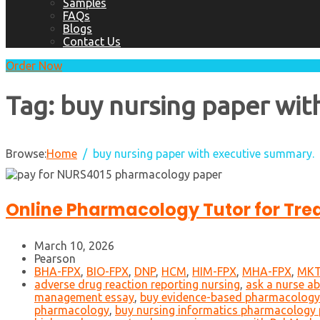
Samples
FAQs
Blogs
Contact Us
Order Now
Tag:
buy nursing paper wit
Browse:
Home
buy nursing paper with executive summary.
Online Pharmacology Tutor for Tre
March 10, 2026
Pearson
BHA-FPX
,
BIO-FPX
,
DNP
,
HCM
,
HIM-FPX
,
MHA-FPX
,
MKT
adverse drug reaction reporting nursing
,
ask a nurse a
management essay
,
buy evidence-based pharmacology
pharmacology
,
buy nursing informatics pharmacology 