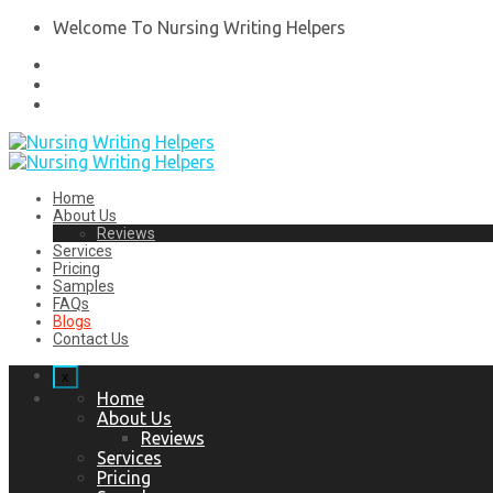
Welcome To Nursing Writing Helpers
Home
About Us
Reviews
Services
Pricing
Samples
FAQs
Blogs
Contact Us
x
Home
About Us
Reviews
Services
Pricing