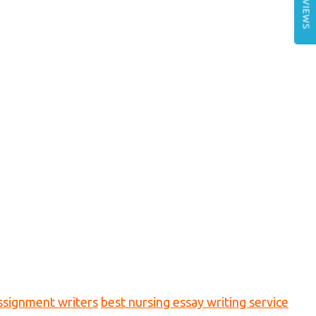
REVIEWS
ssignment writers
best nursing essay writing service