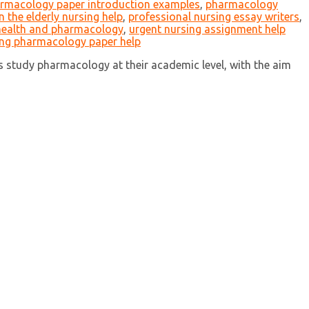
rmacology paper introduction examples
,
pharmacology
 the elderly nursing help
,
professional nursing essay writers
,
 health and pharmacology
,
urgent nursing assignment help
ing pharmacology paper help
study pharmacology at their academic level, with the aim