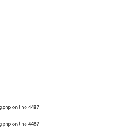
g.php
on line
4487
g.php
on line
4487