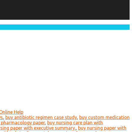
Online Help
ws
,
buy antibiotic regimen case study
,
buy custom medication
 pharmacology paper
,
buy nursing care plan with
sing paper with executive summary.
,
buy nursing paper with