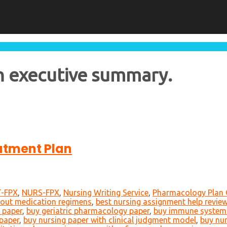
h executive summary.
atment Plan
-FPX
,
NURS-FPX
,
Nursing Writing Service
,
Pharmacology Plan 
bout medication regimens
,
best nursing assignment help revie
 paper
,
buy geriatric pharmacology paper
,
buy immune system
paper
,
buy nursing paper with clinical judgment model
,
buy nur