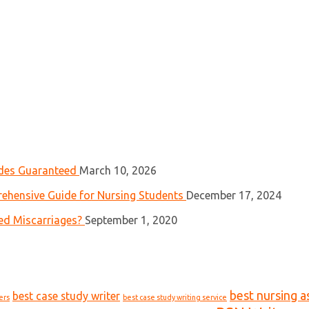
ades Guaranteed
March 10, 2026
ehensive Guide for Nursing Students
December 17, 2024
ed Miscarriages?
September 1, 2020
best nursing a
best case study writer
ers
best case study writing service