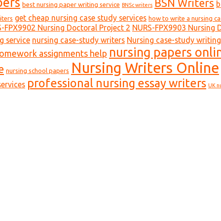
pers
BSN Writers
b
best nursing paper writing service
BNSc writers
get cheap nursing case study services
iters
how to write a nursing c
-FPX9902 Nursing Doctoral Project 2
NURS-FPX9903 Nursing Do
g service
nursing case-study writers
Nursing case-study writing
nursing papers onli
homework assignments help
Nursing Writers Online
e
nursing school papers
professional nursing essay writers
ervices
UK n