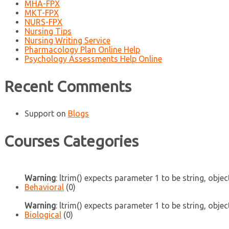
MHA-FPX
MKT-FPX
NURS-FPX
Nursing Tips
Nursing Writing Service
Pharmacology Plan Online Help
Psychology Assessments Help Online
Recent Comments
Support
on
Blogs
Courses Categories
Warning
: ltrim() expects parameter 1 to be string, objec
Behavioral
(0)
Warning
: ltrim() expects parameter 1 to be string, objec
Biological
(0)