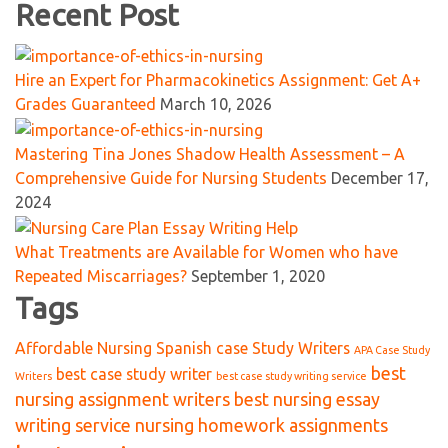
Recent Post
Hire an Expert for Pharmacokinetics Assignment: Get A+
Grades Guaranteed
March 10, 2026
Mastering Tina Jones Shadow Health Assessment – A
Comprehensive Guide for Nursing Students
December 17,
2024
What Treatments are Available for Women who have
Repeated Miscarriages?
September 1, 2020
Tags
Affordable Nursing Spanish case Study Writers
APA Case Study
best
best case study writer
Writers
best case study writing service
nursing assignment writers
best nursing essay
writing service nursing homework assignments