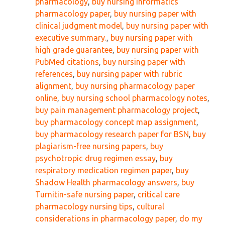
pharmacology
,
buy nursing informatics
pharmacology paper
,
buy nursing paper with
clinical judgment model
,
buy nursing paper with
executive summary.
,
buy nursing paper with
high grade guarantee
,
buy nursing paper with
PubMed citations
,
buy nursing paper with
references
,
buy nursing paper with rubric
alignment
,
buy nursing pharmacology paper
online
,
buy nursing school pharmacology notes
,
buy pain management pharmacology project
,
buy pharmacology concept map assignment
,
buy pharmacology research paper for BSN
,
buy
plagiarism-free nursing papers
,
buy
psychotropic drug regimen essay
,
buy
respiratory medication regimen paper
,
buy
Shadow Health pharmacology answers
,
buy
Turnitin-safe nursing paper
,
critical care
pharmacology nursing tips
,
cultural
considerations in pharmacology paper
,
do my