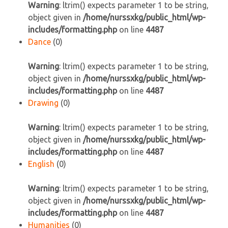
Warning
: ltrim() expects parameter 1 to be string,
object given in
/home/nurssxkg/public_html/wp-
includes/formatting.php
on line
4487
Dance
(0)
Warning
: ltrim() expects parameter 1 to be string,
object given in
/home/nurssxkg/public_html/wp-
includes/formatting.php
on line
4487
Drawing
(0)
Warning
: ltrim() expects parameter 1 to be string,
object given in
/home/nurssxkg/public_html/wp-
includes/formatting.php
on line
4487
English
(0)
Warning
: ltrim() expects parameter 1 to be string,
object given in
/home/nurssxkg/public_html/wp-
includes/formatting.php
on line
4487
Humanities
(0)