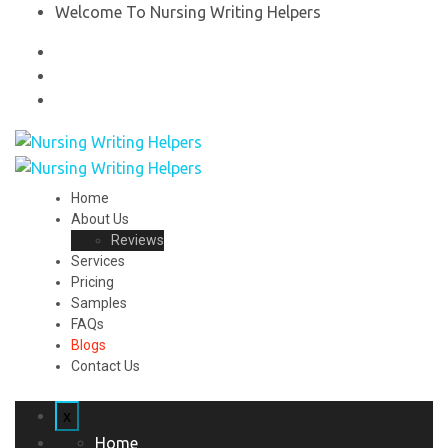
Welcome To Nursing Writing Helpers
Home
About Us
Reviews
Services
Pricing
Samples
FAQs
Blogs
Contact Us
x
Home