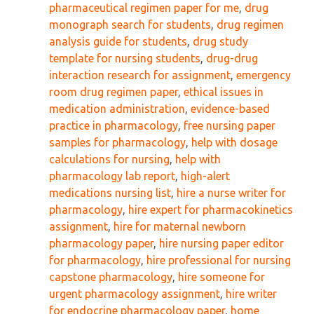
pharmaceutical regimen paper for me
,
drug
monograph search for students
,
drug regimen
analysis guide for students
,
drug study
template for nursing students
,
drug-drug
interaction research for assignment
,
emergency
room drug regimen paper
,
ethical issues in
medication administration
,
evidence-based
practice in pharmacology
,
free nursing paper
samples for pharmacology
,
help with dosage
calculations for nursing
,
help with
pharmacology lab report
,
high-alert
medications nursing list
,
hire a nurse writer for
pharmacology
,
hire expert for pharmacokinetics
assignment
,
hire for maternal newborn
pharmacology paper
,
hire nursing paper editor
for pharmacology
,
hire professional for nursing
capstone pharmacology
,
hire someone for
urgent pharmacology assignment
,
hire writer
for endocrine pharmacology paper
,
home