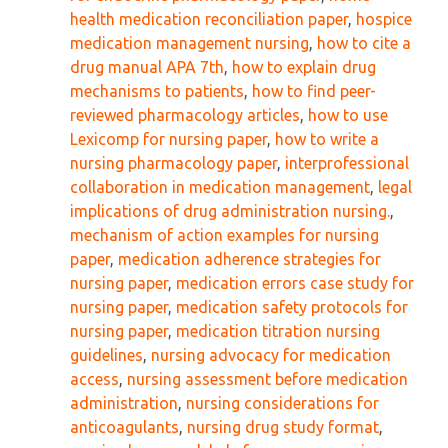
health medication reconciliation paper
,
hospice
medication management nursing
,
how to cite a
drug manual APA 7th
,
how to explain drug
mechanisms to patients
,
how to find peer-
reviewed pharmacology articles
,
how to use
Lexicomp for nursing paper
,
how to write a
nursing pharmacology paper
,
interprofessional
collaboration in medication management
,
legal
implications of drug administration nursing.
,
mechanism of action examples for nursing
paper
,
medication adherence strategies for
nursing paper
,
medication errors case study for
nursing paper
,
medication safety protocols for
nursing paper
,
medication titration nursing
guidelines
,
nursing advocacy for medication
access
,
nursing assessment before medication
administration
,
nursing considerations for
anticoagulants
,
nursing drug study format
,