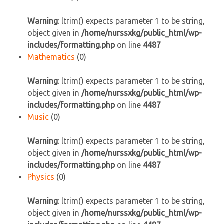
Warning
: ltrim() expects parameter 1 to be string,
object given in
/home/nurssxkg/public_html/wp-
includes/formatting.php
on line
4487
Mathematics
(0)
Warning
: ltrim() expects parameter 1 to be string,
object given in
/home/nurssxkg/public_html/wp-
includes/formatting.php
on line
4487
Music
(0)
Warning
: ltrim() expects parameter 1 to be string,
object given in
/home/nurssxkg/public_html/wp-
includes/formatting.php
on line
4487
Physics
(0)
Warning
: ltrim() expects parameter 1 to be string,
object given in
/home/nurssxkg/public_html/wp-