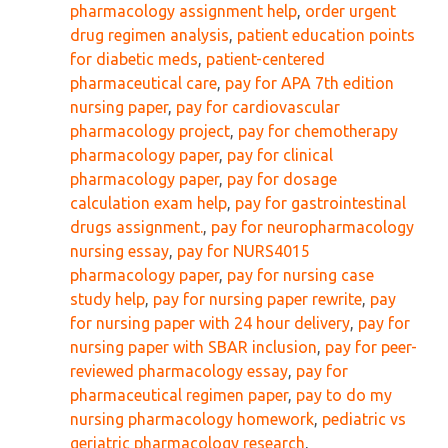
pharmacology assignment help
,
order urgent
drug regimen analysis
,
patient education points
for diabetic meds
,
patient-centered
pharmaceutical care
,
pay for APA 7th edition
nursing paper
,
pay for cardiovascular
pharmacology project
,
pay for chemotherapy
pharmacology paper
,
pay for clinical
pharmacology paper
,
pay for dosage
calculation exam help
,
pay for gastrointestinal
drugs assignment.
,
pay for neuropharmacology
nursing essay
,
pay for NURS4015
pharmacology paper
,
pay for nursing case
study help
,
pay for nursing paper rewrite
,
pay
for nursing paper with 24 hour delivery
,
pay for
nursing paper with SBAR inclusion
,
pay for peer-
reviewed pharmacology essay
,
pay for
pharmaceutical regimen paper
,
pay to do my
nursing pharmacology homework
,
pediatric vs
geriatric pharmacology research
,