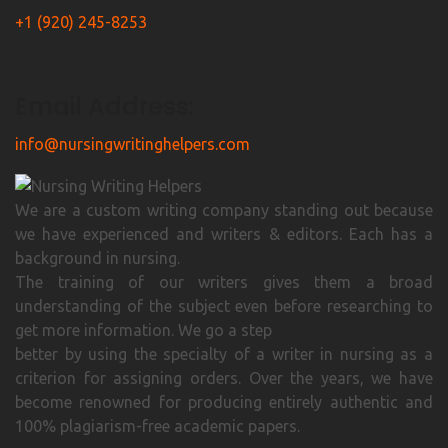
+1 (920) 245-8253
Email Address:
info@nursingwritinghelpers.com
We are a custom writing company standing out because
we have experienced and writers & editors. Each has a
background in nursing.
The training of our writers gives them a broad
understanding of the subject even before researching to
get more information. We go a step
better by using the specialty of a writer in nursing as a
criterion for assigning orders. Over the years, we have
become renowned for producing entirely authentic and
100% plagiarism-free academic papers.