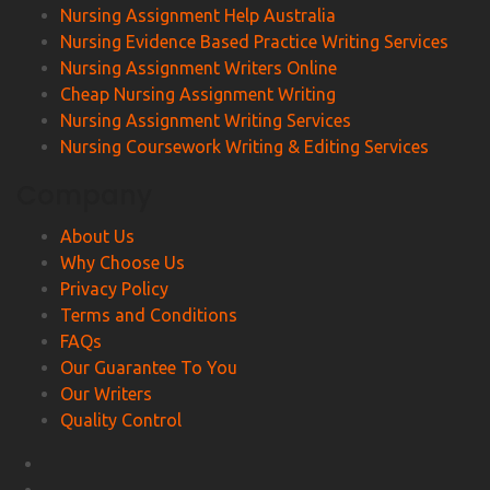
Nursing Assignment Help Australia
Nursing Evidence Based Practice Writing Services
Nursing Assignment Writers Online
Cheap Nursing Assignment Writing
Nursing Assignment Writing Services
Nursing Coursework Writing & Editing Services
Company
About Us
Why Choose Us
Privacy Policy
Terms and Conditions
FAQs
Our Guarantee To You
Our Writers
Quality Control