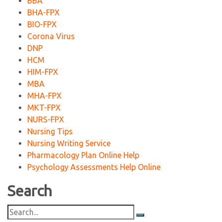
BBA
BHA-FPX
BIO-FPX
Corona Virus
DNP
HCM
HIM-FPX
MBA
MHA-FPX
MKT-FPX
NURS-FPX
Nursing Tips
Nursing Writing Service
Pharmacology Plan Online Help
Psychology Assessments Help Online
Search
Search
for: