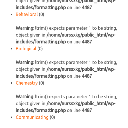
object given in
/home/nurssxkg/public_html/wp-
includes/formatting.php
on line
4487
Behavioral
(0)
Warning
: ltrim() expects parameter 1 to be string,
object given in
/home/nurssxkg/public_html/wp-
includes/formatting.php
on line
4487
Biological
(0)
Warning
: ltrim() expects parameter 1 to be string,
object given in
/home/nurssxkg/public_html/wp-
includes/formatting.php
on line
4487
Chemestry
(0)
Warning
: ltrim() expects parameter 1 to be string,
object given in
/home/nurssxkg/public_html/wp-
includes/formatting.php
on line
4487
Communicating
(0)