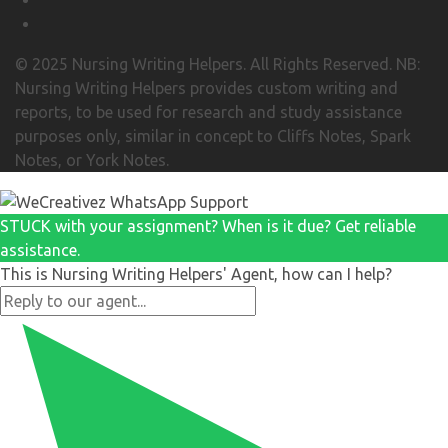
© 2025 Nursing Writing Helpers. All Rights Reserved. NB:
Nursing Writing Helpers provides custom writing and
reports, to be used for research and study assistance
purposes only, similar in concept to Cliffs Notes, Spark
Notes, or York Notes.
STUCK with your assignment? When is it due? Get reliable
assistance.
This is Nursing Writing Helpers' Agent, how can I help?