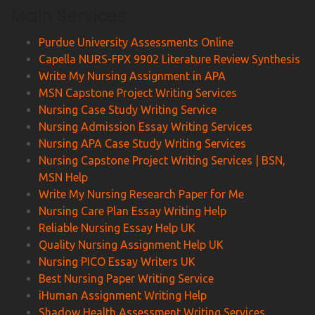
Main Services
Purdue University Assessments Online
Capella NURS-FPX 9902 Literature Review Synthesis
Write My Nursing Assignment in APA
MSN Capstone Project Writing Services
Nursing Case Study Writing Service
Nursing Admission Essay Writing Services
Nursing APA Case Study Writing Services
Nursing Capstone Project Writing Services | BSN,
MSN Help
Write My Nursing Research Paper for Me
Nursing Care Plan Essay Writing Help
Reliable Nursing Essay Help UK
Quality Nursing Assignment Help UK
Nursing PICO Essay Writers UK
Best Nursing Paper Writing Service
iHuman Assignment Writing Help
Shadow Health Assessment Writing Services