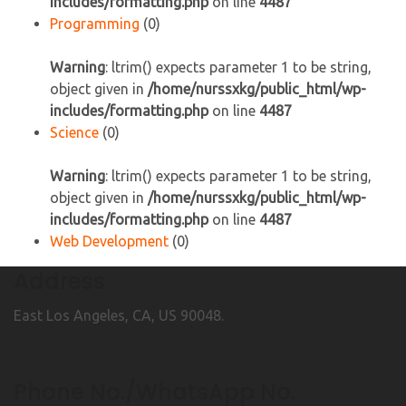
includes/formatting.php
on line
4487
Programming
(0)
Warning
: ltrim() expects parameter 1 to be string,
object given in
/home/nurssxkg/public_html/wp-
includes/formatting.php
on line
4487
Science
(0)
Warning
: ltrim() expects parameter 1 to be string,
object given in
/home/nurssxkg/public_html/wp-
includes/formatting.php
on line
4487
Web Development
(0)
Address
East Los Angeles, CA, US 90048.
Phone No./WhatsApp No.