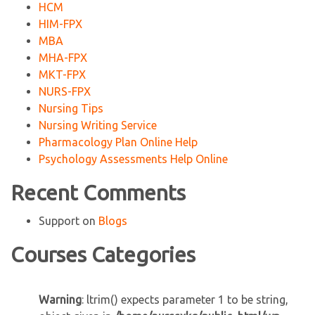
HCM
HIM-FPX
MBA
MHA-FPX
MKT-FPX
NURS-FPX
Nursing Tips
Nursing Writing Service
Pharmacology Plan Online Help
Psychology Assessments Help Online
Recent Comments
Support
on
Blogs
Courses Categories
Warning
: ltrim() expects parameter 1 to be string,