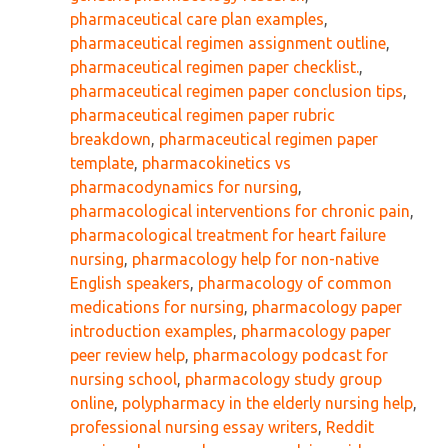
pharmaceutical care plan examples
,
pharmaceutical regimen assignment outline
,
pharmaceutical regimen paper checklist.
,
pharmaceutical regimen paper conclusion tips
,
pharmaceutical regimen paper rubric
breakdown
,
pharmaceutical regimen paper
template
,
pharmacokinetics vs
pharmacodynamics for nursing
,
pharmacological interventions for chronic pain
,
pharmacological treatment for heart failure
nursing
,
pharmacology help for non-native
English speakers
,
pharmacology of common
medications for nursing
,
pharmacology paper
introduction examples
,
pharmacology paper
peer review help
,
pharmacology podcast for
nursing school
,
pharmacology study group
online
,
polypharmacy in the elderly nursing help
,
professional nursing essay writers
,
Reddit