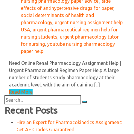
nursing pharmacology paper advice.
,
side
effects of antihypertensive drugs for paper
,
social determinants of health and
pharmacology
,
urgent nursing assignment help
USA
,
urgent pharmaceutical regimen help for
nursing students
,
urgent pharmacology tutor
for nursing
,
youtube nursing pharmacology
paper help
Need Online Renal Pharmacology Assignment Help |
Urgent Pharmaceutical Regimen Paper Help A large
number of students study pharmacology at their
academic level, with the aim of gaining [...]
Read More
Search
for:
Recent Posts
Hire an Expert for Pharmacokinetics Assignment:
Get A+ Grades Guaranteed