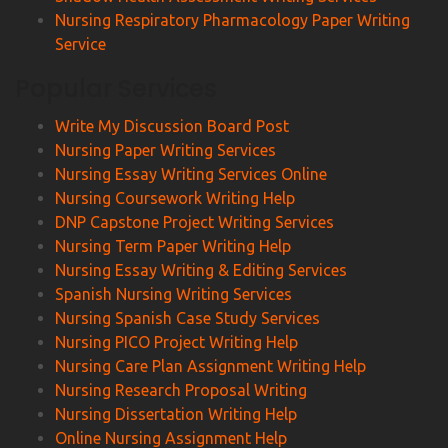
Nursing Respiratory Pharmacology Paper Writing
Service
Popular Services
Write My Discussion Board Post
Nursing Paper Writing Services
Nursing Essay Writing Services Online
Nursing Coursework Writing Help
DNP Capstone Project Writing Services
Nursing Term Paper Writing Help
Nursing Essay Writing & Editing Services
Spanish Nursing Writing Services
Nursing Spanish Case Study Services
Nursing PICO Project Writing Help
Nursing Care Plan Assignment Writing Help
Nursing Research Proposal Writing
Nursing Dissertation Writing Help
Online Nursing Assignment Help