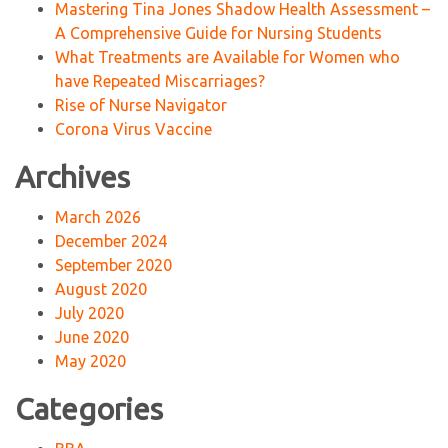
Mastering Tina Jones Shadow Health Assessment –
A Comprehensive Guide for Nursing Students
What Treatments are Available for Women who
have Repeated Miscarriages?
Rise of Nurse Navigator
Corona Virus Vaccine
Archives
March 2026
December 2024
September 2020
August 2020
July 2020
June 2020
May 2020
Categories