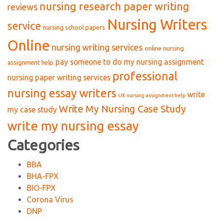
nursing research paper writing
reviews
Nursing Writers
service
nursing school papers
Online
nursing writing services
online nursing
pay someone to do my nursing assignment
assignment help
professional
nursing paper writing services
nursing essay writers
write
UK nursing assignment help
Write My Nursing Case Study
my case study
write my nursing essay
Categories
BBA
BHA-FPX
BIO-FPX
Corona Virus
DNP