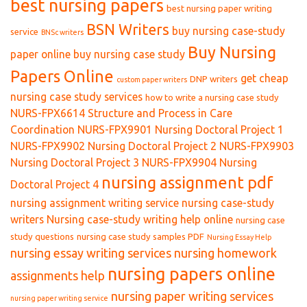
best nursing papers
best nursing paper writing
BSN Writers
buy nursing case-study
service
BNSc writers
Buy Nursing
paper online
buy nursing case study
Papers Online
get cheap
DNP writers
custom paper writers
nursing case study services
how to write a nursing case study
NURS-FPX6614 Structure and Process in Care
Coordination
NURS-FPX9901 Nursing Doctoral Project 1
NURS-FPX9902 Nursing Doctoral Project 2
NURS-FPX9903
Nursing Doctoral Project 3
NURS-FPX9904 Nursing
nursing assignment pdf
Doctoral Project 4
nursing assignment writing service
nursing case-study
writers
Nursing case-study writing help online
nursing case
study questions
nursing case study samples PDF
Nursing Essay Help
nursing essay writing services
nursing homework
nursing papers online
assignments help
nursing paper writing services
nursing paper writing service