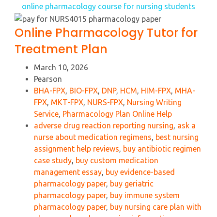
online pharmacology course for nursing students
Online Pharmacology Tutor for
Treatment Plan
March 10, 2026
Pearson
BHA-FPX
,
BIO-FPX
,
DNP
,
HCM
,
HIM-FPX
,
MHA-
FPX
,
MKT-FPX
,
NURS-FPX
,
Nursing Writing
Service
,
Pharmacology Plan Online Help
adverse drug reaction reporting nursing
,
ask a
nurse about medication regimens
,
best nursing
assignment help reviews
,
buy antibiotic regimen
case study
,
buy custom medication
management essay
,
buy evidence-based
pharmacology paper
,
buy geriatric
pharmacology paper
,
buy immune system
pharmacology paper
,
buy nursing care plan with