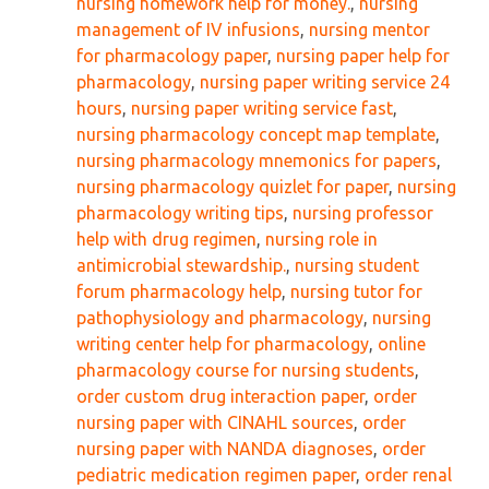
nursing homework help for money.
,
nursing
management of IV infusions
,
nursing mentor
for pharmacology paper
,
nursing paper help for
pharmacology
,
nursing paper writing service 24
hours
,
nursing paper writing service fast
,
nursing pharmacology concept map template
,
nursing pharmacology mnemonics for papers
,
nursing pharmacology quizlet for paper
,
nursing
pharmacology writing tips
,
nursing professor
help with drug regimen
,
nursing role in
antimicrobial stewardship.
,
nursing student
forum pharmacology help
,
nursing tutor for
pathophysiology and pharmacology
,
nursing
writing center help for pharmacology
,
online
pharmacology course for nursing students
,
order custom drug interaction paper
,
order
nursing paper with CINAHL sources
,
order
nursing paper with NANDA diagnoses
,
order
pediatric medication regimen paper
,
order renal