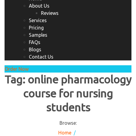
About Us
Reviews
Services
Pricing
Samples
FAQs
Blogs
Contact Us
Order Now
Tag:
online pharmacology
course for nursing
students
Browse:
Home