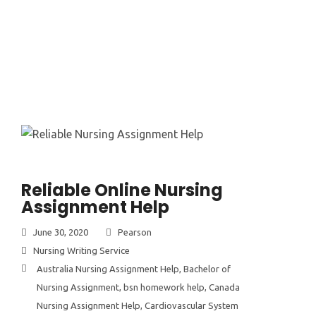
Reliable Online Nursing
Assignment Help
June 30, 2020
Pearson
Nursing Writing Service
Australia Nursing Assignment Help
,
Bachelor of
Nursing Assignment
,
bsn homework help
,
Canada
Nursing Assignment Help
,
Cardiovascular System