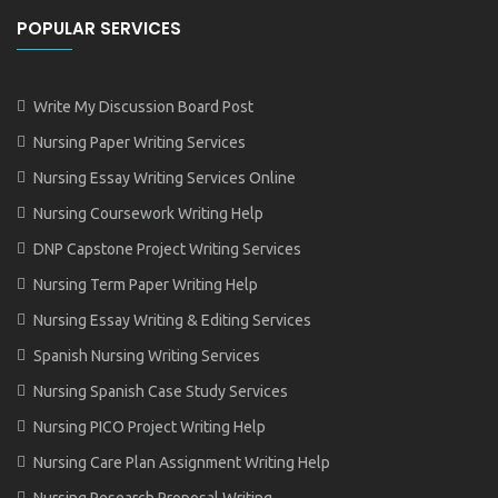
POPULAR SERVICES
Write My Discussion Board Post
Nursing Paper Writing Services
Nursing Essay Writing Services Online
Nursing Coursework Writing Help
DNP Capstone Project Writing Services
Nursing Term Paper Writing Help
Nursing Essay Writing & Editing Services
Spanish Nursing Writing Services
Nursing Spanish Case Study Services
Nursing PICO Project Writing Help
Nursing Care Plan Assignment Writing Help
Nursing Research Proposal Writing