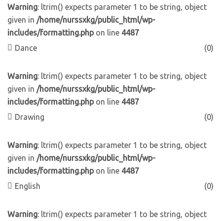
Warning
: ltrim() expects parameter 1 to be string, object
given in
/home/nurssxkg/public_html/wp-
includes/formatting.php
on line
4487
Dance
(0)
Warning
: ltrim() expects parameter 1 to be string, object
given in
/home/nurssxkg/public_html/wp-
includes/formatting.php
on line
4487
Drawing
(0)
Warning
: ltrim() expects parameter 1 to be string, object
given in
/home/nurssxkg/public_html/wp-
includes/formatting.php
on line
4487
English
(0)
Warning
: ltrim() expects parameter 1 to be string, object