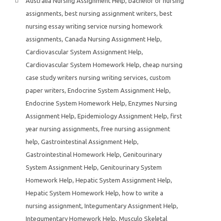
Australia Nursing Assignment Help
,
bachelor of nursing
assignments
,
best nursing assignment writers
,
best
nursing essay writing service nursing homework
assignments
,
Canada Nursing Assignment Help
,
Cardiovascular System Assignment Help
,
Cardiovascular System Homework Help
,
cheap nursing
case study writers nursing writing services
,
custom
paper writers
,
Endocrine System Assignment Help
,
Endocrine System Homework Help
,
Enzymes Nursing
Assignment Help
,
Epidemiology Assignment Help
,
first
year nursing assignments
,
free nursing assignment
help
,
Gastrointestinal Assignment Help
,
Gastrointestinal Homework Help
,
Genitourinary
System Assignment Help
,
Genitourinary System
Homework Help
,
Hepatic System Assignment Help
,
Hepatic System Homework Help
,
how to write a
nursing assignment
,
Integumentary Assignment Help
,
Integumentary Homework Help
,
Musculo Skeletal