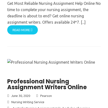
Get Most Reliable Nursing Assignment Help Online No
time to complete your nursing assignment, the
deadline is about to end? Get online nursing
assignment writers. Offers available 24*7. [...]
READ MORE
Professional Nursing
Assignment Writers Online
June 30, 2020
Pearson
Nursing Writing Service