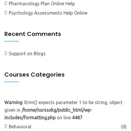
Pharmacology Plan Online Help
Psychology Assessments Help Online
Recent Comments
Support
on
Blogs
Courses Categories
Warning
: ltrim() expects parameter 1 to be string, object
given in
/home/nurssxkg/public_html/wp-
includes/formatting.php
on line
4487
Behavioral
(0)