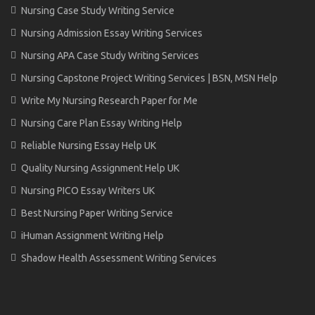
Nursing Case Study Writing Service
Nursing Admission Essay Writing Services
Nursing APA Case Study Writing Services
Nursing Capstone Project Writing Services | BSN, MSN Help
Write My Nursing Research Paper for Me
Nursing Care Plan Essay Writing Help
Reliable Nursing Essay Help UK
Quality Nursing Assignment Help UK
Nursing PICO Essay Writers UK
Best Nursing Paper Writing Service
iHuman Assignment Writing Help
Shadow Health Assessment Writing Services