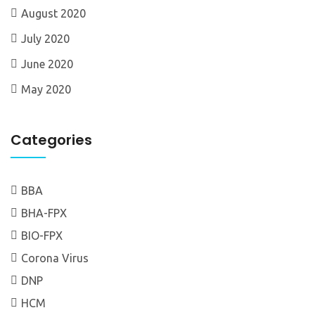
August 2020
July 2020
June 2020
May 2020
Categories
BBA
BHA-FPX
BIO-FPX
Corona Virus
DNP
HCM