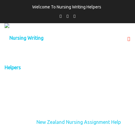
Welcome To Nursing Writing Helpers
TAG:
NEW ZEALAND NURSING
ASSIGNMENT HELP
Home
New Zealand Nursing Assignment Help