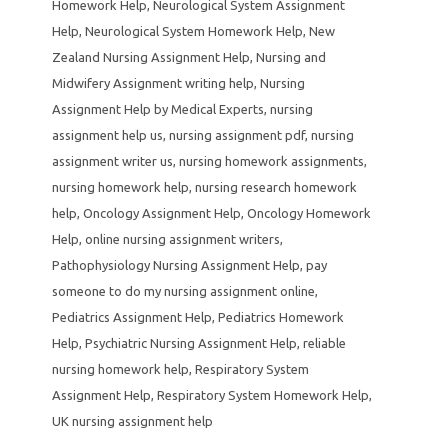
Homework Help
,
Neurological System Assignment
Help
,
Neurological System Homework Help
,
New
Zealand Nursing Assignment Help
,
Nursing and
Midwifery Assignment writing help
,
Nursing
Assignment Help by Medical Experts
,
nursing
assignment help us
,
nursing assignment pdf
,
nursing
assignment writer us
,
nursing homework assignments
,
nursing homework help
,
nursing research homework
help
,
Oncology Assignment Help
,
Oncology Homework
Help
,
online nursing assignment writers
,
Pathophysiology Nursing Assignment Help
,
pay
someone to do my nursing assignment online
,
Pediatrics Assignment Help
,
Pediatrics Homework
Help
,
Psychiatric Nursing Assignment Help
,
reliable
nursing homework help
,
Respiratory System
Assignment Help
,
Respiratory System Homework Help
,
UK nursing assignment help