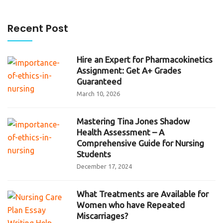
Recent Post
Hire an Expert for Pharmacokinetics
Assignment: Get A+ Grades
Guaranteed
March 10, 2026
Mastering Tina Jones Shadow
Health Assessment – A
Comprehensive Guide for Nursing
Students
December 17, 2024
What Treatments are Available for
Women who have Repeated
Miscarriages?