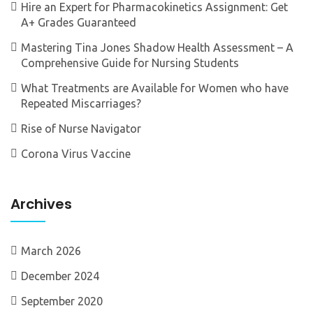
Hire an Expert for Pharmacokinetics Assignment: Get
A+ Grades Guaranteed
Mastering Tina Jones Shadow Health Assessment – A
Comprehensive Guide for Nursing Students
What Treatments are Available for Women who have
Repeated Miscarriages?
Rise of Nurse Navigator
Corona Virus Vaccine
Archives
March 2026
December 2024
September 2020