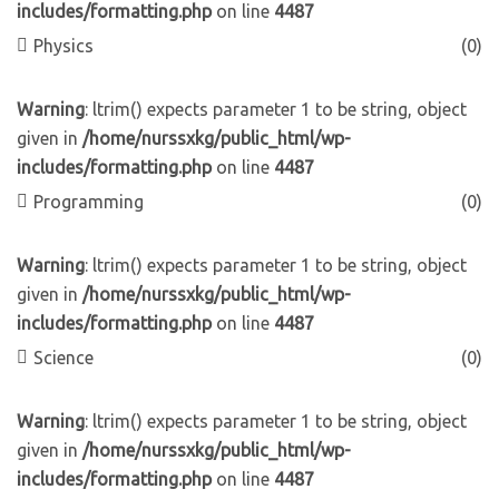
includes/formatting.php
on line
4487
Physics
(0)
Warning
: ltrim() expects parameter 1 to be string, object
given in
/home/nurssxkg/public_html/wp-
includes/formatting.php
on line
4487
Programming
(0)
Warning
: ltrim() expects parameter 1 to be string, object
given in
/home/nurssxkg/public_html/wp-
includes/formatting.php
on line
4487
Science
(0)
Warning
: ltrim() expects parameter 1 to be string, object
given in
/home/nurssxkg/public_html/wp-
includes/formatting.php
on line
4487