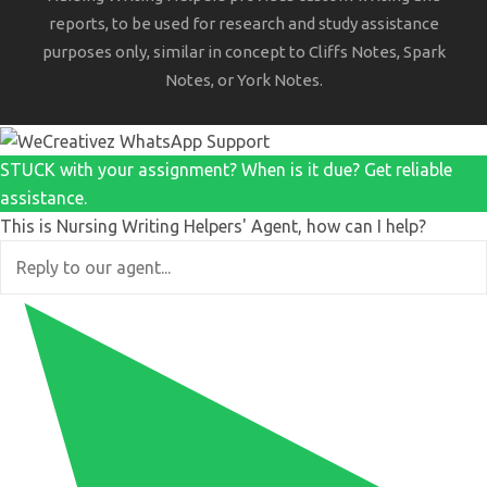
reports, to be used for research and study assistance
purposes only, similar in concept to Cliffs Notes, Spark
Notes, or York Notes.
STUCK with your assignment? When is it due? Get reliable
assistance.
This is Nursing Writing Helpers' Agent, how can I help?