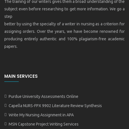
The training of our writers gives them a broad understanding of the
subject even before researching to get more information. We go a
step
better by using the specialty of a writer in nursing as a criterion for
assigning orders. Over the years, we have become renowned for
producing entirely authentic and 100% plagiarism-free academic
papers.
MAIN SERVICES
Purdue University Assessments Online
Capella NURS-FPX 9902 Literature Review Synthesis
Write My Nursing Assignment in APA
MSN Capstone Project Writing Services