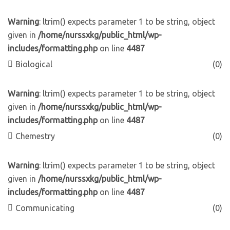
Warning
: ltrim() expects parameter 1 to be string, object
given in
/home/nurssxkg/public_html/wp-
includes/formatting.php
on line
4487
Biological
(0)
Warning
: ltrim() expects parameter 1 to be string, object
given in
/home/nurssxkg/public_html/wp-
includes/formatting.php
on line
4487
Chemestry
(0)
Warning
: ltrim() expects parameter 1 to be string, object
given in
/home/nurssxkg/public_html/wp-
includes/formatting.php
on line
4487
Communicating
(0)