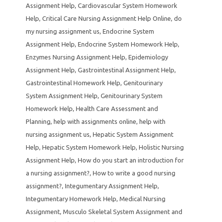
Assignment Help
,
Cardiovascular System Homework
Help
,
Critical Care Nursing Assignment Help Online
,
do
my nursing assignment us
,
Endocrine System
Assignment Help
,
Endocrine System Homework Help
,
Enzymes Nursing Assignment Help
,
Epidemiology
Assignment Help
,
Gastrointestinal Assignment Help
,
Gastrointestinal Homework Help
,
Genitourinary
System Assignment Help
,
Genitourinary System
Homework Help
,
Health Care Assessment and
Planning
,
help with assignments online
,
help with
nursing assignment us
,
Hepatic System Assignment
Help
,
Hepatic System Homework Help
,
Holistic Nursing
Assignment Help
,
How do you start an introduction for
a nursing assignment?
,
How to write a good nursing
assignment?
,
Integumentary Assignment Help
,
Integumentary Homework Help
,
Medical Nursing
Assignment
,
Musculo Skeletal System Assignment and