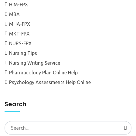
HIM-FPX
MBA
MHA-FPX
MKT-FPX
NURS-FPX
Nursing Tips
Nursing Writing Service
Pharmacology Plan Online Help
Psychology Assessments Help Online
Search
Search
for: