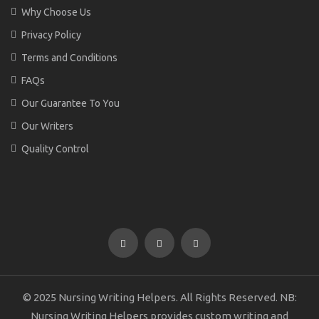
Why Choose Us
Privacy Policy
Terms and Conditions
FAQs
Our Guarantee To You
Our Writers
Quality Control
© 2025 Nursing Writing Helpers. All Rights Reserved. NB:
Nursing Writing Helpers provides custom writing and