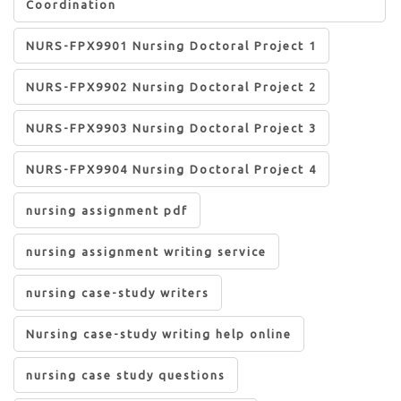
Coordination
NURS-FPX9901 Nursing Doctoral Project 1
NURS-FPX9902 Nursing Doctoral Project 2
NURS-FPX9903 Nursing Doctoral Project 3
NURS-FPX9904 Nursing Doctoral Project 4
nursing assignment pdf
nursing assignment writing service
nursing case-study writers
Nursing case-study writing help online
nursing case study questions