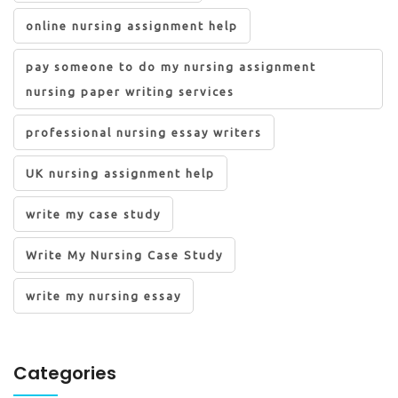
online nursing assignment help
pay someone to do my nursing assignment
nursing paper writing services
professional nursing essay writers
UK nursing assignment help
write my case study
Write My Nursing Case Study
write my nursing essay
Categories