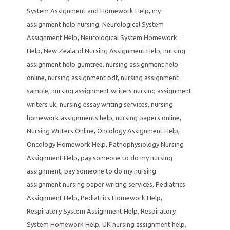
System Assignment and Homework Help
,
my
assignment help nursing
,
Neurological System
Assignment Help
,
Neurological System Homework
Help
,
New Zealand Nursing Assignment Help
,
nursing
assignment help gumtree
,
nursing assignment help
online
,
nursing assignment pdf
,
nursing assignment
sample
,
nursing assignment writers nursing assignment
writers uk
,
nursing essay writing services
,
nursing
homework assignments help
,
nursing papers online
,
Nursing Writers Online
,
Oncology Assignment Help
,
Oncology Homework Help
,
Pathophysiology Nursing
Assignment Help
,
pay someone to do my nursing
assignment
,
pay someone to do my nursing
assignment nursing paper writing services
,
Pediatrics
Assignment Help
,
Pediatrics Homework Help
,
Respiratory System Assignment Help
,
Respiratory
System Homework Help
,
UK nursing assignment help
,