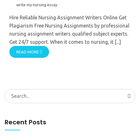
write my nursing essay
Hire Reliable Nursing Assignment Writers Online Get
Plagiarism Free Nursing Assignments by professional
nursing assignment writers qualified subject experts.
Get 24/7 support. When it comes to nursing, it [...]
READ MORE
Search
for:
Recent Posts