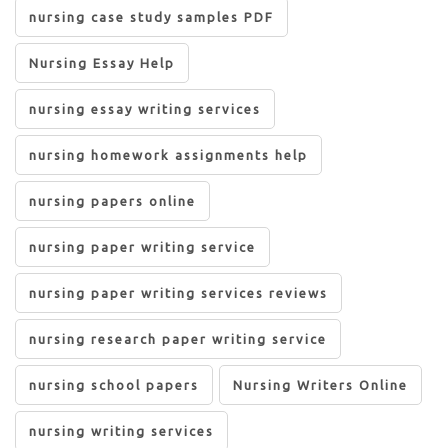
nursing case study samples PDF
Nursing Essay Help
nursing essay writing services
nursing homework assignments help
nursing papers online
nursing paper writing service
nursing paper writing services reviews
nursing research paper writing service
nursing school papers
Nursing Writers Online
nursing writing services