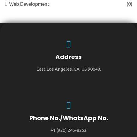
Web Development
(0)
Address
East Los Angeles, CA, US 90048.
Phone No./WhatsApp No.
+1 (920) 245-8253