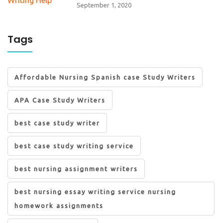
September 1, 2020
Tags
Affordable Nursing Spanish case Study Writers
APA Case Study Writers
best case study writer
best case study writing service
best nursing assignment writers
best nursing essay writing service nursing
homework assignments