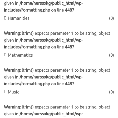
given in
/home/nurssxkg/public_html/wp-
includes/formatting.php
on line
4487
Humanities
(0)
Warning
: ltrim() expects parameter 1 to be string, object
given in
/home/nurssxkg/public_html/wp-
includes/formatting.php
on line
4487
Mathematics
(0)
Warning
: ltrim() expects parameter 1 to be string, object
given in
/home/nurssxkg/public_html/wp-
includes/formatting.php
on line
4487
Music
(0)
Warning
: ltrim() expects parameter 1 to be string, object
given in
/home/nurssxkg/public_html/wp-