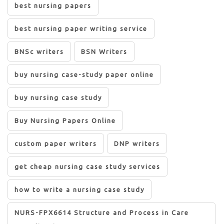
best nursing papers
best nursing paper writing service
BNSc writers
BSN Writers
buy nursing case-study paper online
buy nursing case study
Buy Nursing Papers Online
custom paper writers
DNP writers
get cheap nursing case study services
how to write a nursing case study
NURS-FPX6614 Structure and Process in Care