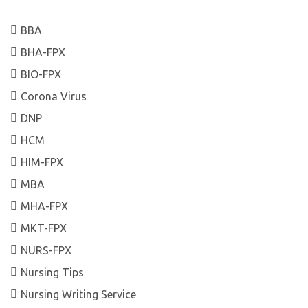
BBA
BHA-FPX
BIO-FPX
Corona Virus
DNP
HCM
HIM-FPX
MBA
MHA-FPX
MKT-FPX
NURS-FPX
Nursing Tips
Nursing Writing Service