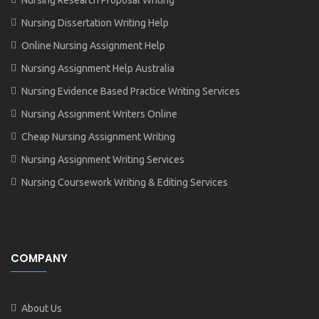
Nursing Dissertation Writing Help
Online Nursing Assignment Help
Nursing Assignment Help Australia
Nursing Evidence Based Practice Writing Services
Nursing Assignment Writers Online
Cheap Nursing Assignment Writing
Nursing Assignment Writing Services
Nursing Coursework Writing & Editing Services
COMPANY
About Us