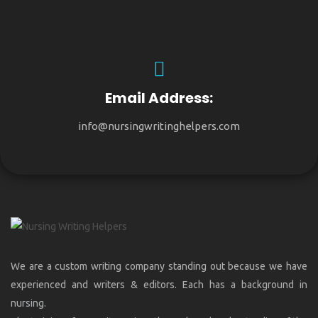
Email Address:
info@nursingwritinghelpers.com
We are a custom writing company standing out because we have
experienced and writers & editors. Each has a background in
nursing.