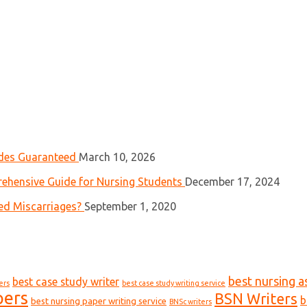
ades Guaranteed
March 10, 2026
ehensive Guide for Nursing Students
December 17, 2024
ed Miscarriages?
September 1, 2020
best nursing a
best case study writer
ers
best case study writing service
pers
BSN Writers
b
best nursing paper writing service
BNSc writers