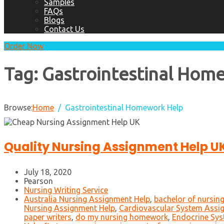
Samples
FAQs
Blogs
Contact Us
Order Now
Tag:
Gastrointestinal Hom
Browse:
Home
Gastrointestinal Homework Help
Quality Nursing Assignment Help U
July 18, 2020
Pearson
Nursing Writing Service
Australia Nursing Assignment Help
,
bachelor of nursin
Nursing Assignment Help
,
Cardiovascular System Assi
paper writers
,
do my nursing homework
,
Endocrine Sys