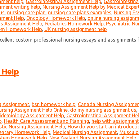
gnment help
,
Gastrointestinal Assignment Help
,
Gastrointestin
ment writing help
,
Nursing Assignment Help by Medical Exper
 us
,
nursing care plan
,
nursing care plans examples
,
Nursing Es
nment Help
,
Oncology Homework Help
,
online nursing assignm
cs Assignment Help
,
Pediatrics Homework Help
,
Psychiatric Nu
tem Homework Help
,
UK nursing assignment help
cellent custom professional nursing essays and assignments f
 Help
ng Assignment
,
bsn homework help
,
Canada Nursing Assignmen
Nursing Assignment Help Online
,
do my nursing assignment us
,
idemiology Assignment Help
,
Gastrointestinal Assignment He
p
,
Health Care Assessment and Planning
,
help with assignment
stic Nursing Assignment Help
,
How do you start an introducti
entary Homework Help
,
Medical Nursing Assignment
,
Musculo
ystem Homework Help
,
New Zealand Nursing Assignment Help
,