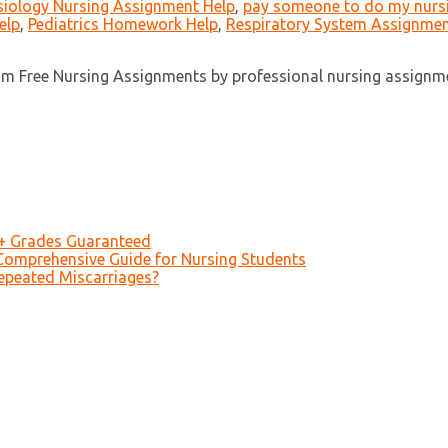
iology Nursing Assignment Help
,
pay someone to do my nurs
elp
,
Pediatrics Homework Help
,
Respiratory System Assignmen
ism Free Nursing Assignments by professional nursing assignme
A+ Grades Guaranteed
Comprehensive Guide for Nursing Students
epeated Miscarriages?