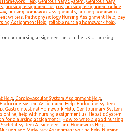
al Homework Help
,
Genitourinary System
,
Genitourinary
ts
,
nursing assignment help us
,
nursing assignment online
say
,
nursing homework assignments
,
nursing homework
ent writers
,
Pathophysiology Nursing Assignment Help
,
pay
rsing Assignment Help
,
reliable nursing homework help
,
rom our nursing assignment help in the UK or nursing
t Help
,
Cardiovascular System Assignment Help
,
Endocrine System Assignment Help
,
Endocrine System
lp
,
Gastrointestinal Homework Help
,
Genitourinary System
s online
,
help with nursing assignment us
,
Hepatic System
on for a nursing assignment?
,
How to write a good nursing
 Skeletal System Assignment and Homework Help
,
Nursing and Midwifery Assignment writing help
,
Nursing