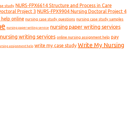
NURS-FPX6614 Structure and Process in Care
ase study
ctoral Project 3
NURS-FPX9904 Nursing Doctoral Project 4
 help online
nursing case study questions
nursing case study samples
ne
nursing paper writing services
nursing paper writing service
nursing writing services
pay
online nursing assignment help
Write My Nursing
write my case study
ursing assignment help