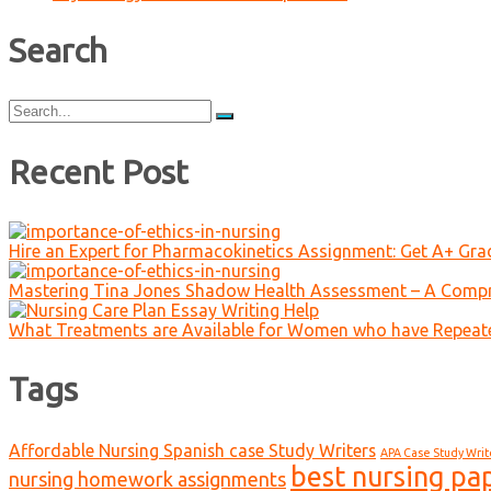
Search
Search
for:
Recent Post
Hire an Expert for Pharmacokinetics Assignment: Get A+ Gr
Mastering Tina Jones Shadow Health Assessment – A Compr
What Treatments are Available for Women who have Repeat
Tags
Affordable Nursing Spanish case Study Writers
APA Case Study Writ
best nursing pa
nursing homework assignments