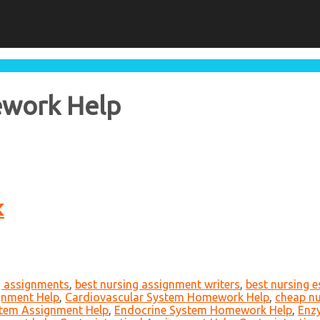
ework Help
K
g assignments
,
best nursing assignment writers
,
best nursing 
gnment Help
,
Cardiovascular System Homework Help
,
cheap nu
tem Assignment Help
,
Endocrine System Homework Help
,
Enz