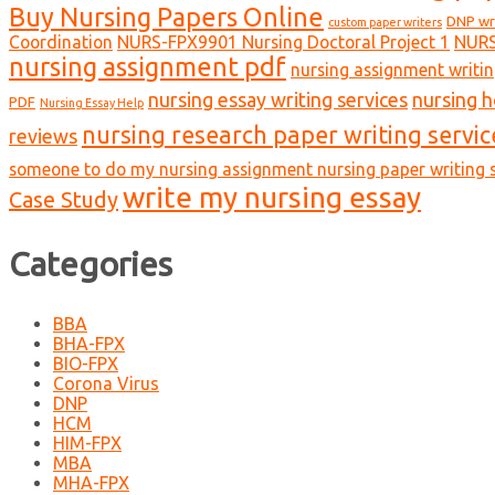
Buy Nursing Papers Online
DNP wr
custom paper writers
Coordination
NURS-FPX9901 Nursing Doctoral Project 1
NURS
nursing assignment pdf
nursing assignment writin
nursing essay writing services
nursing 
PDF
Nursing Essay Help
nursing research paper writing servic
reviews
someone to do my nursing assignment nursing paper writing s
write my nursing essay
Case Study
Categories
BBA
BHA-FPX
BIO-FPX
Corona Virus
DNP
HCM
HIM-FPX
MBA
MHA-FPX