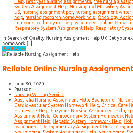
Help
,
first year nursing assignments
,
free nursing assi
System Assignment Help
,
Nursing and Midwifery Assign
US
,
nursing assignment pdf
,
nursing assignment writer
help
,
nursing research homework help
,
Oncology Assig
someone to do my nursing assignment online
,
Pediatri
Respiratory System Assignment Help
,
Respiratory Sys
In Search of Quality Nursing Assignment Help UK Get your ex
homework [...]
Read More
Reliable Online Nursing Assignment
June 30, 2020
Pearson
Nursing Writing Service
Australia Nursing Assignment Help
,
Bachelor of Nursi
Cardiovascular System Homework Help
,
Critical Care 
Homework Help
,
Enzymes Nursing Assignment Help
,
Ep
Assignment Help
,
Genitourinary System Homework Hel
Assignment Help
,
Hepatic System Homework Help
,
Holi
assignment?
,
Integumentary Assignment Help
,
Integum
Neurological System Assignment Help
,
Neurological S