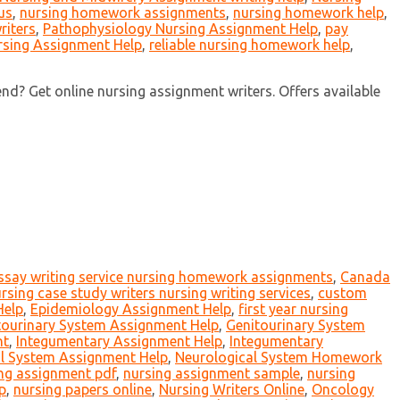
us
,
nursing homework assignments
,
nursing homework help
,
riters
,
Pathophysiology Nursing Assignment Help
,
pay
rsing Assignment Help
,
reliable nursing homework help
,
nd? Get online nursing assignment writers. Offers available
essay writing service nursing homework assignments
,
Canada
rsing case study writers nursing writing services
,
custom
Help
,
Epidemiology Assignment Help
,
first year nursing
tourinary System Assignment Help
,
Genitourinary System
nt
,
Integumentary Assignment Help
,
Integumentary
l System Assignment Help
,
Neurological System Homework
ng assignment pdf
,
nursing assignment sample
,
nursing
p
,
nursing papers online
,
Nursing Writers Online
,
Oncology