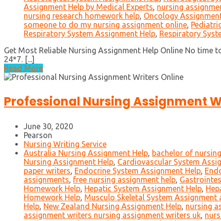
Assignment Help by Medical Experts
,
nursing assignmen
nursing research homework help
,
Oncology Assignment
someone to do my nursing assignment online
,
Pediatri
Respiratory System Assignment Help
,
Respiratory Sys
Get Most Reliable Nursing Assignment Help Online No time to
24*7. [...]
Read More
Professional Nursing Assignment Wr
June 30, 2020
Pearson
Nursing Writing Service
Australia Nursing Assignment Help
,
bachelor of nursin
Nursing Assignment Help
,
Cardiovascular System Assi
paper writers
,
Endocrine System Assignment Help
,
End
assignments
,
free nursing assignment help
,
Gastrointes
Homework Help
,
Hepatic System Assignment Help
,
Hep
Homework Help
,
Musculo Skeletal System Assignment
Help
,
New Zealand Nursing Assignment Help
,
nursing a
assignment writers nursing assignment writers uk
,
nurs