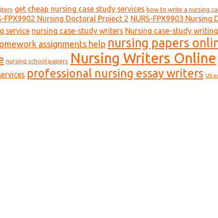
get cheap nursing case study services
iters
how to write a nursing c
-FPX9902 Nursing Doctoral Project 2
NURS-FPX9903 Nursing Do
g service
nursing case-study writers
Nursing case-study writing
nursing papers onli
homework assignments help
Nursing Writers Online
e
nursing school papers
professional nursing essay writers
ervices
UK n