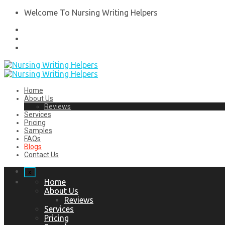
Welcome To Nursing Writing Helpers
Home
About Us
Reviews
Services
Pricing
Samples
FAQs
Blogs
Contact Us
x
Home
About Us
Reviews
Services
Pricing