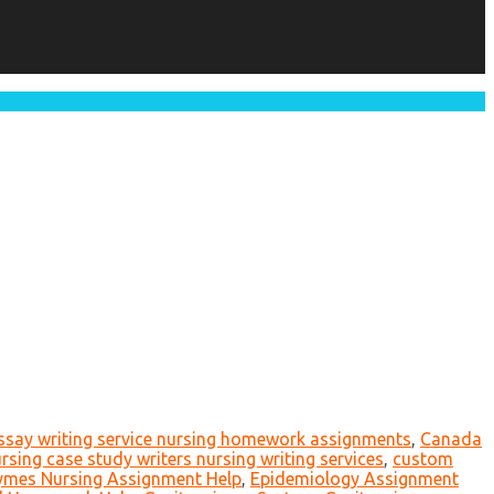
essay writing service nursing homework assignments
,
Canada
rsing case study writers nursing writing services
,
custom
ymes Nursing Assignment Help
,
Epidemiology Assignment