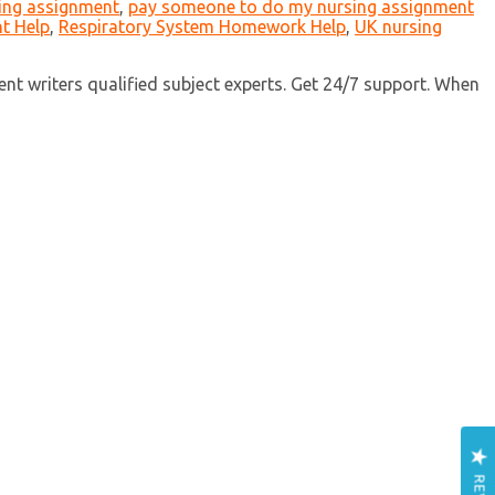
ing assignment
,
pay someone to do my nursing assignment
t Help
,
Respiratory System Homework Help
,
UK nursing
nt writers qualified subject experts. Get 24/7 support. When