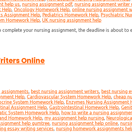
t help us
,
nursing assignment pdf
,
nursing assignment writer 
 Help
,
Oncology Homework Help
,
online nursing assignment w
cs Assignment Help
,
Pediatrics Homework Help
,
Psychiatric Nu
tem Homework Help
,
UK nursing assignment help
 complete your nursing assignment, the deadline is about to e
iters Online
g assignments
,
best nursing assignment writers
,
best nursing 
gnment Help
,
Cardiovascular System Homework Help
,
cheap nu
ocrine System Homework Help
,
Enzymes Nursing Assignment 
tinal Assignment Help
,
Gastrointestinal Homework Help
,
Geni
atic System Homework Help
,
how to write a nursing assignme
 and Homework Help
,
my assignment help nursing
,
Neurologica
ssignment help gumtree
,
nursing assignment help online
,
nursi
ing essay writing services
,
nursing homework assignments hel