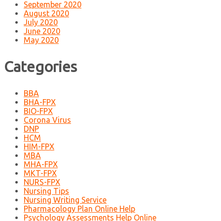
September 2020
August 2020
July 2020
June 2020
May 2020
Categories
BBA
BHA-FPX
BIO-FPX
Corona Virus
DNP
HCM
HIM-FPX
MBA
MHA-FPX
MKT-FPX
NURS-FPX
Nursing Tips
Nursing Writing Service
Pharmacology Plan Online Help
Psychology Assessments Help Online