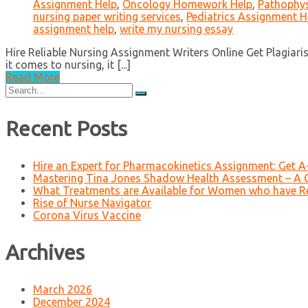
Assignment Help
,
Oncology Homework Help
,
Pathophys
nursing paper writing services
,
Pediatrics Assignment H
assignment help
,
write my nursing essay
Hire Reliable Nursing Assignment Writers Online Get Plagiar
it comes to nursing, it [...]
Read More
Search
for:
Recent Posts
Hire an Expert for Pharmacokinetics Assignment: Get 
Mastering Tina Jones Shadow Health Assessment – A 
What Treatments are Available for Women who have R
Rise of Nurse Navigator
Corona Virus Vaccine
Archives
March 2026
December 2024