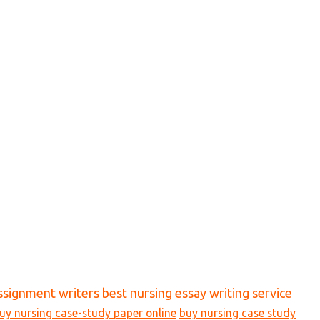
ssignment writers
best nursing essay writing service
uy nursing case-study paper online
buy nursing case study