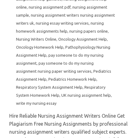
online
,
nursing assignment pdf
,
nursing assignment
sample
,
nursing assignment writers nursing assignment
writers uk
,
nursing essay writing services
,
nursing
homework assignments help
,
nursing papers online
,
Nursing Writers Online
,
Oncology Assignment Help
,
Oncology Homework Help
,
Pathophysiology Nursing
Assignment Help
,
pay someone to do my nursing
assignment
,
pay someone to do my nursing
assignment nursing paper writing services
,
Pediatrics
Assignment Help
,
Pediatrics Homework Help
,
Respiratory System Assignment Help
,
Respiratory
System Homework Help
,
UK nursing assignment help
,
write my nursing essay
Hire Reliable Nursing Assignment Writers Online Get
Plagiarism Free Nursing Assignments by professional
nursing assignment writers qualified subject experts.