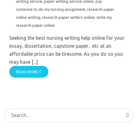
writing service
,
paper writing service online
,
pay
someone to do my nursing assignment
,
research paper
online writing
,
research paper writers online
,
write my
research paper online
Seeking the best nursing writing help online for your
essay, dissertation, capstone paper... etc at an
affordable price can be tiresome. As you do so you
may have [...]
READ MORE
Search
for: