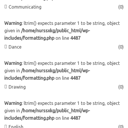
Communicating
(0)
Warning
: ltrim() expects parameter 1 to be string, object
given in
/home/nurssxkg/public_html/wp-
includes/formatting.php
on line
4487
Dance
(0)
Warning
: ltrim() expects parameter 1 to be string, object
given in
/home/nurssxkg/public_html/wp-
includes/formatting.php
on line
4487
Drawing
(0)
Warning
: ltrim() expects parameter 1 to be string, object
given in
/home/nurssxkg/public_html/wp-
includes/formatting.php
on line
4487
English
(0)