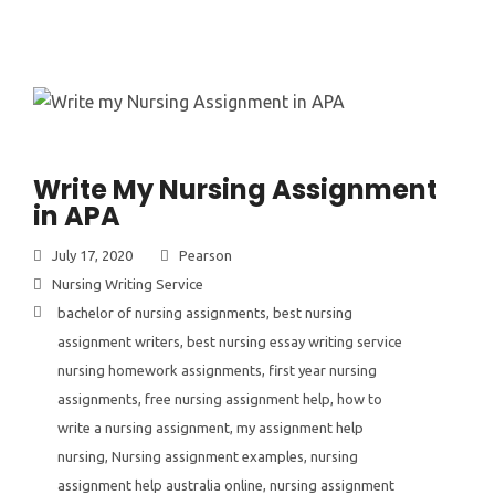
Write My Nursing Assignment
in APA
July 17, 2020
Pearson
Nursing Writing Service
bachelor of nursing assignments
,
best nursing
assignment writers
,
best nursing essay writing service
nursing homework assignments
,
first year nursing
assignments
,
free nursing assignment help
,
how to
write a nursing assignment
,
my assignment help
nursing
,
Nursing assignment examples
,
nursing
assignment help australia online
,
nursing assignment