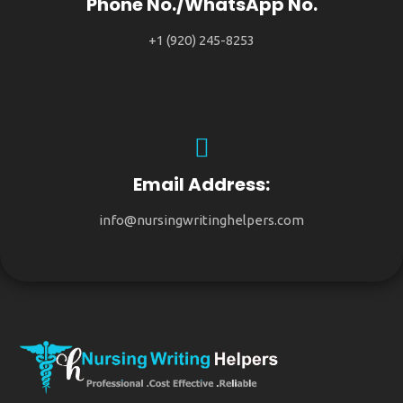
Phone No./WhatsApp No.
+1 (920) 245-8253
Email Address:
info@nursingwritinghelpers.com