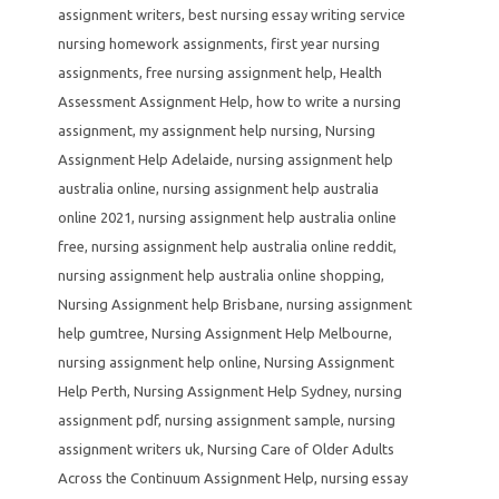
assignment writers
,
best nursing essay writing service
nursing homework assignments
,
first year nursing
assignments
,
free nursing assignment help
,
Health
Assessment Assignment Help
,
how to write a nursing
assignment
,
my assignment help nursing
,
Nursing
Assignment Help Adelaide
,
nursing assignment help
australia online
,
nursing assignment help australia
online 2021
,
nursing assignment help australia online
free
,
nursing assignment help australia online reddit
,
nursing assignment help australia online shopping
,
Nursing Assignment help Brisbane
,
nursing assignment
help gumtree
,
Nursing Assignment Help Melbourne
,
nursing assignment help online
,
Nursing Assignment
Help Perth
,
Nursing Assignment Help Sydney
,
nursing
assignment pdf
,
nursing assignment sample
,
nursing
assignment writers uk
,
Nursing Care of Older Adults
Across the Continuum Assignment Help
,
nursing essay