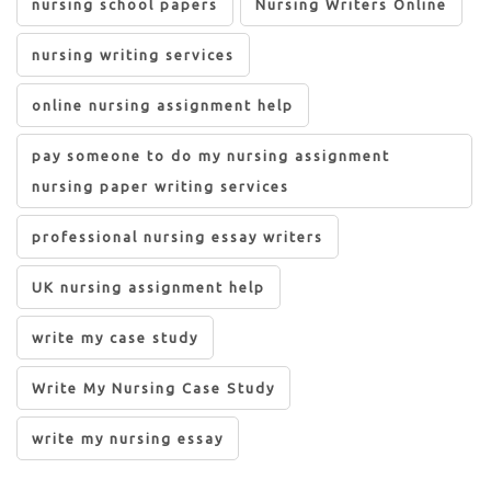
nursing school papers
Nursing Writers Online
nursing writing services
online nursing assignment help
pay someone to do my nursing assignment
nursing paper writing services
professional nursing essay writers
UK nursing assignment help
write my case study
Write My Nursing Case Study
write my nursing essay