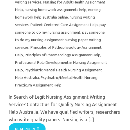
writing services
,
Nursing for Adult Health Assignment
Help
,
nursing homework assignments help
,
nursing
homework help australia online
,
nursing writing
services
,
Patient-Centered Care Assignment Help
,
pay
someone to do my nursing assignment
,
pay someone
to do my nursing assignment nursing paper writing
services
,
Principles of Pathophysiology Assignment
Help
,
Principles of Pharmacology Assignment Help
,
Professional Role Development in Nursing Assignment
Help
,
Psychiatric Mental Health Nursing Assignment
Help Australia
,
Psychiatric/Mental Health Nursing
Practicum Assignment Help
In Search of Legit Nursing Assignment Writing
Service? Contact us for Quality Nursing Assignment
Help Australia. We have qualified writers, researchers
who write quality papers. Nursing is a [...]
READ MORE