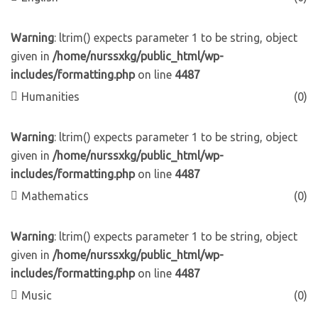
Warning
: ltrim() expects parameter 1 to be string, object
given in
/home/nurssxkg/public_html/wp-
includes/formatting.php
on line
4487
Humanities
(0)
Warning
: ltrim() expects parameter 1 to be string, object
given in
/home/nurssxkg/public_html/wp-
includes/formatting.php
on line
4487
Mathematics
(0)
Warning
: ltrim() expects parameter 1 to be string, object
given in
/home/nurssxkg/public_html/wp-
includes/formatting.php
on line
4487
Music
(0)