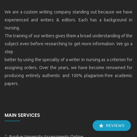
We are a custom writing company standing out because we have
experienced and writers & editors. Each has a background in
nursing.
The training of our writers gives them a broad understanding of the
subject even before researching to get more information. We go a
step
better by using the specialty of a writer in nursing as a criterion for
assigning orders. Over the years, we have become renowned for
producing entirely authentic and 100% plagiarism-free academic
papers.
MAIN SERVICES
REVIEWS
Purdue University Assessments Online