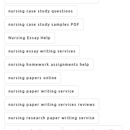
nursing case study questions
nursing case study samples PDF
Nursing Essay Help
nursing essay writing services
nursing homework assignments help
nursing papers online
nursing paper writing service
nursing paper writing services reviews
nursing research paper writing service