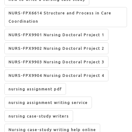
NURS-FPX6614 Structure and Process in Care
Coordination
NURS-FPX9901 Nursing Doctoral Project 1
NURS-FPX9902 Nursing Doctoral Project 2
NURS-FPX9903 Nursing Doctoral Project 3
NURS-FPX9904 Nursing Doctoral Project 4
nursing assignment pdf
nursing assignment writing service
nursing case-study writers
Nursing case-study writing help online