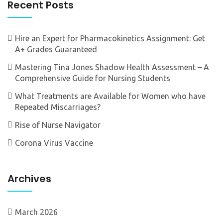
Recent Posts
Hire an Expert for Pharmacokinetics Assignment: Get
A+ Grades Guaranteed
Mastering Tina Jones Shadow Health Assessment – A
Comprehensive Guide for Nursing Students
What Treatments are Available for Women who have
Repeated Miscarriages?
Rise of Nurse Navigator
Corona Virus Vaccine
Archives
March 2026