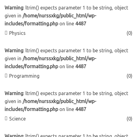
Warning
: ltrim() expects parameter 1 to be string, object
given in
/home/nurssxkg/public_html/wp-
includes/formatting.php
on line
4487
Physics
(0)
Warning
: ltrim() expects parameter 1 to be string, object
given in
/home/nurssxkg/public_html/wp-
includes/formatting.php
on line
4487
Programming
(0)
Warning
: ltrim() expects parameter 1 to be string, object
given in
/home/nurssxkg/public_html/wp-
includes/formatting.php
on line
4487
Science
(0)
Warning
: ltrim() expects parameter 1 to be string, object