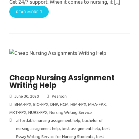
Get 24/7 support. When it comes to nursing, it [...]
READ MORE
Cheap Nursing Assignment
Writing Help
June 30, 2020
Pearson
BHA-FPX
,
BIO-FPX
,
DNP
,
HCM
,
HIM-FPX
,
MHA-FPX
,
MKT-FPX
,
NURS-FPX
,
Nursing Writing Service
affordable nursing assignment help
,
bachelor of
nursing assignment help
,
best assignment help
,
best
Essay Writing Service for Nursing Students.
,
best