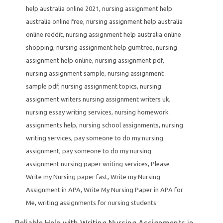
help australia online 2021
,
nursing assignment help
australia online free
,
nursing assignment help australia
online reddit
,
nursing assignment help australia online
shopping
,
nursing assignment help gumtree
,
nursing
assignment help online
,
nursing assignment pdf
,
nursing assignment sample
,
nursing assignment
sample pdf
,
nursing assignment topics
,
nursing
assignment writers nursing assignment writers uk
,
nursing essay writing services
,
nursing homework
assignments help
,
nursing school assignments
,
nursing
writing services
,
pay someone to do my nursing
assignment
,
pay someone to do my nursing
assignment nursing paper writing services
,
Please
Write my Nursing paper fast
,
Write my Nursing
Assignment in APA
,
Write My Nursing Paper in APA for
Me
,
writing assignments for nursing students
Reliable Help with Writing Nursing Assignments in