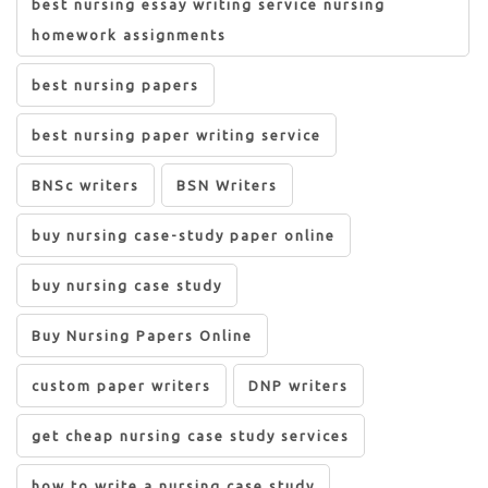
best nursing essay writing service nursing
homework assignments
best nursing papers
best nursing paper writing service
BNSc writers
BSN Writers
buy nursing case-study paper online
buy nursing case study
Buy Nursing Papers Online
custom paper writers
DNP writers
get cheap nursing case study services
how to write a nursing case study