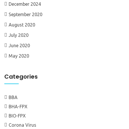
December 2024
September 2020
August 2020
July 2020
June 2020
May 2020
Categories
BBA
BHA-FPX
BIO-FPX
Corona Virus