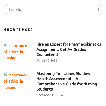
Search
for:
Recent Post
Hire an Expert for Pharmacokinetics
Assignment: Get A+ Grades
Guaranteed
March 10, 2026
Mastering Tina Jones Shadow
Health Assessment – A
Comprehensive Guide for Nursing
Students
December 17, 2024