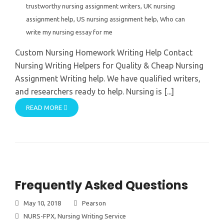
trustworthy nursing assignment writers
,
UK nursing
assignment help
,
US nursing assignment help
,
Who can
write my nursing essay for me
Custom Nursing Homework Writing Help Contact
Nursing Writing Helpers for Quality & Cheap Nursing
Assignment Writing help. We have qualified writers,
and researchers ready to help. Nursing is [...]
READ MORE
Frequently Asked Questions
May 10, 2018
Pearson
NURS-FPX
,
Nursing Writing Service