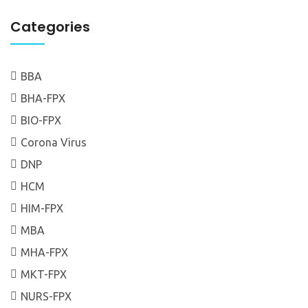
Categories
BBA
BHA-FPX
BIO-FPX
Corona Virus
DNP
HCM
HIM-FPX
MBA
MHA-FPX
MKT-FPX
NURS-FPX