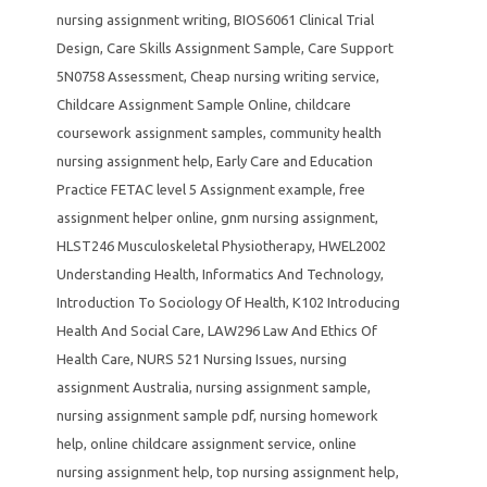
nursing assignment writing
,
BIOS6061 Clinical Trial
Design
,
Care Skills Assignment Sample
,
Care Support
5N0758 Assessment
,
Cheap nursing writing service
,
Childcare Assignment Sample Online
,
childcare
coursework assignment samples
,
community health
nursing assignment help
,
Early Care and Education
Practice FETAC level 5 Assignment example
,
free
assignment helper online
,
gnm nursing assignment
,
HLST246 Musculoskeletal Physiotherapy
,
HWEL2002
Understanding Health
,
Informatics And Technology
,
Introduction To Sociology Of Health
,
K102 Introducing
Health And Social Care
,
LAW296 Law And Ethics Of
Health Care
,
NURS 521 Nursing Issues
,
nursing
assignment Australia
,
nursing assignment sample
,
nursing assignment sample pdf
,
nursing homework
help
,
online childcare assignment service
,
online
nursing assignment help
,
top nursing assignment help
,