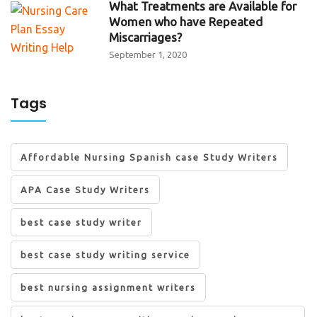
What Treatments are Available for
Women who have Repeated
Miscarriages?
September 1, 2020
Tags
Affordable Nursing Spanish case Study Writers
APA Case Study Writers
best case study writer
best case study writing service
best nursing assignment writers