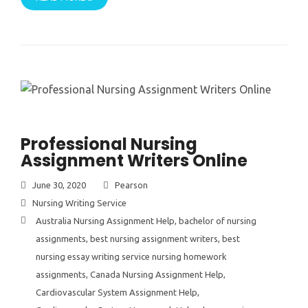
Professional Nursing
Assignment Writers Online
June 30, 2020
Pearson
Nursing Writing Service
Australia Nursing Assignment Help
,
bachelor of nursing
assignments
,
best nursing assignment writers
,
best
nursing essay writing service nursing homework
assignments
,
Canada Nursing Assignment Help
,
Cardiovascular System Assignment Help
,