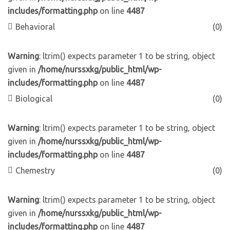
includes/formatting.php
on line
4487
Behavioral
(0)
Warning
: ltrim() expects parameter 1 to be string, object
given in
/home/nurssxkg/public_html/wp-
includes/formatting.php
on line
4487
Biological
(0)
Warning
: ltrim() expects parameter 1 to be string, object
given in
/home/nurssxkg/public_html/wp-
includes/formatting.php
on line
4487
Chemestry
(0)
Warning
: ltrim() expects parameter 1 to be string, object
given in
/home/nurssxkg/public_html/wp-
includes/formatting.php
on line
4487