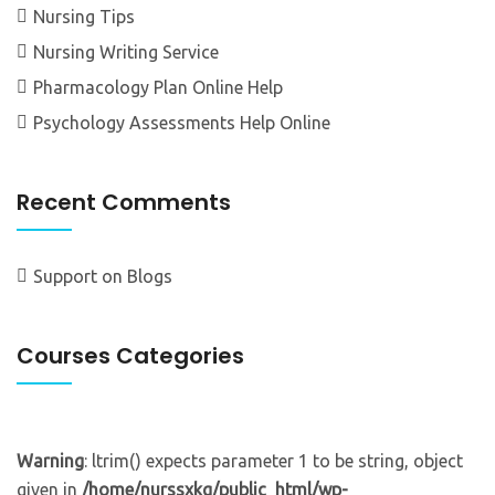
Nursing Tips
Nursing Writing Service
Pharmacology Plan Online Help
Psychology Assessments Help Online
Recent Comments
Support
on
Blogs
Courses Categories
Warning
: ltrim() expects parameter 1 to be string, object
given in
/home/nurssxkg/public_html/wp-