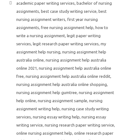
academic paper writing services
,
bachelor of nursing
assignments
,
best case study writing service
,
best
nursing assignment writers
,
first year nursing
assignments
,
free nursing assignment help
,
how to
write a nursing assignment
,
legit paper writing
services
,
legit research paper writing services
,
my
assignment help nursing
,
nursing assignment help
australia online
,
nursing assignment help australia
online 2021
,
nursing assignment help australia online
free
,
nursing assignment help australia online reddit
,
nursing assignment help australia online shopping
,
nursing assignment help gumtree
,
nursing assignment
help online
,
nursing assignment sample
,
nursing
assignment writing help
,
nursing case study writing
services
,
nursing essay writing help
,
nursing essay
writing service
,
nursing research paper writing service
,
online nursing assignment help
,
online research paper