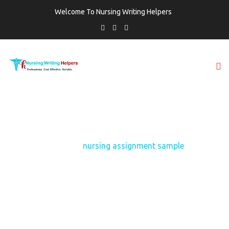
Welcome To Nursing Writing Helpers
TAG:
NURSING ASSIGNMENT SAMPLE
Home
nursing assignment sample