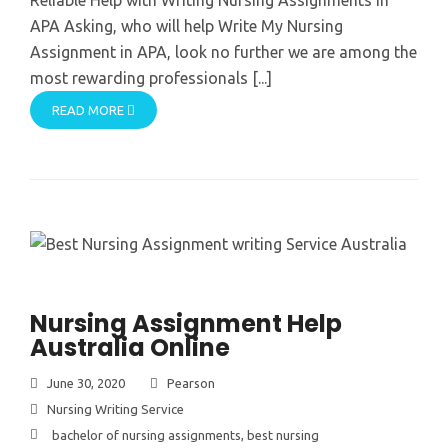
APA Asking, who will help Write My Nursing
Assignment in APA, look no further we are among the
most rewarding professionals [...]
READ MORE
Nursing Assignment Help
Australia Online
June 30, 2020
Pearson
Nursing Writing Service
bachelor of nursing assignments
,
best nursing