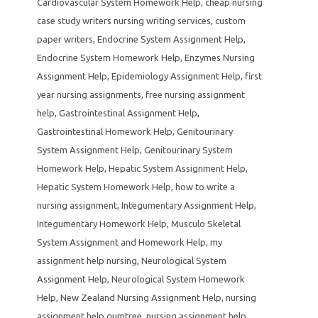
Cardiovascular System Homework Help
,
cheap nursing
case study writers nursing writing services
,
custom
paper writers
,
Endocrine System Assignment Help
,
Endocrine System Homework Help
,
Enzymes Nursing
Assignment Help
,
Epidemiology Assignment Help
,
first
year nursing assignments
,
free nursing assignment
help
,
Gastrointestinal Assignment Help
,
Gastrointestinal Homework Help
,
Genitourinary
System Assignment Help
,
Genitourinary System
Homework Help
,
Hepatic System Assignment Help
,
Hepatic System Homework Help
,
how to write a
nursing assignment
,
Integumentary Assignment Help
,
Integumentary Homework Help
,
Musculo Skeletal
System Assignment and Homework Help
,
my
assignment help nursing
,
Neurological System
Assignment Help
,
Neurological System Homework
Help
,
New Zealand Nursing Assignment Help
,
nursing
assignment help gumtree
,
nursing assignment help