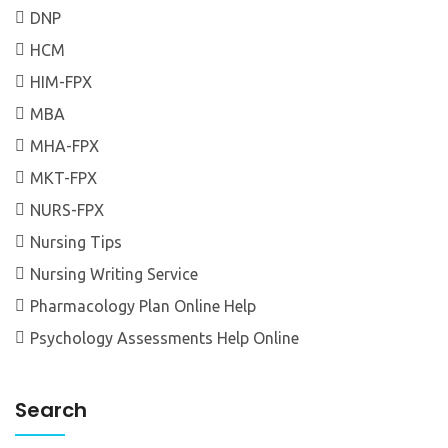
DNP
HCM
HIM-FPX
MBA
MHA-FPX
MKT-FPX
NURS-FPX
Nursing Tips
Nursing Writing Service
Pharmacology Plan Online Help
Psychology Assessments Help Online
Search