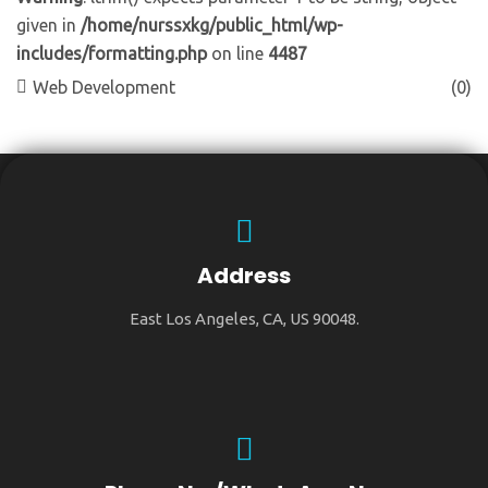
given in
/home/nurssxkg/public_html/wp-
includes/formatting.php
on line
4487
Web Development
(0)
Address
East Los Angeles, CA, US 90048.