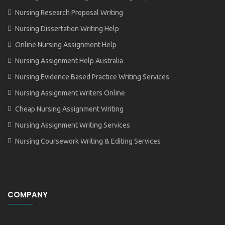
Nursing Research Proposal Writing
Nursing Dissertation Writing Help
Online Nursing Assignment Help
Nursing Assignment Help Australia
Nursing Evidence Based Practice Writing Services
Nursing Assignment Writers Online
Cheap Nursing Assignment Writing
Nursing Assignment Writing Services
Nursing Coursework Writing & Editing Services
COMPANY