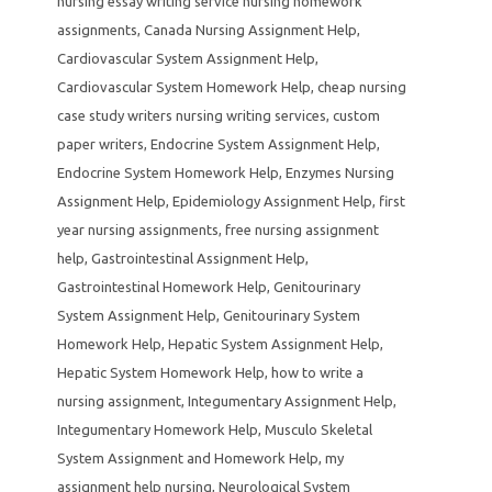
nursing essay writing service nursing homework
assignments
,
Canada Nursing Assignment Help
,
Cardiovascular System Assignment Help
,
Cardiovascular System Homework Help
,
cheap nursing
case study writers nursing writing services
,
custom
paper writers
,
Endocrine System Assignment Help
,
Endocrine System Homework Help
,
Enzymes Nursing
Assignment Help
,
Epidemiology Assignment Help
,
first
year nursing assignments
,
free nursing assignment
help
,
Gastrointestinal Assignment Help
,
Gastrointestinal Homework Help
,
Genitourinary
System Assignment Help
,
Genitourinary System
Homework Help
,
Hepatic System Assignment Help
,
Hepatic System Homework Help
,
how to write a
nursing assignment
,
Integumentary Assignment Help
,
Integumentary Homework Help
,
Musculo Skeletal
System Assignment and Homework Help
,
my
assignment help nursing
,
Neurological System