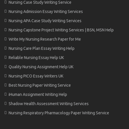
Nursing Case Study Writing Service
Nursing Admission Essay Writing Services
Nursing APA Case Study Writing Services
Nursing Capstone Project Writing Services | BSN, MSN Help
Write My Nursing Research Paper for Me
Nursing Care Plan Essay Writing Help
Reliable Nursing Essay Help UK
Quality Nursing Assignment Help UK
Nursing PICO Essay Writers UK
Best Nursing Paper Writing Service
iHuman Assignment Writing Help
Shadow Health Assessment Writing Services
Nursing Respiratory Pharmacology Paper Writing Service