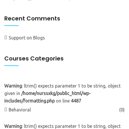
Recent Comments
Support
on
Blogs
Courses Categories
Warning
: ltrim() expects parameter 1 to be string, object
given in
/home/nurssxkg/public_html/wp-
includes/formatting.php
on line
4487
Behavioral
(0)
Warning
: ltrim() expects parameter 1 to be string, object