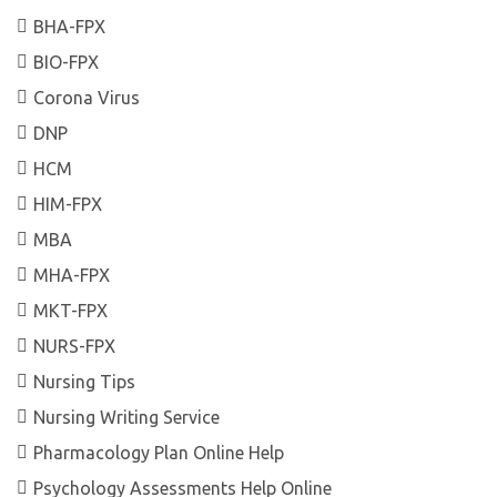
BHA-FPX
BIO-FPX
Corona Virus
DNP
HCM
HIM-FPX
MBA
MHA-FPX
MKT-FPX
NURS-FPX
Nursing Tips
Nursing Writing Service
Pharmacology Plan Online Help
Psychology Assessments Help Online