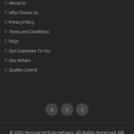
About Us
Why Choose Us
Privacy Policy
Terms and Conditions
FAQs
Our Guarantee To You
Our Writers
Quality Control
© 2025 Nursing Writing Helpers. All Rights Reserved. NB: