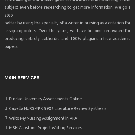
subject even before researching to get more information. We go a
step
better by using the specialty of a writer in nursing as a criterion for
assigning orders. Over the years, we have become renowned for
producing entirely authentic and 100% plagiarism-free academic
papers.
MAIN SERVICES
Purdue University Assessments Online
Capella NURS-FPX 9902 Literature Review Synthesis
Write My Nursing Assignment in APA
MSN Capstone Project Writing Services