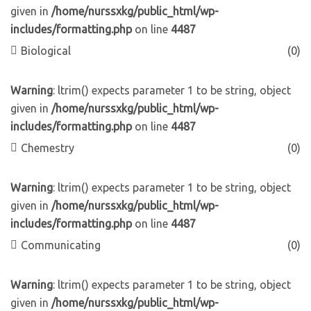
given in
/home/nurssxkg/public_html/wp-
includes/formatting.php
on line
4487
Biological
(0)
Warning
: ltrim() expects parameter 1 to be string, object
given in
/home/nurssxkg/public_html/wp-
includes/formatting.php
on line
4487
Chemestry
(0)
Warning
: ltrim() expects parameter 1 to be string, object
given in
/home/nurssxkg/public_html/wp-
includes/formatting.php
on line
4487
Communicating
(0)
Warning
: ltrim() expects parameter 1 to be string, object
given in
/home/nurssxkg/public_html/wp-