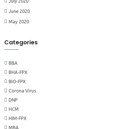
July 2020
June 2020
May 2020
Categories
BBA
BHA-FPX
BIO-FPX
Corona Virus
DNP
HCM
HIM-FPX
MBA