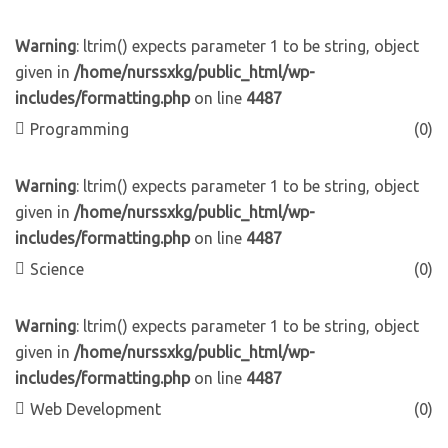
Warning
: ltrim() expects parameter 1 to be string, object
given in
/home/nurssxkg/public_html/wp-
includes/formatting.php
on line
4487
Programming
(0)
Warning
: ltrim() expects parameter 1 to be string, object
given in
/home/nurssxkg/public_html/wp-
includes/formatting.php
on line
4487
Science
(0)
Warning
: ltrim() expects parameter 1 to be string, object
given in
/home/nurssxkg/public_html/wp-
includes/formatting.php
on line
4487
Web Development
(0)