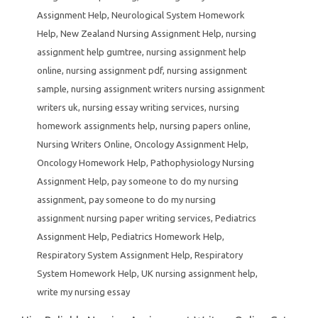
Assignment Help
,
Neurological System Homework
Help
,
New Zealand Nursing Assignment Help
,
nursing
assignment help gumtree
,
nursing assignment help
online
,
nursing assignment pdf
,
nursing assignment
sample
,
nursing assignment writers nursing assignment
writers uk
,
nursing essay writing services
,
nursing
homework assignments help
,
nursing papers online
,
Nursing Writers Online
,
Oncology Assignment Help
,
Oncology Homework Help
,
Pathophysiology Nursing
Assignment Help
,
pay someone to do my nursing
assignment
,
pay someone to do my nursing
assignment nursing paper writing services
,
Pediatrics
Assignment Help
,
Pediatrics Homework Help
,
Respiratory System Assignment Help
,
Respiratory
System Homework Help
,
UK nursing assignment help
,
write my nursing essay