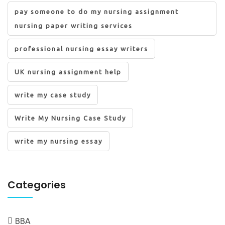
pay someone to do my nursing assignment
nursing paper writing services
professional nursing essay writers
UK nursing assignment help
write my case study
Write My Nursing Case Study
write my nursing essay
Categories
BBA