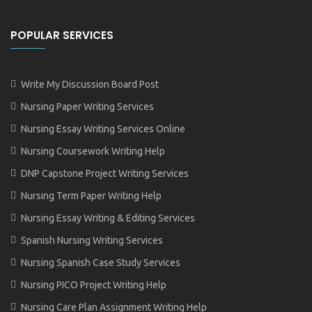
POPULAR SERVICES
Write My Discussion Board Post
Nursing Paper Writing Services
Nursing Essay Writing Services Online
Nursing Coursework Writing Help
DNP Capstone Project Writing Services
Nursing Term Paper Writing Help
Nursing Essay Writing & Editing Services
Spanish Nursing Writing Services
Nursing Spanish Case Study Services
Nursing PICO Project Writing Help
Nursing Care Plan Assignment Writing Help