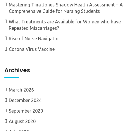
Mastering Tina Jones Shadow Health Assessment – A
Comprehensive Guide for Nursing Students
What Treatments are Available for Women who have
Repeated Miscarriages?
Rise of Nurse Navigator
Corona Virus Vaccine
Archives
March 2026
December 2024
September 2020
August 2020