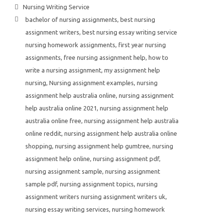
Nursing Writing Service
bachelor of nursing assignments
,
best nursing
assignment writers
,
best nursing essay writing service
nursing homework assignments
,
first year nursing
assignments
,
free nursing assignment help
,
how to
write a nursing assignment
,
my assignment help
nursing
,
Nursing assignment examples
,
nursing
assignment help australia online
,
nursing assignment
help australia online 2021
,
nursing assignment help
australia online free
,
nursing assignment help australia
online reddit
,
nursing assignment help australia online
shopping
,
nursing assignment help gumtree
,
nursing
assignment help online
,
nursing assignment pdf
,
nursing assignment sample
,
nursing assignment
sample pdf
,
nursing assignment topics
,
nursing
assignment writers nursing assignment writers uk
,
nursing essay writing services
,
nursing homework