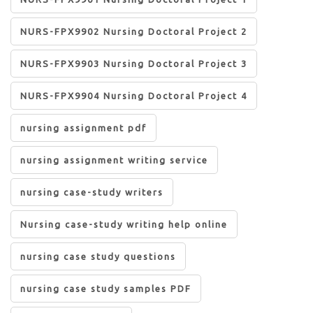
NURS-FPX9902 Nursing Doctoral Project 2
NURS-FPX9903 Nursing Doctoral Project 3
NURS-FPX9904 Nursing Doctoral Project 4
nursing assignment pdf
nursing assignment writing service
nursing case-study writers
Nursing case-study writing help online
nursing case study questions
nursing case study samples PDF