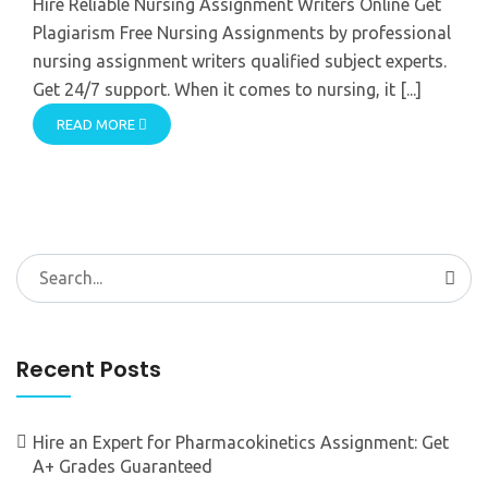
Hire Reliable Nursing Assignment Writers Online Get
Plagiarism Free Nursing Assignments by professional
nursing assignment writers qualified subject experts.
Get 24/7 support. When it comes to nursing, it [...]
READ MORE
Search
for:
Recent Posts
Hire an Expert for Pharmacokinetics Assignment: Get
A+ Grades Guaranteed