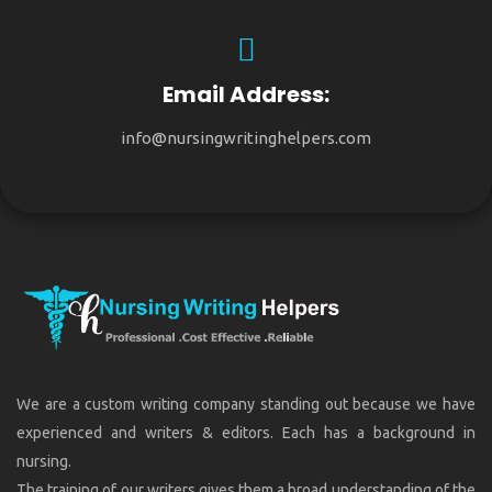
Email Address:
info@nursingwritinghelpers.com
We are a custom writing company standing out because we have
experienced and writers & editors. Each has a background in
nursing.
The training of our writers gives them a broad understanding of the