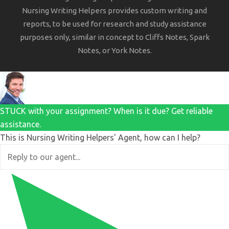
Nursing Writing Helpers provides custom writing and
reports, to be used for research and study assistance
purposes only, similar in concept to Cliffs Notes, Spark
Notes, or York Notes.
STUCK with your assignment? When is it due? Get reliable
assistance.
This is Nursing Writing Helpers' Agent, how can I help?