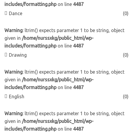
includes/formatting.php
on line
4487
Dance
(0)
Warning
: ltrim() expects parameter 1 to be string, object
given in
/home/nurssxkg/public_html/wp-
includes/formatting.php
on line
4487
Drawing
(0)
Warning
: ltrim() expects parameter 1 to be string, object
given in
/home/nurssxkg/public_html/wp-
includes/formatting.php
on line
4487
English
(0)
Warning
: ltrim() expects parameter 1 to be string, object
given in
/home/nurssxkg/public_html/wp-
includes/formatting.php
on line
4487