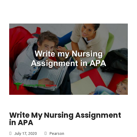
Write My Nursing Assignment
in APA
July 17, 2020
Pearson