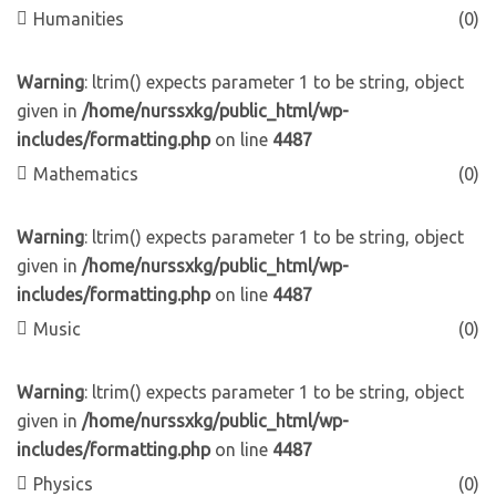
Humanities
(0)
Warning
: ltrim() expects parameter 1 to be string, object
given in
/home/nurssxkg/public_html/wp-
includes/formatting.php
on line
4487
Mathematics
(0)
Warning
: ltrim() expects parameter 1 to be string, object
given in
/home/nurssxkg/public_html/wp-
includes/formatting.php
on line
4487
Music
(0)
Warning
: ltrim() expects parameter 1 to be string, object
given in
/home/nurssxkg/public_html/wp-
includes/formatting.php
on line
4487
Physics
(0)