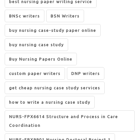
best nursing paper writing service
BNSc writers
BSN Writers
buy nursing case-study paper online
buy nursing case study
Buy Nursing Papers Online
custom paper writers
DNP writers
get cheap nursing case study services
how to write a nursing case study
NURS-FPX6614 Structure and Process in Care
Coordination
NURS-FPX9901 Nursing Doctoral Project 1