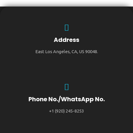
Address
East Los Angeles, CA, US 90048.
Phone No./WhatsApp No.
+1 (920) 245-8253