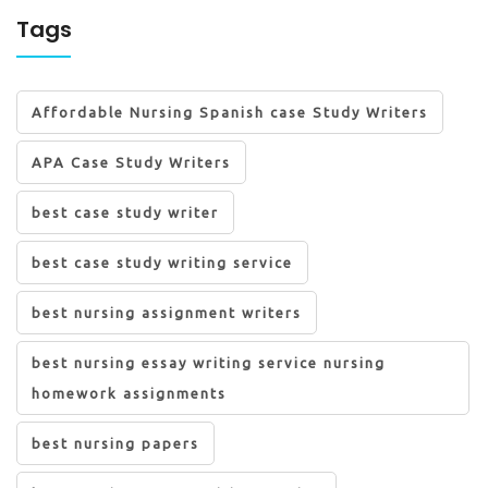
Tags
Affordable Nursing Spanish case Study Writers
APA Case Study Writers
best case study writer
best case study writing service
best nursing assignment writers
best nursing essay writing service nursing
homework assignments
best nursing papers