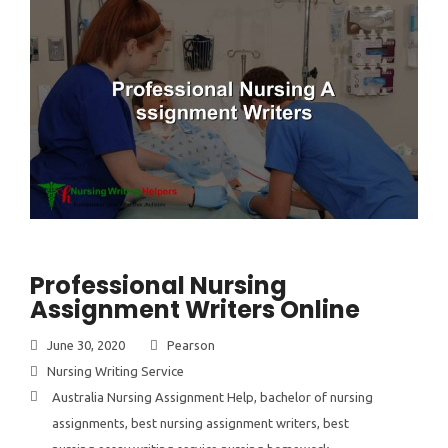
Professional Nursing
Assignment Writers Online
June 30, 2020
Pearson
Nursing Writing Service
Australia Nursing Assignment Help
,
bachelor of nursing
assignments
,
best nursing assignment writers
,
best