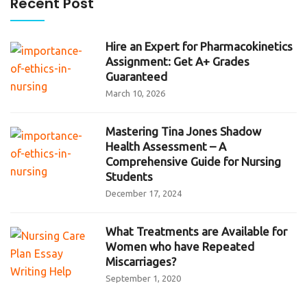
Recent Post
Hire an Expert for Pharmacokinetics
Assignment: Get A+ Grades
Guaranteed
March 10, 2026
Mastering Tina Jones Shadow
Health Assessment – A
Comprehensive Guide for Nursing
Students
December 17, 2024
What Treatments are Available for
Women who have Repeated
Miscarriages?
September 1, 2020