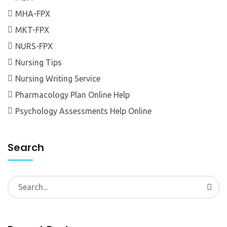
MHA-FPX
MKT-FPX
NURS-FPX
Nursing Tips
Nursing Writing Service
Pharmacology Plan Online Help
Psychology Assessments Help Online
Search
Search
for: