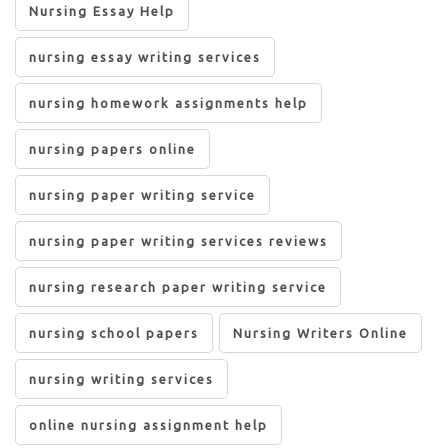
Nursing Essay Help
nursing essay writing services
nursing homework assignments help
nursing papers online
nursing paper writing service
nursing paper writing services reviews
nursing research paper writing service
nursing school papers
Nursing Writers Online
nursing writing services
online nursing assignment help