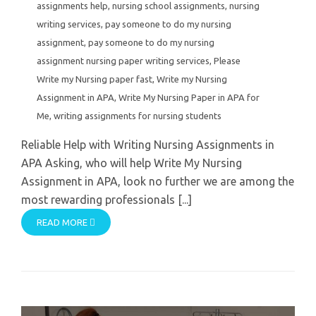
assignments help
,
nursing school assignments
,
nursing
writing services
,
pay someone to do my nursing
assignment
,
pay someone to do my nursing
assignment nursing paper writing services
,
Please
Write my Nursing paper fast
,
Write my Nursing
Assignment in APA
,
Write My Nursing Paper in APA for
Me
,
writing assignments for nursing students
Reliable Help with Writing Nursing Assignments in
APA Asking, who will help Write My Nursing
Assignment in APA, look no further we are among the
most rewarding professionals [...]
READ MORE