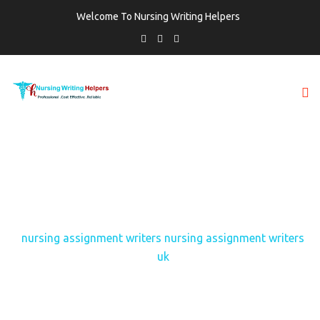
Welcome To Nursing Writing Helpers
TAG:
NURSING ASSIGNMENT WRITERS
NURSING ASSIGNMENT WRITERS UK
Home
nursing assignment writers nursing assignment writers
uk