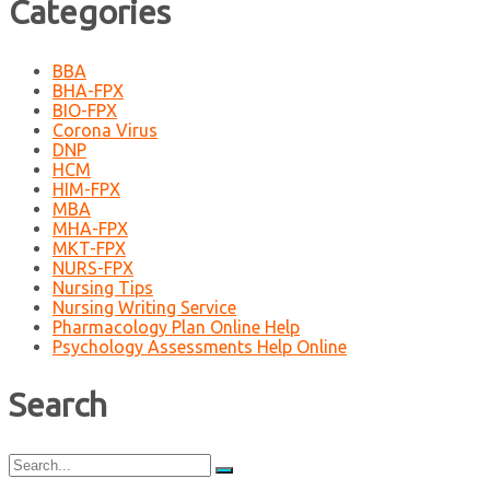
Categories
BBA
BHA-FPX
BIO-FPX
Corona Virus
DNP
HCM
HIM-FPX
MBA
MHA-FPX
MKT-FPX
NURS-FPX
Nursing Tips
Nursing Writing Service
Pharmacology Plan Online Help
Psychology Assessments Help Online
Search
Search
for: