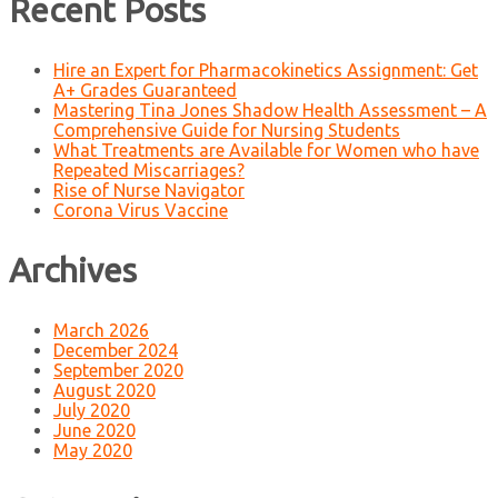
Recent Posts
Hire an Expert for Pharmacokinetics Assignment: Get
A+ Grades Guaranteed
Mastering Tina Jones Shadow Health Assessment – A
Comprehensive Guide for Nursing Students
What Treatments are Available for Women who have
Repeated Miscarriages?
Rise of Nurse Navigator
Corona Virus Vaccine
Archives
March 2026
December 2024
September 2020
August 2020
July 2020
June 2020
May 2020