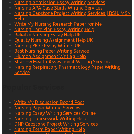
Nursing Admission Essay Writing Services
Nursing APA Case Study Writing Services
Nursing Capstone Project Writing Services | BSN, MSN
Help
Write My Nursing Research Paper for Me
Nursing Care Plan Essay Writing Help
Reliable Nursing Essay Help UK
Quality Nursing Assignment Help UK
Nursing PICO Essay Writers UK
Best Nursing Paper Writing Service
iHuman Assignment Writing Help
Shadow Health Assessment Writing Services
Nursing Respiratory Pharmacology Paper Writing
Service
Popular Services
Write My Discussion Board Post
Nursing Paper Writing Services
Nursing Essay Writing Services Online
Nursing Coursework Writing Help
DNP Capstone Project Writing Services
Nursing Term Paper Writing Help