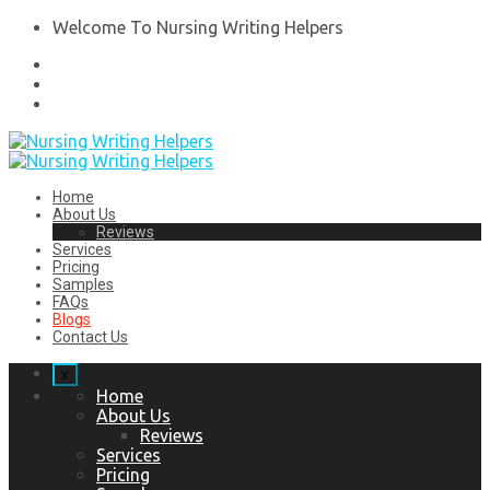
Welcome To Nursing Writing Helpers
Home
About Us
Reviews
Services
Pricing
Samples
FAQs
Blogs
Contact Us
x
Home
About Us
Reviews
Services
Pricing