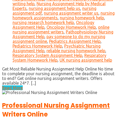
writing help
,
Nursing Assignment Help by Medical
Experts
,
nursing assignment help us
,
nursing
assignment pdf
,
nursing assignment writer us
,
nursing
homework assignments
,
nursing homework help
,
nursing research homework help
,
Oncology
Assignment Help
,
Oncology Homework Help
,
online
nursing assignment writers
,
Pathophysiology Nursing
Assignment Help
,
pay someone to do my nursing
assignment online
,
Pediatrics Assignment Help
,
Pediatrics Homework Help
,
Psychiatric Nursing
Assignment Help
,
reliable nursing homework help
,
Respiratory System Assignment Help
,
Respiratory
System Homework Help
,
UK nursing assignment help
Get Most Reliable Nursing Assignment Help Online No time
to complete your nursing assignment, the deadline is about
to end? Get online nursing assignment writers. Offers
available 24*7. [...]
Read More
Professional Nursing Assignment
Writers Online