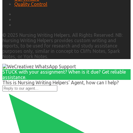
Quality Control
© 2025 Nursing Writing Helpers. All Rights Reserved. NB:
Nursing Writing Helpers provides custom writing and
reports, to be used for research and study assistance
purposes only, similar in concept to Cliffs Notes, Spark
Notes, or York Notes.
STUCK with your assignment? When is it due? Get reliable
assistance.
This is Nursing Writing Helpers' Agent, how can I help?