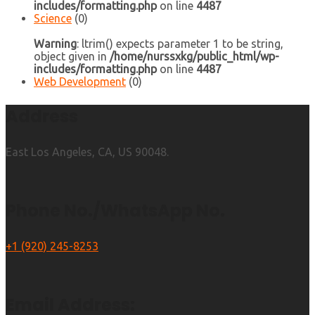
includes/formatting.php
on line
4487
Science
(0)
Warning
: ltrim() expects parameter 1 to be string,
object given in
/home/nurssxkg/public_html/wp-
includes/formatting.php
on line
4487
Web Development
(0)
Address
East Los Angeles, CA, US 90048.
Phone No./WhatsApp No.
+1 (920) 245-8253
Email Address: