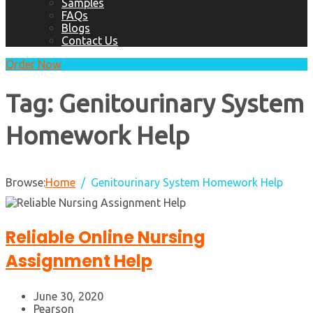
Samples
FAQs
Blogs
Contact Us
Order Now
Tag:
Genitourinary System
Homework Help
Browse:
Home
Genitourinary System Homework Help
Reliable Online Nursing
Assignment Help
June 30, 2020
Pearson