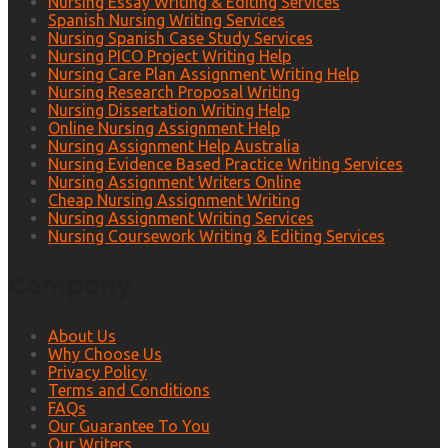
Nursing Essay Writing & Editing Services
Spanish Nursing Writing Services
Nursing Spanish Case Study Services
Nursing PICO Project Writing Help
Nursing Care Plan Assignment Writing Help
Nursing Research Proposal Writing
Nursing Dissertation Writing Help
Online Nursing Assignment Help
Nursing Assignment Help Australia
Nursing Evidence Based Practice Writing Services
Nursing Assignment Writers Online
Cheap Nursing Assignment Writing
Nursing Assignment Writing Services
Nursing Coursework Writing & Editing Services
Company
About Us
Why Choose Us
Privacy Policy
Terms and Conditions
FAQs
Our Guarantee To You
Our Writers