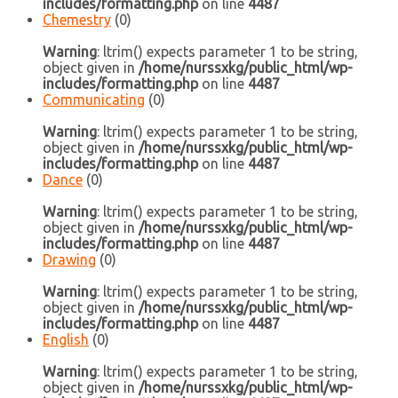
includes/formatting.php
on line
4487
Chemestry
(0)
Warning
: ltrim() expects parameter 1 to be string,
object given in
/home/nurssxkg/public_html/wp-
includes/formatting.php
on line
4487
Communicating
(0)
Warning
: ltrim() expects parameter 1 to be string,
object given in
/home/nurssxkg/public_html/wp-
includes/formatting.php
on line
4487
Dance
(0)
Warning
: ltrim() expects parameter 1 to be string,
object given in
/home/nurssxkg/public_html/wp-
includes/formatting.php
on line
4487
Drawing
(0)
Warning
: ltrim() expects parameter 1 to be string,
object given in
/home/nurssxkg/public_html/wp-
includes/formatting.php
on line
4487
English
(0)
Warning
: ltrim() expects parameter 1 to be string,
object given in
/home/nurssxkg/public_html/wp-