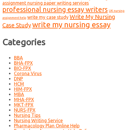
assignment nursing paper writing services
professional nursing essay writers
UK nursing
Write My Nursing
write my case study
assignment help
write my nursing essay
Case Study
Categories
BBA
BHA-FPX
BIO-FPX
Corona Virus
DNP
HCM
HIM-FPX
MBA
MHA-FPX
MKT-FPX
NURS-FPX
Nursing Tips
Nursing Writing Service
Pharmacology Plan Online Help