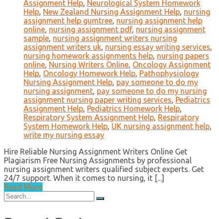
Assignment Help
,
Neurological System Homework
Help
,
New Zealand Nursing Assignment Help
,
nursing
assignment help gumtree
,
nursing assignment help
online
,
nursing assignment pdf
,
nursing assignment
sample
,
nursing assignment writers nursing
assignment writers uk
,
nursing essay writing services
,
nursing homework assignments help
,
nursing papers
online
,
Nursing Writers Online
,
Oncology Assignment
Help
,
Oncology Homework Help
,
Pathophysiology
Nursing Assignment Help
,
pay someone to do my
nursing assignment
,
pay someone to do my nursing
assignment nursing paper writing services
,
Pediatrics
Assignment Help
,
Pediatrics Homework Help
,
Respiratory System Assignment Help
,
Respiratory
System Homework Help
,
UK nursing assignment help
,
write my nursing essay
Hire Reliable Nursing Assignment Writers Online Get
Plagiarism Free Nursing Assignments by professional
nursing assignment writers qualified subject experts. Get
24/7 support. When it comes to nursing, it [...]
Read More
Search
for: