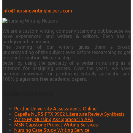
info@nursingwritinghelpers.com
We are a custom writing company standing out because we
have experienced and writers & editors. Each has a
background in nursing.
The training of our writers gives them a broad
understanding of the subject even before researching to get
more information. We go a step
better by using the specialty of a writer in nursing as a
criterion for assigning orders. Over the years, we have
become renowned for producing entirely authentic and
100% plagiarism-free academic papers.
Main Services
Purdue University Assessments Online
Capella NURS-FPX 9902 Literature Review Synthesis
Write My Nursing Assignment in APA
MSN Capstone Project Writing Services
Nursing Case Study Writing Service