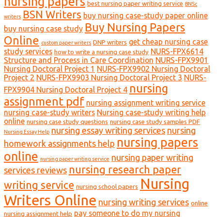
nursing papers
best nursing paper writing service
BNSc
BSN Writers
buy nursing case-study paper online
writers
Buy Nursing Papers
buy nursing case study
Online
get cheap nursing case
DNP writers
custom paper writers
study services
NURS-FPX6614
how to write a nursing case study
Structure and Process in Care Coordination
NURS-FPX9901
Nursing Doctoral Project 1
NURS-FPX9902 Nursing Doctoral
Project 2
NURS-FPX9903 Nursing Doctoral Project 3
NURS-
nursing
FPX9904 Nursing Doctoral Project 4
assignment pdf
nursing assignment writing service
nursing case-study writers
Nursing case-study writing help
online
nursing case study questions
nursing case study samples PDF
nursing essay writing services
nursing
Nursing Essay Help
nursing papers
homework assignments help
online
nursing paper writing
nursing paper writing service
nursing research paper
services reviews
Nursing
writing service
nursing school papers
Writers Online
nursing writing services
online
pay someone to do my nursing
nursing assignment help