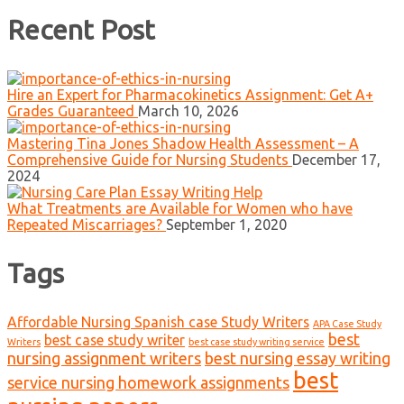
Recent Post
Hire an Expert for Pharmacokinetics Assignment: Get A+
Grades Guaranteed
March 10, 2026
Mastering Tina Jones Shadow Health Assessment – A
Comprehensive Guide for Nursing Students
December 17,
2024
What Treatments are Available for Women who have
Repeated Miscarriages?
September 1, 2020
Tags
Affordable Nursing Spanish case Study Writers
APA Case Study
best
best case study writer
Writers
best case study writing service
nursing assignment writers
best nursing essay writing
best
service nursing homework assignments