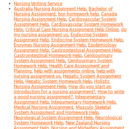
Nursing Writing Service
Australia Nursing Assignment Help
,
Bachelor of
Nursing Assignment
,
bsn homework help
,
Canada
Nursing Assignment Help
,
Cardiovascular System
Assignment Help
,
Cardiovascular System Homework
Help
,
Critical Care Nursing Assignment Help Online
,
do
my nursing assignment us
,
Endocrine System
Assignment Help
,
Endocrine System Homework Help
,
Enzymes Nursing Assignment Help
,
Epidemiology
Assignment Help
,
Gastrointestinal Assignment Help
,
Gastrointestinal Homework Help
,
Genitourinary
System Assignment Help
,
Genitourinary System
Homework Help
,
Health Care Assessment and
Planning
,
help with assignments online
,
help with
nursing assignment us
,
Hepatic System Assignment
Help
,
Hepatic System Homework Help
,
Holistic
Nursing Assignment Help
,
How do you start an
introduction for a nursing assignment?
,
How to write
a good nursing assignment?
,
Integumentary
Assignment Help
,
Integumentary Homework Help
,
Medical Nursing Assignment
,
Musculo Skeletal
System Assignment and Homework Help
,
Neurological System Assignment Help
,
Neurological
System Homework Help
,
New Zealand Nursing
Assignment Help
,
Nursing and Midwifery Assignment