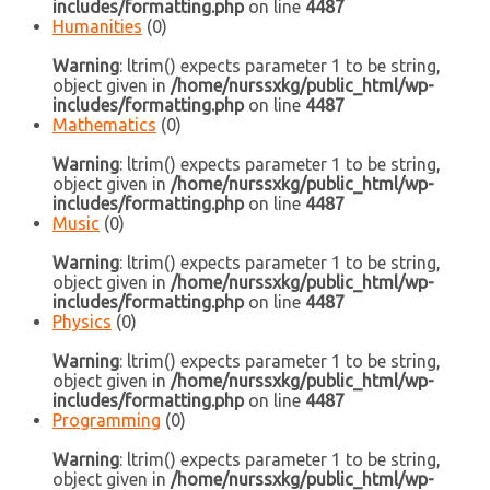
includes/formatting.php
on line
4487
Humanities
(0)
Warning
: ltrim() expects parameter 1 to be string,
object given in
/home/nurssxkg/public_html/wp-
includes/formatting.php
on line
4487
Mathematics
(0)
Warning
: ltrim() expects parameter 1 to be string,
object given in
/home/nurssxkg/public_html/wp-
includes/formatting.php
on line
4487
Music
(0)
Warning
: ltrim() expects parameter 1 to be string,
object given in
/home/nurssxkg/public_html/wp-
includes/formatting.php
on line
4487
Physics
(0)
Warning
: ltrim() expects parameter 1 to be string,
object given in
/home/nurssxkg/public_html/wp-
includes/formatting.php
on line
4487
Programming
(0)
Warning
: ltrim() expects parameter 1 to be string,
object given in
/home/nurssxkg/public_html/wp-