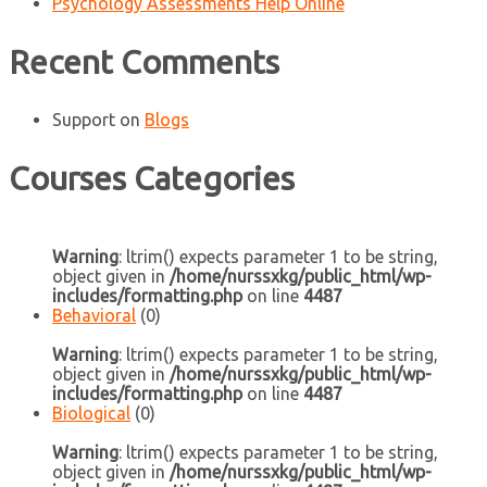
Psychology Assessments Help Online
Recent Comments
Support
on
Blogs
Courses Categories
Warning
: ltrim() expects parameter 1 to be string,
object given in
/home/nurssxkg/public_html/wp-
includes/formatting.php
on line
4487
Behavioral
(0)
Warning
: ltrim() expects parameter 1 to be string,
object given in
/home/nurssxkg/public_html/wp-
includes/formatting.php
on line
4487
Biological
(0)
Warning
: ltrim() expects parameter 1 to be string,
object given in
/home/nurssxkg/public_html/wp-