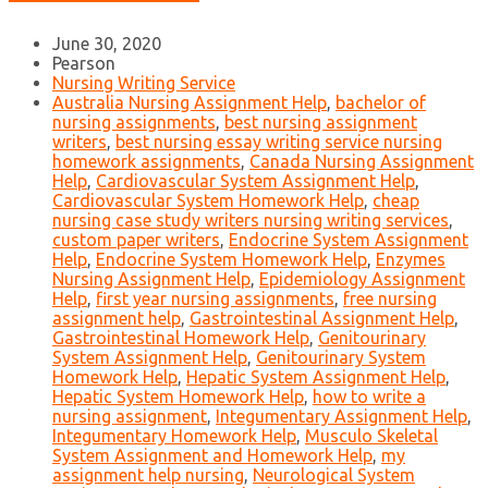
June 30, 2020
Pearson
Nursing Writing Service
Australia Nursing Assignment Help
,
bachelor of
nursing assignments
,
best nursing assignment
writers
,
best nursing essay writing service nursing
homework assignments
,
Canada Nursing Assignment
Help
,
Cardiovascular System Assignment Help
,
Cardiovascular System Homework Help
,
cheap
nursing case study writers nursing writing services
,
custom paper writers
,
Endocrine System Assignment
Help
,
Endocrine System Homework Help
,
Enzymes
Nursing Assignment Help
,
Epidemiology Assignment
Help
,
first year nursing assignments
,
free nursing
assignment help
,
Gastrointestinal Assignment Help
,
Gastrointestinal Homework Help
,
Genitourinary
System Assignment Help
,
Genitourinary System
Homework Help
,
Hepatic System Assignment Help
,
Hepatic System Homework Help
,
how to write a
nursing assignment
,
Integumentary Assignment Help
,
Integumentary Homework Help
,
Musculo Skeletal
System Assignment and Homework Help
,
my
assignment help nursing
,
Neurological System