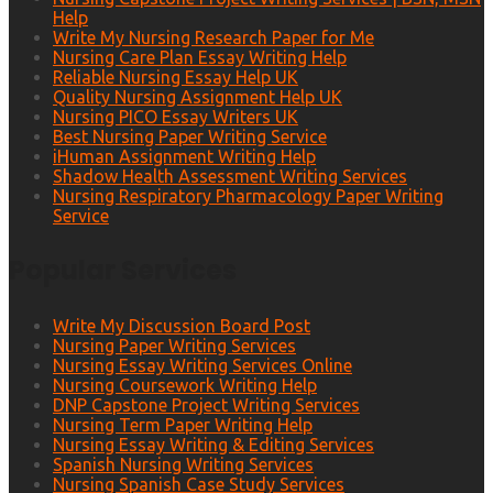
Help
Write My Nursing Research Paper for Me
Nursing Care Plan Essay Writing Help
Reliable Nursing Essay Help UK
Quality Nursing Assignment Help UK
Nursing PICO Essay Writers UK
Best Nursing Paper Writing Service
iHuman Assignment Writing Help
Shadow Health Assessment Writing Services
Nursing Respiratory Pharmacology Paper Writing
Service
Popular Services
Write My Discussion Board Post
Nursing Paper Writing Services
Nursing Essay Writing Services Online
Nursing Coursework Writing Help
DNP Capstone Project Writing Services
Nursing Term Paper Writing Help
Nursing Essay Writing & Editing Services
Spanish Nursing Writing Services
Nursing Spanish Case Study Services