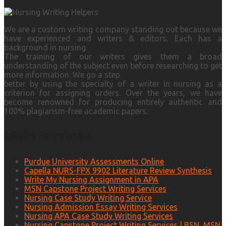
We are a custom writing company standing out because we
have experienced and writers & editors. Each has a
background in nursing.
The training of our writers gives them a broad
understanding of the subject even before researching to get
more information. We go a step
better by using the specialty of a writer in nursing as a
criterion for assigning orders. Over the years, we have
become renowned for producing entirely authentic and
100% plagiarism-free academic papers.
Main Services
Purdue University Assessments Online
Capella NURS-FPX 9902 Literature Review Synthesis
Write My Nursing Assignment in APA
MSN Capstone Project Writing Services
Nursing Case Study Writing Service
Nursing Admission Essay Writing Services
Nursing APA Case Study Writing Services
Nursing Capstone Project Writing Services | BSN, MSN