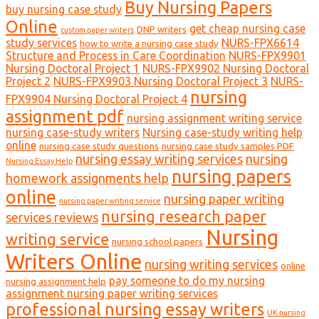
Buy Nursing Papers
buy nursing case study
Online
get cheap nursing case
DNP writers
custom paper writers
study services
NURS-FPX6614
how to write a nursing case study
Structure and Process in Care Coordination
NURS-FPX9901
Nursing Doctoral Project 1
NURS-FPX9902 Nursing Doctoral
Project 2
NURS-FPX9903 Nursing Doctoral Project 3
NURS-
nursing
FPX9904 Nursing Doctoral Project 4
assignment pdf
nursing assignment writing service
nursing case-study writers
Nursing case-study writing help
online
nursing case study questions
nursing case study samples PDF
nursing essay writing services
nursing
Nursing Essay Help
nursing papers
homework assignments help
online
nursing paper writing
nursing paper writing service
nursing research paper
services reviews
Nursing
writing service
nursing school papers
Writers Online
nursing writing services
online
pay someone to do my nursing
nursing assignment help
assignment nursing paper writing services
professional nursing essay writers
UK nursing