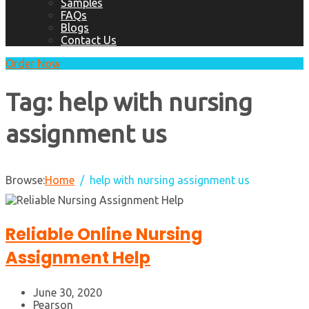
Samples
FAQs
Blogs
Contact Us
Order Now
Tag:
help with nursing
assignment us
Browse:
Home
help with nursing assignment us
Reliable Online Nursing
Assignment Help
June 30, 2020
Pearson