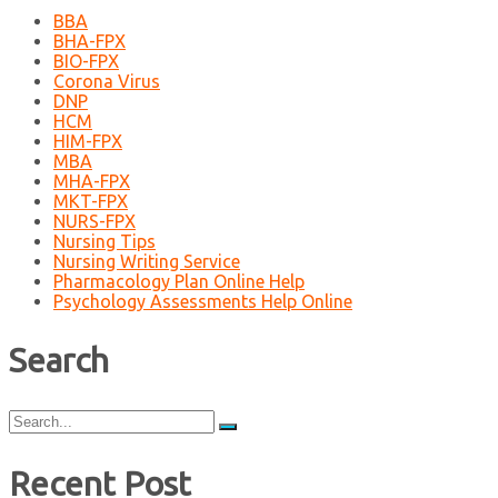
BBA
BHA-FPX
BIO-FPX
Corona Virus
DNP
HCM
HIM-FPX
MBA
MHA-FPX
MKT-FPX
NURS-FPX
Nursing Tips
Nursing Writing Service
Pharmacology Plan Online Help
Psychology Assessments Help Online
Search
Search
for:
Recent Post