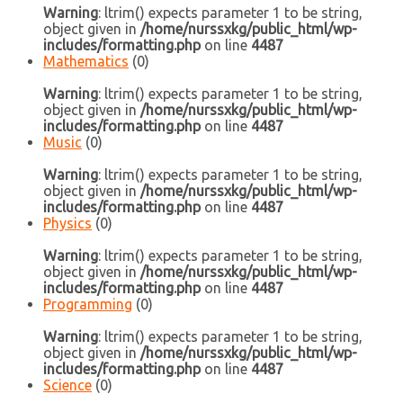
Warning
: ltrim() expects parameter 1 to be string,
object given in
/home/nurssxkg/public_html/wp-
includes/formatting.php
on line
4487
Mathematics
(0)
Warning
: ltrim() expects parameter 1 to be string,
object given in
/home/nurssxkg/public_html/wp-
includes/formatting.php
on line
4487
Music
(0)
Warning
: ltrim() expects parameter 1 to be string,
object given in
/home/nurssxkg/public_html/wp-
includes/formatting.php
on line
4487
Physics
(0)
Warning
: ltrim() expects parameter 1 to be string,
object given in
/home/nurssxkg/public_html/wp-
includes/formatting.php
on line
4487
Programming
(0)
Warning
: ltrim() expects parameter 1 to be string,
object given in
/home/nurssxkg/public_html/wp-
includes/formatting.php
on line
4487
Science
(0)