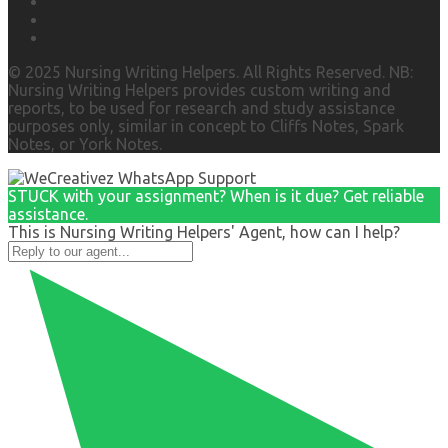
© 2025 Nursing Writing Helpers. All Rights Reserved. NB:
Nursing Writing Helpers provides custom writing and
reports, to be used for research and study assistance
purposes only, similar in concept to Cliffs Notes, Spark
Notes, or York Notes.
STUCK with your assignment? When is it due? Get reliable
assistance.
This is Nursing Writing Helpers' Agent, how can I help?