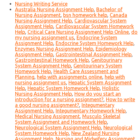
Nursing Writing Service
Australia Nursing Assignment Help
,
Bachelor of
Nursing Assignment
,
bsn homework help
,
Canada
Nursing Assignment Help
,
Cardiovascular System
Assignment Help
,
Cardiovascular System Homework
Help
,
Critical Care Nursing Assignment Help Online
,
do
my nursing assignment us
,
Endocrine System
Assignment Help
,
Endocrine System Homework Help
,
Enzymes Nursing Assignment Help
,
Epidemiology
Assignment Help
,
Gastrointestinal Assignment Help
,
Gastrointestinal Homework Help
,
Genitourinary
System Assignment Help
,
Genitourinary System
Homework Help
,
Health Care Assessment and
Planning
,
help with assignments online
,
help with
nursing assignment us
,
Hepatic System Assignment
Help
,
Hepatic System Homework Help
,
Holistic
Nursing Assignment Help
,
How do you start an
introduction for a nursing assignment?
,
How to write
a good nursing assignment?
,
Integumentary
Assignment Help
,
Integumentary Homework Help
,
Medical Nursing Assignment
,
Musculo Skeletal
System Assignment and Homework Help
,
Neurological System Assignment Help
,
Neurological
System Homework Help
,
New Zealand Nursing
Assignment Help
,
Nursing and Midwifery Assignment