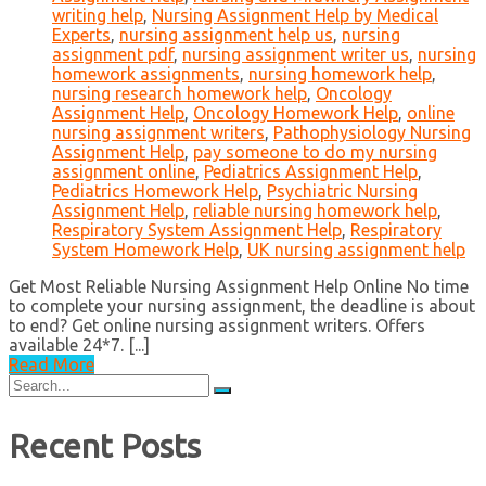
writing help
,
Nursing Assignment Help by Medical
Experts
,
nursing assignment help us
,
nursing
assignment pdf
,
nursing assignment writer us
,
nursing
homework assignments
,
nursing homework help
,
nursing research homework help
,
Oncology
Assignment Help
,
Oncology Homework Help
,
online
nursing assignment writers
,
Pathophysiology Nursing
Assignment Help
,
pay someone to do my nursing
assignment online
,
Pediatrics Assignment Help
,
Pediatrics Homework Help
,
Psychiatric Nursing
Assignment Help
,
reliable nursing homework help
,
Respiratory System Assignment Help
,
Respiratory
System Homework Help
,
UK nursing assignment help
Get Most Reliable Nursing Assignment Help Online No time
to complete your nursing assignment, the deadline is about
to end? Get online nursing assignment writers. Offers
available 24*7. [...]
Read More
Search
for:
Recent Posts