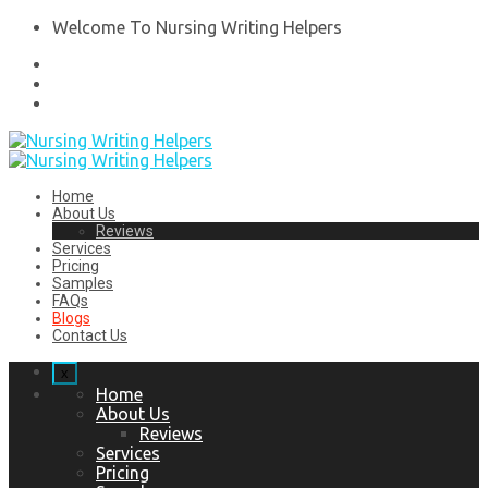
Welcome To Nursing Writing Helpers
Home
About Us
Reviews
Services
Pricing
Samples
FAQs
Blogs
Contact Us
x
Home
About Us
Reviews
Services
Pricing