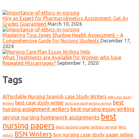
Hire an Expert for Pharmacokinetics Assignment: Get A+
Grades Guaranteed
March 10, 2026
Mastering Tina Jones Shadow Health Assessment – A
Comprehensive Guide for Nursing Students
December 17,
2024
What Treatments are Available for Women who have
Repeated Miscarriages?
September 1, 2020
Tags
Affordable Nursing Spanish case Study Writers
APA Case Study
best
best case study writer
Writers
best case study writing service
nursing assignment writers
best nursing essay writing
best
service nursing homework assignments
nursing papers
best nursing paper writing service
BNSc
BSN Writers
buy nursing case-study paper online
writers