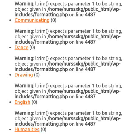
Warning
: ltrim() expects parameter 1 to be string,
object given in
/home/nurssxkg/public_html/wp-
includes/formatting.php
on line
4487
Communicating
(0)
Warning
: ltrim() expects parameter 1 to be string,
object given in
/home/nurssxkg/public_html/wp-
includes/formatting.php
on line
4487
Dance
(0)
Warning
: ltrim() expects parameter 1 to be string,
object given in
/home/nurssxkg/public_html/wp-
includes/formatting.php
on line
4487
Drawing
(0)
Warning
: ltrim() expects parameter 1 to be string,
object given in
/home/nurssxkg/public_html/wp-
includes/formatting.php
on line
4487
English
(0)
Warning
: ltrim() expects parameter 1 to be string,
object given in
/home/nurssxkg/public_html/wp-
includes/formatting.php
on line
4487
Humanities
(0)