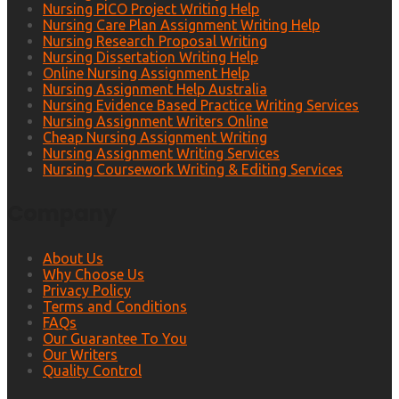
Nursing PICO Project Writing Help
Nursing Care Plan Assignment Writing Help
Nursing Research Proposal Writing
Nursing Dissertation Writing Help
Online Nursing Assignment Help
Nursing Assignment Help Australia
Nursing Evidence Based Practice Writing Services
Nursing Assignment Writers Online
Cheap Nursing Assignment Writing
Nursing Assignment Writing Services
Nursing Coursework Writing & Editing Services
Company
About Us
Why Choose Us
Privacy Policy
Terms and Conditions
FAQs
Our Guarantee To You
Our Writers
Quality Control