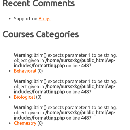
Recent Comments
Support
on
Blogs
Courses Categories
Warning
: ltrim() expects parameter 1 to be string,
object given in
/home/nurssxkg/public_html/wp-
includes/formatting.php
on line
4487
Behavioral
(0)
Warning
: ltrim() expects parameter 1 to be string,
object given in
/home/nurssxkg/public_html/wp-
includes/formatting.php
on line
4487
Biological
(0)
Warning
: ltrim() expects parameter 1 to be string,
object given in
/home/nurssxkg/public_html/wp-
includes/formatting.php
on line
4487
Chemestry
(0)