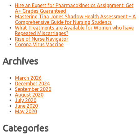
Hire an Expert for Pharmacokinetics Assignment: Get
A+ Grades Guaranteed
Mastering Tina Jones Shadow Health Assessment – A
Comprehensive Guide for Nursing Students
What Treatments are Available for Women who have
Repeated Miscarriages?
Rise of Nurse Navigator
Corona Virus Vaccine
Archives
March 2026
December 2024
September 2020
August 2020
July 2020
June 2020
May 2020
Categories