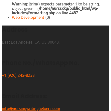
Warning
: ltrim() expects parameter 1 to be string,
object given in
/home/nurssxkg/public_html/wp-
includes/formatting.php
on line
4487
Web Development
(0)
Address
East Los Angeles, CA, US 90048.
Phone No./WhatsApp No.
+1 (920) 245-8253
Email Address:
info@nursingwritinghelpers.com