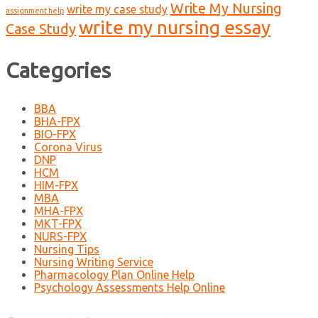
Write My Nursing
write my case study
assignment help
write my nursing essay
Case Study
Categories
BBA
BHA-FPX
BIO-FPX
Corona Virus
DNP
HCM
HIM-FPX
MBA
MHA-FPX
MKT-FPX
NURS-FPX
Nursing Tips
Nursing Writing Service
Pharmacology Plan Online Help
Psychology Assessments Help Online