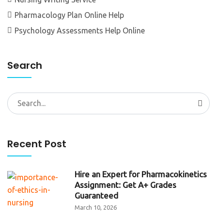
Pharmacology Plan Online Help
Psychology Assessments Help Online
Search
Search
for:
Recent Post
Hire an Expert for Pharmacokinetics
Assignment: Get A+ Grades
Guaranteed
March 10, 2026