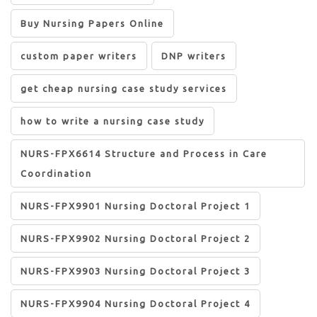
Buy Nursing Papers Online
custom paper writers
DNP writers
get cheap nursing case study services
how to write a nursing case study
NURS-FPX6614 Structure and Process in Care
Coordination
NURS-FPX9901 Nursing Doctoral Project 1
NURS-FPX9902 Nursing Doctoral Project 2
NURS-FPX9903 Nursing Doctoral Project 3
NURS-FPX9904 Nursing Doctoral Project 4