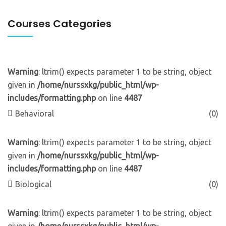
Courses Categories
Warning
: ltrim() expects parameter 1 to be string, object
given in
/home/nurssxkg/public_html/wp-
includes/formatting.php
on line
4487
Behavioral
(0)
Warning
: ltrim() expects parameter 1 to be string, object
given in
/home/nurssxkg/public_html/wp-
includes/formatting.php
on line
4487
Biological
(0)
Warning
: ltrim() expects parameter 1 to be string, object