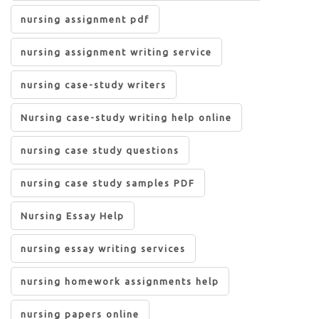
nursing assignment pdf
nursing assignment writing service
nursing case-study writers
Nursing case-study writing help online
nursing case study questions
nursing case study samples PDF
Nursing Essay Help
nursing essay writing services
nursing homework assignments help
nursing papers online