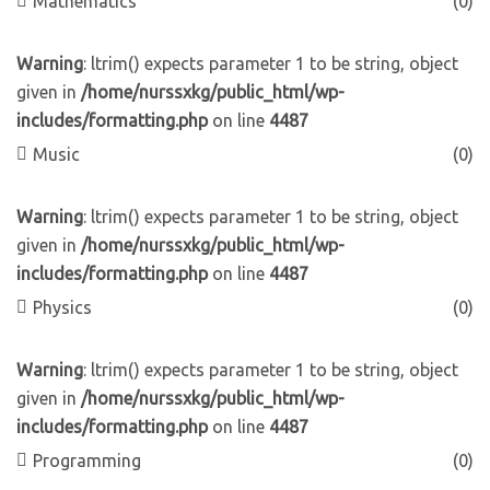
Mathematics
(0)
Warning
: ltrim() expects parameter 1 to be string, object
given in
/home/nurssxkg/public_html/wp-
includes/formatting.php
on line
4487
Music
(0)
Warning
: ltrim() expects parameter 1 to be string, object
given in
/home/nurssxkg/public_html/wp-
includes/formatting.php
on line
4487
Physics
(0)
Warning
: ltrim() expects parameter 1 to be string, object
given in
/home/nurssxkg/public_html/wp-
includes/formatting.php
on line
4487
Programming
(0)