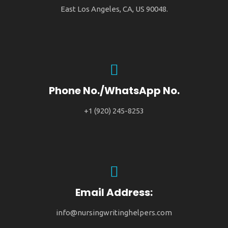
East Los Angeles, CA, US 90048.
Phone No./WhatsApp No.
+1 (920) 245-8253
Email Address:
info@nursingwritinghelpers.com