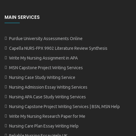
MAIN SERVICES
Purdue University Assessments Online
Capella NURS-FPX 9902 Literature Review Synthesis
Write My Nursing Assignment in APA
MSN Capstone Project Writing Services
Nursing Case Study Writing Service
Nursing Admission Essay Writing Services
Nursing APA Case Study Writing Services
Nursing Capstone Project Writing Services | BSN, MSN Help
Write My Nursing Research Paper for Me
Nursing Care Plan Essay Writing Help
Reliable Nursing Essay Help UK