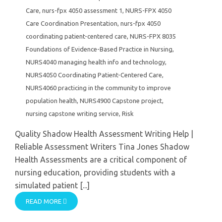
Care
,
nurs-fpx 4050 assessment 1
,
NURS-FPX 4050
Care Coordination Presentation
,
nurs-fpx 4050
coordinating patient-centered care
,
NURS-FPX 8035
Foundations of Evidence-Based Practice in Nursing
,
NURS4040 managing health info and technology
,
NURS4050 Coordinating Patient-Centered Care
,
NURS4060 practicing in the community to improve
population health
,
NURS4900 Capstone project
,
nursing capstone writing service
,
Risk
Quality Shadow Health Assessment Writing Help |
Reliable Assessment Writers Tina Jones Shadow
Health Assessments are a critical component of
nursing education, providing students with a
simulated patient [...]
READ MORE