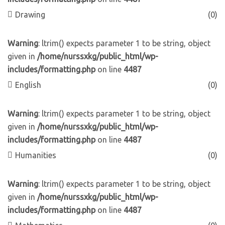
Drawing
(0)
Warning
: ltrim() expects parameter 1 to be string, object
given in
/home/nurssxkg/public_html/wp-
includes/formatting.php
on line
4487
English
(0)
Warning
: ltrim() expects parameter 1 to be string, object
given in
/home/nurssxkg/public_html/wp-
includes/formatting.php
on line
4487
Humanities
(0)
Warning
: ltrim() expects parameter 1 to be string, object
given in
/home/nurssxkg/public_html/wp-
includes/formatting.php
on line
4487