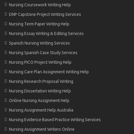
Nursing Coursework Writing Help
DNP Capstone Project Writing Services
Nursing Term Paper Writing Help
Nursing Essay Writing & Editing Services
Spanish Nursing Writing Services
Nursing Spanish Case Study Services
Nursing PICO Project Writing Help
Nursing Care Plan Assignment Writing Help
Nursing Research Proposal Writing
Nursing Dissertation Writing Help
Online Nursing Assignment Help
Nursing Assignment Help Australia
Nursing Evidence Based Practice Writing Services
Nursing Assignment Writers Online