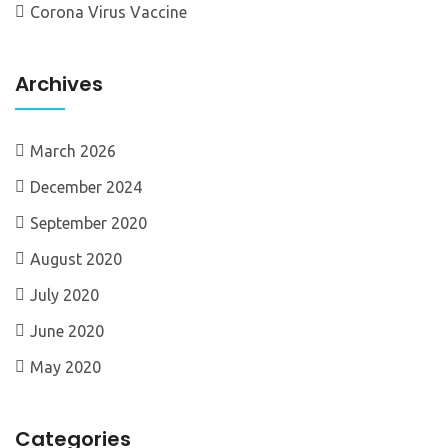
Corona Virus Vaccine
Archives
March 2026
December 2024
September 2020
August 2020
July 2020
June 2020
May 2020
Categories