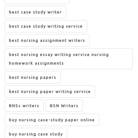
best case study writer
best case study writing service
best nursing assignment writers
best nursing essay writing service nursing
homework assignments
best nursing papers
best nursing paper writing service
BNSc writers
BSN Writers
buy nursing case-study paper online
buy nursing case study