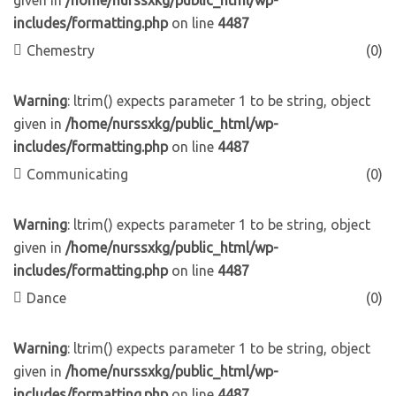
given in
/home/nurssxkg/public_html/wp-
includes/formatting.php
on line
4487
Chemestry
(0)
Warning
: ltrim() expects parameter 1 to be string, object
given in
/home/nurssxkg/public_html/wp-
includes/formatting.php
on line
4487
Communicating
(0)
Warning
: ltrim() expects parameter 1 to be string, object
given in
/home/nurssxkg/public_html/wp-
includes/formatting.php
on line
4487
Dance
(0)
Warning
: ltrim() expects parameter 1 to be string, object
given in
/home/nurssxkg/public_html/wp-
includes/formatting.php
on line
4487