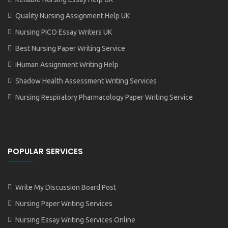
Quality Nursing Assignment Help UK
Nursing PICO Essay Writers UK
Best Nursing Paper Writing Service
iHuman Assignment Writing Help
Shadow Health Assessment Writing Services
Nursing Respiratory Pharmacology Paper Writing Service
POPULAR SERVICES
Write My Discussion Board Post
Nursing Paper Writing Services
Nursing Essay Writing Services Online