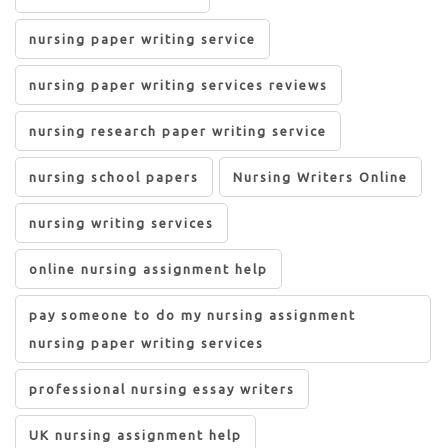
nursing paper writing service
nursing paper writing services reviews
nursing research paper writing service
nursing school papers
Nursing Writers Online
nursing writing services
online nursing assignment help
pay someone to do my nursing assignment
nursing paper writing services
professional nursing essay writers
UK nursing assignment help