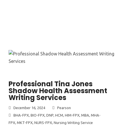
Professional Tina Jones
Shadow Health Assessment
Writing Services
December 16, 2024
Pearson
BHA-FPX
,
BIO-FPX
,
DNP
,
HCM
,
HIM-FPX
,
MBA
,
MHA-
FPX
,
MKT-FPX
,
NURS-FPX
,
Nursing Writing Service