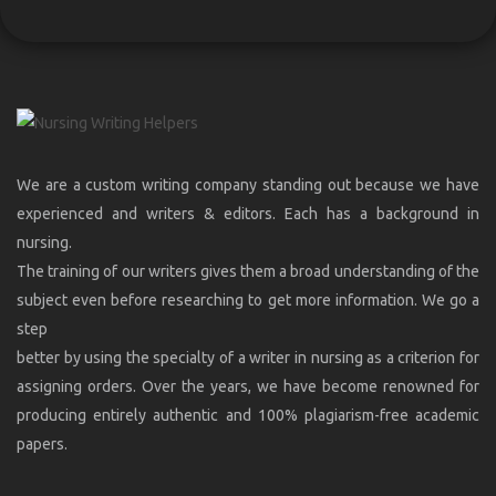
We are a custom writing company standing out because we have
experienced and writers & editors. Each has a background in
nursing.
The training of our writers gives them a broad understanding of the
subject even before researching to get more information. We go a
step
better by using the specialty of a writer in nursing as a criterion for
assigning orders. Over the years, we have become renowned for
producing entirely authentic and 100% plagiarism-free academic
papers.