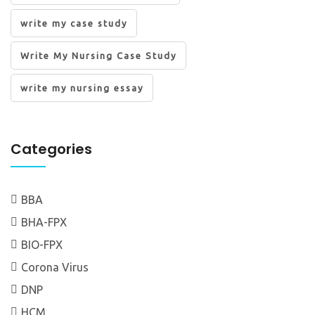
write my case study
Write My Nursing Case Study
write my nursing essay
Categories
BBA
BHA-FPX
BIO-FPX
Corona Virus
DNP
HCM