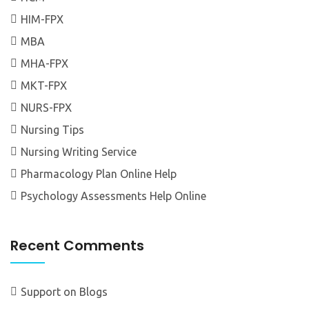
HIM-FPX
MBA
MHA-FPX
MKT-FPX
NURS-FPX
Nursing Tips
Nursing Writing Service
Pharmacology Plan Online Help
Psychology Assessments Help Online
Recent Comments
Support
on
Blogs