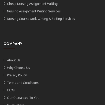
Cheap Nursing Assignment Writing
Nursing Assignment Writing Services
Nursing Coursework Writing & Editing Services
COMPANY
About Us
Why Choose Us
Privacy Policy
Terms and Conditions
FAQs
Our Guarantee To You