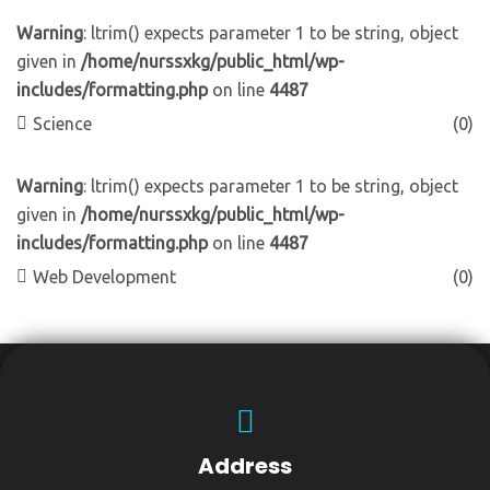
Warning
: ltrim() expects parameter 1 to be string, object
given in
/home/nurssxkg/public_html/wp-
includes/formatting.php
on line
4487
Science
(0)
Warning
: ltrim() expects parameter 1 to be string, object
given in
/home/nurssxkg/public_html/wp-
includes/formatting.php
on line
4487
Web Development
(0)
Address