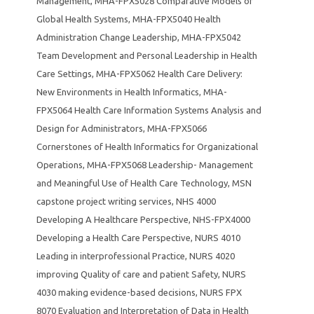
Management
,
MHA-FPX5028 Comparative Models of
Global Health Systems
,
MHA-FPX5040 Health
Administration Change Leadership
,
MHA-FPX5042
Team Development and Personal Leadership in Health
Care Settings
,
MHA-FPX5062 Health Care Delivery:
New Environments in Health Informatics
,
MHA-
FPX5064 Health Care Information Systems Analysis and
Design for Administrators
,
MHA-FPX5066
Cornerstones of Health Informatics for Organizational
Operations
,
MHA-FPX5068 Leadership- Management
and Meaningful Use of Health Care Technology
,
MSN
capstone project writing services
,
NHS 4000
Developing A Healthcare Perspective
,
NHS-FPX4000
Developing a Health Care Perspective
,
NURS 4010
Leading in interprofessional Practice
,
NURS 4020
improving Quality of care and patient Safety
,
NURS
4030 making evidence-based decisions
,
NURS FPX
8070 Evaluation and Interpretation of Data in Health