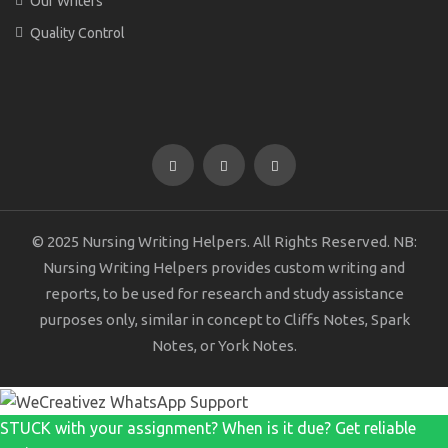
Our Writers
Quality Control
© 2025 Nursing Writing Helpers. All Rights Reserved. NB:
Nursing Writing Helpers provides custom writing and
reports, to be used for research and study assistance
purposes only, similar in concept to Cliffs Notes, Spark
Notes, or York Notes.
STUCK with your assignment? When is it due? Get reliable