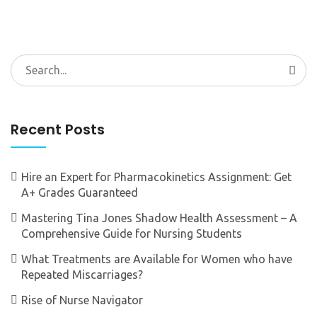
Search
for:
Recent Posts
Hire an Expert for Pharmacokinetics Assignment: Get
A+ Grades Guaranteed
Mastering Tina Jones Shadow Health Assessment – A
Comprehensive Guide for Nursing Students
What Treatments are Available for Women who have
Repeated Miscarriages?
Rise of Nurse Navigator