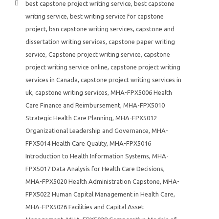
best capstone project writing service
,
best capstone
writing service
,
best writing service for capstone
project
,
bsn capstone writing services
,
capstone and
dissertation writing services
,
capstone paper writing
service
,
Capstone project writing service
,
capstone
project writing service online
,
capstone project writing
services in Canada
,
capstone project writing services in
uk
,
capstone writing services
,
MHA-FPX5006 Health
Care Finance and Reimbursement
,
MHA-FPX5010
Strategic Health Care Planning
,
MHA-FPX5012
Organizational Leadership and Governance
,
MHA-
FPX5014 Health Care Quality
,
MHA-FPX5016
Introduction to Health Information Systems
,
MHA-
FPX5017 Data Analysis for Health Care Decisions
,
MHA-FPX5020 Health Administration Capstone
,
MHA-
FPX5022 Human Capital Management in Health Care
,
MHA-FPX5026 Facilities and Capital Asset