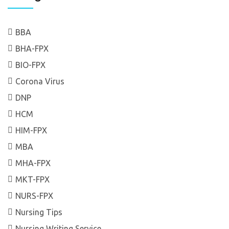
BBA
BHA-FPX
BIO-FPX
Corona Virus
DNP
HCM
HIM-FPX
MBA
MHA-FPX
MKT-FPX
NURS-FPX
Nursing Tips
Nursing Writing Service