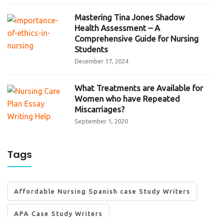
Mastering Tina Jones Shadow
Health Assessment – A
Comprehensive Guide for Nursing
Students
December 17, 2024
What Treatments are Available for
Women who have Repeated
Miscarriages?
September 1, 2020
Tags
Affordable Nursing Spanish case Study Writers
APA Case Study Writers