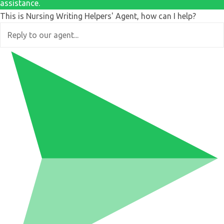
assistance.
This is Nursing Writing Helpers' Agent, how can I help?