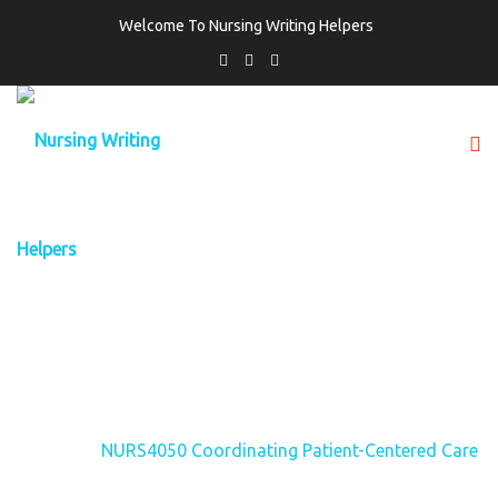
Welcome To Nursing Writing Helpers
TAG:
NURS4050 COORDINATING
PATIENT-CENTERED CARE
Home
NURS4050 Coordinating Patient-Centered Care