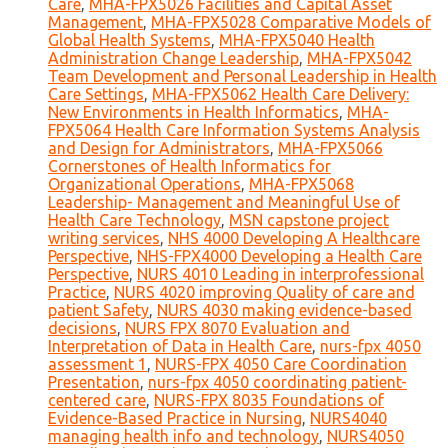
Care
,
MHA-FPX5026 Facilities and Capital Asset
Management
,
MHA-FPX5028 Comparative Models of
Global Health Systems
,
MHA-FPX5040 Health
Administration Change Leadership
,
MHA-FPX5042
Team Development and Personal Leadership in Health
Care Settings
,
MHA-FPX5062 Health Care Delivery:
New Environments in Health Informatics
,
MHA-
FPX5064 Health Care Information Systems Analysis
and Design for Administrators
,
MHA-FPX5066
Cornerstones of Health Informatics for
Organizational Operations
,
MHA-FPX5068
Leadership- Management and Meaningful Use of
Health Care Technology
,
MSN capstone project
writing services
,
NHS 4000 Developing A Healthcare
Perspective
,
NHS-FPX4000 Developing a Health Care
Perspective
,
NURS 4010 Leading in interprofessional
Practice
,
NURS 4020 improving Quality of care and
patient Safety
,
NURS 4030 making evidence-based
decisions
,
NURS FPX 8070 Evaluation and
Interpretation of Data in Health Care
,
nurs-fpx 4050
assessment 1
,
NURS-FPX 4050 Care Coordination
Presentation
,
nurs-fpx 4050 coordinating patient-
centered care
,
NURS-FPX 8035 Foundations of
Evidence-Based Practice in Nursing
,
NURS4040
managing health info and technology
,
NURS4050