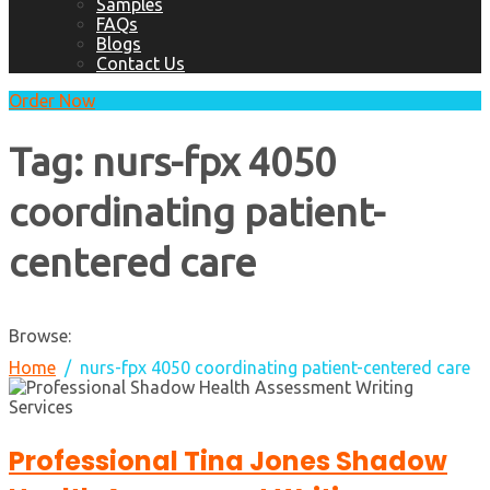
Samples
FAQs
Blogs
Contact Us
Order Now
Tag:
nurs-fpx 4050
coordinating patient-
centered care
Browse:
Home
nurs-fpx 4050 coordinating patient-centered care
Professional Tina Jones Shadow