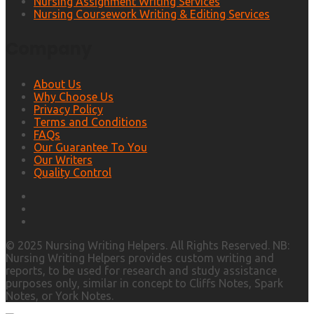
Nursing Assignment Writing Services
Nursing Coursework Writing & Editing Services
Company
About Us
Why Choose Us
Privacy Policy
Terms and Conditions
FAQs
Our Guarantee To You
Our Writers
Quality Control
© 2025 Nursing Writing Helpers. All Rights Reserved. NB:
Nursing Writing Helpers provides custom writing and
reports, to be used for research and study assistance
purposes only, similar in concept to Cliffs Notes, Spark
Notes, or York Notes.