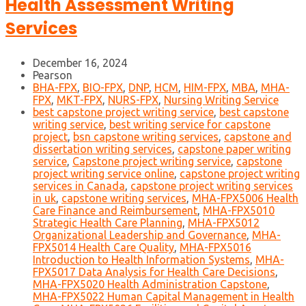
Health Assessment Writing
Services
December 16, 2024
Pearson
BHA-FPX
,
BIO-FPX
,
DNP
,
HCM
,
HIM-FPX
,
MBA
,
MHA-
FPX
,
MKT-FPX
,
NURS-FPX
,
Nursing Writing Service
best capstone project writing service
,
best capstone
writing service
,
best writing service for capstone
project
,
bsn capstone writing services
,
capstone and
dissertation writing services
,
capstone paper writing
service
,
Capstone project writing service
,
capstone
project writing service online
,
capstone project writing
services in Canada
,
capstone project writing services
in uk
,
capstone writing services
,
MHA-FPX5006 Health
Care Finance and Reimbursement
,
MHA-FPX5010
Strategic Health Care Planning
,
MHA-FPX5012
Organizational Leadership and Governance
,
MHA-
FPX5014 Health Care Quality
,
MHA-FPX5016
Introduction to Health Information Systems
,
MHA-
FPX5017 Data Analysis for Health Care Decisions
,
MHA-FPX5020 Health Administration Capstone
,
MHA-FPX5022 Human Capital Management in Health