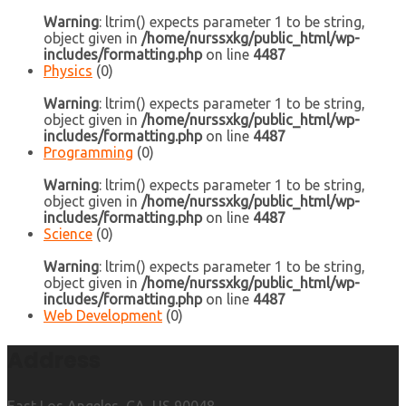
Warning
: ltrim() expects parameter 1 to be string,
object given in
/home/nurssxkg/public_html/wp-
includes/formatting.php
on line
4487
Physics
(0)
Warning
: ltrim() expects parameter 1 to be string,
object given in
/home/nurssxkg/public_html/wp-
includes/formatting.php
on line
4487
Programming
(0)
Warning
: ltrim() expects parameter 1 to be string,
object given in
/home/nurssxkg/public_html/wp-
includes/formatting.php
on line
4487
Science
(0)
Warning
: ltrim() expects parameter 1 to be string,
object given in
/home/nurssxkg/public_html/wp-
includes/formatting.php
on line
4487
Web Development
(0)
Address