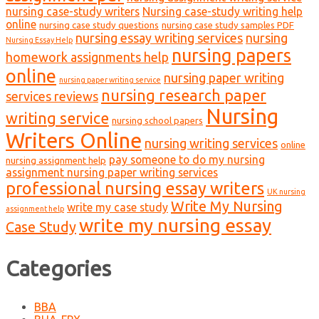
nursing case-study writers
Nursing case-study writing help
online
nursing case study questions
nursing case study samples PDF
nursing essay writing services
nursing
Nursing Essay Help
nursing papers
homework assignments help
online
nursing paper writing
nursing paper writing service
nursing research paper
services reviews
Nursing
writing service
nursing school papers
Writers Online
nursing writing services
online
pay someone to do my nursing
nursing assignment help
assignment nursing paper writing services
professional nursing essay writers
UK nursing
Write My Nursing
write my case study
assignment help
write my nursing essay
Case Study
Categories
BBA