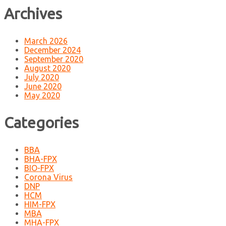
Archives
March 2026
December 2024
September 2020
August 2020
July 2020
June 2020
May 2020
Categories
BBA
BHA-FPX
BIO-FPX
Corona Virus
DNP
HCM
HIM-FPX
MBA
MHA-FPX