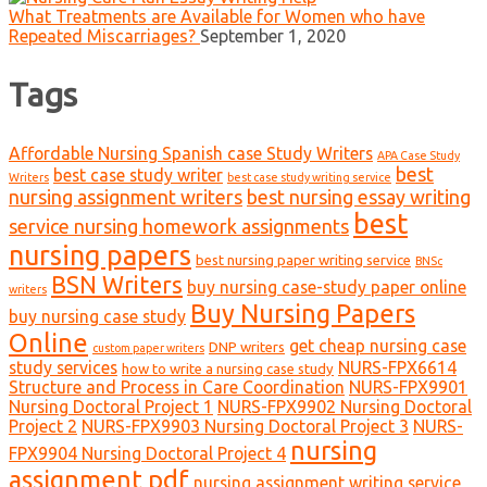
What Treatments are Available for Women who have
Repeated Miscarriages?
September 1, 2020
Tags
Affordable Nursing Spanish case Study Writers
APA Case Study
best
best case study writer
Writers
best case study writing service
nursing assignment writers
best nursing essay writing
best
service nursing homework assignments
nursing papers
best nursing paper writing service
BNSc
BSN Writers
buy nursing case-study paper online
writers
Buy Nursing Papers
buy nursing case study
Online
get cheap nursing case
DNP writers
custom paper writers
study services
NURS-FPX6614
how to write a nursing case study
Structure and Process in Care Coordination
NURS-FPX9901
Nursing Doctoral Project 1
NURS-FPX9902 Nursing Doctoral
Project 2
NURS-FPX9903 Nursing Doctoral Project 3
NURS-
nursing
FPX9904 Nursing Doctoral Project 4
assignment pdf
nursing assignment writing service