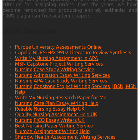
criterion for assigning orders. Over the years, we have
become renowned for producing entirely authentic and
100% plagiarism-free academic papers.
Main Services
Purdue University Assessments Online
Capella NURS-FPX 9902 Literature Review Synthesis
Write My Nursing Assignment in APA
MSN Capstone Project Writing Services
Nursing Case Study Writing Service
Nursing Admission Essay Writing Services
Nursing APA Case Study Writing Services
Nursing Capstone Project Writing Services | BSN, MSN
Help
Write My Nursing Research Paper for Me
Nursing Care Plan Essay Writing Help
Reliable Nursing Essay Help UK
Quality Nursing Assignment Help UK
Nursing PICO Essay Writers UK
Best Nursing Paper Writing Service
iHuman Assignment Writing Help
Shadow Health Assessment Writing Services