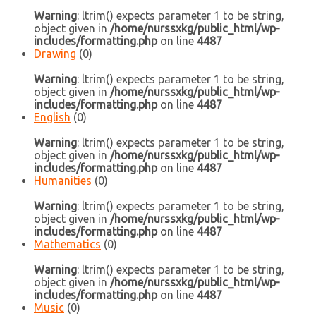
Warning
: ltrim() expects parameter 1 to be string,
object given in
/home/nurssxkg/public_html/wp-
includes/formatting.php
on line
4487
Drawing
(0)
Warning
: ltrim() expects parameter 1 to be string,
object given in
/home/nurssxkg/public_html/wp-
includes/formatting.php
on line
4487
English
(0)
Warning
: ltrim() expects parameter 1 to be string,
object given in
/home/nurssxkg/public_html/wp-
includes/formatting.php
on line
4487
Humanities
(0)
Warning
: ltrim() expects parameter 1 to be string,
object given in
/home/nurssxkg/public_html/wp-
includes/formatting.php
on line
4487
Mathematics
(0)
Warning
: ltrim() expects parameter 1 to be string,
object given in
/home/nurssxkg/public_html/wp-
includes/formatting.php
on line
4487
Music
(0)