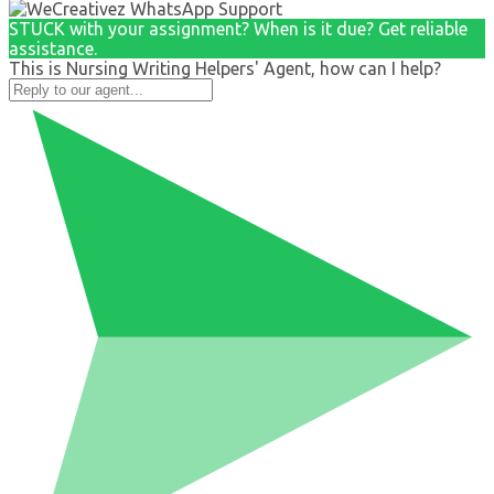
STUCK with your assignment? When is it due? Get reliable
assistance.
This is Nursing Writing Helpers' Agent, how can I help?