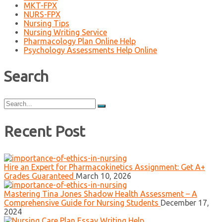
MKT-FPX
NURS-FPX
Nursing Tips
Nursing Writing Service
Pharmacology Plan Online Help
Psychology Assessments Help Online
Search
Search
for:
Recent Post
Hire an Expert for Pharmacokinetics Assignment: Get A+
Grades Guaranteed
March 10, 2026
Mastering Tina Jones Shadow Health Assessment – A
Comprehensive Guide for Nursing Students
December 17,
2024