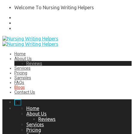
Welcome To Nursing Writing Helpers
Home
About Us
Reviews
Services
Pricing
Samples
FAQs
Blogs
Contact Us
x
Home
About Us
Reviews
Services
Pricing