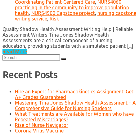
Coordinating Patient-Centered Care
,
NURS4060
practicing in the community to improve population
health
,
NURS4900 Capstone project
,
nursing capstone
writing service
,
Risk
Quality Shadow Health Assessment Writing Help | Reliable
Assessment Writers Tina Jones Shadow Health
Assessments are a critical component of nursing
education, providing students with a simulated patient [...]
Read More
Search
for:
Recent Posts
Hire an Expert for Pharmacokinetics Assignment: Get
A+ Grades Guaranteed
Mastering Tina Jones Shadow Health Assessment – A
Comprehensive Guide for Nursing Students
What Treatments are Available for Women who have
Repeated Miscarriages?
Rise of Nurse Navigator
Corona Virus Vaccine