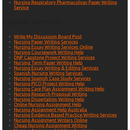
Nursing Respiratory Pharmacology Paper Writing
Service
Popular Services
Write My Discussion Board Post
Nursing Paper Writing Services
Nursing Essay Writing Services Online
Nursing Coursework Writing Help
DNP Capstone Project Writing Services
Nursing Term Paper Writing Help
Nursing Essay Writing & Editing Services
Spanish Nursing Writing Services
Nursing Spanish Case Study Services
Nursing PICO Project Writing Help
Nursing Care Plan Assignment Writing Help
Nursing Research Proposal Writing
Nursing Dissertation Writing Help
Online Nursing Assignment Help
Nursing Assignment Help Australia
Nursing Evidence Based Practice Writing Services
Nursing Assignment Writers Online
Cheap Nursing Assignment Writing