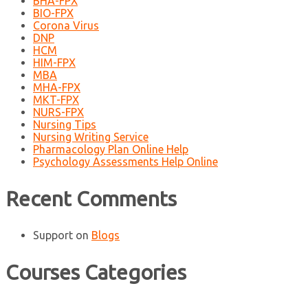
BHA-FPX
BIO-FPX
Corona Virus
DNP
HCM
HIM-FPX
MBA
MHA-FPX
MKT-FPX
NURS-FPX
Nursing Tips
Nursing Writing Service
Pharmacology Plan Online Help
Psychology Assessments Help Online
Recent Comments
Support
on
Blogs
Courses Categories