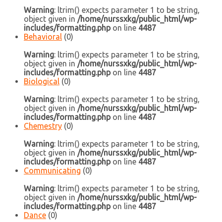
Warning
: ltrim() expects parameter 1 to be string,
object given in
/home/nurssxkg/public_html/wp-
includes/formatting.php
on line
4487
Behavioral
(0)
Warning
: ltrim() expects parameter 1 to be string,
object given in
/home/nurssxkg/public_html/wp-
includes/formatting.php
on line
4487
Biological
(0)
Warning
: ltrim() expects parameter 1 to be string,
object given in
/home/nurssxkg/public_html/wp-
includes/formatting.php
on line
4487
Chemestry
(0)
Warning
: ltrim() expects parameter 1 to be string,
object given in
/home/nurssxkg/public_html/wp-
includes/formatting.php
on line
4487
Communicating
(0)
Warning
: ltrim() expects parameter 1 to be string,
object given in
/home/nurssxkg/public_html/wp-
includes/formatting.php
on line
4487
Dance
(0)