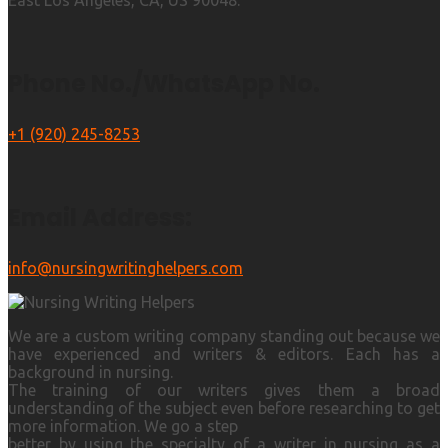
East Los Angeles, CA, US 90048.
Phone No./WhatsApp No.
+1 (920) 245-8253
Email Address:
info@nursingwritinghelpers.com
We are a custom writing company standing out because we
have experienced and writers & editors. Each has a
background in nursing.
The training of our writers gives them a broad
understanding of the subject even before researching to get
more information. We go a step
better by using the specialty of a writer in nursing as a