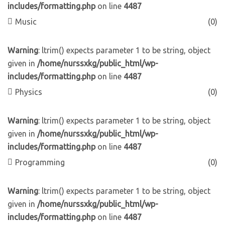
includes/formatting.php
on line
4487
Music
(0)
Warning
: ltrim() expects parameter 1 to be string, object
given in
/home/nurssxkg/public_html/wp-
includes/formatting.php
on line
4487
Physics
(0)
Warning
: ltrim() expects parameter 1 to be string, object
given in
/home/nurssxkg/public_html/wp-
includes/formatting.php
on line
4487
Programming
(0)
Warning
: ltrim() expects parameter 1 to be string, object
given in
/home/nurssxkg/public_html/wp-
includes/formatting.php
on line
4487