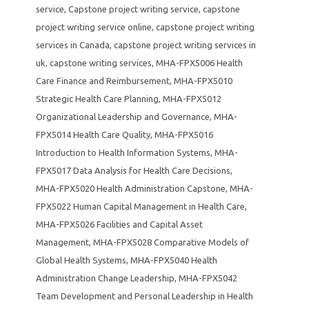
service
,
Capstone project writing service
,
capstone
project writing service online
,
capstone project writing
services in Canada
,
capstone project writing services in
uk
,
capstone writing services
,
MHA-FPX5006 Health
Care Finance and Reimbursement
,
MHA-FPX5010
Strategic Health Care Planning
,
MHA-FPX5012
Organizational Leadership and Governance
,
MHA-
FPX5014 Health Care Quality
,
MHA-FPX5016
Introduction to Health Information Systems
,
MHA-
FPX5017 Data Analysis for Health Care Decisions
,
MHA-FPX5020 Health Administration Capstone
,
MHA-
FPX5022 Human Capital Management in Health Care
,
MHA-FPX5026 Facilities and Capital Asset
Management
,
MHA-FPX5028 Comparative Models of
Global Health Systems
,
MHA-FPX5040 Health
Administration Change Leadership
,
MHA-FPX5042
Team Development and Personal Leadership in Health