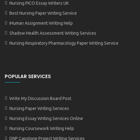
Nursing PICO Essay Writers UK
Best Nursing Paper Writing Service
iHuman Assignment Writing Help
Shadow Health Assessment Writing Services
Nursing Respiratory Pharmacology Paper Writing Service
POPULAR SERVICES
Write My Discussion Board Post
Nursing Paper Writing Services
Nursing Essay Writing Services Online
Nursing Coursework Writing Help
DNP Capstone Project Writing Services