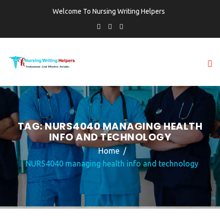
Welcome To Nursing Writing Helpers
TAG:
NURS4040 MANAGING HEALTH
INFO AND TECHNOLOGY
Home
NURS4040 managing health info and technology