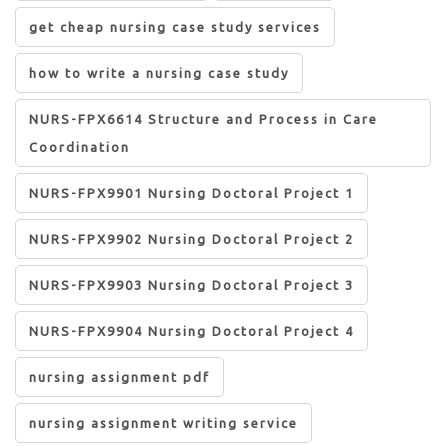
get cheap nursing case study services
how to write a nursing case study
NURS-FPX6614 Structure and Process in Care
Coordination
NURS-FPX9901 Nursing Doctoral Project 1
NURS-FPX9902 Nursing Doctoral Project 2
NURS-FPX9903 Nursing Doctoral Project 3
NURS-FPX9904 Nursing Doctoral Project 4
nursing assignment pdf
nursing assignment writing service