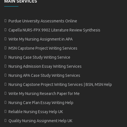
MAIN SERVICES
Purdue University Assessments Online
Capella NURS-FPX 9902 Literature Review Synthesis
Write My Nursing Assignment in APA
MSN Capstone Project Writing Services
Nursing Case Study Writing Service
Nursing Admission Essay Writing Services
Nursing APA Case Study Writing Services
Nursing Capstone Project Writing Services | BSN, MSN Help
Write My Nursing Research Paper for Me
Nursing Care Plan Essay Writing Help
Reliable Nursing Essay Help UK
Quality Nursing Assignment Help UK