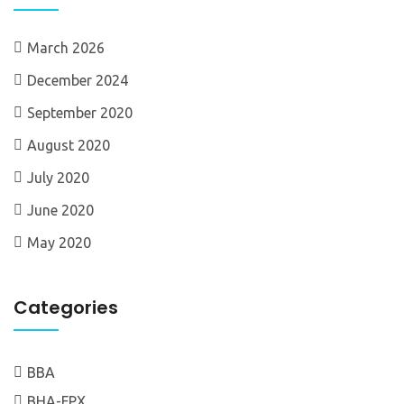
March 2026
December 2024
September 2020
August 2020
July 2020
June 2020
May 2020
Categories
BBA
BHA-FPX