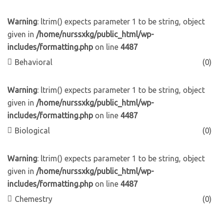
Warning
: ltrim() expects parameter 1 to be string, object
given in
/home/nurssxkg/public_html/wp-
includes/formatting.php
on line
4487
Behavioral
(0)
Warning
: ltrim() expects parameter 1 to be string, object
given in
/home/nurssxkg/public_html/wp-
includes/formatting.php
on line
4487
Biological
(0)
Warning
: ltrim() expects parameter 1 to be string, object
given in
/home/nurssxkg/public_html/wp-
includes/formatting.php
on line
4487
Chemestry
(0)