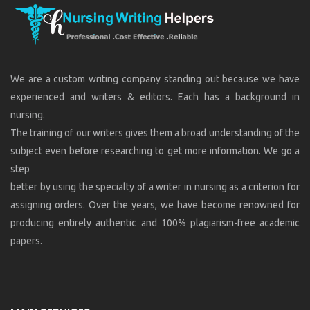
We are a custom writing company standing out because we have
experienced and writers & editors. Each has a background in
nursing.
The training of our writers gives them a broad understanding of the
subject even before researching to get more information. We go a
step
better by using the specialty of a writer in nursing as a criterion for
assigning orders. Over the years, we have become renowned for
producing entirely authentic and 100% plagiarism-free academic
papers.