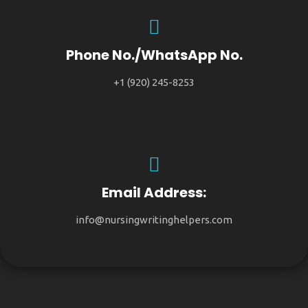
Phone No./WhatsApp No.
+1 (920) 245-8253
Email Address:
info@nursingwritinghelpers.com