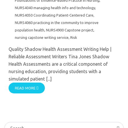
Foundations of Evidence-Based Practice in Nursing
,
NURS4040 managing health info and technology
,
NURS4050 Coordinating Patient-Centered Care
,
NURS4060 practicing in the community to improve
population health
,
NURS4900 Capstone project
,
nursing capstone writing service
,
Risk
Quality Shadow Health Assessment Writing Help |
Reliable Assessment Writers Tina Jones Shadow
Health Assessments are a critical component of
nursing education, providing students with a
simulated patient [...]
READ MORE
Search