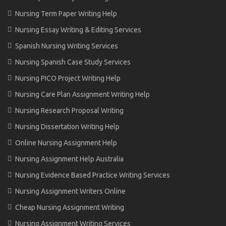
Nursing Term Paper Writing Help
Nursing Essay Writing & Editing Services
Spanish Nursing Writing Services
Nursing Spanish Case Study Services
Nursing PICO Project Writing Help
Nursing Care Plan Assignment Writing Help
Nursing Research Proposal Writing
Nursing Dissertation Writing Help
Online Nursing Assignment Help
Nursing Assignment Help Australia
Nursing Evidence Based Practice Writing Services
Nursing Assignment Writers Online
Cheap Nursing Assignment Writing
Nursing Assignment Writing Services