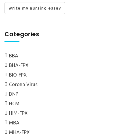
write my nursing essay
Categories
BBA
BHA-FPX
BIO-FPX
Corona Virus
DNP
HCM
HIM-FPX
MBA
MHA-FPX