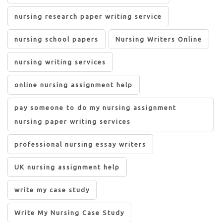
nursing research paper writing service
nursing school papers
Nursing Writers Online
nursing writing services
online nursing assignment help
pay someone to do my nursing assignment
nursing paper writing services
professional nursing essay writers
UK nursing assignment help
write my case study
Write My Nursing Case Study