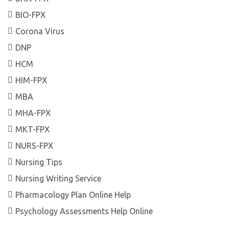
BIO-FPX
Corona Virus
DNP
HCM
HIM-FPX
MBA
MHA-FPX
MKT-FPX
NURS-FPX
Nursing Tips
Nursing Writing Service
Pharmacology Plan Online Help
Psychology Assessments Help Online