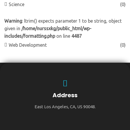
Science
(0)
Warning
: ltrim() expects parameter 1 to be string, object
given in
/home/nurssxkg/public_html/wp-
includes/formatting.php
on line
4487
Web Development
(0)
Address
East Los Angeles, CA, US 90048.