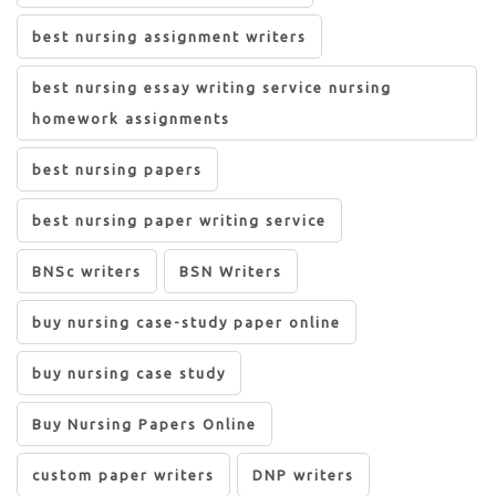
best nursing assignment writers
best nursing essay writing service nursing
homework assignments
best nursing papers
best nursing paper writing service
BNSc writers
BSN Writers
buy nursing case-study paper online
buy nursing case study
Buy Nursing Papers Online
custom paper writers
DNP writers