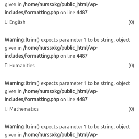
given in
/home/nurssxkg/public_html/wp-
includes/formatting.php
on line
4487
English
(0)
Warning
: ltrim() expects parameter 1 to be string, object
given in
/home/nurssxkg/public_html/wp-
includes/formatting.php
on line
4487
Humanities
(0)
Warning
: ltrim() expects parameter 1 to be string, object
given in
/home/nurssxkg/public_html/wp-
includes/formatting.php
on line
4487
Mathematics
(0)
Warning
: ltrim() expects parameter 1 to be string, object
given in
/home/nurssxkg/public_html/wp-