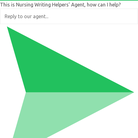
This is Nursing Writing Helpers' Agent, how can I help?