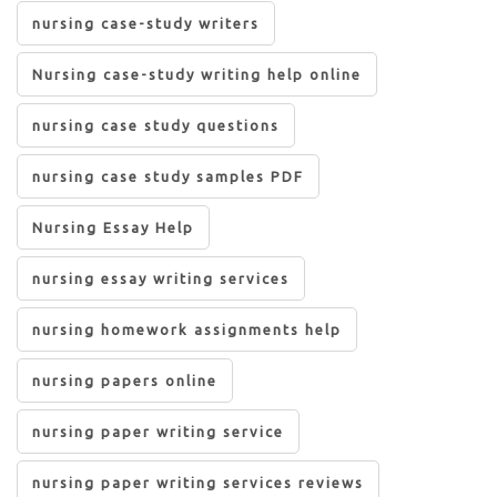
nursing case-study writers
Nursing case-study writing help online
nursing case study questions
nursing case study samples PDF
Nursing Essay Help
nursing essay writing services
nursing homework assignments help
nursing papers online
nursing paper writing service
nursing paper writing services reviews