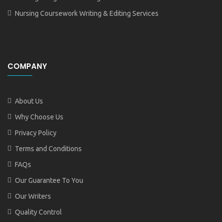
Nursing Coursework Writing & Editing Services
COMPANY
About Us
Why Choose Us
Privacy Policy
Terms and Conditions
FAQs
Our Guarantee To You
Our Writers
Quality Control