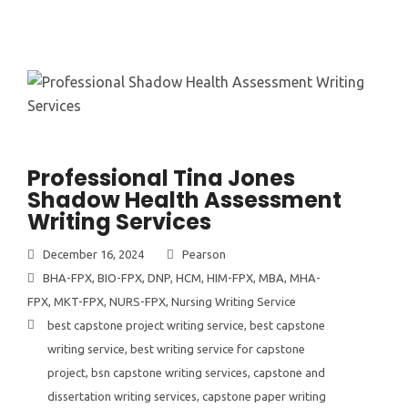
Professional Tina Jones
Shadow Health Assessment
Writing Services
December 16, 2024
Pearson
BHA-FPX
,
BIO-FPX
,
DNP
,
HCM
,
HIM-FPX
,
MBA
,
MHA-
FPX
,
MKT-FPX
,
NURS-FPX
,
Nursing Writing Service
best capstone project writing service
,
best capstone
writing service
,
best writing service for capstone
project
,
bsn capstone writing services
,
capstone and
dissertation writing services
,
capstone paper writing