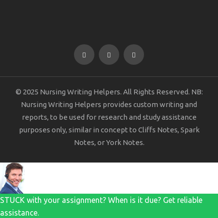
© 2025 Nursing Writing Helpers. All Rights Reserved. NB:
Nursing Writing Helpers provides custom writing and
reports, to be used for research and study assistance
purposes only, similar in concept to Cliffs Notes, Spark
Notes, or York Notes.
STUCK with your assignment? When is it due? Get reliable
assistance.