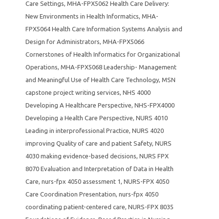
Care Settings
,
MHA-FPX5062 Health Care Delivery:
New Environments in Health Informatics
,
MHA-
FPX5064 Health Care Information Systems Analysis and
Design for Administrators
,
MHA-FPX5066
Cornerstones of Health Informatics for Organizational
Operations
,
MHA-FPX5068 Leadership- Management
and Meaningful Use of Health Care Technology
,
MSN
capstone project writing services
,
NHS 4000
Developing A Healthcare Perspective
,
NHS-FPX4000
Developing a Health Care Perspective
,
NURS 4010
Leading in interprofessional Practice
,
NURS 4020
improving Quality of care and patient Safety
,
NURS
4030 making evidence-based decisions
,
NURS FPX
8070 Evaluation and Interpretation of Data in Health
Care
,
nurs-fpx 4050 assessment 1
,
NURS-FPX 4050
Care Coordination Presentation
,
nurs-fpx 4050
coordinating patient-centered care
,
NURS-FPX 8035