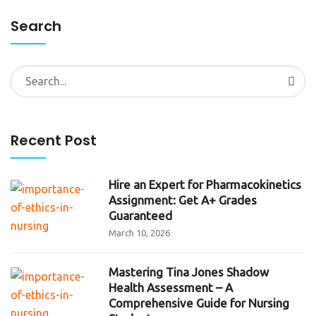
Search
Search
for:
Recent Post
Hire an Expert for Pharmacokinetics
Assignment: Get A+ Grades
Guaranteed
March 10, 2026
Mastering Tina Jones Shadow
Health Assessment – A
Comprehensive Guide for Nursing