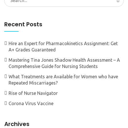
for:
Recent Posts
Hire an Expert for Pharmacokinetics Assignment: Get
A+ Grades Guaranteed
Mastering Tina Jones Shadow Health Assessment – A
Comprehensive Guide for Nursing Students
What Treatments are Available for Women who have
Repeated Miscarriages?
Rise of Nurse Navigator
Corona Virus Vaccine
Archives