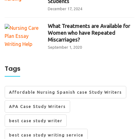
Students
December 17, 2024
What Treatments are Available for
Women who have Repeated
Miscarriages?
September 1, 2020
Tags
Affordable Nursing Spanish case Study Writers
APA Case Study Writers
best case study writer
best case study writing service