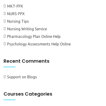
MKT-FPX
NURS-FPX
Nursing Tips
Nursing Writing Service
Pharmacology Plan Online Help
Psychology Assessments Help Online
Recent Comments
Support
on
Blogs
Courses Categories