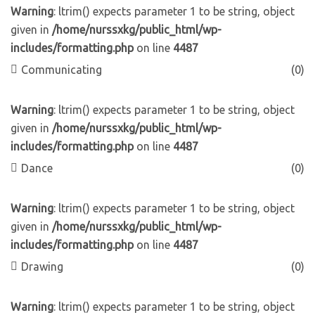
Warning
: ltrim() expects parameter 1 to be string, object
given in
/home/nurssxkg/public_html/wp-
includes/formatting.php
on line
4487
Communicating
(0)
Warning
: ltrim() expects parameter 1 to be string, object
given in
/home/nurssxkg/public_html/wp-
includes/formatting.php
on line
4487
Dance
(0)
Warning
: ltrim() expects parameter 1 to be string, object
given in
/home/nurssxkg/public_html/wp-
includes/formatting.php
on line
4487
Drawing
(0)
Warning
: ltrim() expects parameter 1 to be string, object