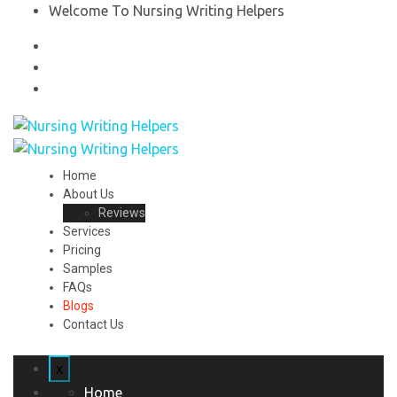
Welcome To Nursing Writing Helpers
Home
About Us
Reviews
Services
Pricing
Samples
FAQs
Blogs
Contact Us
x
Home