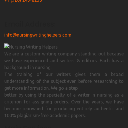
+1 (920) 245-8253
Email Address:
info@nursingwritinghelpers.com
We are a custom writing company standing out because
we have experienced and writers & editors. Each has a
background in nursing.
The training of our writers gives them a broad
understanding of the subject even before researching to
get more information. We go a step
better by using the specialty of a writer in nursing as a
criterion for assigning orders. Over the years, we have
become renowned for producing entirely authentic and
100% plagiarism-free academic papers.