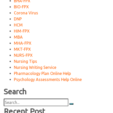
BHA-FPX
BIO-FPX
Corona Virus
DNP
HCM
HIM-FPX
MBA
MHA-FPX
MKT-FPX
NURS-FPX
Nursing Tips
Nursing Writing Service
Pharmacology Plan Online Help
Psychology Assessments Help Online
Search
Search
for:
Recent Post