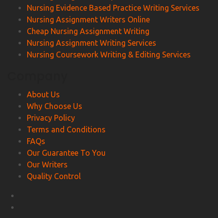
Nursing Evidence Based Practice Writing Services
Nursing Assignment Writers Online
Cheap Nursing Assignment Writing
Nursing Assignment Writing Services
Nursing Coursework Writing & Editing Services
Company
About Us
Why Choose Us
Privacy Policy
Terms and Conditions
FAQs
Our Guarantee To You
Our Writers
Quality Control