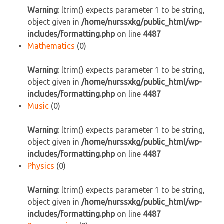
Warning
: ltrim() expects parameter 1 to be string,
object given in
/home/nurssxkg/public_html/wp-
includes/formatting.php
on line
4487
Mathematics
(0)
Warning
: ltrim() expects parameter 1 to be string,
object given in
/home/nurssxkg/public_html/wp-
includes/formatting.php
on line
4487
Music
(0)
Warning
: ltrim() expects parameter 1 to be string,
object given in
/home/nurssxkg/public_html/wp-
includes/formatting.php
on line
4487
Physics
(0)
Warning
: ltrim() expects parameter 1 to be string,
object given in
/home/nurssxkg/public_html/wp-
includes/formatting.php
on line
4487