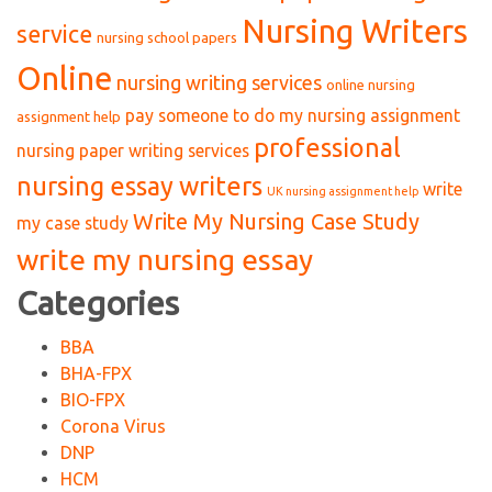
Nursing Writers
service
nursing school papers
Online
nursing writing services
online nursing
pay someone to do my nursing assignment
assignment help
professional
nursing paper writing services
nursing essay writers
write
UK nursing assignment help
Write My Nursing Case Study
my case study
write my nursing essay
Categories
BBA
BHA-FPX
BIO-FPX
Corona Virus
DNP
HCM