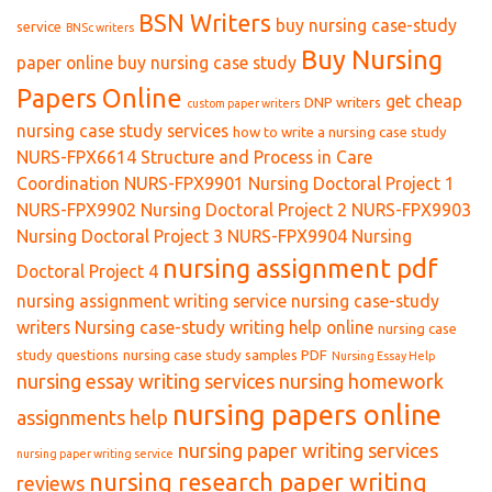
BSN Writers
buy nursing case-study
service
BNSc writers
Buy Nursing
paper online
buy nursing case study
Papers Online
get cheap
DNP writers
custom paper writers
nursing case study services
how to write a nursing case study
NURS-FPX6614 Structure and Process in Care
Coordination
NURS-FPX9901 Nursing Doctoral Project 1
NURS-FPX9902 Nursing Doctoral Project 2
NURS-FPX9903
Nursing Doctoral Project 3
NURS-FPX9904 Nursing
nursing assignment pdf
Doctoral Project 4
nursing assignment writing service
nursing case-study
writers
Nursing case-study writing help online
nursing case
study questions
nursing case study samples PDF
Nursing Essay Help
nursing essay writing services
nursing homework
nursing papers online
assignments help
nursing paper writing services
nursing paper writing service
nursing research paper writing
reviews