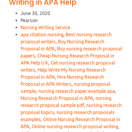
Writing in APA Help
June 30, 2020
Pearson
Nursing Writing Service
apa citation nursing
,
Best nursing research
proposal writers
,
Buy Nursing Research
Proposal in APA
,
Buy nursing research proposal
papers
,
Cheap Nursing Research Proposal in
APA Help U.K
,
Get nursing research proposal
writers
,
Help Write My Nursing Research
Proposal in APA
,
Hire Nursing Research
Proposal in APA Writers
,
nursing proposal
sample
,
nursing research paper example apa
,
Nursing Research Proposal in APA
,
nursing
research proposal sample pdf
,
nursing research
proposal topics
,
nursing research proposals
examples
,
Online Nursing Research Proposal in
APA
,
Online nursing research proposal writing
,