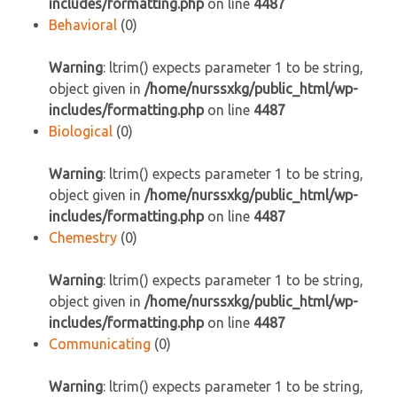
includes/formatting.php
on line
4487
Behavioral
(0)
Warning
: ltrim() expects parameter 1 to be string,
object given in
/home/nurssxkg/public_html/wp-
includes/formatting.php
on line
4487
Biological
(0)
Warning
: ltrim() expects parameter 1 to be string,
object given in
/home/nurssxkg/public_html/wp-
includes/formatting.php
on line
4487
Chemestry
(0)
Warning
: ltrim() expects parameter 1 to be string,
object given in
/home/nurssxkg/public_html/wp-
includes/formatting.php
on line
4487
Communicating
(0)
Warning
: ltrim() expects parameter 1 to be string,