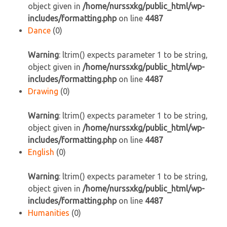
object given in
/home/nurssxkg/public_html/wp-
includes/formatting.php
on line
4487
Dance
(0)
Warning
: ltrim() expects parameter 1 to be string,
object given in
/home/nurssxkg/public_html/wp-
includes/formatting.php
on line
4487
Drawing
(0)
Warning
: ltrim() expects parameter 1 to be string,
object given in
/home/nurssxkg/public_html/wp-
includes/formatting.php
on line
4487
English
(0)
Warning
: ltrim() expects parameter 1 to be string,
object given in
/home/nurssxkg/public_html/wp-
includes/formatting.php
on line
4487
Humanities
(0)