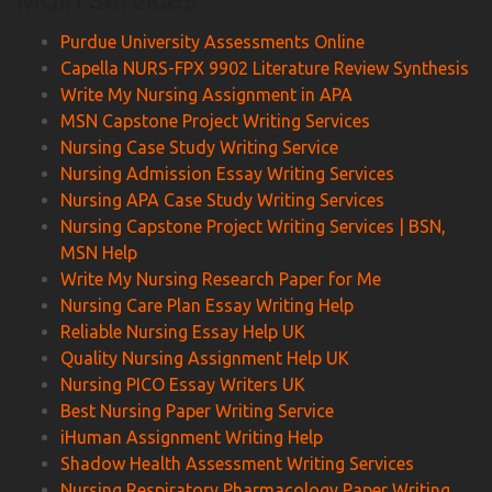
Main Services
Purdue University Assessments Online
Capella NURS-FPX 9902 Literature Review Synthesis
Write My Nursing Assignment in APA
MSN Capstone Project Writing Services
Nursing Case Study Writing Service
Nursing Admission Essay Writing Services
Nursing APA Case Study Writing Services
Nursing Capstone Project Writing Services | BSN,
MSN Help
Write My Nursing Research Paper for Me
Nursing Care Plan Essay Writing Help
Reliable Nursing Essay Help UK
Quality Nursing Assignment Help UK
Nursing PICO Essay Writers UK
Best Nursing Paper Writing Service
iHuman Assignment Writing Help
Shadow Health Assessment Writing Services
Nursing Respiratory Pharmacology Paper Writing