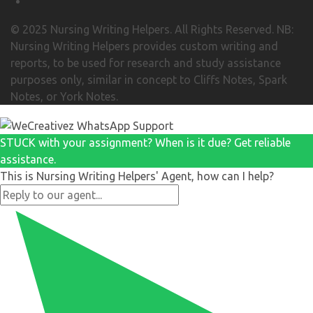
© 2025 Nursing Writing Helpers. All Rights Reserved. NB:
Nursing Writing Helpers provides custom writing and
reports, to be used for research and study assistance
purposes only, similar in concept to Cliffs Notes, Spark
Notes, or York Notes.
STUCK with your assignment? When is it due? Get reliable
assistance.
This is Nursing Writing Helpers' Agent, how can I help?