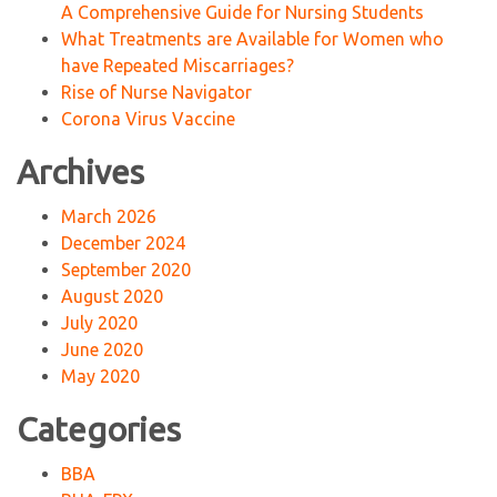
A Comprehensive Guide for Nursing Students
What Treatments are Available for Women who
have Repeated Miscarriages?
Rise of Nurse Navigator
Corona Virus Vaccine
Archives
March 2026
December 2024
September 2020
August 2020
July 2020
June 2020
May 2020
Categories
BBA