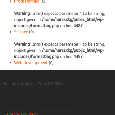
Programming
(0)
Warning
: ltrim() expects parameter 1 to be string,
object given in
/home/nurssxkg/public_html/wp-
includes/formatting.php
on line
4487
Science
(0)
Warning
: ltrim() expects parameter 1 to be string,
object given in
/home/nurssxkg/public_html/wp-
includes/formatting.php
on line
4487
Web Development
(0)
Address
East Los Angeles, CA, US 90048.
Phone No./WhatsApp No.