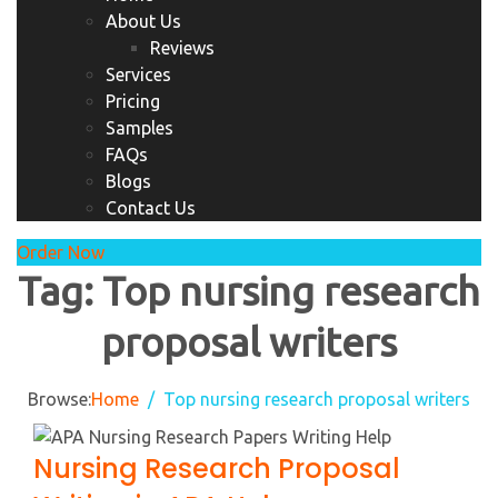
About Us
Reviews
Services
Pricing
Samples
FAQs
Blogs
Contact Us
Order Now
Tag:
Top nursing research
proposal writers
Browse:
Home
Top nursing research proposal writers
Nursing Research Proposal