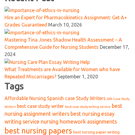
Hire an Expert for Pharmacokinetics Assignment: Get A+
Grades Guaranteed
March 10, 2026
Mastering Tina Jones Shadow Health Assessment – A
Comprehensive Guide for Nursing Students
December 17,
2024
What Treatments are Available for Women who have
Repeated Miscarriages?
September 1, 2020
Tags
Affordable Nursing Spanish case Study Writers
APA Case Study
best
best case study writer
Writers
best case study writing service
nursing assignment writers
best nursing essay
writing service nursing homework assignments
best nursing papers
best nursing paper writing