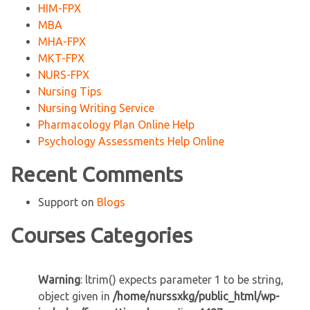
HIM-FPX
MBA
MHA-FPX
MKT-FPX
NURS-FPX
Nursing Tips
Nursing Writing Service
Pharmacology Plan Online Help
Psychology Assessments Help Online
Recent Comments
Support
on
Blogs
Courses Categories
Warning
: ltrim() expects parameter 1 to be string,
object given in
/home/nurssxkg/public_html/wp-