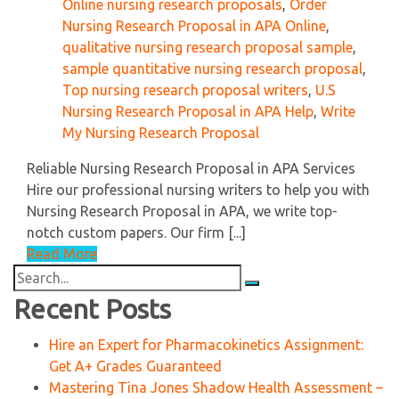
Online nursing research proposals
,
Order
Nursing Research Proposal in APA Online
,
qualitative nursing research proposal sample
,
sample quantitative nursing research proposal
,
Top nursing research proposal writers
,
U.S
Nursing Research Proposal in APA Help
,
Write
My Nursing Research Proposal
Reliable Nursing Research Proposal in APA Services
Hire our professional nursing writers to help you with
Nursing Research Proposal in APA, we write top-
notch custom papers. Our firm [...]
Read More
Search
for:
Recent Posts
Hire an Expert for Pharmacokinetics Assignment:
Get A+ Grades Guaranteed
Mastering Tina Jones Shadow Health Assessment –