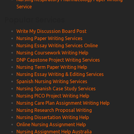
Service
Popular Services
Write My Discussion Board Post
Nursing Paper Writing Services
Nursing Essay Writing Services Online
Nursing Coursework Writing Help
DNP Capstone Project Writing Services
Nursing Term Paper Writing Help
Nursing Essay Writing & Editing Services
Spanish Nursing Writing Services
Nursing Spanish Case Study Services
Nursing PICO Project Writing Help
Nursing Care Plan Assignment Writing Help
Nursing Research Proposal Writing
Nursing Dissertation Writing Help
Online Nursing Assignment Help
Nursing Assignment Help Australia