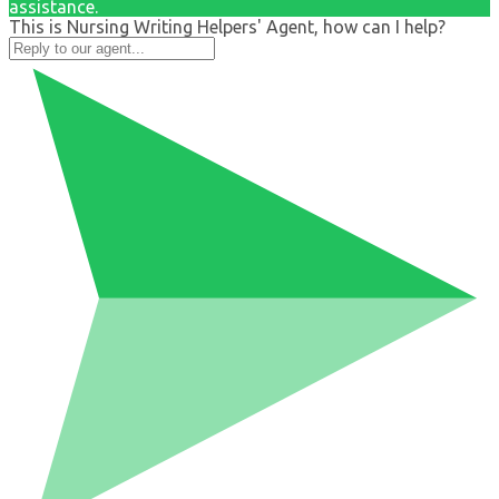
assistance.
This is Nursing Writing Helpers' Agent, how can I help?