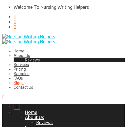
Welcome To Nursing Writing Helpers
Home
About Us
Reviews
Services
Pricing
Samples
FAQs
Blogs
Contact Us
x
Home
About Us
Reviews