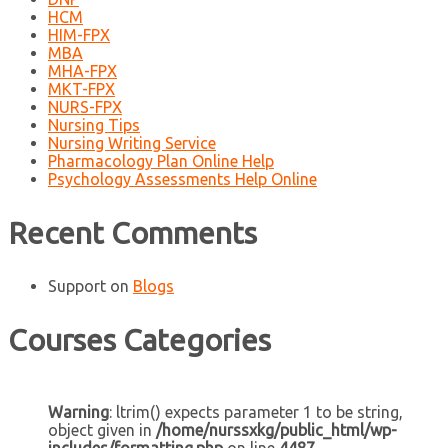
HCM
HIM-FPX
MBA
MHA-FPX
MKT-FPX
NURS-FPX
Nursing Tips
Nursing Writing Service
Pharmacology Plan Online Help
Psychology Assessments Help Online
Recent Comments
Support
on
Blogs
Courses Categories
Warning
: ltrim() expects parameter 1 to be string,
object given in
/home/nurssxkg/public_html/wp-