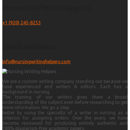
Phone No./WhatsApp No.
+1 (920) 245-8253
Email Address:
info@nursingwritinghelpers.com
We are a custom writing company standing out because we
have experienced and writers & editors. Each has a
background in nursing.
The training of our writers gives them a broad
understanding of the subject even before researching to get
more information. We go a step
better by using the specialty of a writer in nursing as a
criterion for assigning orders. Over the years, we have
become renowned for producing entirely authentic and
100% plagiarism-free academic papers.