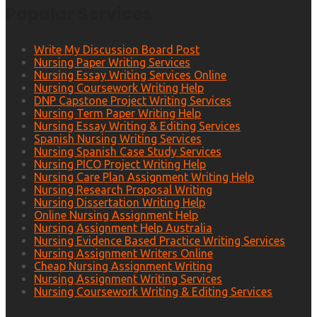
Popular Services
Write My Discussion Board Post
Nursing Paper Writing Services
Nursing Essay Writing Services Online
Nursing Coursework Writing Help
DNP Capstone Project Writing Services
Nursing Term Paper Writing Help
Nursing Essay Writing & Editing Services
Spanish Nursing Writing Services
Nursing Spanish Case Study Services
Nursing PICO Project Writing Help
Nursing Care Plan Assignment Writing Help
Nursing Research Proposal Writing
Nursing Dissertation Writing Help
Online Nursing Assignment Help
Nursing Assignment Help Australia
Nursing Evidence Based Practice Writing Services
Nursing Assignment Writers Online
Cheap Nursing Assignment Writing
Nursing Assignment Writing Services
Nursing Coursework Writing & Editing Services