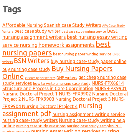
Tags
Affordable Nursing Spanish case Study Writers
APA Case Study
best
best case study writer
Writers
best case study writing service
nursing assignment writers
best nursing essay writing
best
service nursing homework assignments
nursing papers
best nursing paper writing service
BNSc
BSN Writers
buy nursing case-study paper online
writers
Buy Nursing Papers
buy nursing case study
Online
get cheap nursing case
DNP writers
custom paper writers
study services
NURS-FPX6614
how to write a nursing case study
Structure and Process in Care Coordination
NURS-FPX9901
Nursing Doctoral Project 1
NURS-FPX9902 Nursing Doctoral
Project 2
NURS-FPX9903 Nursing Doctoral Project 3
NURS-
nursing
FPX9904 Nursing Doctoral Project 4
assignment pdf
nursing assignment writing service
nursing case-study writers
Nursing case-study writing help
online
nursing case study questions
nursing case study samples PDF
nursing essay writing services
nursing
Nursing Essay Help