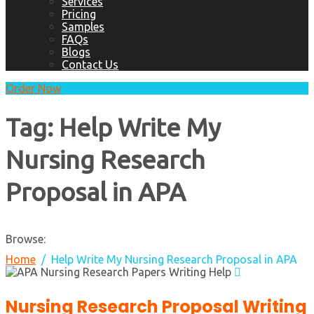
Services
Pricing
Samples
FAQs
Blogs
Contact Us
Order Now
Tag:
Help Write My
Nursing Research
Proposal in APA
Browse:
Home
Help Write My Nursing Research Proposal in APA
Nursing Research Proposal Writing