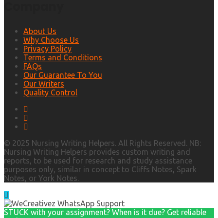
Company
About Us
Why Choose Us
Privacy Policy
Terms and Conditions
FAQs
Our Guarantee To You
Our Writers
Quality Control
© 2025 Nursing Writing Helpers. All Rights Reserved. NB:
Nursing Writing Helpers provides custom writing and
reports, to be used for research and study assistance
purposes only, similar in concept to Cliffs Notes, Spark
Notes, or York Notes.
STUCK with your assignment? When is it due? Get reliable