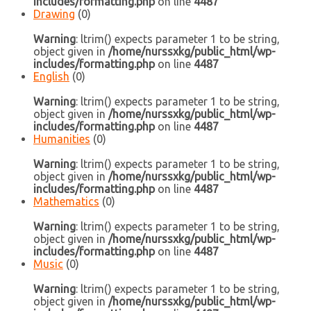
includes/formatting.php
on line
4487
Drawing
(0)
Warning
: ltrim() expects parameter 1 to be string,
object given in
/home/nurssxkg/public_html/wp-
includes/formatting.php
on line
4487
English
(0)
Warning
: ltrim() expects parameter 1 to be string,
object given in
/home/nurssxkg/public_html/wp-
includes/formatting.php
on line
4487
Humanities
(0)
Warning
: ltrim() expects parameter 1 to be string,
object given in
/home/nurssxkg/public_html/wp-
includes/formatting.php
on line
4487
Mathematics
(0)
Warning
: ltrim() expects parameter 1 to be string,
object given in
/home/nurssxkg/public_html/wp-
includes/formatting.php
on line
4487
Music
(0)
Warning
: ltrim() expects parameter 1 to be string,
object given in
/home/nurssxkg/public_html/wp-