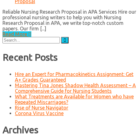
Proposal
Reliable Nursing Research Proposal in APA Services Hire our
professional nursing writers to help you with Nursing
Research Proposal in APA, we write top-notch custom
papers. Our firm [...]
Read More
Search
for:
Recent Posts
Hire an Expert for Pharmacokinetics Assignment: Get
A+ Grades Guaranteed
Mastering Tina Jones Shadow Health Assessment – A
Comprehensive Guide for Nursing Students
What Treatments are Available for Women who have
Repeated Miscarriages?
Rise of Nurse Navigator
Corona Virus Vaccine
Archives