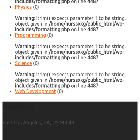
includes/formatting.php
on line
4487
Physics
(0)
Warning
: ltrim() expects parameter 1 to be string,
object given in
/home/nurssxkg/public_html/wp-
includes/formatting.php
on line
4487
Programming
(0)
Warning
: ltrim() expects parameter 1 to be string,
object given in
/home/nurssxkg/public_html/wp-
includes/formatting.php
on line
4487
Science
(0)
Warning
: ltrim() expects parameter 1 to be string,
object given in
/home/nurssxkg/public_html/wp-
includes/formatting.php
on line
4487
Web Development
(0)
Address
East Los Angeles, CA, US 90048.