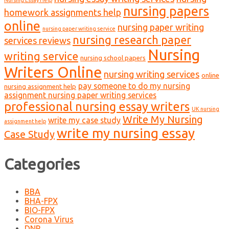
nursing papers
homework assignments help
online
nursing paper writing
nursing paper writing service
nursing research paper
services reviews
Nursing
writing service
nursing school papers
Writers Online
nursing writing services
online
pay someone to do my nursing
nursing assignment help
assignment nursing paper writing services
professional nursing essay writers
UK nursing
Write My Nursing
write my case study
assignment help
write my nursing essay
Case Study
Categories
BBA
BHA-FPX
BIO-FPX
Corona Virus
DNP