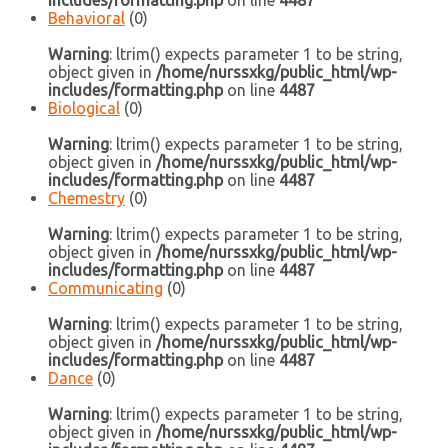
includes/formatting.php
on line
4487
Behavioral
(0)
Warning
: ltrim() expects parameter 1 to be string,
object given in
/home/nurssxkg/public_html/wp-
includes/formatting.php
on line
4487
Biological
(0)
Warning
: ltrim() expects parameter 1 to be string,
object given in
/home/nurssxkg/public_html/wp-
includes/formatting.php
on line
4487
Chemestry
(0)
Warning
: ltrim() expects parameter 1 to be string,
object given in
/home/nurssxkg/public_html/wp-
includes/formatting.php
on line
4487
Communicating
(0)
Warning
: ltrim() expects parameter 1 to be string,
object given in
/home/nurssxkg/public_html/wp-
includes/formatting.php
on line
4487
Dance
(0)
Warning
: ltrim() expects parameter 1 to be string,
object given in
/home/nurssxkg/public_html/wp-