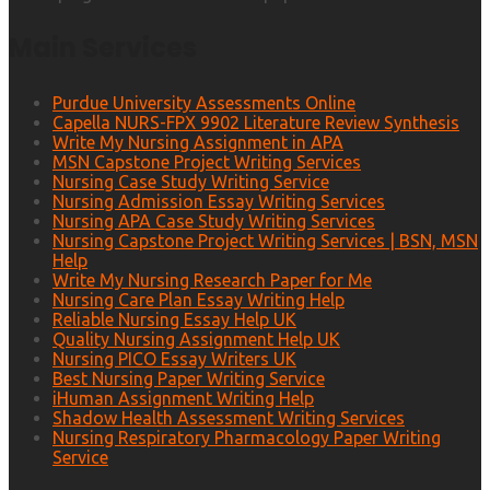
Main Services
Purdue University Assessments Online
Capella NURS-FPX 9902 Literature Review Synthesis
Write My Nursing Assignment in APA
MSN Capstone Project Writing Services
Nursing Case Study Writing Service
Nursing Admission Essay Writing Services
Nursing APA Case Study Writing Services
Nursing Capstone Project Writing Services | BSN, MSN
Help
Write My Nursing Research Paper for Me
Nursing Care Plan Essay Writing Help
Reliable Nursing Essay Help UK
Quality Nursing Assignment Help UK
Nursing PICO Essay Writers UK
Best Nursing Paper Writing Service
iHuman Assignment Writing Help
Shadow Health Assessment Writing Services
Nursing Respiratory Pharmacology Paper Writing
Service