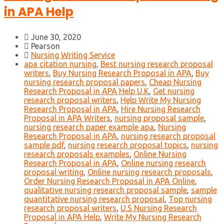
in APA Help
June 30, 2020
Pearson
Nursing Writing Service
apa citation nursing
,
Best nursing research proposal
writers
,
Buy Nursing Research Proposal in APA
,
Buy
nursing research proposal papers
,
Cheap Nursing
Research Proposal in APA Help U.K
,
Get nursing
research proposal writers
,
Help Write My Nursing
Research Proposal in APA
,
Hire Nursing Research
Proposal in APA Writers
,
nursing proposal sample
,
nursing research paper example apa
,
Nursing
Research Proposal in APA
,
nursing research proposal
sample pdf
,
nursing research proposal topics
,
nursing
research proposals examples
,
Online Nursing
Research Proposal in APA
,
Online nursing research
proposal writing
,
Online nursing research proposals
,
Order Nursing Research Proposal in APA Online
,
qualitative nursing research proposal sample
,
sample
quantitative nursing research proposal
,
Top nursing
research proposal writers
,
U.S Nursing Research
Proposal in APA Help
,
Write My Nursing Research