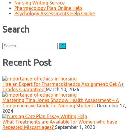
Nursing Writing Service
Pharmacology Plan Online Help
Psychology Assessments Help Online
Search
Search
for:
Recent Post
Hire an Expert for Pharmacokinetics Assignment: Get A+
Grades Guaranteed
March 10, 2026
Mastering Tina Jones Shadow Health Assessment – A
Comprehensive Guide for Nursing Students
December 17,
2024
What Treatments are Available for Women who have
Repeated Miscarriages?
September 1, 2020