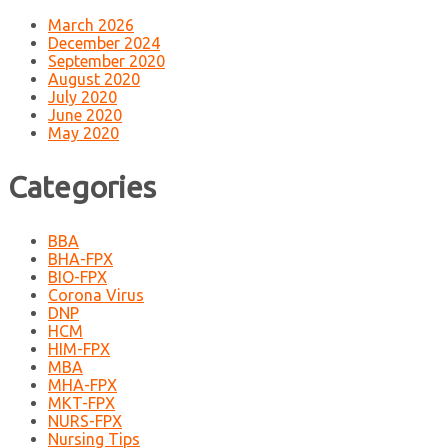
March 2026
December 2024
September 2020
August 2020
July 2020
June 2020
May 2020
Categories
BBA
BHA-FPX
BIO-FPX
Corona Virus
DNP
HCM
HIM-FPX
MBA
MHA-FPX
MKT-FPX
NURS-FPX
Nursing Tips