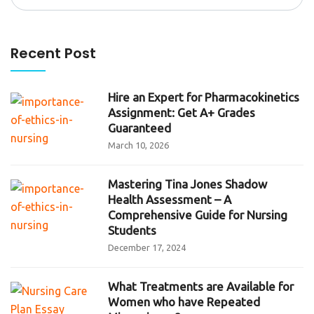
for:
Recent Post
Hire an Expert for Pharmacokinetics
Assignment: Get A+ Grades
Guaranteed
March 10, 2026
Mastering Tina Jones Shadow
Health Assessment – A
Comprehensive Guide for Nursing
Students
December 17, 2024
What Treatments are Available for
Women who have Repeated