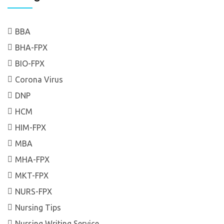
BBA
BHA-FPX
BIO-FPX
Corona Virus
DNP
HCM
HIM-FPX
MBA
MHA-FPX
MKT-FPX
NURS-FPX
Nursing Tips
Nursing Writing Service