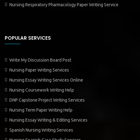
Nursing Respiratory Pharmacology Paper Writing Service
POPULAR SERVICES
Write My Discussion Board Post
Nursing Paper Writing Services
Nursing Essay Writing Services Online
Nursing Coursework Writing Help
DNP Capstone Project Writing Services
Nursing Term Paper Writing Help
Nursing Essay Writing & Editing Services
Spanish Nursing Writing Services
Nursing Spanish Case Study Services