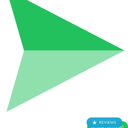
REVIEWS
Hi, how can I help?