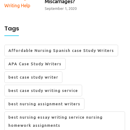
Miscarriages?
September 1, 2020
Tags
Affordable Nursing Spanish case Study Writers
APA Case Study Writers
best case study writer
best case study writing service
best nursing assignment writers
best nursing essay writing service nursing
homework assignments