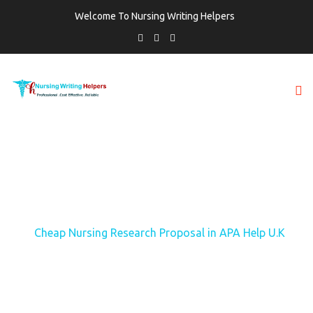
Welcome To Nursing Writing Helpers
TAG:
CHEAP NURSING RESEARCH
PROPOSAL IN APA HELP U.K
Home
Cheap Nursing Research Proposal in APA Help U.K