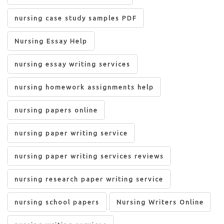
nursing case study samples PDF
Nursing Essay Help
nursing essay writing services
nursing homework assignments help
nursing papers online
nursing paper writing service
nursing paper writing services reviews
nursing research paper writing service
nursing school papers
Nursing Writers Online