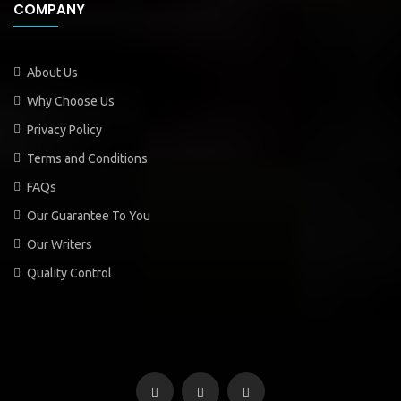
COMPANY
About Us
Why Choose Us
Privacy Policy
Terms and Conditions
FAQs
Our Guarantee To You
Our Writers
Quality Control