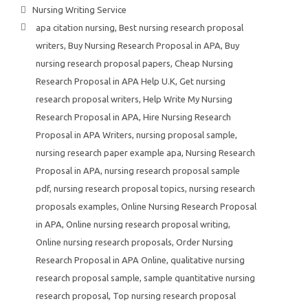
Nursing Writing Service
apa citation nursing
,
Best nursing research proposal
writers
,
Buy Nursing Research Proposal in APA
,
Buy
nursing research proposal papers
,
Cheap Nursing
Research Proposal in APA Help U.K
,
Get nursing
research proposal writers
,
Help Write My Nursing
Research Proposal in APA
,
Hire Nursing Research
Proposal in APA Writers
,
nursing proposal sample
,
nursing research paper example apa
,
Nursing Research
Proposal in APA
,
nursing research proposal sample
pdf
,
nursing research proposal topics
,
nursing research
proposals examples
,
Online Nursing Research Proposal
in APA
,
Online nursing research proposal writing
,
Online nursing research proposals
,
Order Nursing
Research Proposal in APA Online
,
qualitative nursing
research proposal sample
,
sample quantitative nursing
research proposal
,
Top nursing research proposal