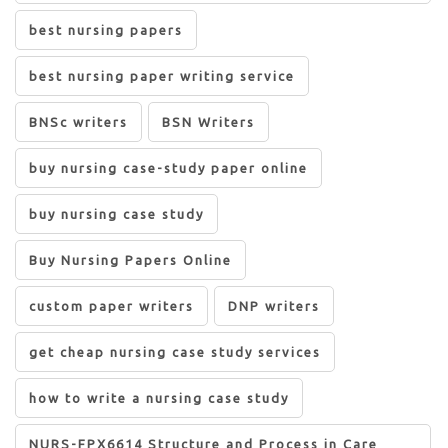
best nursing papers
best nursing paper writing service
BNSc writers
BSN Writers
buy nursing case-study paper online
buy nursing case study
Buy Nursing Papers Online
custom paper writers
DNP writers
get cheap nursing case study services
how to write a nursing case study
NURS-FPX6614 Structure and Process in Care