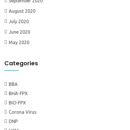
September 2020
August 2020
July 2020
June 2020
May 2020
Categories
BBA
BHA-FPX
BIO-FPX
Corona Virus
DNP