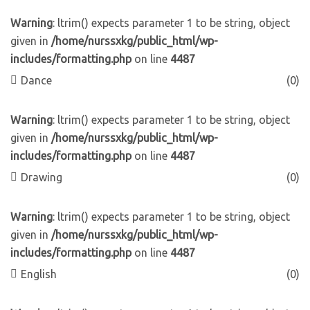
Warning
: ltrim() expects parameter 1 to be string, object
given in
/home/nurssxkg/public_html/wp-
includes/formatting.php
on line
4487
Dance
(0)
Warning
: ltrim() expects parameter 1 to be string, object
given in
/home/nurssxkg/public_html/wp-
includes/formatting.php
on line
4487
Drawing
(0)
Warning
: ltrim() expects parameter 1 to be string, object
given in
/home/nurssxkg/public_html/wp-
includes/formatting.php
on line
4487
English
(0)