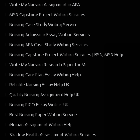
Write My Nursing Assignment in APA
MSN Capstone Project Writing Services
Nursing Case Study Writing Service
Nursing Admission Essay Writing Services
Nursing APA Case Study Writing Services
Nursing Capstone Project Writing Services | BSN, MSN Help
Write My Nursing Research Paper for Me
Nursing Care Plan Essay Writing Help
Reliable Nursing Essay Help UK
Quality Nursing Assignment Help UK
Nursing PICO Essay Writers UK
Best Nursing Paper Writing Service
iHuman Assignment Writing Help
Shadow Health Assessment Writing Services