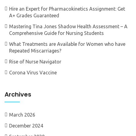
Hire an Expert for Pharmacokinetics Assignment: Get
A+ Grades Guaranteed
Mastering Tina Jones Shadow Health Assessment – A
Comprehensive Guide for Nursing Students
What Treatments are Available for Women who have
Repeated Miscarriages?
Rise of Nurse Navigator
Corona Virus Vaccine
Archives
March 2026
December 2024