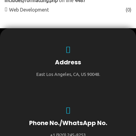
includes/formatting.php
on line
4487
Web Development
(0)
Address
East Los Angeles, CA, US 90048.
Phone No./WhatsApp No.
+1 (920) 245-8253