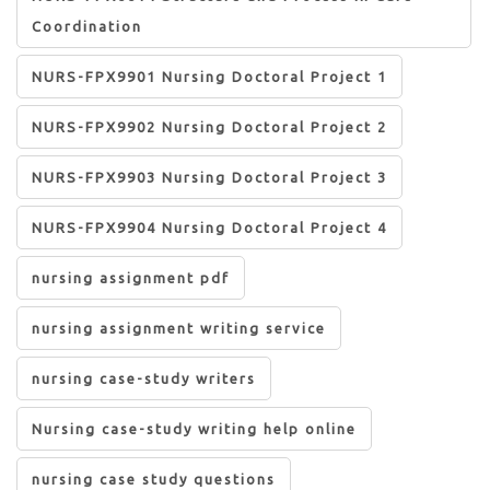
Coordination
NURS-FPX9901 Nursing Doctoral Project 1
NURS-FPX9902 Nursing Doctoral Project 2
NURS-FPX9903 Nursing Doctoral Project 3
NURS-FPX9904 Nursing Doctoral Project 4
nursing assignment pdf
nursing assignment writing service
nursing case-study writers
Nursing case-study writing help online
nursing case study questions