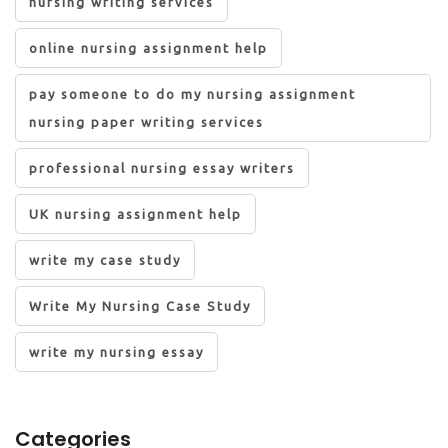
nursing writing services
online nursing assignment help
pay someone to do my nursing assignment
nursing paper writing services
professional nursing essay writers
UK nursing assignment help
write my case study
Write My Nursing Case Study
write my nursing essay
Categories