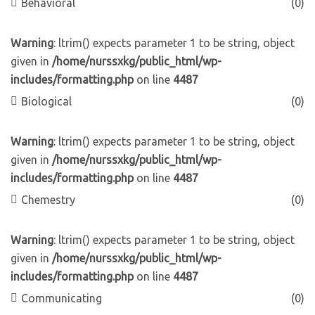
Behavioral
(0)
Warning
: ltrim() expects parameter 1 to be string, object
given in
/home/nurssxkg/public_html/wp-
includes/formatting.php
on line
4487
Biological
(0)
Warning
: ltrim() expects parameter 1 to be string, object
given in
/home/nurssxkg/public_html/wp-
includes/formatting.php
on line
4487
Chemestry
(0)
Warning
: ltrim() expects parameter 1 to be string, object
given in
/home/nurssxkg/public_html/wp-
includes/formatting.php
on line
4487
Communicating
(0)