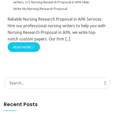
writers
,
U.S Nursing Research Proposal in APA Help
,
Write My Nursing Research Proposal
Reliable Nursing Research Proposal in APA Services
Hire our professional nursing writers to help you with
Nursing Research Proposal in APA, we write top-
notch custom papers. Our firm [...]
READ MORE
Search
for:
Recent Posts