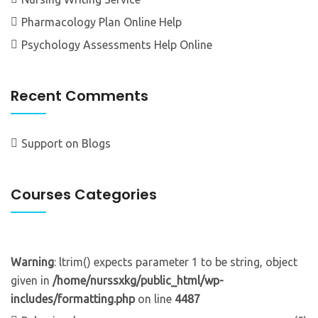
Pharmacology Plan Online Help
Psychology Assessments Help Online
Recent Comments
Support
on
Blogs
Courses Categories
Warning
: ltrim() expects parameter 1 to be string, object
given in
/home/nurssxkg/public_html/wp-
includes/formatting.php
on line
4487