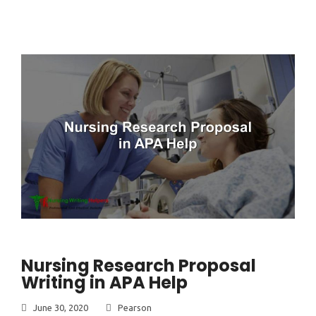
Nursing Research Proposal
Writing in APA Help
June 30, 2020
Pearson