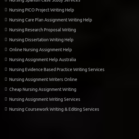
Nursing PICO Project Writing Help
Nursing Care Plan Assignment Writing Help
Nursing Research Proposal Writing
Nursing Dissertation Writing Help
Online Nursing Assignment Help
Nursing Assignment Help Australia
Nursing Evidence Based Practice Writing Services
Nursing Assignment Writers Online
Cheap Nursing Assignment Writing
Nursing Assignment Writing Services
Nursing Coursework Writing & Editing Services