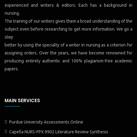
experienced and writers & editors. Each has a background in
nursing.
The training of our writers gives them a broad understanding of the
subject even before researching to get more information. We go a
step
better by using the specialty of a writer in nursing as a criterion for
assigning orders. Over the years, we have become renowned for
producing entirely authentic and 100% plagiarism-free academic
papers.
MAIN SERVICES
Purdue University Assessments Online
Capella NURS-FPX 9902 Literature Review Synthesis