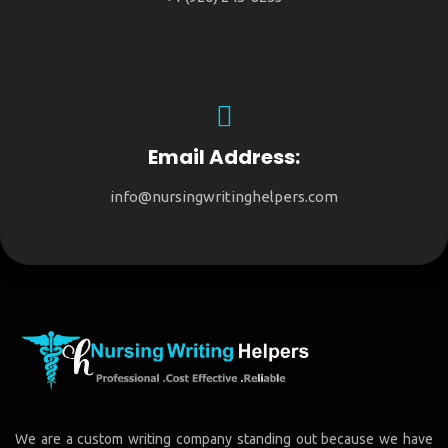
Email Address:
info@nursingwritinghelpers.com
We are a custom writing company standing out because we have