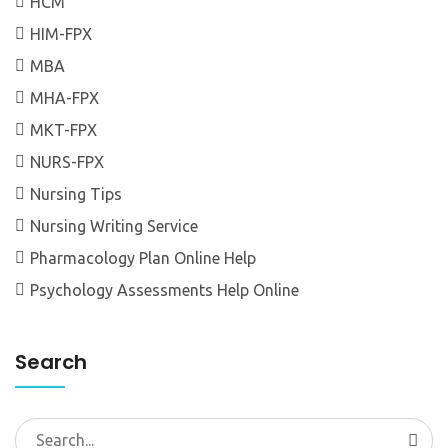
HCM
HIM-FPX
MBA
MHA-FPX
MKT-FPX
NURS-FPX
Nursing Tips
Nursing Writing Service
Pharmacology Plan Online Help
Psychology Assessments Help Online
Search
Search