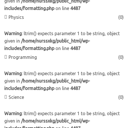
given in
/home/nurssxkg/public_html/wp-
includes/formatting.php
on line
4487
Physics
(0)
Warning
: ltrim() expects parameter 1 to be string, object
given in
/home/nurssxkg/public_html/wp-
includes/formatting.php
on line
4487
Programming
(0)
Warning
: ltrim() expects parameter 1 to be string, object
given in
/home/nurssxkg/public_html/wp-
includes/formatting.php
on line
4487
Science
(0)
Warning
: ltrim() expects parameter 1 to be string, object
given in
/home/nurssxkg/public_html/wp-