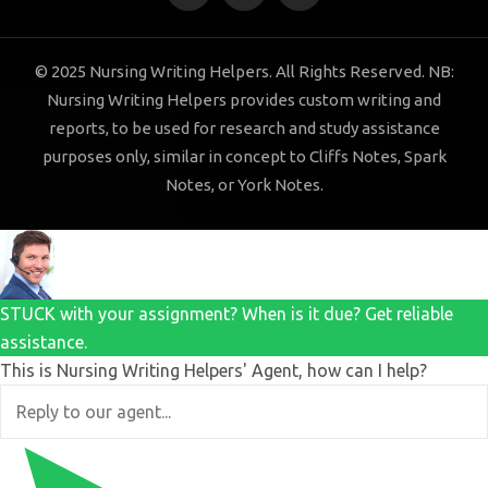
© 2025 Nursing Writing Helpers. All Rights Reserved. NB:
Nursing Writing Helpers provides custom writing and
reports, to be used for research and study assistance
purposes only, similar in concept to Cliffs Notes, Spark
Notes, or York Notes.
STUCK with your assignment? When is it due? Get reliable
assistance.
This is Nursing Writing Helpers' Agent, how can I help?