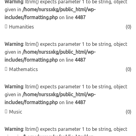
Warning
: ltrim() expects parameter 1 to be string, object
given in
/home/nurssxkg/public_html/wp-
includes/formatting.php
on line
4487
Humanities
(0)
Warning
: ltrim() expects parameter 1 to be string, object
given in
/home/nurssxkg/public_html/wp-
includes/formatting.php
on line
4487
Mathematics
(0)
Warning
: ltrim() expects parameter 1 to be string, object
given in
/home/nurssxkg/public_html/wp-
includes/formatting.php
on line
4487
Music
(0)
Warning
: ltrim() expects parameter 1 to be string, object