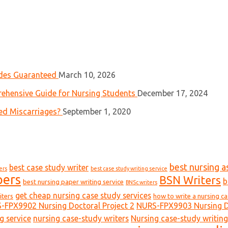
ades Guaranteed
March 10, 2026
ehensive Guide for Nursing Students
December 17, 2024
ed Miscarriages?
September 1, 2020
best nursing a
best case study writer
ers
best case study writing service
pers
BSN Writers
b
best nursing paper writing service
BNSc writers
get cheap nursing case study services
iters
how to write a nursing c
-FPX9902 Nursing Doctoral Project 2
NURS-FPX9903 Nursing Do
g service
nursing case-study writers
Nursing case-study writing