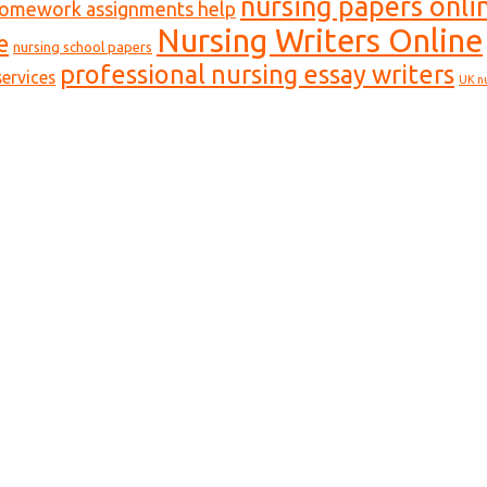
nursing papers onli
homework assignments help
Nursing Writers Online
e
nursing school papers
professional nursing essay writers
ervices
UK n