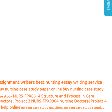
REVIEWS
ssignment writers
best nursing essay writing service
uy nursing case-study paper online
buy nursing case study
NURS-FPX6614 Structure and Process in Care
ase study
ctoral Project 3
NURS-FPX9904 Nursing Doctoral Project 4
 help online
nursing case study questions
nursing case study samples