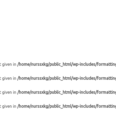
t given in
/home/nurssxkg/public_html/wp-includes/formattin
t given in
/home/nurssxkg/public_html/wp-includes/formattin
t given in
/home/nurssxkg/public_html/wp-includes/formattin
t given in
/home/nurssxkg/public_html/wp-includes/formattin