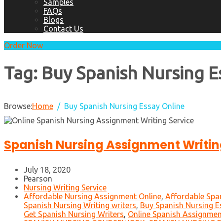
Samples
FAQs
Blogs
Contact Us
Order Now
Tag:
Buy Spanish Nursing E
Browse:
Home
Buy Spanish Nursing Essay Online
Spanish Nursing Assignment Writin
July 18, 2020
Pearson
Nursing Writing Service
Affordable Nursing Assignment Online
,
Affordable Spa
Spanish Nursing Writing writers
,
Buy Spanish Nursing E
Get Spanish Nursing Writers
,
Online Spanish Assignmen