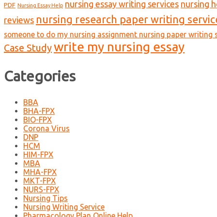
nursing essay writing services
nursing 
PDF
Nursing Essay Help
nursing research paper writing servic
reviews
someone to do my nursing assignment nursing paper writing s
write my nursing essay
Case Study
Categories
BBA
BHA-FPX
BIO-FPX
Corona Virus
DNP
HCM
HIM-FPX
MBA
MHA-FPX
MKT-FPX
NURS-FPX
Nursing Tips
Nursing Writing Service
Pharmacology Plan Online Help