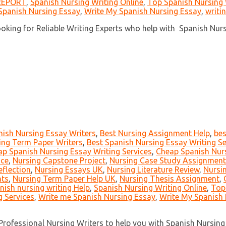
REPORT
,
Spanish Nursing Writing Online
,
Top Spanish Nursing 
Spanish Nursing Essay
,
Write My Spanish Nursing Essay
,
writi
ing for Reliable Writing Experts who help with Spanish Nursi
nish Nursing Essay Writers
,
Best Nursing Assignment Help
,
bes
ing Term Paper Writers
,
Best Spanish Nursing Essay Writing Se
p Spanish Nursing Essay Writing Services
,
Cheap Spanish Nurs
ice
,
Nursing Capstone Project
,
Nursing Case Study Assignment
eflection
,
Nursing Essays UK
,
Nursing Literature Review
,
Nursi
nts
,
Nursing Term Paper Help UK
,
Nursing Thesis Assignment
,
anish nursing writing Help
,
Spanish Nursing Writing Online
,
Top
g Services
,
Write me Spanish Nursing Essay
,
Write My Spanish 
rofessional Nursing Writers to help you with Spanish Nursing 