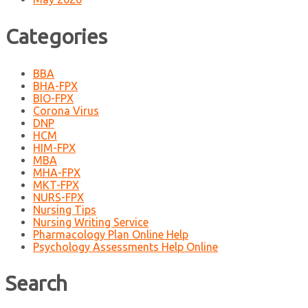
Categories
BBA
BHA-FPX
BIO-FPX
Corona Virus
DNP
HCM
HIM-FPX
MBA
MHA-FPX
MKT-FPX
NURS-FPX
Nursing Tips
Nursing Writing Service
Pharmacology Plan Online Help
Psychology Assessments Help Online
Search