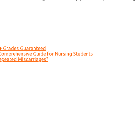
A+ Grades Guaranteed
Comprehensive Guide for Nursing Students
epeated Miscarriages?