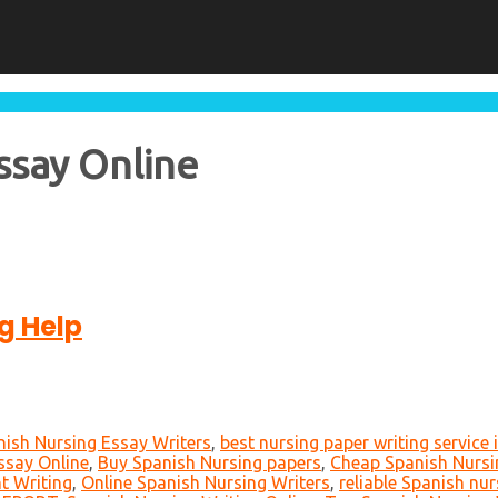
ssay Online
g Help
nish Nursing Essay Writers
,
best nursing paper writing service 
ssay Online
,
Buy Spanish Nursing papers
,
Cheap Spanish Nursin
t Writing
,
Online Spanish Nursing Writers
,
reliable Spanish nur