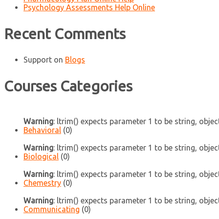
Psychology Assessments Help Online
Recent Comments
Support
on
Blogs
Courses Categories
Warning
: ltrim() expects parameter 1 to be string, objec
Behavioral
(0)
Warning
: ltrim() expects parameter 1 to be string, objec
Biological
(0)
Warning
: ltrim() expects parameter 1 to be string, objec
Chemestry
(0)
Warning
: ltrim() expects parameter 1 to be string, objec
Communicating
(0)