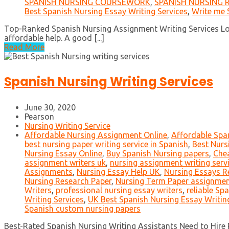
SPANISH NURSING COURSEWORK
,
SPANISH NURSING 
Best Spanish Nursing Essay Writing Services
,
Write me 
Top-Ranked Spanish Nursing Assignment Writing Services Look
affordable help. A good [...]
Read More
Spanish Nursing Writing Services
June 30, 2020
Pearson
Nursing Writing Service
Affordable Nursing Assignment Online
,
Affordable Spa
best nursing paper writing service in Spanish
,
Best Nurs
Nursing Essay Online
,
Buy Spanish Nursing papers
,
Chea
assignment writers uk
,
nursing assignment writing serv
Assignments
,
Nursing Essay Help UK
,
Nursing Essays R
Nursing Research Paper
,
Nursing Term Paper assignme
Writers
,
professional nursing essay writers
,
reliable Sp
Writing Services
,
UK Best Spanish Nursing Essay Writin
Spanish custom nursing papers
Best-Rated Spanish Nursing Writing Assistants Need to Hire P