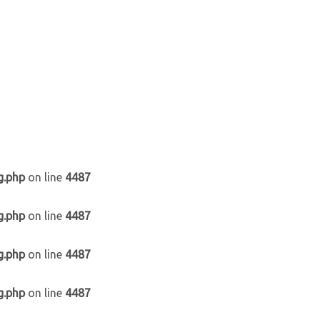
g.php
on line
4487
g.php
on line
4487
g.php
on line
4487
g.php
on line
4487