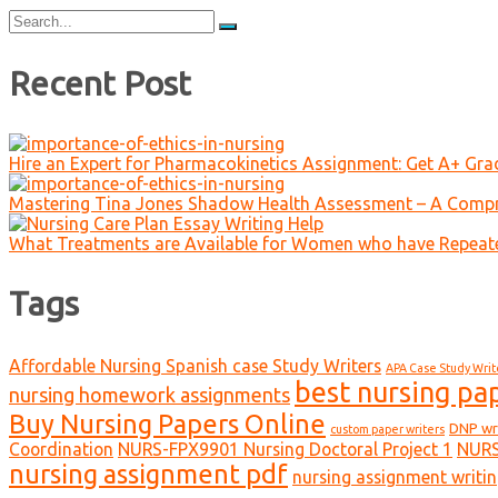
Search
for:
Recent Post
Hire an Expert for Pharmacokinetics Assignment: Get A+ Gr
Mastering Tina Jones Shadow Health Assessment – A Compr
What Treatments are Available for Women who have Repeat
Tags
Affordable Nursing Spanish case Study Writers
APA Case Study Writ
best nursing pa
nursing homework assignments
Buy Nursing Papers Online
DNP wr
custom paper writers
Coordination
NURS-FPX9901 Nursing Doctoral Project 1
NURS
nursing assignment pdf
nursing assignment writin