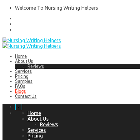
Welcome To Nursing Writing Helpers
Home
About Us
Reviews
Services
Pricing
Samples
FAQs
Blogs
Contact Us
x
Home
About Us
Reviews
Services
Pricing