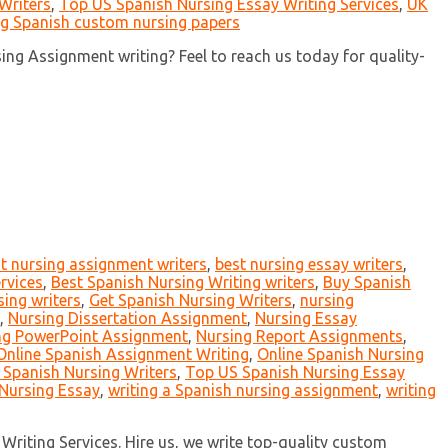
Writers
,
Top US Spanish Nursing Essay Writing Services
,
UK
ng Spanish custom nursing papers
ng Assignment writing? Feel to reach us today for quality-
t nursing assignment writers
,
best nursing essay writers
,
rvices
,
Best Spanish Nursing Writing writers
,
Buy Spanish
ing writers
,
Get Spanish Nursing Writers
,
nursing
,
Nursing Dissertation Assignment
,
Nursing Essay
ng PowerPoint Assignment
,
Nursing Report Assignments
,
Online Spanish Assignment Writing
,
Online Spanish Nursing
 Spanish Nursing Writers
,
Top US Spanish Nursing Essay
Nursing Essay
,
writing a Spanish nursing assignment
,
writing
Writing Services. Hire us, we write top-quality custom