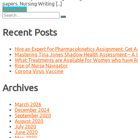
papers. Nursing Writing [...]
Read More
Search
for:
Recent Posts
Hire an Expert for Pharmacokinetics Assignment: Get 
Mastering Tina Jones Shadow Health Assessment – A 
What Treatments are Available for Women who have R
Rise of Nurse Navigator
Corona Virus Vaccine
Archives
March 2026
December 2024
September 2020
August 2020
July 2020
June 2020
May 2020