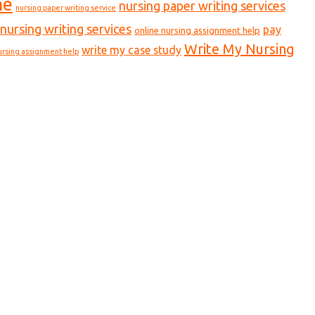
ne
nursing paper writing services
nursing paper writing service
nursing writing services
pay
online nursing assignment help
Write My Nursing
write my case study
ursing assignment help