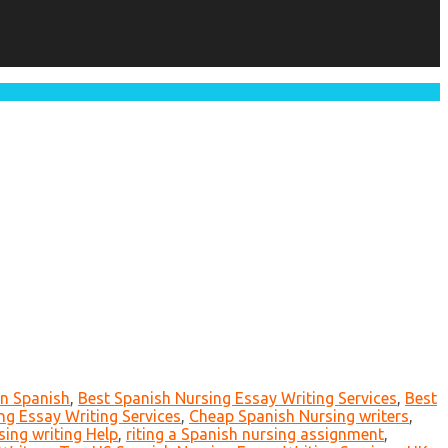
in Spanish
,
Best Spanish Nursing Essay Writing Services
,
Best
g Essay Writing Services
,
Cheap Spanish Nursing writers
,
sing writing Help
,
riting a Spanish nursing assignment
,