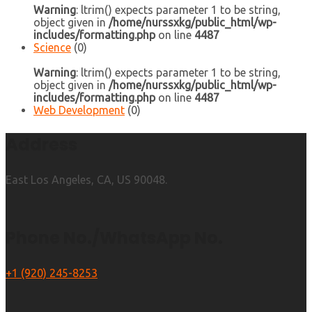
Warning
: ltrim() expects parameter 1 to be string,
object given in
/home/nurssxkg/public_html/wp-
includes/formatting.php
on line
4487
Science
(0)
Warning
: ltrim() expects parameter 1 to be string,
object given in
/home/nurssxkg/public_html/wp-
includes/formatting.php
on line
4487
Web Development
(0)
Address
East Los Angeles, CA, US 90048.
Phone No./WhatsApp No.
+1 (920) 245-8253