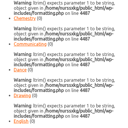
Warning
: ltrim() expects parameter 1 to be string,
object given in
/home/nurssxkg/public_html/wp-
includes/formatting.php
on line
4487
Chemestry
(0)
Warning
: ltrim() expects parameter 1 to be string,
object given in
/home/nurssxkg/public_html/wp-
includes/formatting.php
on line
4487
Communicating
(0)
Warning
: ltrim() expects parameter 1 to be string,
object given in
/home/nurssxkg/public_html/wp-
includes/formatting.php
on line
4487
Dance
(0)
Warning
: ltrim() expects parameter 1 to be string,
object given in
/home/nurssxkg/public_html/wp-
includes/formatting.php
on line
4487
Drawing
(0)
Warning
: ltrim() expects parameter 1 to be string,
object given in
/home/nurssxkg/public_html/wp-
includes/formatting.php
on line
4487
English
(0)