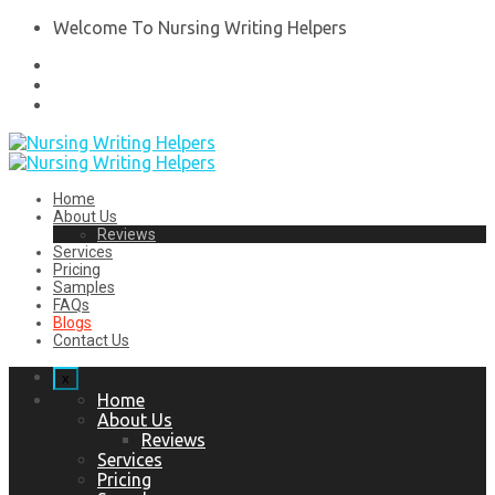
Welcome To Nursing Writing Helpers
Home
About Us
Reviews
Services
Pricing
Samples
FAQs
Blogs
Contact Us
x
Home
About Us
Reviews
Services
Pricing