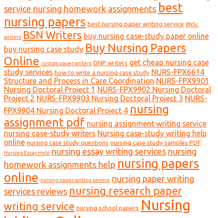
best
service nursing homework assignments
nursing papers
best nursing paper writing service
BNSc
BSN Writers
buy nursing case-study paper online
writers
Buy Nursing Papers
buy nursing case study
Online
get cheap nursing case
DNP writers
custom paper writers
study services
NURS-FPX6614
how to write a nursing case study
Structure and Process in Care Coordination
NURS-FPX9901
Nursing Doctoral Project 1
NURS-FPX9902 Nursing Doctoral
Project 2
NURS-FPX9903 Nursing Doctoral Project 3
NURS-
nursing
FPX9904 Nursing Doctoral Project 4
assignment pdf
nursing assignment writing service
nursing case-study writers
Nursing case-study writing help
online
nursing case study questions
nursing case study samples PDF
nursing essay writing services
nursing
Nursing Essay Help
nursing papers
homework assignments help
online
nursing paper writing
nursing paper writing service
nursing research paper
services reviews
Nursing
writing service
nursing school papers