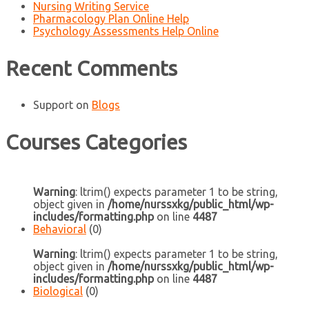
Nursing Writing Service
Pharmacology Plan Online Help
Psychology Assessments Help Online
Recent Comments
Support
on
Blogs
Courses Categories
Warning
: ltrim() expects parameter 1 to be string,
object given in
/home/nurssxkg/public_html/wp-
includes/formatting.php
on line
4487
Behavioral
(0)
Warning
: ltrim() expects parameter 1 to be string,
object given in
/home/nurssxkg/public_html/wp-
includes/formatting.php
on line
4487
Biological
(0)