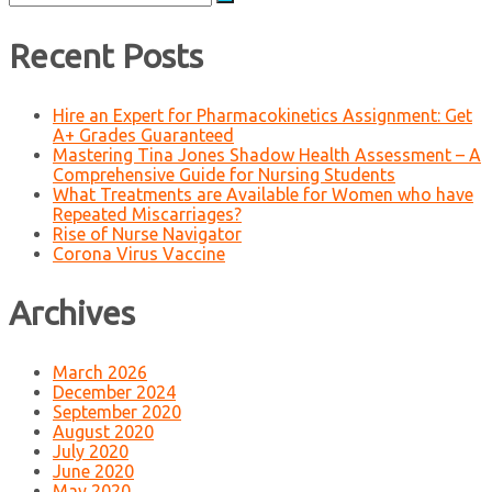
for:
Recent Posts
Hire an Expert for Pharmacokinetics Assignment: Get
A+ Grades Guaranteed
Mastering Tina Jones Shadow Health Assessment – A
Comprehensive Guide for Nursing Students
What Treatments are Available for Women who have
Repeated Miscarriages?
Rise of Nurse Navigator
Corona Virus Vaccine
Archives
March 2026
December 2024
September 2020
August 2020
July 2020
June 2020
May 2020