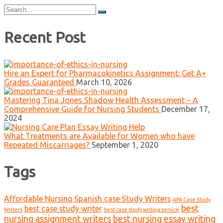
Search
for:
Recent Post
Hire an Expert for Pharmacokinetics Assignment: Get A+
Grades Guaranteed
March 10, 2026
Mastering Tina Jones Shadow Health Assessment – A
Comprehensive Guide for Nursing Students
December 17,
2024
What Treatments are Available for Women who have
Repeated Miscarriages?
September 1, 2020
Tags
Affordable Nursing Spanish case Study Writers
APA Case Study
best
best case study writer
Writers
best case study writing service
nursing assignment writers
best nursing essay writing