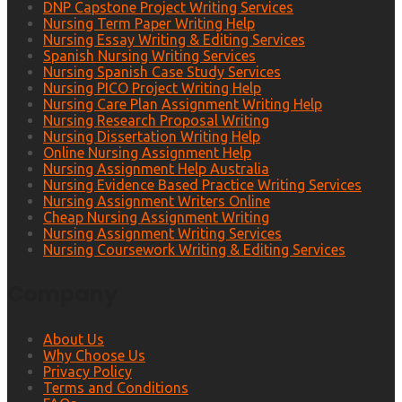
DNP Capstone Project Writing Services
Nursing Term Paper Writing Help
Nursing Essay Writing & Editing Services
Spanish Nursing Writing Services
Nursing Spanish Case Study Services
Nursing PICO Project Writing Help
Nursing Care Plan Assignment Writing Help
Nursing Research Proposal Writing
Nursing Dissertation Writing Help
Online Nursing Assignment Help
Nursing Assignment Help Australia
Nursing Evidence Based Practice Writing Services
Nursing Assignment Writers Online
Cheap Nursing Assignment Writing
Nursing Assignment Writing Services
Nursing Coursework Writing & Editing Services
Company
About Us
Why Choose Us
Privacy Policy
Terms and Conditions