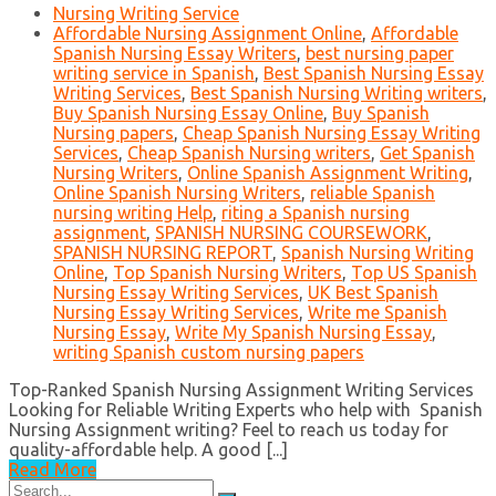
Nursing Writing Service
Affordable Nursing Assignment Online
,
Affordable
Spanish Nursing Essay Writers
,
best nursing paper
writing service in Spanish
,
Best Spanish Nursing Essay
Writing Services
,
Best Spanish Nursing Writing writers
,
Buy Spanish Nursing Essay Online
,
Buy Spanish
Nursing papers
,
Cheap Spanish Nursing Essay Writing
Services
,
Cheap Spanish Nursing writers
,
Get Spanish
Nursing Writers
,
Online Spanish Assignment Writing
,
Online Spanish Nursing Writers
,
reliable Spanish
nursing writing Help
,
riting a Spanish nursing
assignment
,
SPANISH NURSING COURSEWORK
,
SPANISH NURSING REPORT
,
Spanish Nursing Writing
Online
,
Top Spanish Nursing Writers
,
Top US Spanish
Nursing Essay Writing Services
,
UK Best Spanish
Nursing Essay Writing Services
,
Write me Spanish
Nursing Essay
,
Write My Spanish Nursing Essay
,
writing Spanish custom nursing papers
Top-Ranked Spanish Nursing Assignment Writing Services
Looking for Reliable Writing Experts who help with Spanish
Nursing Assignment writing? Feel to reach us today for
quality-affordable help. A good [...]
Read More
Search