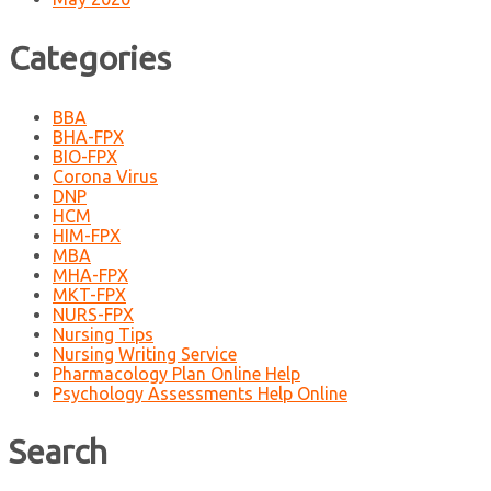
Categories
BBA
BHA-FPX
BIO-FPX
Corona Virus
DNP
HCM
HIM-FPX
MBA
MHA-FPX
MKT-FPX
NURS-FPX
Nursing Tips
Nursing Writing Service
Pharmacology Plan Online Help
Psychology Assessments Help Online
Search