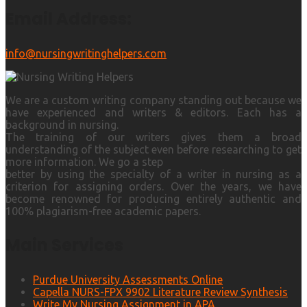
Email Address:
info@nursingwritinghelpers.com
We are a custom writing company standing out because we
have experienced and writers & editors. Each has a
background in nursing.
The training of our writers gives them a broad
understanding of the subject even before researching to get
more information. We go a step
better by using the specialty of a writer in nursing as a
criterion for assigning orders. Over the years, we have
become renowned for producing entirely authentic and
100% plagiarism-free academic papers.
Main Services
Purdue University Assessments Online
Capella NURS-FPX 9902 Literature Review Synthesis
Write My Nursing Assignment in APA