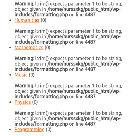
Warning
: ltrim() expects parameter 1 to be string,
object given in
/home/nurssxkg/public_html/wp-
includes/formatting.php
on line
4487
Humanities
(0)
Warning
: ltrim() expects parameter 1 to be string,
object given in
/home/nurssxkg/public_html/wp-
includes/formatting.php
on line
4487
Mathematics
(0)
Warning
: ltrim() expects parameter 1 to be string,
object given in
/home/nurssxkg/public_html/wp-
includes/formatting.php
on line
4487
Music
(0)
Warning
: ltrim() expects parameter 1 to be string,
object given in
/home/nurssxkg/public_html/wp-
includes/formatting.php
on line
4487
Physics
(0)
Warning
: ltrim() expects parameter 1 to be string,
object given in
/home/nurssxkg/public_html/wp-
includes/formatting.php
on line
4487
Programming
(0)