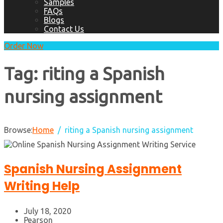
Samples
FAQs
Blogs
Contact Us
Order Now
Tag:
riting a Spanish
nursing assignment
Browse:
Home
riting a Spanish nursing assignment
Spanish Nursing Assignment
Writing Help
July 18, 2020
Pearson