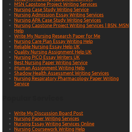
MSN Capstone Project Writing Services
Nursing Case Study Writing Service
Nursing Admission Essay Writing Services
Nursing APA Case Study Writing Services
Nursing Capstone Project Writing Services | BSN, MSN
Help
Write My Nursing Research Paper for Me
Nursing Care Plan Essay Writing Help
Reliable Nursing Essay Help UK
Quality Nursing Assignment Help UK
Nursing PICO Essay Writers UK
Best Nursing Paper Writing Service
iHuman Assignment Writing Help
Shadow Health Assessment Writing Services
Nursing Respiratory Pharmacology Paper Writing
Service
Popular Services
Write My Discussion Board Post
Nursing Paper Writing Services
Nursing Essay Writing Services Online
Nursing Coursework Writing Help