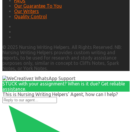
FAQs
Our Guarantee To You
Our Writers
Quality Control
© 2025 Nursing Writing Helpers. All Rights Reserved. NB:
Nursing Writing Helpers provides custom writing and
reports, to be used for research and study assistance
purposes only, similar in concept to Cliffs Notes, Spark
Notes, or York Notes.
STUCK with your assignment? When is it due? Get reliable
assistance.
This is Nursing Writing Helpers' Agent, how can I help?