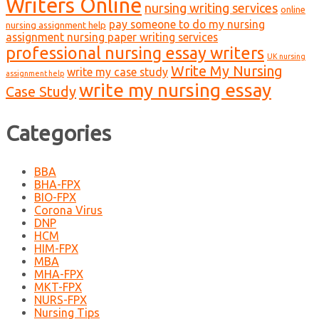
Writers Online
nursing writing services
online
pay someone to do my nursing
nursing assignment help
assignment nursing paper writing services
professional nursing essay writers
UK nursing
Write My Nursing
write my case study
assignment help
write my nursing essay
Case Study
Categories
BBA
BHA-FPX
BIO-FPX
Corona Virus
DNP
HCM
HIM-FPX
MBA
MHA-FPX
MKT-FPX
NURS-FPX
Nursing Tips