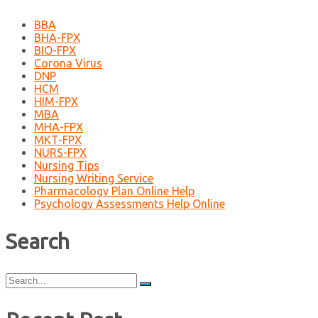
BBA
BHA-FPX
BIO-FPX
Corona Virus
DNP
HCM
HIM-FPX
MBA
MHA-FPX
MKT-FPX
NURS-FPX
Nursing Tips
Nursing Writing Service
Pharmacology Plan Online Help
Psychology Assessments Help Online
Search
Search
for: