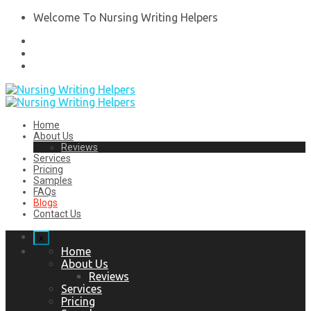
Welcome To Nursing Writing Helpers
Home
About Us
Reviews
Services
Pricing
Samples
FAQs
Blogs
Contact Us
x
Home
About Us
Reviews
Services
Pricing