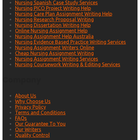
Nursing Spanish Case Study Services
Nursing PICO Project Writing Help
Nursing Care Plan Assignment Writing Help
Nursing Research Proposal Writing
Nursing Dissertation Writing Help
Online Nursing Assignment Help
Nursing Assignment Help Australia
Nursing Evidence Based Practice Writing Services
Nursing Assignment Writers Online
Cheap Nursing Assignment Writing
Nursing Assignment Writing Services
Nursing Coursework Writing & Editing Services
Company
About Us
Why Choose Us
Privacy Policy
Terms and Conditions
FAQs
Our Guarantee To You
Our Writers
Quality Control