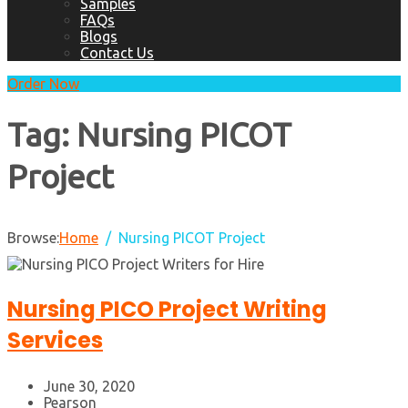
Samples
FAQs
Blogs
Contact Us
Order Now
Tag:
Nursing PICOT
Project
Browse:
Home
Nursing PICOT Project
Nursing PICO Project Writing
Services
June 30, 2020
Pearson