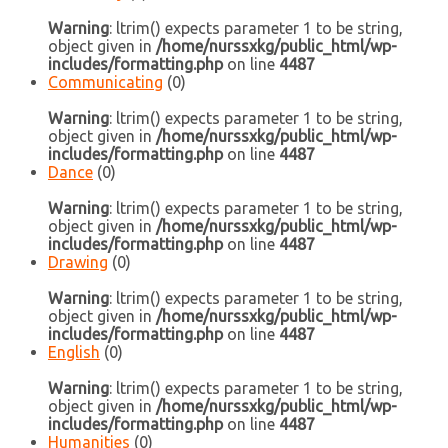
Warning
: ltrim() expects parameter 1 to be string,
object given in
/home/nurssxkg/public_html/wp-
includes/formatting.php
on line
4487
Communicating
(0)
Warning
: ltrim() expects parameter 1 to be string,
object given in
/home/nurssxkg/public_html/wp-
includes/formatting.php
on line
4487
Dance
(0)
Warning
: ltrim() expects parameter 1 to be string,
object given in
/home/nurssxkg/public_html/wp-
includes/formatting.php
on line
4487
Drawing
(0)
Warning
: ltrim() expects parameter 1 to be string,
object given in
/home/nurssxkg/public_html/wp-
includes/formatting.php
on line
4487
English
(0)
Warning
: ltrim() expects parameter 1 to be string,
object given in
/home/nurssxkg/public_html/wp-
includes/formatting.php
on line
4487
Humanities
(0)