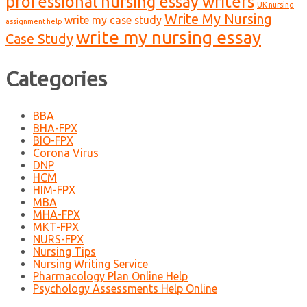
professional nursing essay writers
UK nursing
Write My Nursing
write my case study
assignment help
write my nursing essay
Case Study
Categories
BBA
BHA-FPX
BIO-FPX
Corona Virus
DNP
HCM
HIM-FPX
MBA
MHA-FPX
MKT-FPX
NURS-FPX
Nursing Tips
Nursing Writing Service
Pharmacology Plan Online Help
Psychology Assessments Help Online