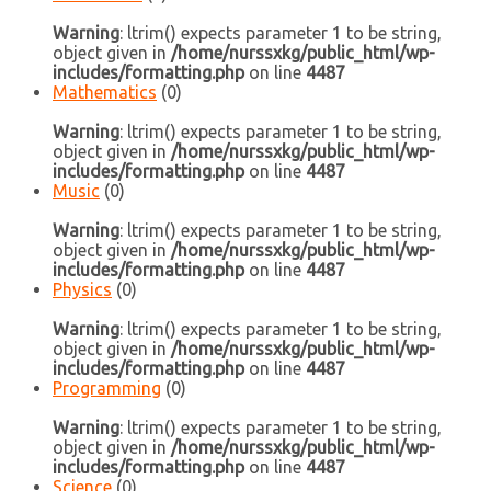
Warning
: ltrim() expects parameter 1 to be string,
object given in
/home/nurssxkg/public_html/wp-
includes/formatting.php
on line
4487
Mathematics
(0)
Warning
: ltrim() expects parameter 1 to be string,
object given in
/home/nurssxkg/public_html/wp-
includes/formatting.php
on line
4487
Music
(0)
Warning
: ltrim() expects parameter 1 to be string,
object given in
/home/nurssxkg/public_html/wp-
includes/formatting.php
on line
4487
Physics
(0)
Warning
: ltrim() expects parameter 1 to be string,
object given in
/home/nurssxkg/public_html/wp-
includes/formatting.php
on line
4487
Programming
(0)
Warning
: ltrim() expects parameter 1 to be string,
object given in
/home/nurssxkg/public_html/wp-
includes/formatting.php
on line
4487
Science
(0)