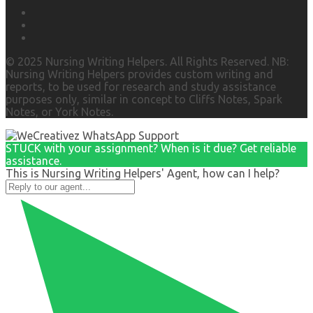
© 2025 Nursing Writing Helpers. All Rights Reserved. NB:
Nursing Writing Helpers provides custom writing and
reports, to be used for research and study assistance
purposes only, similar in concept to Cliffs Notes, Spark
Notes, or York Notes.
STUCK with your assignment? When is it due? Get reliable
assistance.
This is Nursing Writing Helpers' Agent, how can I help?