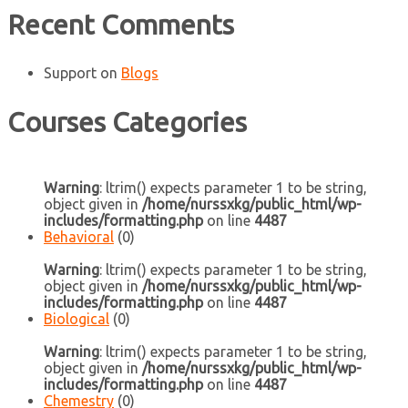
Recent Comments
Support
on
Blogs
Courses Categories
Warning
: ltrim() expects parameter 1 to be string,
object given in
/home/nurssxkg/public_html/wp-
includes/formatting.php
on line
4487
Behavioral
(0)
Warning
: ltrim() expects parameter 1 to be string,
object given in
/home/nurssxkg/public_html/wp-
includes/formatting.php
on line
4487
Biological
(0)
Warning
: ltrim() expects parameter 1 to be string,
object given in
/home/nurssxkg/public_html/wp-
includes/formatting.php
on line
4487
Chemestry
(0)