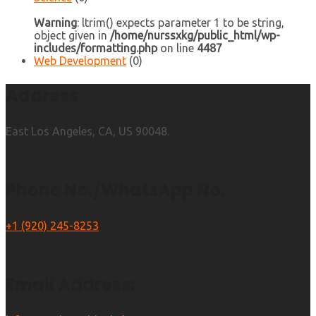
Warning
: ltrim() expects parameter 1 to be string,
object given in
/home/nurssxkg/public_html/wp-
includes/formatting.php
on line
4487
Web Development
(0)
Address
East Los Angeles, CA, US 90048.
Phone No./WhatsApp No.
+1 (920) 245-8253
Email Address: