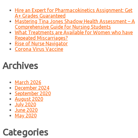
Hire an Expert for Pharmacokinetics Assignment: Get
A+ Grades Guaranteed
Mastering Tina Jones Shadow Health Assessment – A
Comprehensive Guide for Nursing Students
What Treatments are Available for Women who have
Repeated Miscarriages?
Rise of Nurse Navigator
Corona Virus Vaccine
Archives
March 2026
December 2024
September 2020
August 2020
July 2020
June 2020
May 2020
Categories