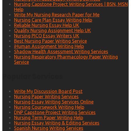
Nursing Capstone Project Writing Services | BSN, MSN
Help
Write My Nursing Research Paper for Me
Nursing Care Plan Essay Writing Help
Reliable Nursing Essay Help UK
Quality Nursing Assignment Help UK
Nursing PICO Essay Writers UK
Best Nursing Paper Writing Service
iHuman Assignment Writing Help
Shadow Health Assessment Writing Services
Nursing Respiratory Pharmacology Paper Writing
Service
Popular Services
Write My Discussion Board Post
Nursing Paper Writing Services
Nursing Essay Writing Services Online
Nursing Coursework Writing Help
DNP Capstone Project Writing Services
Nursing Term Paper Writing Help
Nursing Essay Writing & Editing Services
Spanish Nursing Writing Services