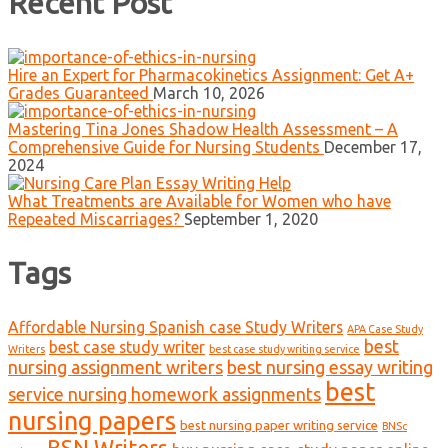
Recent Post
Hire an Expert for Pharmacokinetics Assignment: Get A+
Grades Guaranteed
March 10, 2026
Mastering Tina Jones Shadow Health Assessment – A
Comprehensive Guide for Nursing Students
December 17,
2024
What Treatments are Available for Women who have
Repeated Miscarriages?
September 1, 2020
Tags
Affordable Nursing Spanish case Study Writers
APA Case Study
best
best case study writer
Writers
best case study writing service
nursing assignment writers
best nursing essay writing
best
service nursing homework assignments
nursing papers
best nursing paper writing service
BNSc
BSN Writers