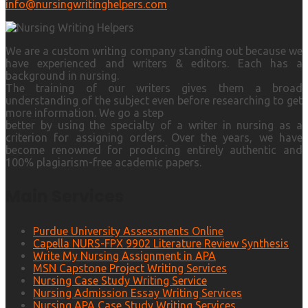
info@nursingwritinghelpers.com
We are a custom writing company standing out because we
have experienced and writers & editors. Each has a
background in nursing.
The training of our writers gives them a broad
understanding of the subject even before researching to get
more information. We go a step
better by using the specialty of a writer in nursing as a
criterion for assigning orders. Over the years, we have
become renowned for producing entirely authentic and
100% plagiarism-free academic papers.
Main Services
Purdue University Assessments Online
Capella NURS-FPX 9902 Literature Review Synthesis
Write My Nursing Assignment in APA
MSN Capstone Project Writing Services
Nursing Case Study Writing Service
Nursing Admission Essay Writing Services
Nursing APA Case Study Writing Services