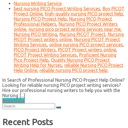
Nursing Writing Service
best nursing PICO Project Writing Services
,
Buy PICOT
Project Online
,
high-quality nursing PICO project help
,
Nursing PICO Project Help
,
Nursing PICO Project
Professional Helpers
,
Nursing PICO Project Writers
online
,
nursing pico project writing services near me
,
Nursing PICO Writing
,
Nursing PICOT Project
,
Nursing
PICOT Project writers online
,
Nursing PICOT Project
Writing Services
,
online nursing PICO project services
,
PICO Project Writers
,
PICOT Project writers online
,
PICOT Project Writing Services
,
Proficient Nursing
Pico Project Help
,
Quality Nursing PICO Project
Writing Help for Nurses
,
reliable Nursing PICO Project
Help Online
,
reliable nursing PICO project help.
In Search of Professional Nursing PICO Project Help Online?
Looking for reliable nursing PICO project writing services?
Hire our professional nursing writers to help you with the
Nursing [...]
Read More
Search
for:
Recent Posts