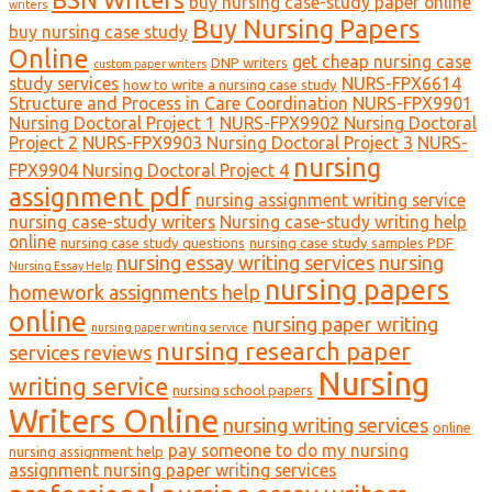
buy nursing case-study paper online
writers
Buy Nursing Papers
buy nursing case study
Online
get cheap nursing case
DNP writers
custom paper writers
study services
NURS-FPX6614
how to write a nursing case study
Structure and Process in Care Coordination
NURS-FPX9901
Nursing Doctoral Project 1
NURS-FPX9902 Nursing Doctoral
Project 2
NURS-FPX9903 Nursing Doctoral Project 3
NURS-
nursing
FPX9904 Nursing Doctoral Project 4
assignment pdf
nursing assignment writing service
nursing case-study writers
Nursing case-study writing help
online
nursing case study questions
nursing case study samples PDF
nursing essay writing services
nursing
Nursing Essay Help
nursing papers
homework assignments help
online
nursing paper writing
nursing paper writing service
nursing research paper
services reviews
Nursing
writing service
nursing school papers
Writers Online
nursing writing services
online
pay someone to do my nursing
nursing assignment help
assignment nursing paper writing services