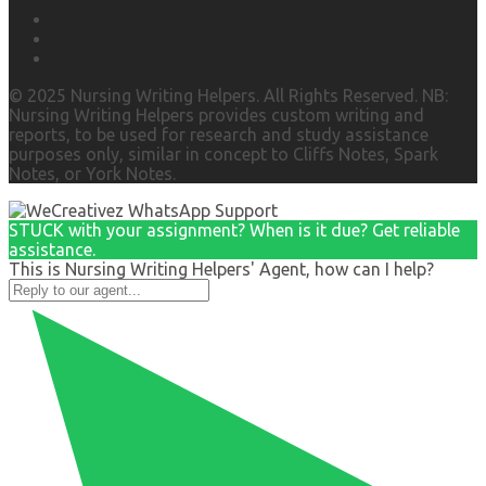
© 2025 Nursing Writing Helpers. All Rights Reserved. NB:
Nursing Writing Helpers provides custom writing and
reports, to be used for research and study assistance
purposes only, similar in concept to Cliffs Notes, Spark
Notes, or York Notes.
STUCK with your assignment? When is it due? Get reliable
assistance.
This is Nursing Writing Helpers' Agent, how can I help?