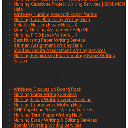
Nursing Capstone Project Writing Services | BSN, MSN
Help
Write My Nursing Research Paper for Me
Nursing Care Plan Essay Writing Help
Reliable Nursing Essay Help UK
Quality Nursing Assignment Help UK
Nursing PICO Essay Writers UK
Best Nursing Paper Writing Service
iHuman Assignment Writing Help
Shadow Health Assessment Writing Services
Nursing Respiratory Pharmacology Paper Writing
Service
Popular Services
Write My Discussion Board Post
Nursing Paper Writing Services
Nursing Essay Writing Services Online
Nursing Coursework Writing Help
DNP Capstone Project Writing Services
Nursing Term Paper Writing Help
Nursing Essay Writing & Editing Services
Spanish Nursing Writing Services