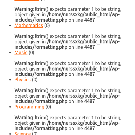
Warning
: ltrim() expects parameter 1 to be string,
object given in
/home/nurssxkg/public_html/wp-
includes/formatting.php
on line
4487
Mathematics
(0)
Warning
: ltrim() expects parameter 1 to be string,
object given in
/home/nurssxkg/public_html/wp-
includes/formatting.php
on line
4487
Music
(0)
Warning
: ltrim() expects parameter 1 to be string,
object given in
/home/nurssxkg/public_html/wp-
includes/formatting.php
on line
4487
Physics
(0)
Warning
: ltrim() expects parameter 1 to be string,
object given in
/home/nurssxkg/public_html/wp-
includes/formatting.php
on line
4487
Programming
(0)
Warning
: ltrim() expects parameter 1 to be string,
object given in
/home/nurssxkg/public_html/wp-
includes/formatting.php
on line
4487
Science
(0)