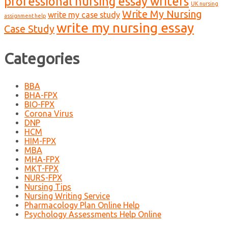
professional nursing essay writers
UK nursing
Write My Nursing
write my case study
assignment help
write my nursing essay
Case Study
Categories
BBA
BHA-FPX
BIO-FPX
Corona Virus
DNP
HCM
HIM-FPX
MBA
MHA-FPX
MKT-FPX
NURS-FPX
Nursing Tips
Nursing Writing Service
Pharmacology Plan Online Help
Psychology Assessments Help Online