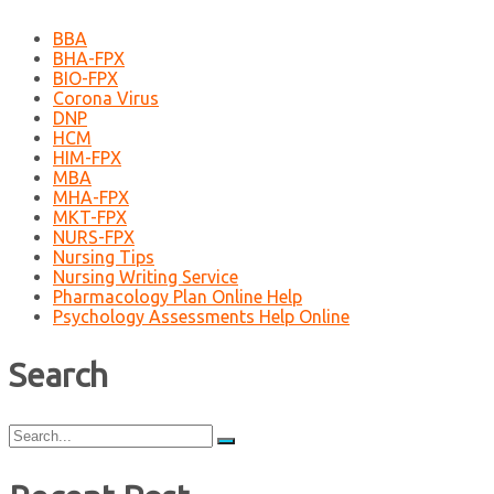
BBA
BHA-FPX
BIO-FPX
Corona Virus
DNP
HCM
HIM-FPX
MBA
MHA-FPX
MKT-FPX
NURS-FPX
Nursing Tips
Nursing Writing Service
Pharmacology Plan Online Help
Psychology Assessments Help Online
Search
Search
for: