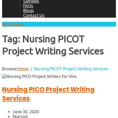
Samples
FAQs
Blogs
Contact Us
Order Now
Tag:
Nursing PICOT
Project Writing Services
Browse:
Home
Nursing PICOT Project Writing Services
Nursing PICO Project Writing
Services
June 30, 2020
Pearson