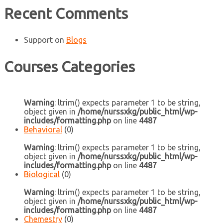
Recent Comments
Support
on
Blogs
Courses Categories
Warning
: ltrim() expects parameter 1 to be string,
object given in
/home/nurssxkg/public_html/wp-
includes/formatting.php
on line
4487
Behavioral
(0)
Warning
: ltrim() expects parameter 1 to be string,
object given in
/home/nurssxkg/public_html/wp-
includes/formatting.php
on line
4487
Biological
(0)
Warning
: ltrim() expects parameter 1 to be string,
object given in
/home/nurssxkg/public_html/wp-
includes/formatting.php
on line
4487
Chemestry
(0)