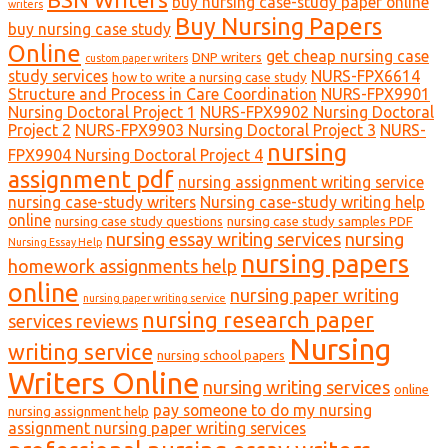
buy nursing case-study paper online
writers
Buy Nursing Papers
buy nursing case study
Online
get cheap nursing case
DNP writers
custom paper writers
study services
NURS-FPX6614
how to write a nursing case study
Structure and Process in Care Coordination
NURS-FPX9901
Nursing Doctoral Project 1
NURS-FPX9902 Nursing Doctoral
Project 2
NURS-FPX9903 Nursing Doctoral Project 3
NURS-
nursing
FPX9904 Nursing Doctoral Project 4
assignment pdf
nursing assignment writing service
nursing case-study writers
Nursing case-study writing help
online
nursing case study questions
nursing case study samples PDF
nursing essay writing services
nursing
Nursing Essay Help
nursing papers
homework assignments help
online
nursing paper writing
nursing paper writing service
nursing research paper
services reviews
Nursing
writing service
nursing school papers
Writers Online
nursing writing services
online
pay someone to do my nursing
nursing assignment help
assignment nursing paper writing services