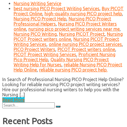
Nursing Writing Service
best nursing PICO Project Writing Services
,
Buy PICOT
Project Online
,
high-quality nursing PICO project help
,
Nursing PICO Project Help
,
Nursing PICO Project
Professional Helpers
,
Nursing PICO Project Writers
online
,
nursing pico project writing services near me
,
Nursing PICO Writing
,
Nursing PICOT Project
,
Nursing
PICOT Project writers online
,
Nursing PICOT Project
Writing Services
,
online nursing PICO project services
,
PICO Project Writers
,
PICOT Project writers online
,
PICOT Project Writing Services
,
Proficient Nursing
Pico Project Help
,
Quality Nursing PICO Project
Writing Help for Nurses
,
reliable Nursing PICO Project
Help Online
,
reliable nursing PICO project help.
In Search of Professional Nursing PICO Project Help Online?
Looking for reliable nursing PICO project writing services?
Hire our professional nursing writers to help you with the
Nursing [...]
Read More
Search
for:
Recent Posts