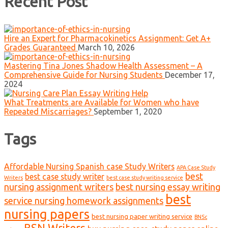
Recent Post
Hire an Expert for Pharmacokinetics Assignment: Get A+
Grades Guaranteed
March 10, 2026
Mastering Tina Jones Shadow Health Assessment – A
Comprehensive Guide for Nursing Students
December 17,
2024
What Treatments are Available for Women who have
Repeated Miscarriages?
September 1, 2020
Tags
Affordable Nursing Spanish case Study Writers
APA Case Study
best
best case study writer
Writers
best case study writing service
nursing assignment writers
best nursing essay writing
best
service nursing homework assignments
nursing papers
best nursing paper writing service
BNSc
BSN Writers