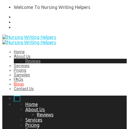
Welcome To Nursing Writing Helpers
Home
About Us
Reviews
Services
Pricing
Samples
FAQs
Blogs
Contact Us
x
Home
About Us
Reviews
Services
Pricing