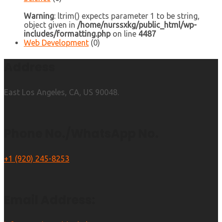
Warning
: ltrim() expects parameter 1 to be string,
object given in
/home/nurssxkg/public_html/wp-
includes/formatting.php
on line
4487
Web Development
(0)
Address
East Los Angeles, CA, US 90048.
Phone No./WhatsApp No.
+1 (920) 245-8253
Email Address: