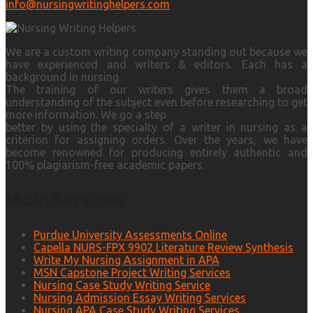
info@nursingwritinghelpers.com
We are a custom writing company standing out because we
have experienced and writers & editors. Each has a
background in nursing.
The training of our writers gives them a broad
understanding of the subject even before researching to get
more information. We go a step
better by using the specialty of a writer in nursing as a
criterion for assigning orders. Over the years, we have
become renowned for producing entirely authentic and
100% plagiarism-free academic papers.
Main Services
Purdue University Assessments Online
Capella NURS-FPX 9902 Literature Review Synthesis
Write My Nursing Assignment in APA
MSN Capstone Project Writing Services
Nursing Case Study Writing Service
Nursing Admission Essay Writing Services
Nursing APA Case Study Writing Services