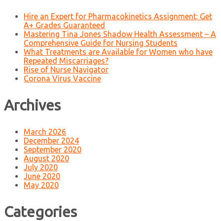
Hire an Expert for Pharmacokinetics Assignment: Get
A+ Grades Guaranteed
Mastering Tina Jones Shadow Health Assessment – A
Comprehensive Guide for Nursing Students
What Treatments are Available for Women who have
Repeated Miscarriages?
Rise of Nurse Navigator
Corona Virus Vaccine
Archives
March 2026
December 2024
September 2020
August 2020
July 2020
June 2020
May 2020
Categories