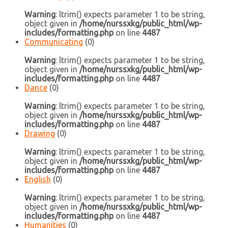
Warning
: ltrim() expects parameter 1 to be string,
object given in
/home/nurssxkg/public_html/wp-
includes/formatting.php
on line
4487
Communicating
(0)
Warning
: ltrim() expects parameter 1 to be string,
object given in
/home/nurssxkg/public_html/wp-
includes/formatting.php
on line
4487
Dance
(0)
Warning
: ltrim() expects parameter 1 to be string,
object given in
/home/nurssxkg/public_html/wp-
includes/formatting.php
on line
4487
Drawing
(0)
Warning
: ltrim() expects parameter 1 to be string,
object given in
/home/nurssxkg/public_html/wp-
includes/formatting.php
on line
4487
English
(0)
Warning
: ltrim() expects parameter 1 to be string,
object given in
/home/nurssxkg/public_html/wp-
includes/formatting.php
on line
4487
Humanities
(0)