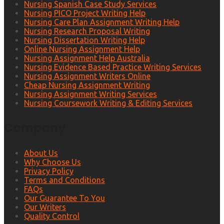
Nursing Spanish Case Study Services
Nursing PICO Project Writing Help
Nursing Care Plan Assignment Writing Help
Nursing Research Proposal Writing
Nursing Dissertation Writing Help
Online Nursing Assignment Help
Nursing Assignment Help Australia
Nursing Evidence Based Practice Writing Services
Nursing Assignment Writers Online
Cheap Nursing Assignment Writing
Nursing Assignment Writing Services
Nursing Coursework Writing & Editing Services
Company
About Us
Why Choose Us
Privacy Policy
Terms and Conditions
FAQs
Our Guarantee To You
Our Writers
Quality Control