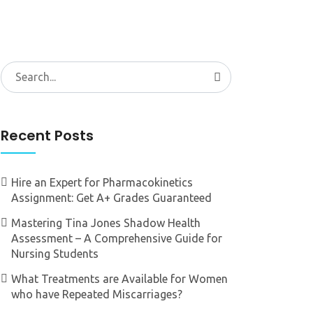
Search
for:
Recent Posts
Hire an Expert for Pharmacokinetics
Assignment: Get A+ Grades Guaranteed
Mastering Tina Jones Shadow Health
Assessment – A Comprehensive Guide for
Nursing Students
What Treatments are Available for Women
who have Repeated Miscarriages?