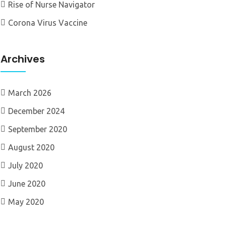
Rise of Nurse Navigator
Corona Virus Vaccine
Archives
March 2026
December 2024
September 2020
August 2020
July 2020
June 2020
May 2020