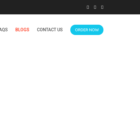
AQS
BLOGS
CONTACT US
ORDER NOW
ROOMS FOR PSYCH