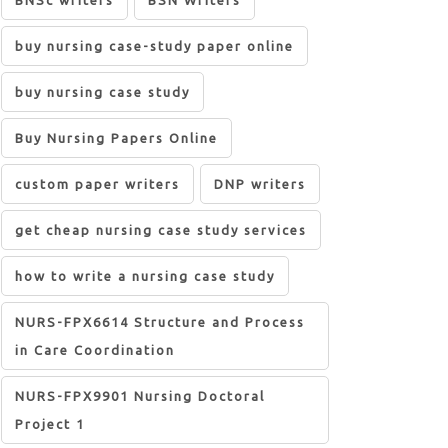
BNSc writers
BSN Writers
buy nursing case-study paper online
buy nursing case study
Buy Nursing Papers Online
custom paper writers
DNP writers
get cheap nursing case study services
how to write a nursing case study
NURS-FPX6614 Structure and Process
in Care Coordination
NURS-FPX9901 Nursing Doctoral
Project 1