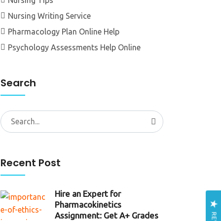
Nursing Tips
Nursing Writing Service
Pharmacology Plan Online Help
Psychology Assessments Help Online
Search
Search
for:
Recent Post
Hire an Expert for
Pharmacokinetics
Assignment: Get A+ Grades