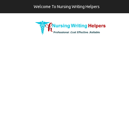
Welcome To Nursing Writing Helpers
TAG:
HOW TO US