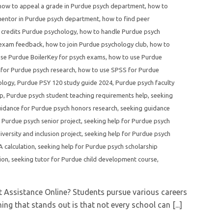
how to appeal a grade in Purdue psych department
,
how to
mentor in Purdue psych department
,
how to find peer
credits Purdue psychology
,
how to handle Purdue psych
 exam feedback
,
how to join Purdue psychology club
,
how to
se Purdue BoilerKey for psych exams
,
how to use Purdue
 for Purdue psych research
,
how to use SPSS for Purdue
ology
,
Purdue PSY 120 study guide 2024
,
Purdue psych faculty
lp
,
Purdue psych student teaching requirements help
,
seeking
uidance for Purdue psych honors research
,
seeking guidance
 Purdue psych senior project
,
seeking help for Purdue psych
versity and inclusion project
,
seeking help for Purdue psych
 calculation
,
seeking help for Purdue psych scholarship
ion
,
seeking tutor for Purdue child development course
,
 Assistance Online? Students pursue various careers
ng that stands out is that not every school can [...]