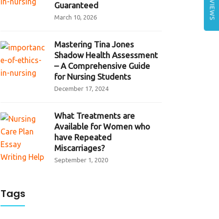
REVIEWS
Guaranteed
March 10, 2026
Mastering Tina Jones
Shadow Health Assessment
– A Comprehensive Guide
for Nursing Students
December 17, 2024
What Treatments are
Available for Women who
have Repeated
Miscarriages?
September 1, 2020
Tags