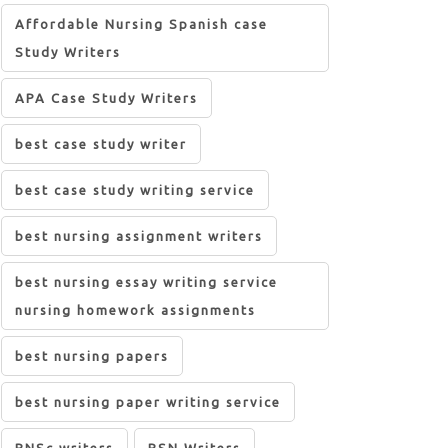
Affordable Nursing Spanish case
Study Writers
APA Case Study Writers
best case study writer
best case study writing service
best nursing assignment writers
best nursing essay writing service
nursing homework assignments
best nursing papers
best nursing paper writing service