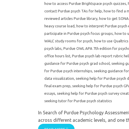
how to access Purdue Brightspace psych quizzes
,
contact Purdue psych TAs for help
,
how to find a 
reviewed articles Purdue library
,
how to get SONA 
heavy course load
,
how to interpret Purdue psych
participate in Purdue psych focus groups
,
how to u
WALC study rooms for psych
,
how to use Qualtrics
psych labs
,
Purdue OWL APA 7th edition for psych
office hours list
,
Purdue psych lab report rubric he
guidance for Purdue psych grad school
,
seeking g
for Purdue psych internships
,
seeking guidance for
data visualization
,
seeking help for Purdue psych di
final exam prep
,
seeking help for Purdue psych GPA
essays
,
seeking help for Purdue psych survey creat
seeking tutor for Purdue psych statistics
In Search of Purdue Psychology Assessment
across different academic levels, and one thi