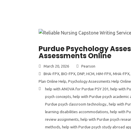
Purdue Psychology Assess
Assessments Online
March 20, 2026
Pearson
BHA-FPX
,
BIO-FPX
,
DNP
,
HCM
,
HIM-FPX
,
MHA-FPX
Plan Online Help
,
Psychology Assessments Help Online
help with ANOVA for Purdue PSY 201
,
help with P
psych concepts
,
help with Purdue psych academic 
Purdue psych classroom technology.
,
help with Pu
learning disabilities accommodations
,
help with P
review assignments
,
help with Purdue psych resear
methods
,
help with Purdue psych study abroad app