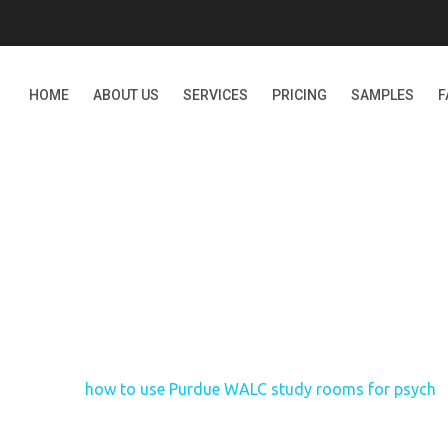
HOME
ABOUT US
SERVICES
PRICING
SAMPLES
F
E PURDUE WALC STUDY 
Home
how to use Purdue WALC study rooms for psych