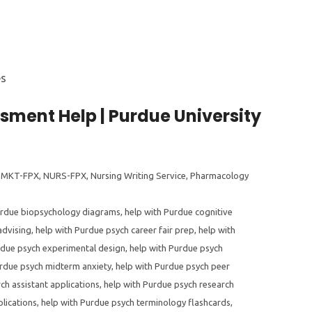
ment Help | Purdue University
,
MKT-FPX
,
NURS-FPX
,
Nursing Writing Service
,
Pharmacology
urdue biopsychology diagrams
,
help with Purdue cognitive
advising
,
help with Purdue psych career fair prep
,
help with
rdue psych experimental design
,
help with Purdue psych
urdue psych midterm anxiety
,
help with Purdue psych peer
ch assistant applications
,
help with Purdue psych research
lications
,
help with Purdue psych terminology flashcards
,