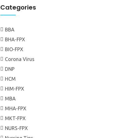
Categories
BBA
BHA-FPX
BIO-FPX
Corona Virus
DNP
HCM
HIM-FPX
MBA
MHA-FPX
MKT-FPX
NURS-FPX