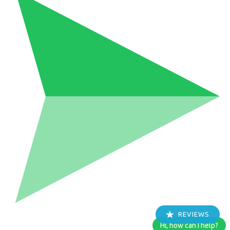
REVIEWS
Hi, how can I help?