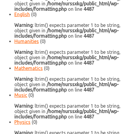
object given in
/home/nurssxkg/public_html/wp-
includes/formatting.php
on line
4487
English
(0)
Warning
: ltrim() expects parameter 1 to be string,
object given in
/home/nurssxkg/public_html/wp-
includes/formatting.php
on line
4487
Humanities
(0)
Warning
: ltrim() expects parameter 1 to be string,
object given in
/home/nurssxkg/public_html/wp-
includes/formatting.php
on line
4487
Mathematics
(0)
Warning
: ltrim() expects parameter 1 to be string,
object given in
/home/nurssxkg/public_html/wp-
includes/formatting.php
on line
4487
Music
(0)
Warning
: ltrim() expects parameter 1 to be string,
object given in
/home/nurssxkg/public_html/wp-
includes/formatting.php
on line
4487
Physics
(0)
Warning
: ltrim() expects parameter 1 to be string,