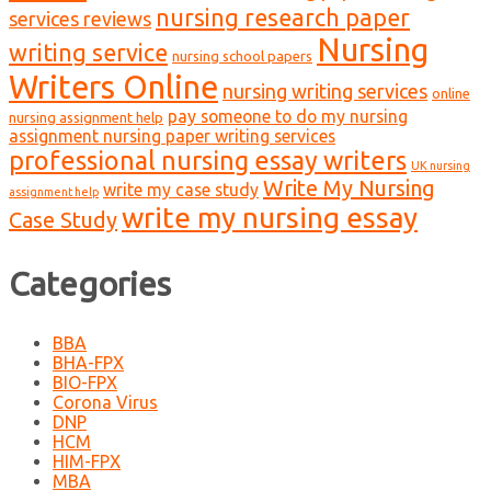
nursing research paper
services reviews
Nursing
writing service
nursing school papers
Writers Online
nursing writing services
online
pay someone to do my nursing
nursing assignment help
assignment nursing paper writing services
professional nursing essay writers
UK nursing
Write My Nursing
write my case study
assignment help
write my nursing essay
Case Study
Categories
BBA
BHA-FPX
BIO-FPX
Corona Virus
DNP
HCM
HIM-FPX
MBA