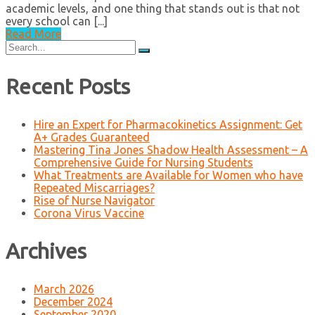
academic levels, and one thing that stands out is that not
every school can [...]
Read More
Search
for:
Recent Posts
Hire an Expert for Pharmacokinetics Assignment: Get
A+ Grades Guaranteed
Mastering Tina Jones Shadow Health Assessment – A
Comprehensive Guide for Nursing Students
What Treatments are Available for Women who have
Repeated Miscarriages?
Rise of Nurse Navigator
Corona Virus Vaccine
Archives
March 2026
December 2024
September 2020