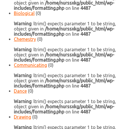
object given in
/home/nurssxkg/public_html/wp-
includes/formatting.php
on line
4487
Biological
(0)
Warning
: ltrim() expects parameter 1 to be string,
object given in
/home/nurssxkg/public_html/wp-
includes/formatting.php
on line
4487
Chemestry
(0)
Warning
: ltrim() expects parameter 1 to be string,
object given in
/home/nurssxkg/public_html/wp-
includes/formatting.php
on line
4487
Communicating
(0)
Warning
: ltrim() expects parameter 1 to be string,
object given in
/home/nurssxkg/public_html/wp-
includes/formatting.php
on line
4487
Dance
(0)
Warning
: ltrim() expects parameter 1 to be string,
object given in
/home/nurssxkg/public_html/wp-
includes/formatting.php
on line
4487
Drawing
(0)
Warning
: ltrim() expects parameter 1 to be string,