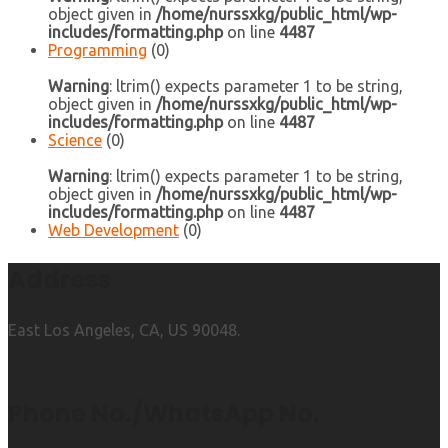
object given in
/home/nurssxkg/public_html/wp-
includes/formatting.php
on line
4487
Programming
(0)
Warning
: ltrim() expects parameter 1 to be string,
object given in
/home/nurssxkg/public_html/wp-
includes/formatting.php
on line
4487
Science
(0)
Warning
: ltrim() expects parameter 1 to be string,
object given in
/home/nurssxkg/public_html/wp-
includes/formatting.php
on line
4487
Web Development
(0)
Address
East Los Angeles, CA, US 90048.
Phone No./WhatsApp No.