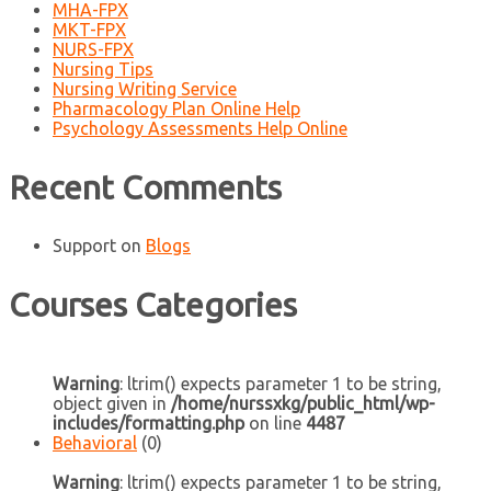
MHA-FPX
MKT-FPX
NURS-FPX
Nursing Tips
Nursing Writing Service
Pharmacology Plan Online Help
Psychology Assessments Help Online
Recent Comments
Support
on
Blogs
Courses Categories
Warning
: ltrim() expects parameter 1 to be string,
object given in
/home/nurssxkg/public_html/wp-
includes/formatting.php
on line
4487
Behavioral
(0)
Warning
: ltrim() expects parameter 1 to be string,