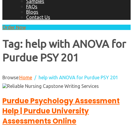
Samples
FAQs
Blogs
Contact Us
Order Now
Tag:
help with ANOVA for
Purdue PSY 201
Browse:
Home
help with ANOVA for Purdue PSY 201
Purdue Psychology Assessment
Help | Purdue University
Assessments Online