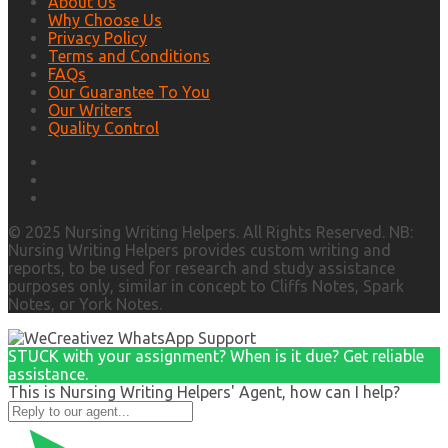
About Us
Why Choose Us
Privacy Policy
Terms and Conditions
FAQs
Our Guarantee To You
Our Writers
Quality Control
© 2025 Nursing Writing Helpers. All Rights Reserved. NB:
Nursing Writing Helpers provides custom writing and
reports, to be used for research and study assistance
purposes only, similar in concept to Cliffs Notes, Spark
Notes, or York Notes.
STUCK with your assignment? When is it due? Get reliable
assistance.
This is Nursing Writing Helpers' Agent, how can I help?