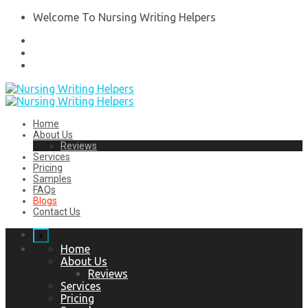
Welcome To Nursing Writing Helpers
Home
About Us
Reviews
Services
Pricing
Samples
FAQs
Blogs
Contact Us
x
Home
About Us
Reviews
Services
Pricing