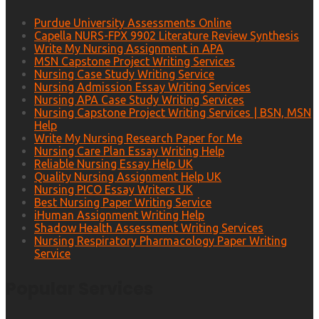
Purdue University Assessments Online
Capella NURS-FPX 9902 Literature Review Synthesis
Write My Nursing Assignment in APA
MSN Capstone Project Writing Services
Nursing Case Study Writing Service
Nursing Admission Essay Writing Services
Nursing APA Case Study Writing Services
Nursing Capstone Project Writing Services | BSN, MSN
Help
Write My Nursing Research Paper for Me
Nursing Care Plan Essay Writing Help
Reliable Nursing Essay Help UK
Quality Nursing Assignment Help UK
Nursing PICO Essay Writers UK
Best Nursing Paper Writing Service
iHuman Assignment Writing Help
Shadow Health Assessment Writing Services
Nursing Respiratory Pharmacology Paper Writing
Service
Popular Services