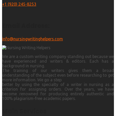
+1 (920) 245-8253
Email Address:
info@nursingwritinghelpers.com
We are a custom writing company standing out because we
have experienced and writers & editors. Each has a
background in nursing.
The training of our writers gives them a broad
understanding of the subject even before researching to get
more information. We go a step
better by using the specialty of a writer in nursing as a
criterion for assigning orders. Over the years, we have
become renowned for producing entirely authentic and
100% plagiarism-free academic papers.
Main Services