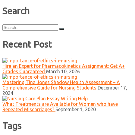
Search
Search
for:
Recent Post
Hire an Expert for Pharmacokinetics Assignment: Get A+
Grades Guaranteed
March 10, 2026
Mastering Tina Jones Shadow Health Assessment – A
Comprehensive Guide for Nursing Students
December 17,
2024
What Treatments are Available for Women who have
Repeated Miscarriages?
September 1, 2020
Tags