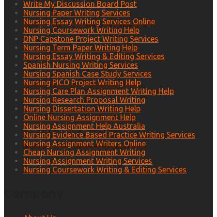
Write My Discussion Board Post
Nursing Paper Writing Services
Nursing Essay Writing Services Online
Nursing Coursework Writing Help
DNP Capstone Project Writing Services
Nursing Term Paper Writing Help
Nursing Essay Writing & Editing Services
Spanish Nursing Writing Services
Nursing Spanish Case Study Services
Nursing PICO Project Writing Help
Nursing Care Plan Assignment Writing Help
Nursing Research Proposal Writing
Nursing Dissertation Writing Help
Online Nursing Assignment Help
Nursing Assignment Help Australia
Nursing Evidence Based Practice Writing Services
Nursing Assignment Writers Online
Cheap Nursing Assignment Writing
Nursing Assignment Writing Services
Nursing Coursework Writing & Editing Services
Company