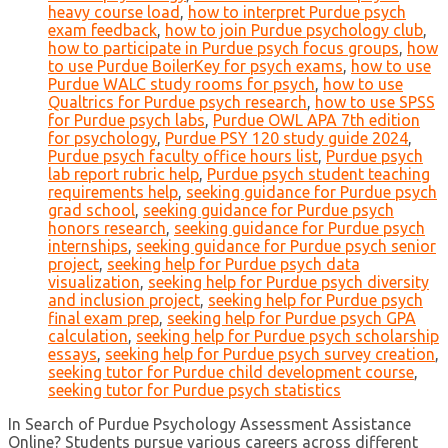
heavy course load
,
how to interpret Purdue psych
exam feedback
,
how to join Purdue psychology club
,
how to participate in Purdue psych focus groups
,
how
to use Purdue BoilerKey for psych exams
,
how to use
Purdue WALC study rooms for psych
,
how to use
Qualtrics for Purdue psych research
,
how to use SPSS
for Purdue psych labs
,
Purdue OWL APA 7th edition
for psychology
,
Purdue PSY 120 study guide 2024
,
Purdue psych faculty office hours list
,
Purdue psych
lab report rubric help
,
Purdue psych student teaching
requirements help
,
seeking guidance for Purdue psych
grad school
,
seeking guidance for Purdue psych
honors research
,
seeking guidance for Purdue psych
internships
,
seeking guidance for Purdue psych senior
project
,
seeking help for Purdue psych data
visualization
,
seeking help for Purdue psych diversity
and inclusion project
,
seeking help for Purdue psych
final exam prep
,
seeking help for Purdue psych GPA
calculation
,
seeking help for Purdue psych scholarship
essays
,
seeking help for Purdue psych survey creation
,
seeking tutor for Purdue child development course
,
seeking tutor for Purdue psych statistics
In Search of Purdue Psychology Assessment Assistance
Online? Students pursue various careers across different