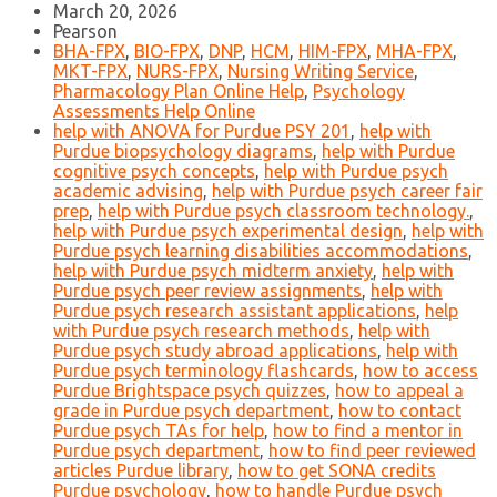
March 20, 2026
Pearson
BHA-FPX
,
BIO-FPX
,
DNP
,
HCM
,
HIM-FPX
,
MHA-FPX
,
MKT-FPX
,
NURS-FPX
,
Nursing Writing Service
,
Pharmacology Plan Online Help
,
Psychology
Assessments Help Online
help with ANOVA for Purdue PSY 201
,
help with
Purdue biopsychology diagrams
,
help with Purdue
cognitive psych concepts
,
help with Purdue psych
academic advising
,
help with Purdue psych career fair
prep
,
help with Purdue psych classroom technology.
,
help with Purdue psych experimental design
,
help with
Purdue psych learning disabilities accommodations
,
help with Purdue psych midterm anxiety
,
help with
Purdue psych peer review assignments
,
help with
Purdue psych research assistant applications
,
help
with Purdue psych research methods
,
help with
Purdue psych study abroad applications
,
help with
Purdue psych terminology flashcards
,
how to access
Purdue Brightspace psych quizzes
,
how to appeal a
grade in Purdue psych department
,
how to contact
Purdue psych TAs for help
,
how to find a mentor in
Purdue psych department
,
how to find peer reviewed
articles Purdue library
,
how to get SONA credits
Purdue psychology
,
how to handle Purdue psych