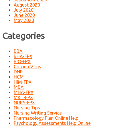
August 2020
July 2020
June 2020
May 2020
Categories
BBA
BHA-FPX
BIO-FPX
Corona Virus
DNP
HCM
HIM-FPX
MBA
MHA-FPX
MKT-FPX
NURS-FPX
Nursing Tips
Nursing Writing Service
Pharmacology Plan Online Help
Psychology Assessments Help Online