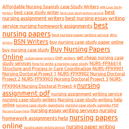
Affordable Nursing Spanish case Study Writers
APA Case Study
best
best case study writer
Writers
best case study writing service
nursing assignment writers
best nursing essay writing
best
service nursing homework assignments
nursing papers
best nursing paper writing service
BNSc
BSN Writers
buy nursing case-study paper online
writers
Buy Nursing Papers
buy nursing case study
Online
get cheap nursing case
DNP writers
custom paper writers
study services
NURS-FPX6614
how to write a nursing case study
Structure and Process in Care Coordination
NURS-FPX9901
Nursing Doctoral Project 1
NURS-FPX9902 Nursing Doctoral
Project 2
NURS-FPX9903 Nursing Doctoral Project 3
NURS-
nursing
FPX9904 Nursing Doctoral Project 4
assignment pdf
nursing assignment writing service
nursing case-study writers
Nursing case-study writing help
online
nursing case study questions
nursing case study samples PDF
nursing essay writing services
nursing
Nursing Essay Help
nursing papers
homework assignments help
online
nursing paper writing
nursing paper writing service