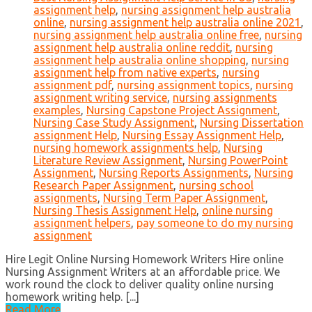
assignment help
,
nursing assignment help australia
online
,
nursing assignment help australia online 2021
,
nursing assignment help australia online free
,
nursing
assignment help australia online reddit
,
nursing
assignment help australia online shopping
,
nursing
assignment help from native experts
,
nursing
assignment pdf
,
nursing assignment topics
,
nursing
assignment writing service
,
nursing assignments
examples
,
Nursing Capstone Project Assignment
,
Nursing Case Study Assignment
,
Nursing Dissertation
assignment Help
,
Nursing Essay Assignment Help
,
nursing homework assignments help
,
Nursing
Literature Review Assignment
,
Nursing PowerPoint
Assignment
,
Nursing Reports Assignments
,
Nursing
Research Paper Assignment
,
nursing school
assignments
,
Nursing Term Paper Assignment
,
Nursing Thesis Assignment Help
,
online nursing
assignment helpers
,
pay someone to do my nursing
assignment
Hire Legit Online Nursing Homework Writers Hire online
Nursing Assignment Writers at an affordable price. We
work round the clock to deliver quality online nursing
homework writing help. [...]
Read More