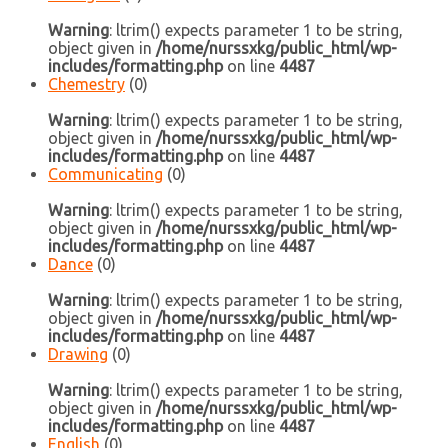
Warning
: ltrim() expects parameter 1 to be string,
object given in
/home/nurssxkg/public_html/wp-
includes/formatting.php
on line
4487
Chemestry
(0)
Warning
: ltrim() expects parameter 1 to be string,
object given in
/home/nurssxkg/public_html/wp-
includes/formatting.php
on line
4487
Communicating
(0)
Warning
: ltrim() expects parameter 1 to be string,
object given in
/home/nurssxkg/public_html/wp-
includes/formatting.php
on line
4487
Dance
(0)
Warning
: ltrim() expects parameter 1 to be string,
object given in
/home/nurssxkg/public_html/wp-
includes/formatting.php
on line
4487
Drawing
(0)
Warning
: ltrim() expects parameter 1 to be string,
object given in
/home/nurssxkg/public_html/wp-
includes/formatting.php
on line
4487
English
(0)