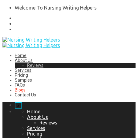
Welcome To Nursing Writing Helpers
Home
About Us
Reviews
Services
Pricing
Samples
FAQs
Blogs
Contact Us
x
Home
About Us
Reviews
Services
Pricing