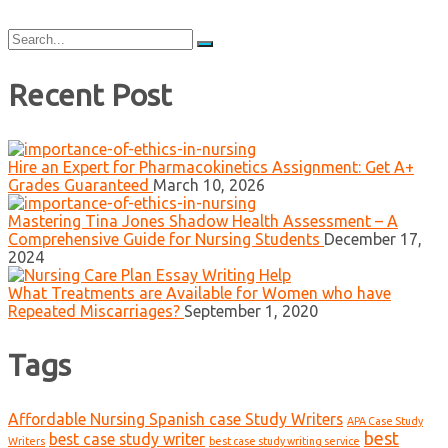
Search
for:
Recent Post
Hire an Expert for Pharmacokinetics Assignment: Get A+
Grades Guaranteed
March 10, 2026
Mastering Tina Jones Shadow Health Assessment – A
Comprehensive Guide for Nursing Students
December 17,
2024
What Treatments are Available for Women who have
Repeated Miscarriages?
September 1, 2020
Tags
Affordable Nursing Spanish case Study Writers
APA Case Study
best
best case study writer
Writers
best case study writing service