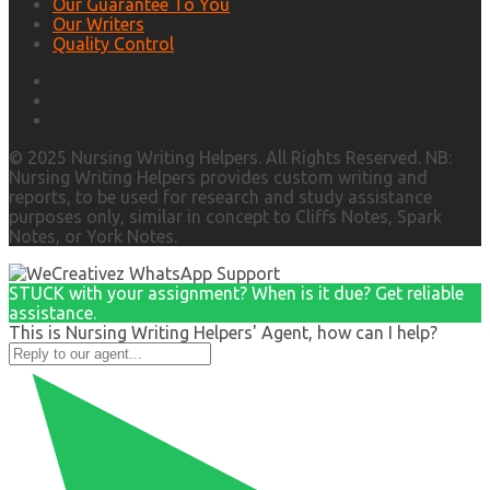
Our Guarantee To You
Our Writers
Quality Control
© 2025 Nursing Writing Helpers. All Rights Reserved. NB:
Nursing Writing Helpers provides custom writing and
reports, to be used for research and study assistance
purposes only, similar in concept to Cliffs Notes, Spark
Notes, or York Notes.
STUCK with your assignment? When is it due? Get reliable
assistance.
This is Nursing Writing Helpers' Agent, how can I help?