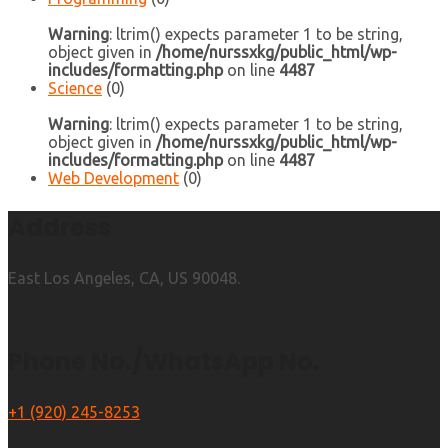
Warning
: ltrim() expects parameter 1 to be string,
object given in
/home/nurssxkg/public_html/wp-
includes/formatting.php
on line
4487
Science
(0)
Warning
: ltrim() expects parameter 1 to be string,
object given in
/home/nurssxkg/public_html/wp-
includes/formatting.php
on line
4487
Web Development
(0)
Address
East Los Angeles, CA, US 90048.
Phone No./WhatsApp No.
+1 (920) 245-8253