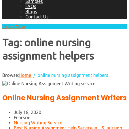
Samples
FAQs
Blogs
Contact Us
Order Now
Tag:
online nursing
assignment helpers
Browse:
Home
online nursing assignment helpers
Online Nursing Assignment Writers
July 18, 2020
Pearson
Nursing Writing Service
Best Nursing Assignment Help Service in US
,
nursing