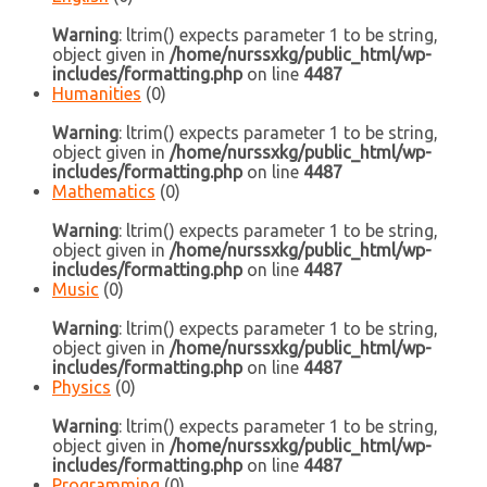
Warning
: ltrim() expects parameter 1 to be string,
object given in
/home/nurssxkg/public_html/wp-
includes/formatting.php
on line
4487
Humanities
(0)
Warning
: ltrim() expects parameter 1 to be string,
object given in
/home/nurssxkg/public_html/wp-
includes/formatting.php
on line
4487
Mathematics
(0)
Warning
: ltrim() expects parameter 1 to be string,
object given in
/home/nurssxkg/public_html/wp-
includes/formatting.php
on line
4487
Music
(0)
Warning
: ltrim() expects parameter 1 to be string,
object given in
/home/nurssxkg/public_html/wp-
includes/formatting.php
on line
4487
Physics
(0)
Warning
: ltrim() expects parameter 1 to be string,
object given in
/home/nurssxkg/public_html/wp-
includes/formatting.php
on line
4487
Programming
(0)