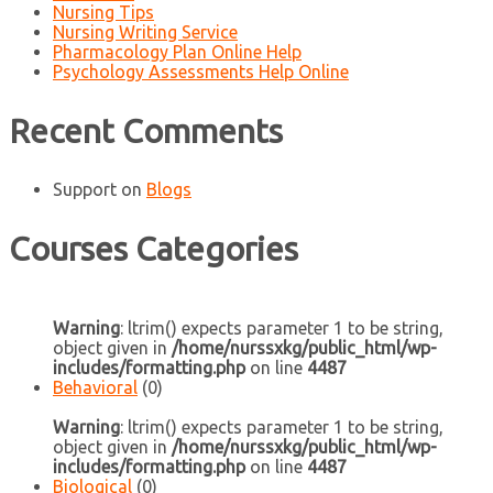
Nursing Tips
Nursing Writing Service
Pharmacology Plan Online Help
Psychology Assessments Help Online
Recent Comments
Support
on
Blogs
Courses Categories
Warning
: ltrim() expects parameter 1 to be string,
object given in
/home/nurssxkg/public_html/wp-
includes/formatting.php
on line
4487
Behavioral
(0)
Warning
: ltrim() expects parameter 1 to be string,
object given in
/home/nurssxkg/public_html/wp-
includes/formatting.php
on line
4487
Biological
(0)