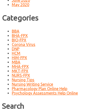
June 2020
May 2020
Categories
BBA
BHA-FPX
BIO-FPX
Corona Virus
DNP
HCM
HIM-FPX
MBA
MHA-FPX
MKT-FPX
NURS-FPX
Nursing Tips
Nursing Writing Service
Pharmacology Plan Online Help
Psychology Assessments Help Online
Search