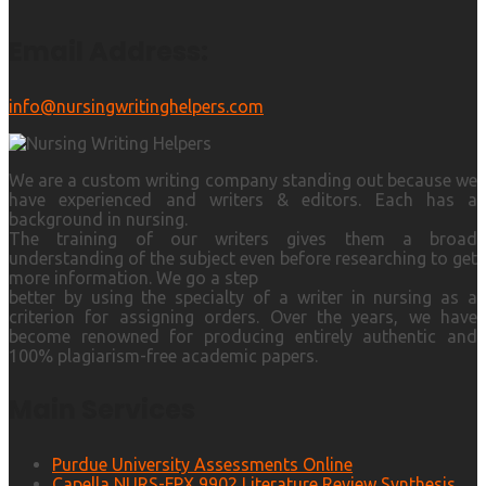
Email Address:
info@nursingwritinghelpers.com
We are a custom writing company standing out because we
have experienced and writers & editors. Each has a
background in nursing.
The training of our writers gives them a broad
understanding of the subject even before researching to get
more information. We go a step
better by using the specialty of a writer in nursing as a
criterion for assigning orders. Over the years, we have
become renowned for producing entirely authentic and
100% plagiarism-free academic papers.
Main Services
Purdue University Assessments Online
Capella NURS-FPX 9902 Literature Review Synthesis