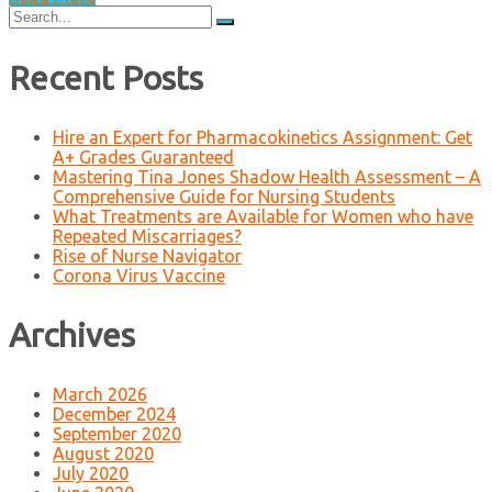
Search
for:
Recent Posts
Hire an Expert for Pharmacokinetics Assignment: Get
A+ Grades Guaranteed
Mastering Tina Jones Shadow Health Assessment – A
Comprehensive Guide for Nursing Students
What Treatments are Available for Women who have
Repeated Miscarriages?
Rise of Nurse Navigator
Corona Virus Vaccine
Archives
March 2026
December 2024
September 2020
August 2020
July 2020