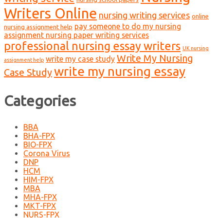
Writers Online
nursing writing services
online
pay someone to do my nursing
nursing assignment help
assignment nursing paper writing services
professional nursing essay writers
UK nursing
Write My Nursing
write my case study
assignment help
write my nursing essay
Case Study
Categories
BBA
BHA-FPX
BIO-FPX
Corona Virus
DNP
HCM
HIM-FPX
MBA
MHA-FPX
MKT-FPX
NURS-FPX