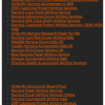
Write My Nursing Assignment in APA
MSN Capstone Project Writing Services
Nursing Case Study Writing Service
Nursing Admission Essay Writing Services
Nursing APA Case Study Writing Services
Nursing Capstone Project Writing Services | BSN, MSN
Help
Write My Nursing Research Paper for Me
Nursing Care Plan Essay Writing Help
Reliable Nursing Essay Help UK
Quality Nursing Assignment Help UK
Nursing PICO Essay Writers UK
Best Nursing Paper Writing Service
iHuman Assignment Writing Help
Shadow Health Assessment Writing Services
Popular Services
Write My Discussion Board Post
Nursing Paper Writing Services
Nursing Essay Writing Services Online
Nursing Coursework Writing Help
DNP Capstone Project Writing Services