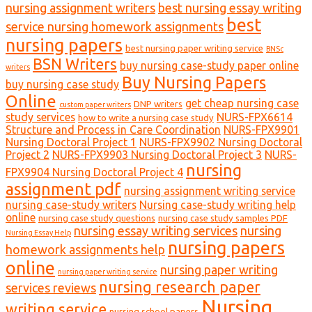
nursing assignment writers
best nursing essay writing
best
service nursing homework assignments
nursing papers
best nursing paper writing service
BNSc
BSN Writers
buy nursing case-study paper online
writers
Buy Nursing Papers
buy nursing case study
Online
get cheap nursing case
DNP writers
custom paper writers
study services
NURS-FPX6614
how to write a nursing case study
Structure and Process in Care Coordination
NURS-FPX9901
Nursing Doctoral Project 1
NURS-FPX9902 Nursing Doctoral
Project 2
NURS-FPX9903 Nursing Doctoral Project 3
NURS-
nursing
FPX9904 Nursing Doctoral Project 4
assignment pdf
nursing assignment writing service
nursing case-study writers
Nursing case-study writing help
online
nursing case study questions
nursing case study samples PDF
nursing essay writing services
nursing
Nursing Essay Help
nursing papers
homework assignments help
online
nursing paper writing
nursing paper writing service
nursing research paper
services reviews
Nursing
writing service
nursing school papers