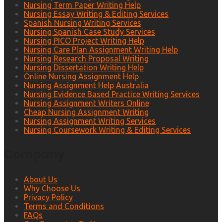
Nursing Term Paper Writing Help
Nursing Essay Writing & Editing Services
Spanish Nursing Writing Services
Nursing Spanish Case Study Services
Nursing PICO Project Writing Help
Nursing Care Plan Assignment Writing Help
Nursing Research Proposal Writing
Nursing Dissertation Writing Help
Online Nursing Assignment Help
Nursing Assignment Help Australia
Nursing Evidence Based Practice Writing Services
Nursing Assignment Writers Online
Cheap Nursing Assignment Writing
Nursing Assignment Writing Services
Nursing Coursework Writing & Editing Services
Company
About Us
Why Choose Us
Privacy Policy
Terms and Conditions
FAQs