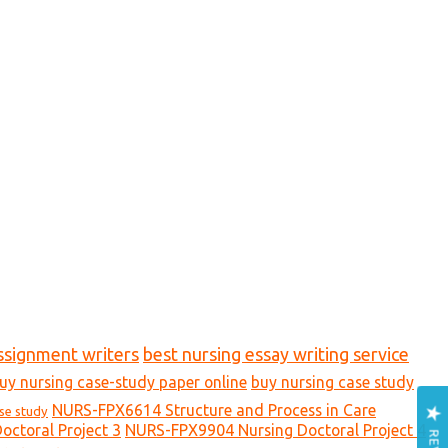
ssignment writers
best nursing essay writing service
uy nursing case-study paper online
buy nursing case study
NURS-FPX6614 Structure and Process in Care
ase study
ctoral Project 3
NURS-FPX9904 Nursing Doctoral Project 4