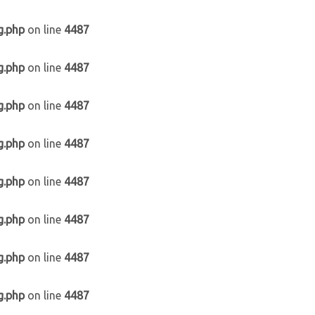
g.php
on line
4487
g.php
on line
4487
g.php
on line
4487
g.php
on line
4487
g.php
on line
4487
g.php
on line
4487
g.php
on line
4487
g.php
on line
4487