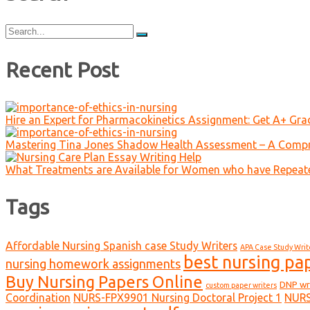
Search
for:
Recent Post
Hire an Expert for Pharmacokinetics Assignment: Get A+ Gr
Mastering Tina Jones Shadow Health Assessment – A Compr
What Treatments are Available for Women who have Repeat
Tags
Affordable Nursing Spanish case Study Writers
APA Case Study Writ
best nursing pa
nursing homework assignments
Buy Nursing Papers Online
DNP wr
custom paper writers
Coordination
NURS-FPX9901 Nursing Doctoral Project 1
NURS