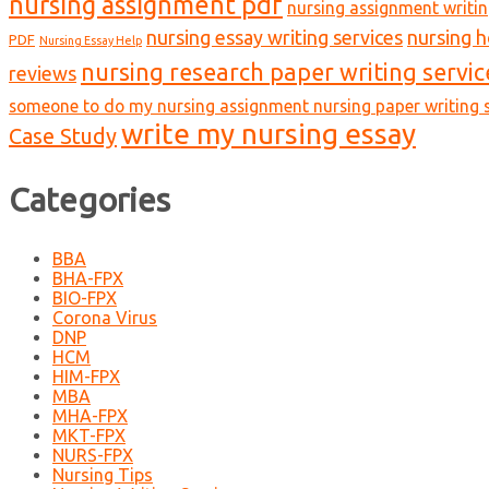
nursing assignment pdf
nursing assignment writin
nursing essay writing services
nursing 
PDF
Nursing Essay Help
nursing research paper writing servic
reviews
someone to do my nursing assignment nursing paper writing s
write my nursing essay
Case Study
Categories
BBA
BHA-FPX
BIO-FPX
Corona Virus
DNP
HCM
HIM-FPX
MBA
MHA-FPX
MKT-FPX
NURS-FPX
Nursing Tips