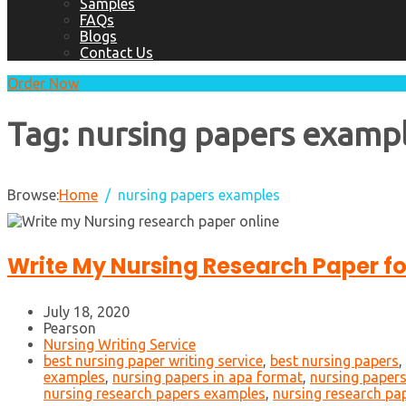
Samples
FAQs
Blogs
Contact Us
Order Now
Tag:
nursing papers examp
Browse:
Home
nursing papers examples
Write My Nursing Research Paper f
July 18, 2020
Pearson
Nursing Writing Service
best nursing paper writing service
,
best nursing papers
,
examples
,
nursing papers in apa format
,
nursing papers
nursing research papers examples
,
nursing research pa