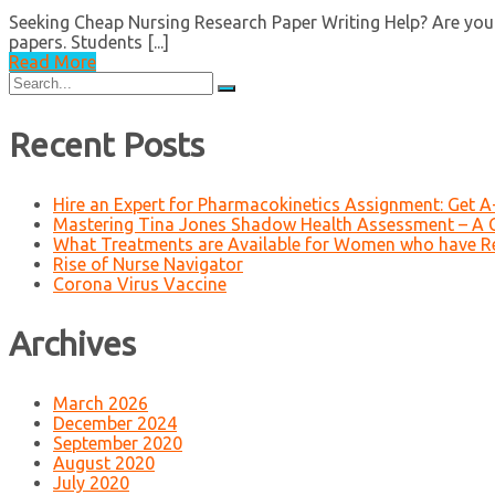
Seeking Cheap Nursing Research Paper Writing Help? Are you 
papers. Students [...]
Read More
Search
for:
Recent Posts
Hire an Expert for Pharmacokinetics Assignment: Get 
Mastering Tina Jones Shadow Health Assessment – A 
What Treatments are Available for Women who have R
Rise of Nurse Navigator
Corona Virus Vaccine
Archives
March 2026
December 2024
September 2020
August 2020
July 2020