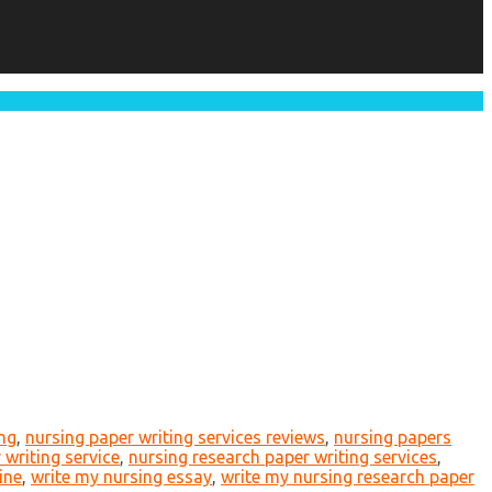
ing
,
nursing paper writing services reviews
,
nursing papers
 writing service
,
nursing research paper writing services
,
ine
,
write my nursing essay
,
write my nursing research paper