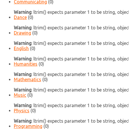
Communicating
(0)
Warning
: ltrim() expects parameter 1 to be string, objec
Dance
(0)
Warning
: ltrim() expects parameter 1 to be string, objec
Drawing
(0)
Warning
: ltrim() expects parameter 1 to be string, objec
English
(0)
Warning
: ltrim() expects parameter 1 to be string, objec
Humanities
(0)
Warning
: ltrim() expects parameter 1 to be string, objec
Mathematics
(0)
Warning
: ltrim() expects parameter 1 to be string, objec
Music
(0)
Warning
: ltrim() expects parameter 1 to be string, objec
Physics
(0)
Warning
: ltrim() expects parameter 1 to be string, objec
Programming
(0)