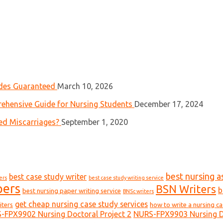
ades Guaranteed
March 10, 2026
ehensive Guide for Nursing Students
December 17, 2024
ed Miscarriages?
September 1, 2020
best nursing a
best case study writer
ers
best case study writing service
pers
BSN Writers
b
best nursing paper writing service
BNSc writers
get cheap nursing case study services
iters
how to write a nursing c
-FPX9902 Nursing Doctoral Project 2
NURS-FPX9903 Nursing Do