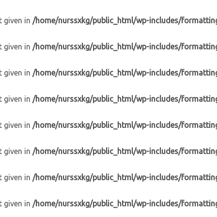
t given in
/home/nurssxkg/public_html/wp-includes/formattin
t given in
/home/nurssxkg/public_html/wp-includes/formattin
t given in
/home/nurssxkg/public_html/wp-includes/formattin
t given in
/home/nurssxkg/public_html/wp-includes/formattin
t given in
/home/nurssxkg/public_html/wp-includes/formattin
t given in
/home/nurssxkg/public_html/wp-includes/formattin
t given in
/home/nurssxkg/public_html/wp-includes/formattin
t given in
/home/nurssxkg/public_html/wp-includes/formattin