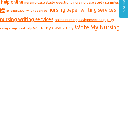
REVIEWS
 help online
nursing case study questions
nursing case study samples
ne
nursing paper writing services
nursing paper writing service
nursing writing services
pay
online nursing assignment help
Write My Nursing
write my case study
ursing assignment help