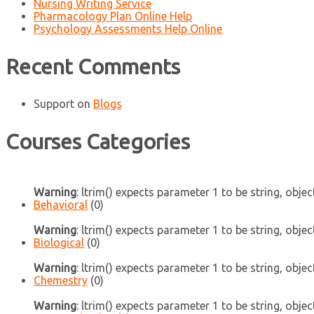
Nursing Writing Service
Pharmacology Plan Online Help
Psychology Assessments Help Online
Recent Comments
Support
on
Blogs
Courses Categories
Warning
: ltrim() expects parameter 1 to be string, objec
Behavioral
(0)
Warning
: ltrim() expects parameter 1 to be string, objec
Biological
(0)
Warning
: ltrim() expects parameter 1 to be string, objec
Chemestry
(0)
Warning
: ltrim() expects parameter 1 to be string, objec