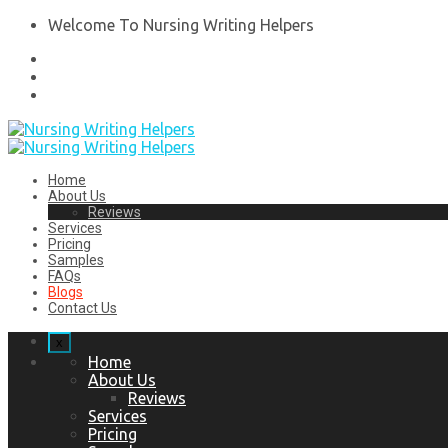
Welcome To Nursing Writing Helpers
Home
About Us
Reviews
Services
Pricing
Samples
FAQs
Blogs
Contact Us
x
Home
About Us
Reviews
Services
Pricing