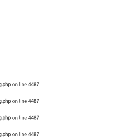
g.php
on line
4487
g.php
on line
4487
g.php
on line
4487
g.php
on line
4487