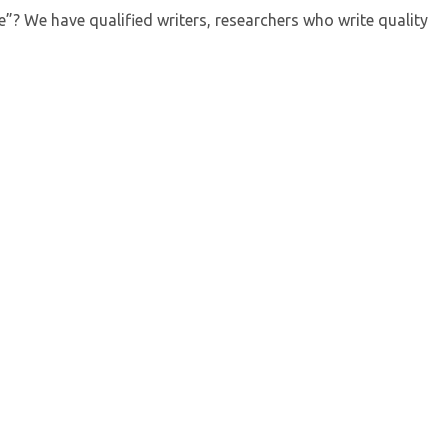
? We have qualified writers, researchers who write quality