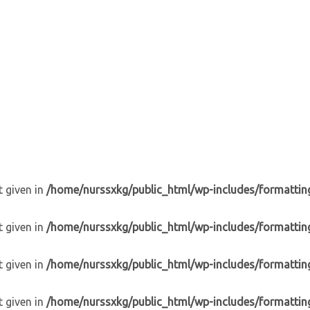
t given in
/home/nurssxkg/public_html/wp-includes/formattin
t given in
/home/nurssxkg/public_html/wp-includes/formattin
t given in
/home/nurssxkg/public_html/wp-includes/formattin
t given in
/home/nurssxkg/public_html/wp-includes/formattin