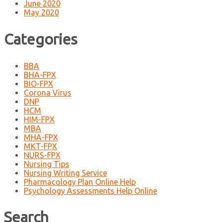
June 2020
May 2020
Categories
BBA
BHA-FPX
BIO-FPX
Corona Virus
DNP
HCM
HIM-FPX
MBA
MHA-FPX
MKT-FPX
NURS-FPX
Nursing Tips
Nursing Writing Service
Pharmacology Plan Online Help
Psychology Assessments Help Online
Search