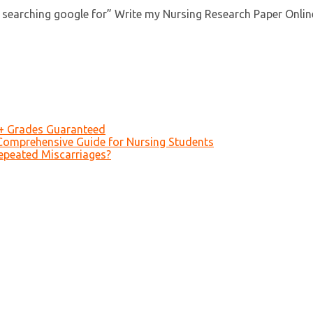
searching google for” Write my Nursing Research Paper Online”
A+ Grades Guaranteed
Comprehensive Guide for Nursing Students
epeated Miscarriages?