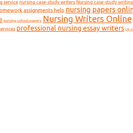
g service
nursing case-study writers
Nursing case-study writing
nursing papers onli
homework assignments help
Nursing Writers Online
e
nursing school papers
professional nursing essay writers
ervices
UK n