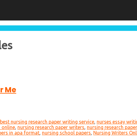
les
or Me
best nursing research paper writing service
,
nurses essay writ
 online
,
nursing research paper writers
,
nursing research paper
pers in apa format
,
nursing school papers
,
Nursing Writers Onl