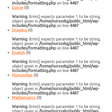
includes/formatting.php
on line
4487
Dance
(0)
Warning
: ltrim() expects parameter 1 to be string,
object given in
/home/nurssxkg/public_html/wp-
includes/formatting.php
on line
4487
Drawing
(0)
Warning
: ltrim() expects parameter 1 to be string,
object given in
/home/nurssxkg/public_html/wp-
includes/formatting.php
on line
4487
English
(0)
Warning
: ltrim() expects parameter 1 to be string,
object given in
/home/nurssxkg/public_html/wp-
includes/formatting.php
on line
4487
Humanities
(0)
Warning
: ltrim() expects parameter 1 to be string,
object given in
/home/nurssxkg/public_html/wp-
includes/formatting.php
on line
4487
Mathematics
(0)
Warning
: ltrim() expects parameter 1 to be string,
object given in
/home/nurssxkg/public_html/wp-