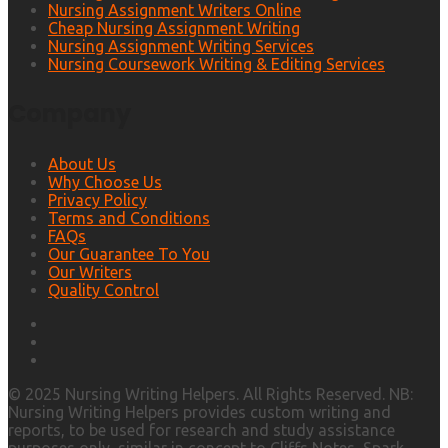
Nursing Assignment Writers Online
Cheap Nursing Assignment Writing
Nursing Assignment Writing Services
Nursing Coursework Writing & Editing Services
Company
About Us
Why Choose Us
Privacy Policy
Terms and Conditions
FAQs
Our Guarantee To You
Our Writers
Quality Control
© 2025 Nursing Writing Helpers. All Rights Reserved. NB:
Nursing Writing Helpers provides custom writing and
reports, to be used for research and study assistance