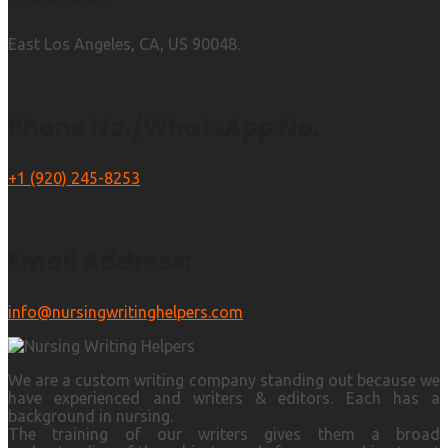
East Los Angeles, CA, US 90048.
Phone No./WhatsApp No.
+1 (920) 245-8253
Email Address:
info@nursingwritinghelpers.com
We are a custom writing company standing out because we
have experienced and writers & editors. Each has a
background in nursing.
The training of our writers gives them a broad