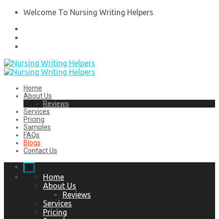
Welcome To Nursing Writing Helpers
Home
About Us
Reviews
Services
Pricing
Samples
FAQs
Blogs
Contact Us
x
Home
About Us
Reviews
Services
Pricing