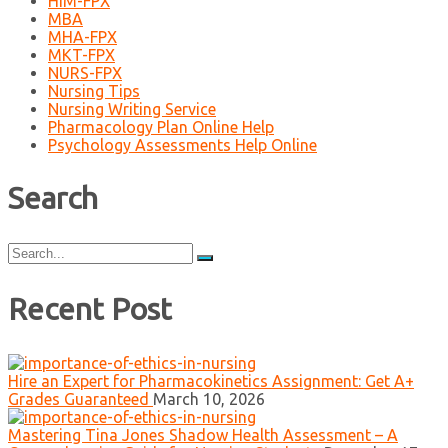
HIM-FPX
MBA
MHA-FPX
MKT-FPX
NURS-FPX
Nursing Tips
Nursing Writing Service
Pharmacology Plan Online Help
Psychology Assessments Help Online
Search
Search
for:
Recent Post
Hire an Expert for Pharmacokinetics Assignment: Get A+
Grades Guaranteed
March 10, 2026
Mastering Tina Jones Shadow Health Assessment – A