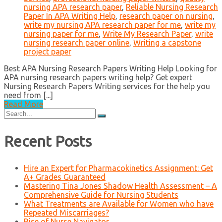
nursing APA research paper
,
Reliable Nursing Research
Paper In APA Writing Help
,
research paper on nursing
,
write my nursing APA research paper for me
,
write my
nursing paper for me
,
Write My Research Paper
,
write
nursing research paper online
,
Writing a capstone
project paper
Best APA Nursing Research Papers Writing Help Looking for
APA nursing research papers writing help? Get expert
Nursing Research Papers Writing services for the help you
need from [...]
Read More
Search
for:
Recent Posts
Hire an Expert for Pharmacokinetics Assignment: Get
A+ Grades Guaranteed
Mastering Tina Jones Shadow Health Assessment – A
Comprehensive Guide for Nursing Students
What Treatments are Available for Women who have
Repeated Miscarriages?
Rise of Nurse Navigator