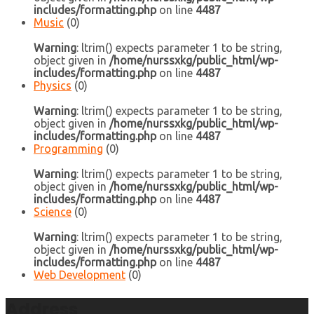
includes/formatting.php
on line
4487
Music
(0)
Warning
: ltrim() expects parameter 1 to be string,
object given in
/home/nurssxkg/public_html/wp-
includes/formatting.php
on line
4487
Physics
(0)
Warning
: ltrim() expects parameter 1 to be string,
object given in
/home/nurssxkg/public_html/wp-
includes/formatting.php
on line
4487
Programming
(0)
Warning
: ltrim() expects parameter 1 to be string,
object given in
/home/nurssxkg/public_html/wp-
includes/formatting.php
on line
4487
Science
(0)
Warning
: ltrim() expects parameter 1 to be string,
object given in
/home/nurssxkg/public_html/wp-
includes/formatting.php
on line
4487
Web Development
(0)
Address