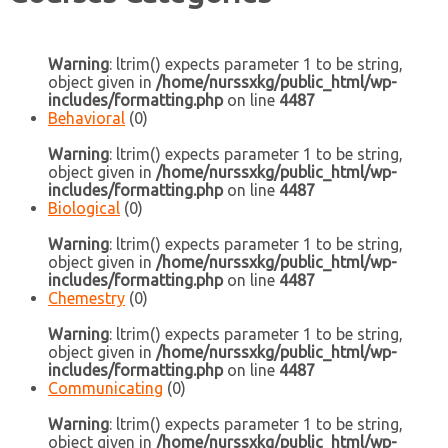
Warning
: ltrim() expects parameter 1 to be string,
object given in
/home/nurssxkg/public_html/wp-
includes/formatting.php
on line
4487
Behavioral
(0)
Warning
: ltrim() expects parameter 1 to be string,
object given in
/home/nurssxkg/public_html/wp-
includes/formatting.php
on line
4487
Biological
(0)
Warning
: ltrim() expects parameter 1 to be string,
object given in
/home/nurssxkg/public_html/wp-
includes/formatting.php
on line
4487
Chemestry
(0)
Warning
: ltrim() expects parameter 1 to be string,
object given in
/home/nurssxkg/public_html/wp-
includes/formatting.php
on line
4487
Communicating
(0)
Warning
: ltrim() expects parameter 1 to be string,
object given in
/home/nurssxkg/public_html/wp-