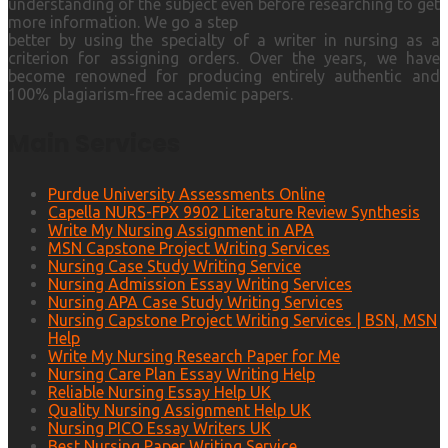
understanding of the subject even before researching to get
more information. We go a step
better by using the specialty of a writer in nursing as a
criterion for assigning orders. Over the years, we have
become renowned for producing entirely authentic and
100% plagiarism-free academic papers.
Main Services
Purdue University Assessments Online
Capella NURS-FPX 9902 Literature Review Synthesis
Write My Nursing Assignment in APA
MSN Capstone Project Writing Services
Nursing Case Study Writing Service
Nursing Admission Essay Writing Services
Nursing APA Case Study Writing Services
Nursing Capstone Project Writing Services | BSN, MSN
Help
Write My Nursing Research Paper for Me
Nursing Care Plan Essay Writing Help
Reliable Nursing Essay Help UK
Quality Nursing Assignment Help UK
Nursing PICO Essay Writers UK
Best Nursing Paper Writing Service