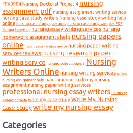
nursing
FPX9904 Nursing Doctoral Project 4
assignment pdf
nursing assignment writing service
nursing case-study writers
Nursing case-study writing help
online
nursing case study questions
nursing case study samples PDF
nursing essay writing services
nursing
Nursing Essay Help
nursing papers
homework assignments help
online
nursing paper writing
nursing paper writing service
nursing research paper
services reviews
Nursing
writing service
nursing school papers
Writers Online
nursing writing services
online
pay someone to do my nursing
nursing assignment help
assignment nursing paper writing services
professional nursing essay writers
UK nursing
Write My Nursing
write my case study
assignment help
write my nursing essay
Case Study
Categories