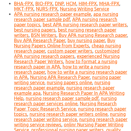
BHA-FPX
,
BIO-FPX
,
DNP
,
HCM
,
HIM-FPX
,
MHA-FPX
,
MKT-FPX
,
NURS-FPX
,
Nursing Writing Service
APA nursing research paper example
,
apa nursing
research paper sample pdf
,
APA nursing research
paper topics
,
best APA nursing research paper writers
,
best nursing papers
,
best nursing research paper
writers
,
BSN Writers
,
Buy APA nursing Research paper
,
Buy APA Research Paper
,
buy nursing paper
,
Buy
Nursing Papers Online from Experts
,
cheap nursing
research paper
,
custom paper writers
,
customized
APA nursing research papers
,
experienced Nursing
Research Paper Writers
,
how to format a nursing
research paper in APA
,
how to write a nursing
research paper
,
how to write a nursing research paper
in APA
,
Nursing APA Research Paper
,
nursing paper
writing service
,
nursing papers online
,
nursing
research paper example
,
nursing research paper
example apa
,
Nursing Research Paper In APA Writing
Help
,
nursing research paper sample pdf
,
nursing
research paper services online
,
Nursing Research
Paper Topic Research Service
,
nursing research paper
topics
,
nursing research paper writers online
,
nursing
research paper writing service
,
nursing research paper
writing service reviews
,
onlinr Nursing Paper Writing
Service
,
professional nursing paper writers
,
quality