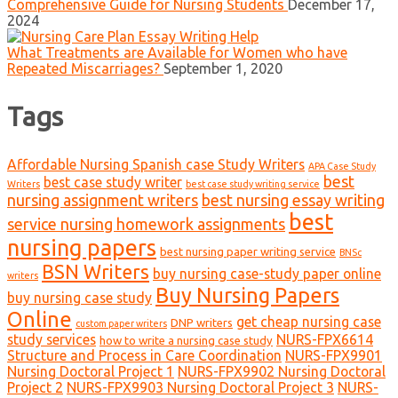
Comprehensive Guide for Nursing Students
December 17,
2024
What Treatments are Available for Women who have
Repeated Miscarriages?
September 1, 2020
Tags
Affordable Nursing Spanish case Study Writers
APA Case Study
best
best case study writer
Writers
best case study writing service
nursing assignment writers
best nursing essay writing
best
service nursing homework assignments
nursing papers
best nursing paper writing service
BNSc
BSN Writers
buy nursing case-study paper online
writers
Buy Nursing Papers
buy nursing case study
Online
get cheap nursing case
DNP writers
custom paper writers
study services
NURS-FPX6614
how to write a nursing case study
Structure and Process in Care Coordination
NURS-FPX9901
Nursing Doctoral Project 1
NURS-FPX9902 Nursing Doctoral
Project 2
NURS-FPX9903 Nursing Doctoral Project 3
NURS-