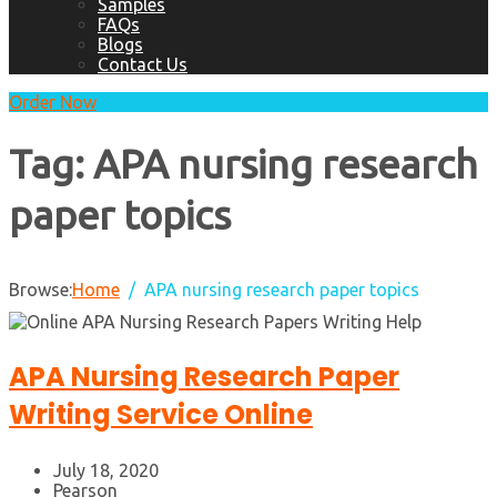
Samples
FAQs
Blogs
Contact Us
Order Now
Tag:
APA nursing research
paper topics
Browse:
Home
APA nursing research paper topics
APA Nursing Research Paper
Writing Service Online
July 18, 2020
Pearson