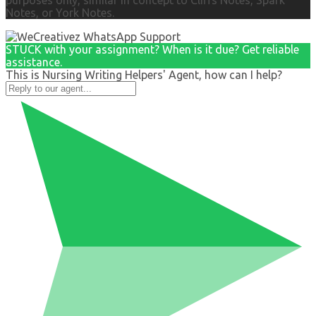
purposes only, similar in concept to Cliffs Notes, Spark
Notes, or York Notes.
STUCK with your assignment? When is it due? Get reliable
assistance.
This is Nursing Writing Helpers' Agent, how can I help?