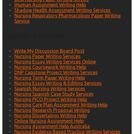
iHuman Assignment Writing Help
Shadow Health Assessment Writing Services
Nursing Respiratory Pharmacology Paper Writing
Service
Popular Services
Write My Discussion Board Post
Nursing Paper Writing Services
Nursing Essay Writing Services Online
Nursing Coursework Writing Help
DNP Capstone Project Writing Services
Nursing Term Paper Writing Help
Nursing Essay Writing & Editing Services
Spanish Nursing Writing Services
Nursing Spanish Case Study Services
Nursing PICO Project Writing Help
Nursing Care Plan Assignment Writing Help
Nursing Research Proposal Writing
Nursing Dissertation Writing Help
Online Nursing Assignment Help
Nursing Assignment Help Australia
Nursing Evidence Based Practice Writing Services