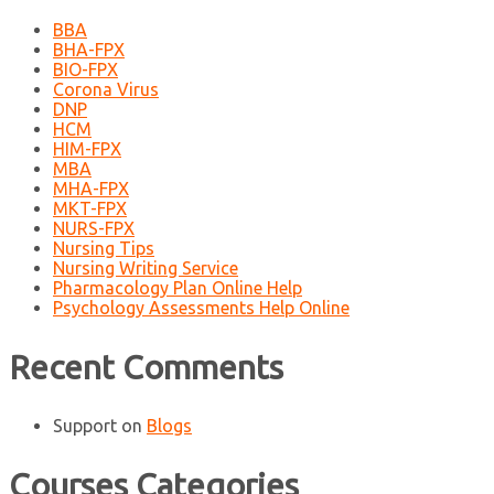
BBA
BHA-FPX
BIO-FPX
Corona Virus
DNP
HCM
HIM-FPX
MBA
MHA-FPX
MKT-FPX
NURS-FPX
Nursing Tips
Nursing Writing Service
Pharmacology Plan Online Help
Psychology Assessments Help Online
Recent Comments
Support
on
Blogs
Courses Categories