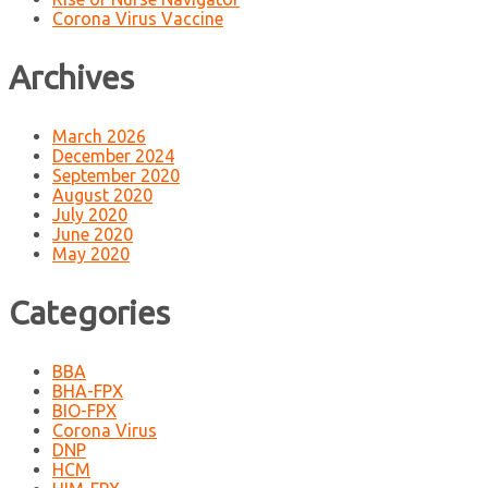
Corona Virus Vaccine
Archives
March 2026
December 2024
September 2020
August 2020
July 2020
June 2020
May 2020
Categories
BBA
BHA-FPX
BIO-FPX
Corona Virus
DNP
HCM