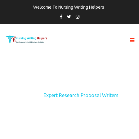
Welcome To Nursing Writing Helpers
TAG:
EXPERT RESEARCH PROPOSAL
WRITERS
Home
Expert Research Proposal Writers