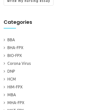
write my nursing essay
Categories
BBA
BHA-FPX
BIO-FPX
Corona Virus
DNP
HCM
HIM-FPX
MBA
MHA-FPX