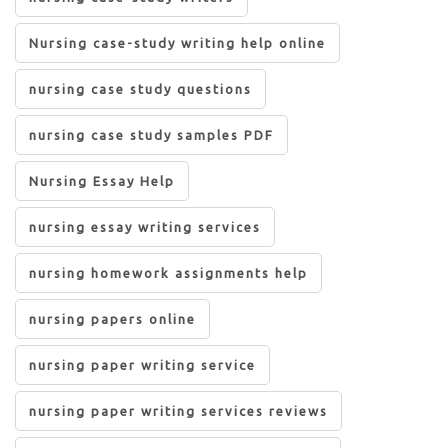
Nursing case-study writing help online
nursing case study questions
nursing case study samples PDF
Nursing Essay Help
nursing essay writing services
nursing homework assignments help
nursing papers online
nursing paper writing service
nursing paper writing services reviews