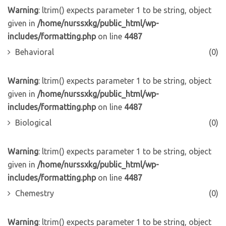
Warning
: ltrim() expects parameter 1 to be string, object
given in
/home/nurssxkg/public_html/wp-
includes/formatting.php
on line
4487
Behavioral
(0)
Warning
: ltrim() expects parameter 1 to be string, object
given in
/home/nurssxkg/public_html/wp-
includes/formatting.php
on line
4487
Biological
(0)
Warning
: ltrim() expects parameter 1 to be string, object
given in
/home/nurssxkg/public_html/wp-
includes/formatting.php
on line
4487
Chemestry
(0)
Warning
: ltrim() expects parameter 1 to be string, object