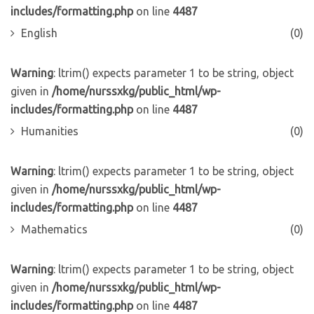
includes/formatting.php
on line
4487
English
(0)
Warning
: ltrim() expects parameter 1 to be string, object
given in
/home/nurssxkg/public_html/wp-
includes/formatting.php
on line
4487
Humanities
(0)
Warning
: ltrim() expects parameter 1 to be string, object
given in
/home/nurssxkg/public_html/wp-
includes/formatting.php
on line
4487
Mathematics
(0)
Warning
: ltrim() expects parameter 1 to be string, object
given in
/home/nurssxkg/public_html/wp-
includes/formatting.php
on line
4487