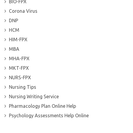
BIO-FPX
Corona Virus
DNP
HCM
HIM-FPX
MBA
MHA-FPX
MKT-FPX
NURS-FPX
Nursing Tips
Nursing Writing Service
Pharmacology Plan Online Help
Psychology Assessments Help Online