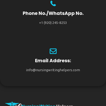
Phone No./WhatsApp No.
+1 (920) 245-8253
Email Address:
info@nursingwritinghelpers.com