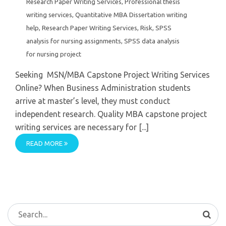
Research Paper Writing Services
,
Professional thesis
writing services
,
Quantitative MBA Dissertation writing
help
,
Research Paper Writing Services
,
Risk
,
SPSS
analysis for nursing assignments
,
SPSS data analysis
for nursing project
Seeking MSN/MBA Capstone Project Writing Services
Online? When Business Administration students
arrive at master’s level, they must conduct
independent research. Quality MBA capstone project
writing services are necessary for [...]
READ MORE
Search
for: