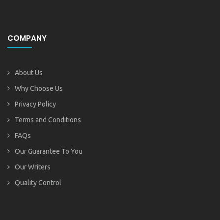
COMPANY
About Us
Why Choose Us
Privacy Policy
Terms and Conditions
FAQs
Our Guarantee To You
Our Writers
Quality Control