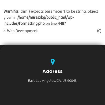
Warning
: ltrim() expects parameter 1 to be string, object
given in
/home/nurssxkg/public_html/wp-
includes/formatting.php
on line
4487
Web Development
(0)
Address
East Los Angeles, CA, US 90048.