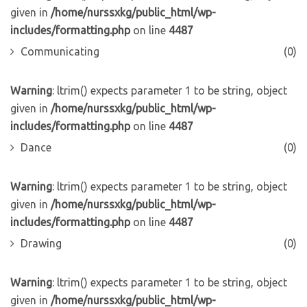
given in
/home/nurssxkg/public_html/wp-
includes/formatting.php
on line
4487
Communicating
(0)
Warning
: ltrim() expects parameter 1 to be string, object
given in
/home/nurssxkg/public_html/wp-
includes/formatting.php
on line
4487
Dance
(0)
Warning
: ltrim() expects parameter 1 to be string, object
given in
/home/nurssxkg/public_html/wp-
includes/formatting.php
on line
4487
Drawing
(0)
Warning
: ltrim() expects parameter 1 to be string, object
given in
/home/nurssxkg/public_html/wp-