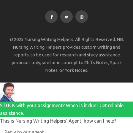
© 2025 Nursing Writing Helpers. All Rights Reserved. NB:
Nursing Writing Helpers provides custom writing and
reports, to be used for research and study assistance
purposes only, similar in concept to Cliffs Notes, Spark
Notes, or York Notes.
STUCK with your assignment? When is it due? Get reliable
assistance.
This is Nursing Writing Helpers' Agent, how can I help?