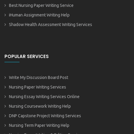
Best Nursing Paper Writing Service
iHuman Assignment Writing Help
Shadow Health Assessment Writing Services
POPULAR SERVICES
Write My Discussion Board Post
Nursing Paper Writing Services
Nursing Essay Writing Services Online
Nursing Coursework Writing Help
DNP Capstone Project Writing Services
Nursing Term Paper Writing Help