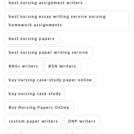
best nursing assignment writers
best nursing essay writing service nursing
homework assignments
best nursing papers
best nursing paper writing service
BNSc writers
BSN Writers
buy nursing case-study paper online
buy nursing case study
Buy Nursing Papers Online
custom paper writers
DNP writers