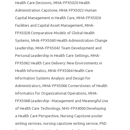
Health Care Decisions
,
MHA-FPX5020 Health
Administration Capstone
,
MHA-FPX5022 Human
Capital Management in Health Care
,
MHA-FPX5026
Facilities and Capital Asset Management
,
MHA-
FPX5028 Comparative Models of Global Health
Systems
,
MHA-FPX5040 Health Administration Change
Leadership
,
MHA-FPX5042 Team Development and
Personal Leadership in Health Care Settings
,
MHA-
FPX5062 Health Care Delivery: New Environments in
Health Informatics
,
MHA-FPX5064 Health Care
Information Systems Analysis and Design for
Administrators
,
MHA-FPX5066 Cornerstones of Health
Informatics for Organizational Operations
,
MHA-
FPX5068 Leadership- Management and Meaningful Use
of Health Care Technology
,
NHS-FPX4000 Developing
a Health Care Perspective
,
Nursing Capstone poster
writing services
,
nursing capstone writing service
,
PhD