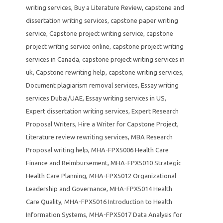
writing services
,
Buy a Literature Review
,
capstone and
dissertation writing services
,
capstone paper writing
service
,
Capstone project writing service
,
capstone
project writing service online
,
capstone project writing
services in Canada
,
capstone project writing services in
uk
,
Capstone rewriting help
,
capstone writing services
,
Document plagiarism removal services
,
Essay writing
services Dubai/UAE
,
Essay writing services in US
,
Expert dissertation writing services
,
Expert Research
Proposal Writers
,
Hire a Writer for Capstone Project
,
Literature review rewriting services
,
MBA Research
Proposal writing help
,
MHA-FPX5006 Health Care
Finance and Reimbursement
,
MHA-FPX5010 Strategic
Health Care Planning
,
MHA-FPX5012 Organizational
Leadership and Governance
,
MHA-FPX5014 Health
Care Quality
,
MHA-FPX5016 Introduction to Health
Information Systems
,
MHA-FPX5017 Data Analysis for