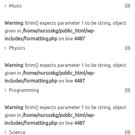
Music
(0)
Warning
: ltrim() expects parameter 1 to be string, object
given in
/home/nurssxkg/public_html/wp-
includes/formatting.php
on line
4487
Physics
(0)
Warning
: ltrim() expects parameter 1 to be string, object
given in
/home/nurssxkg/public_html/wp-
includes/formatting.php
on line
4487
Programming
(0)
Warning
: ltrim() expects parameter 1 to be string, object
given in
/home/nurssxkg/public_html/wp-
includes/formatting.php
on line
4487
Science
(0)