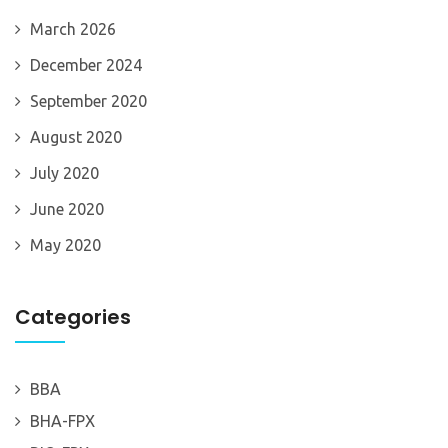
March 2026
December 2024
September 2020
August 2020
July 2020
June 2020
May 2020
Categories
BBA
BHA-FPX