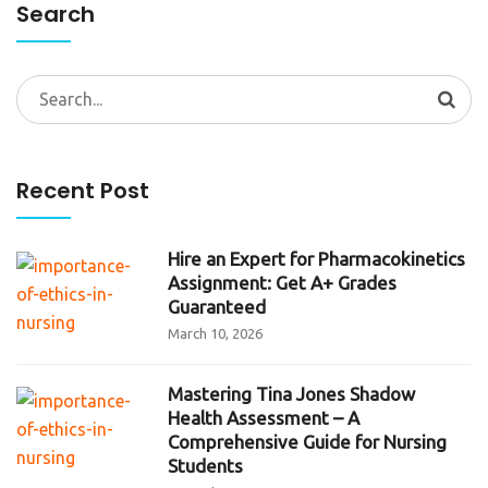
Search
Search
for:
Recent Post
Hire an Expert for Pharmacokinetics
Assignment: Get A+ Grades
Guaranteed
March 10, 2026
Mastering Tina Jones Shadow
Health Assessment – A
Comprehensive Guide for Nursing
Students