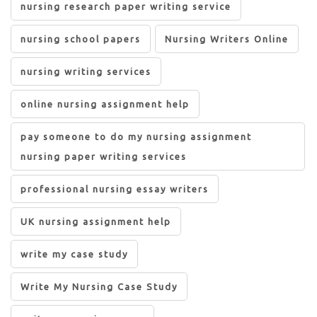
nursing research paper writing service
nursing school papers
Nursing Writers Online
nursing writing services
online nursing assignment help
pay someone to do my nursing assignment
nursing paper writing services
professional nursing essay writers
UK nursing assignment help
write my case study
Write My Nursing Case Study