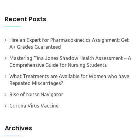
Recent Posts
Hire an Expert for Pharmacokinetics Assignment: Get
A+ Grades Guaranteed
Mastering Tina Jones Shadow Health Assessment – A
Comprehensive Guide for Nursing Students
What Treatments are Available for Women who have
Repeated Miscarriages?
Rise of Nurse Navigator
Corona Virus Vaccine
Archives