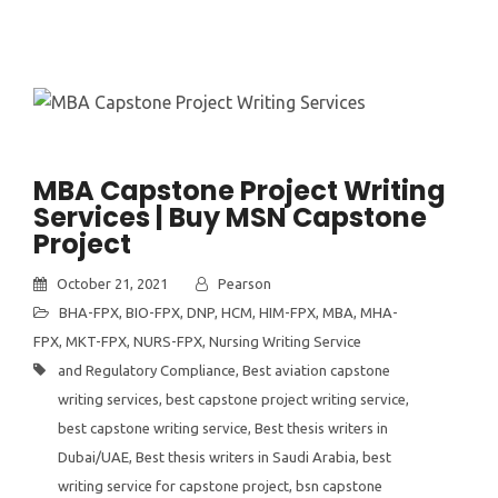
MBA Capstone Project Writing
Services | Buy MSN Capstone
Project
October 21, 2021
Pearson
BHA-FPX
,
BIO-FPX
,
DNP
,
HCM
,
HIM-FPX
,
MBA
,
MHA-
FPX
,
MKT-FPX
,
NURS-FPX
,
Nursing Writing Service
and Regulatory Compliance
,
Best aviation capstone
writing services
,
best capstone project writing service
,
best capstone writing service
,
Best thesis writers in
Dubai/UAE
,
Best thesis writers in Saudi Arabia
,
best
writing service for capstone project
,
bsn capstone