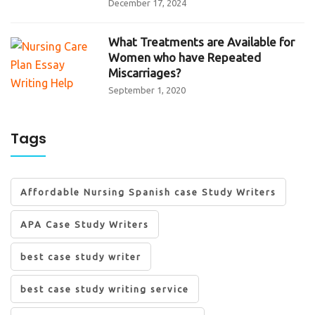
December 17, 2024
What Treatments are Available for
Women who have Repeated
Miscarriages?
September 1, 2020
Tags
Affordable Nursing Spanish case Study Writers
APA Case Study Writers
best case study writer
best case study writing service