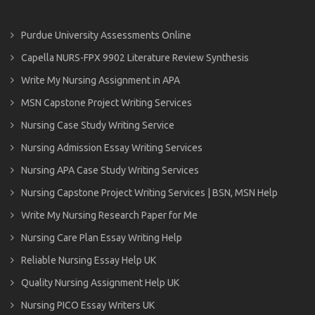
Purdue University Assessments Online
Capella NURS-FPX 9902 Literature Review Synthesis
Write My Nursing Assignment in APA
MSN Capstone Project Writing Services
Nursing Case Study Writing Service
Nursing Admission Essay Writing Services
Nursing APA Case Study Writing Services
Nursing Capstone Project Writing Services | BSN, MSN Help
Write My Nursing Research Paper for Me
Nursing Care Plan Essay Writing Help
Reliable Nursing Essay Help UK
Quality Nursing Assignment Help UK
Nursing PICO Essay Writers UK