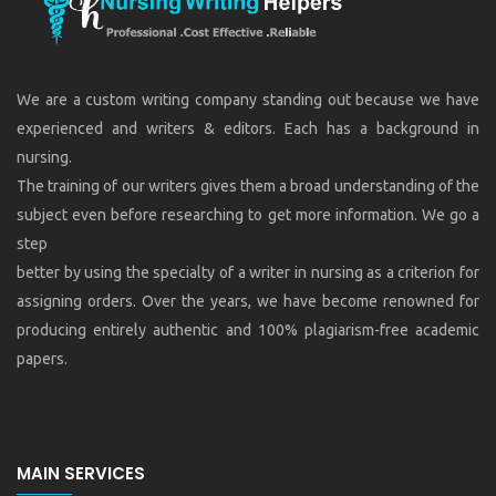
We are a custom writing company standing out because we have
experienced and writers & editors. Each has a background in
nursing.
The training of our writers gives them a broad understanding of the
subject even before researching to get more information. We go a
step
better by using the specialty of a writer in nursing as a criterion for
assigning orders. Over the years, we have become renowned for
producing entirely authentic and 100% plagiarism-free academic
papers.
MAIN SERVICES