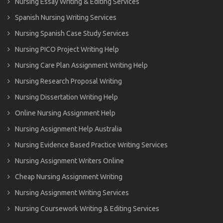
Nursing Essay Writing & Editing Services
Spanish Nursing Writing Services
Nursing Spanish Case Study Services
Nursing PICO Project Writing Help
Nursing Care Plan Assignment Writing Help
Nursing Research Proposal Writing
Nursing Dissertation Writing Help
Online Nursing Assignment Help
Nursing Assignment Help Australia
Nursing Evidence Based Practice Writing Services
Nursing Assignment Writers Online
Cheap Nursing Assignment Writing
Nursing Assignment Writing Services
Nursing Coursework Writing & Editing Services