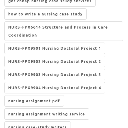
get cheap nursing case study services
how to write a nursing case study
NURS-FPX6614 Structure and Process in Care
Coordination
NURS-FPX9901 Nursing Doctoral Project 1
NURS-FPX9902 Nursing Doctoral Project 2
NURS-FPX9903 Nursing Doctoral Project 3
NURS-FPX9904 Nursing Doctoral Project 4
nursing assignment pdf
nursing assignment writing service
nursing case-study writers