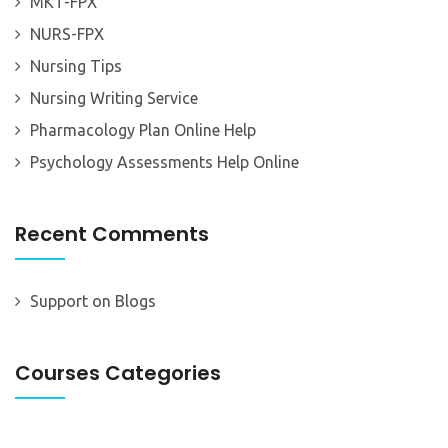
MKT-FPX
NURS-FPX
Nursing Tips
Nursing Writing Service
Pharmacology Plan Online Help
Psychology Assessments Help Online
Recent Comments
Support
on
Blogs
Courses Categories